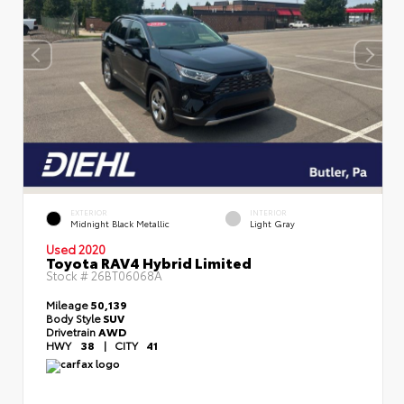
EXTERIOR
INTERIOR
Midnight Black Metallic
Light Gray
Used 2020
Toyota RAV4 Hybrid Limited
Stock #
26BT06068A
Mileage
50,139
Body Style
SUV
Drivetrain
AWD
HWY
38
|
CITY
41