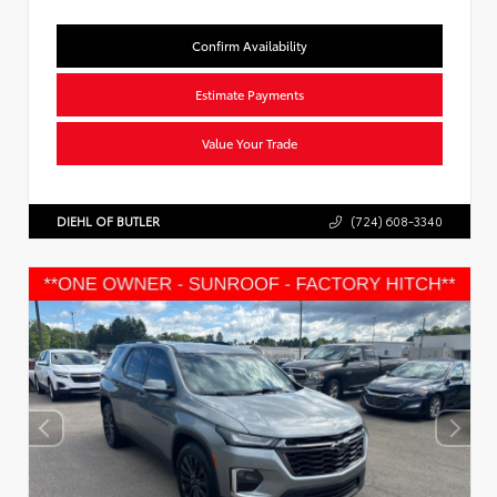
Confirm Availability
Estimate Payments
Value Your Trade
DIEHL OF BUTLER
(724) 608-3340