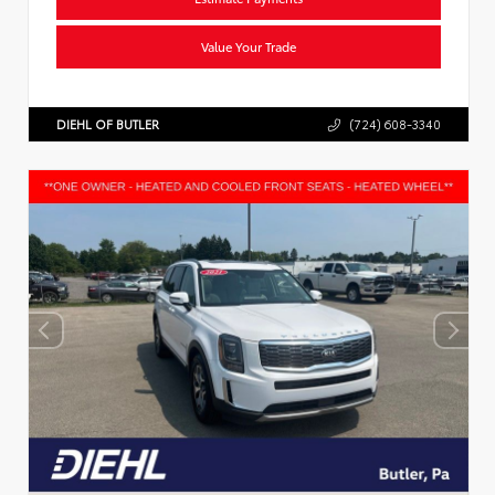
Value Your Trade
DIEHL OF BUTLER
(724) 608-3340