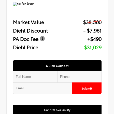
Market Value
$38,500
Diehl Discount
- $7,961
PA Doc Fee
+$490
Diehl Price
$31,029
Quick Contact
Submit
Confirm Availability