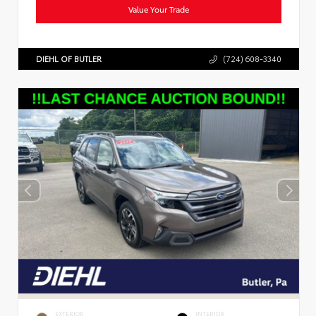
Value Your Trade
DIEHL OF BUTLER
(724) 608-3340
EXTERIOR
INTERIOR