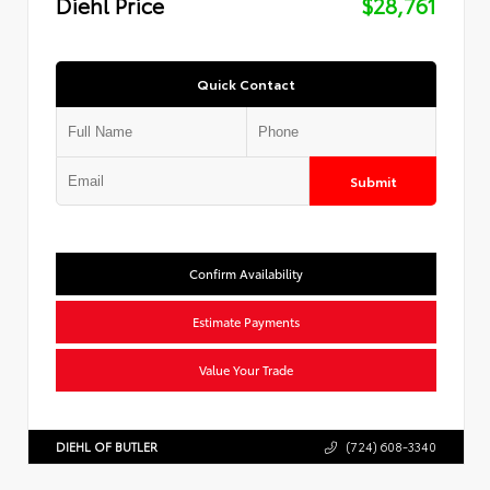
Diehl Price
$28,761
Quick Contact
Submit
Confirm Availability
Estimate Payments
Value Your Trade
DIEHL OF BUTLER
(724) 608-3340