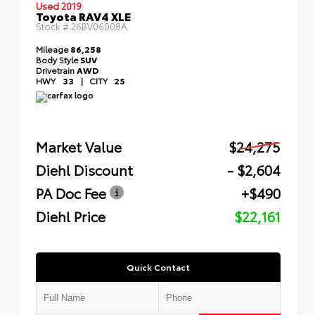
Used 2019
Toyota RAV4 XLE
Stock #
26BV06008A
Mileage
86,258
Body Style
SUV
Drivetrain
AWD
HWY
33
|
CITY
25
Market Value
$24,275
Diehl Discount
- $2,604
PA Doc Fee
+$490
Diehl Price
$22,161
Quick Contact