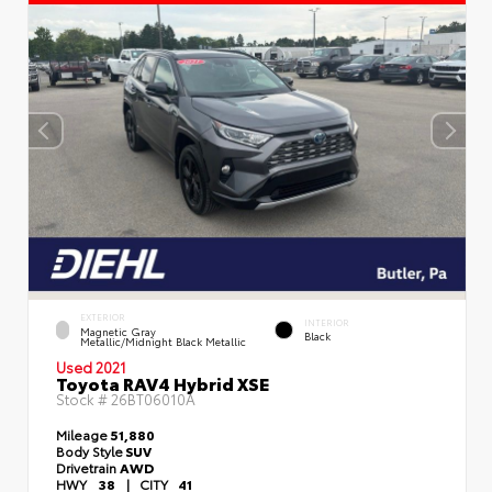
EXTERIOR
INTERIOR
Magnetic Gray
Black
Metallic/Midnight Black Metallic
Used 2021
Toyota RAV4 Hybrid XSE
Stock #
26BT06010A
Mileage
51,880
Body Style
SUV
Drivetrain
AWD
HWY
38
|
CITY
41