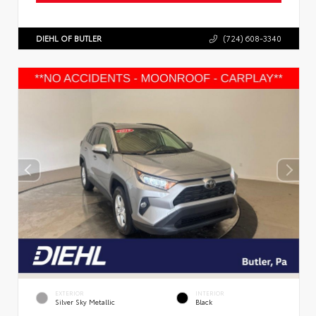
DIEHL OF BUTLER
(724) 608-3340
EXTERIOR
INTERIOR
Silver Sky Metallic
Black