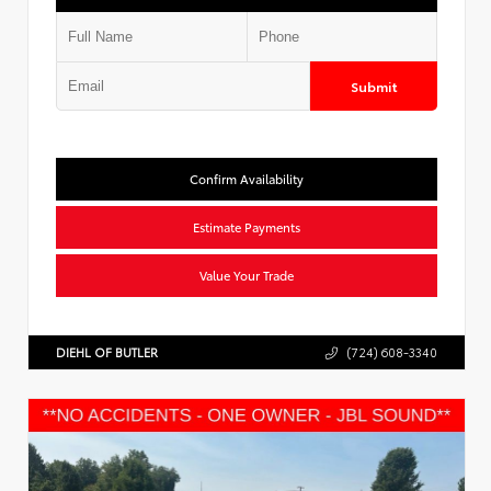
Submit
Confirm Availability
Estimate Payments
Value Your Trade
DIEHL OF BUTLER
(724) 608-3340