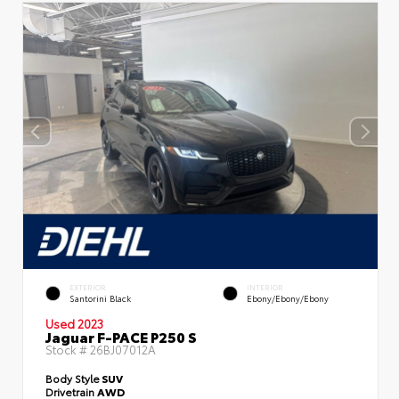
EXTERIOR
INTERIOR
Santorini Black
Ebony/Ebony/Ebony
Used 2023
Jaguar F-PACE P250 S
Stock #
26BJ07012A
Body Style
SUV
Drivetrain
AWD