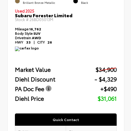
Brilliant Bronze Metallic
Black
Used 2025
Subaru Forester Limited
Stock #
26BD05013M
Mileage
16,762
Body Style
SUV
Drivetrain
AWD
HWY
33
|
CITY
26
Market Value
$34,900
Diehl Discount
- $4,329
PA Doc Fee
+$490
Diehl Price
$31,061
Quick Contact