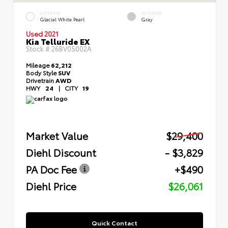
EXTERIOR
INTERIOR
Glacial White Pearl
Gray
Used 2021
Kia Telluride EX
Stock #
26BV05002A
Mileage
62,212
Body Style
SUV
Drivetrain
AWD
HWY
24
|
CITY
19
Market Value
$29,400
Diehl Discount
- $3,829
PA Doc Fee
+$490
Diehl Price
$26,061
Quick Contact