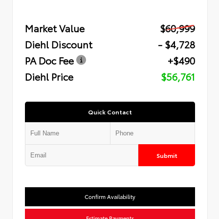
Market Value
$60,999
Diehl Discount
- $4,728
PA Doc Fee
+$490
Diehl Price
$56,761
Quick Contact
Submit
Confirm Availability
Estimate Payments