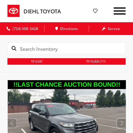
DIEHL TOYOTA
(724) 608-3428
Directions
Service
SORT
FILTER
(711)