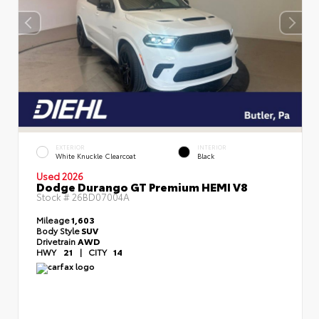
EXTERIOR
INTERIOR
White Knuckle Clearcoat
Black
Used 2026
Dodge Durango GT Premium HEMI V8
Stock #
26BD07004A
Mileage
1,603
Body Style
SUV
Drivetrain
AWD
HWY
21
|
CITY
14