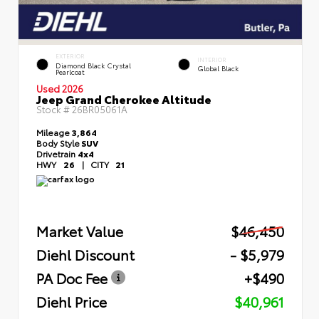
EXTERIOR
INTERIOR
Diamond Black Crystal
Global Black
Pearlcoat
Used 2026
Jeep Grand Cherokee Altitude
Stock #
26BR05061A
Mileage
3,864
Body Style
SUV
Drivetrain
4x4
HWY
26
|
CITY
21
Market Value
$46,450
Diehl Discount
- $5,979
PA Doc Fee
+$490
Diehl Price
$40,961