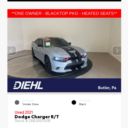
EXTERIOR
INTERIOR
Smoke Show
Black
Used 2021
Dodge Charger R/T
Stock #
26BJ06050B