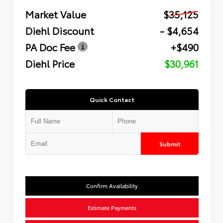
Market Value
$35,125
Diehl Discount
- $4,654
PA Doc Fee
+$490
Diehl Price
$30,961
Quick Contact
Submit
Confirm Availability
Estimate Payments