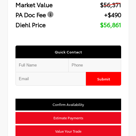
Market Value
$56,371
PA Doc Fee
+$490
Diehl Price
$56,861
Quick Contact
Submit
Confirm Availability
Estimate Payments
Value Your Trade