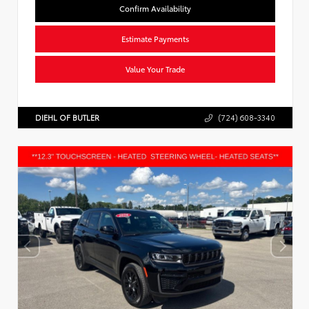
Confirm Availability
Estimate Payments
Value Your Trade
DIEHL OF BUTLER
(724) 608-3340