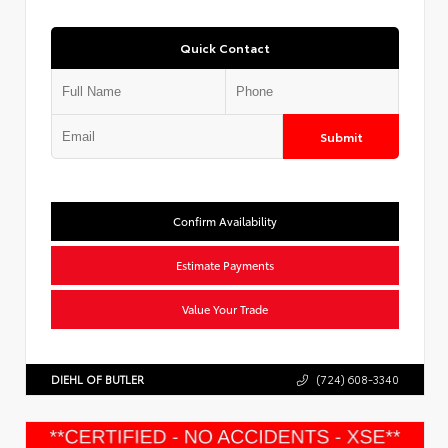
Quick Contact
Submit
Confirm Availability
Estimate Payments
Value Your Trade
DIEHL OF BUTLER
(724) 608-3340