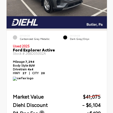
EXTERIOR
INTERIOR
Carbonized Gray Metallic
Dark Gray/Onyx
Used 2025
Ford Explorer Active
Stock #
26BD05002A
Mileage
7,294
Body Style
SUV
Drivetrain
4x4
HWY
27
|
CITY
20
Market Value
$41,075
Diehl Discount
- $6,104
PA Doc Fee
+$490