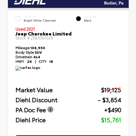
EXTERIOR
INTERIOR
Bright White Clearcoat
Black
Used 2021
Jeep Cherokee Limited
Stock #
26BJ06032A
Mileage
106,950
Body Style
SUV
Drivetrain
4x4
HWY
26
|
CITY
18
Market Value
$19,125
Diehl Discount
- $3,854
PA Doc Fee
+$490
Diehl Price
$15,761