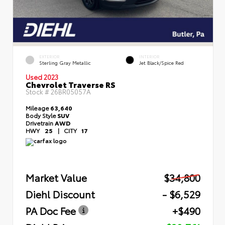
EXTERIOR
INTERIOR
Sterling Gray Metallic
Jet Black/Spice Red
Used 2023
Chevrolet Traverse RS
Stock #
26BR05057A
Mileage
63,640
Body Style
SUV
Drivetrain
AWD
HWY
25
|
CITY
17
Market Value
$34,800
Diehl Discount
- $6,529
PA Doc Fee
+$490