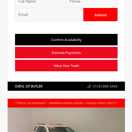
Submit
Confirm Availability
Estimate Payments
Value Your Trade
DIEHL OF BUTLER
(724) 608-3340