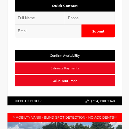
Quick Contact
Submit
Confirm Availability
Estimate Payments
Value Your Trade
DIEHL OF BUTLER
(724) 608-3340