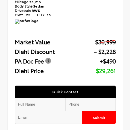
Mileage
76,215
Body Style
Sedan
Drivetrain
RWD
HWY
25
|
CITY
16
Market Value
$30,999
Diehl Discount
- $2,228
PA Doc Fee
+$490
Diehl Price
$29,261
Quick Contact
Submit