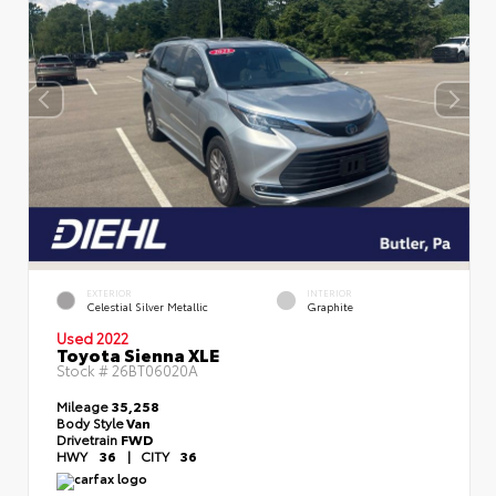
EXTERIOR
INTERIOR
Celestial Silver Metallic
Graphite
Used 2022
Toyota Sienna XLE
Stock #
26BT06020A
Mileage
35,258
Body Style
Van
Drivetrain
FWD
HWY
36
|
CITY
36