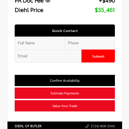
Diehl Price
$35,461
Quick Contact
Submit
Confirm Availability
Estimate Payments
Value Your Trade
DIEHL OF BUTLER
(724) 608-3340