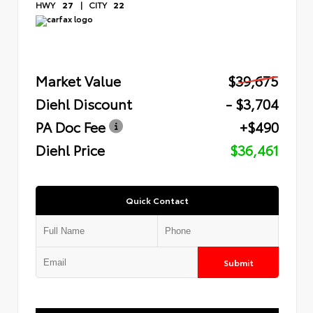
HWY
27
|
CITY
22
Market Value
$39,675
Diehl Discount
- $3,704
PA Doc Fee
+$490
Diehl Price
$36,461
Quick Contact
Submit