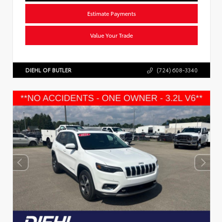
Estimate Payments
Value Your Trade
DIEHL OF BUTLER
(724) 608-3340