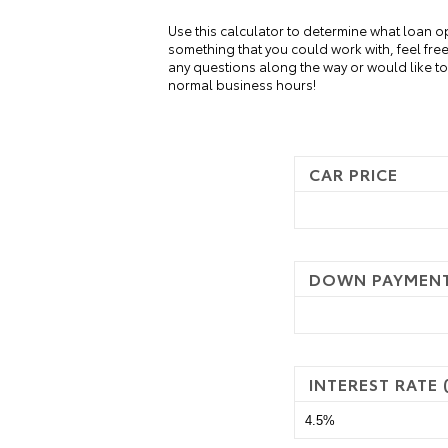
Use this calculator to determine what loan o
something that you could work with, feel fre
any questions along the way or would like to 
normal business hours!
CAR PRICE
DOWN PAYMEN
INTEREST RATE