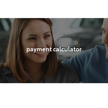
payment calculator