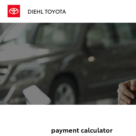
DIEHL TOYOTA
payment calculator