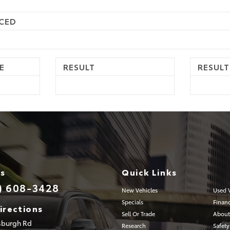
CED
E
RESULT
RESULT
Us
Quick Links
) 608-3428
New Vehicles
Used V
Specials
Finan
irections
Sell Or Trade
About
tsburgh Rd
Research
Safety