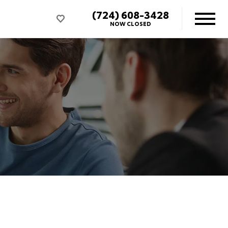
(724) 608-3428
NOW CLOSED