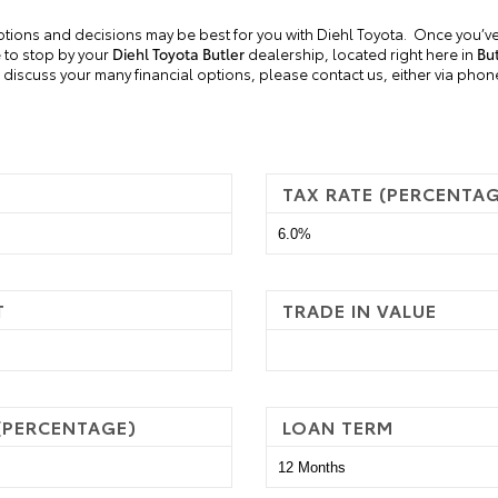
ptions and decisions may be best for you with Diehl Toyota.
Once you’ve
e to stop by your
Diehl Toyota
Butler
dealership, located right here in
But
discuss your many financial options, please contact us, either via phone, 
TAX RATE (PERCENTA
T
TRADE IN VALUE
 (PERCENTAGE)
LOAN TERM