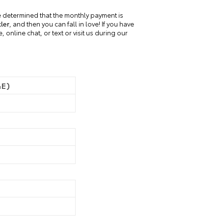
 determined that the monthly payment is
ler
, and then you can fall in love! If you have
online chat, or text or visit us during our
GE)