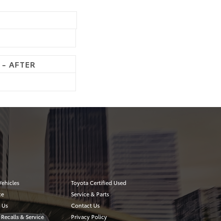
 - AFTER
ehicles
Toyota Certified Used
ce
Service & Parts
 Us
Contact Us
 Recalls & Service
Privacy Policy