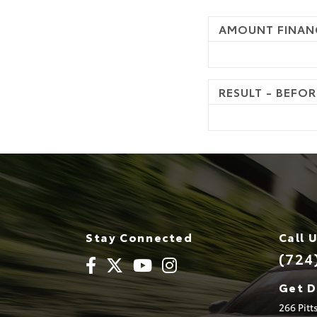
AMOUNT FINAN
RESULT - BEFOR
Stay Connected
Call 
(724
Get D
266 Pit