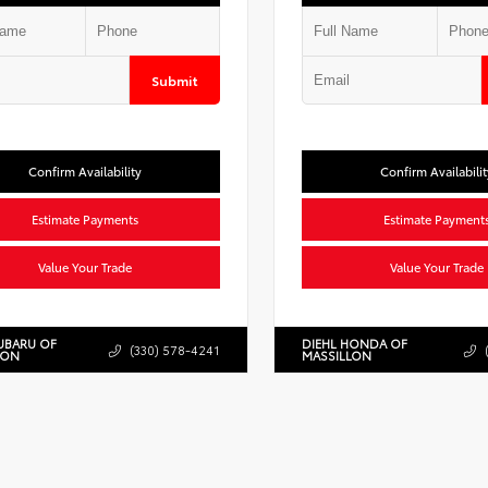
Submit
Confirm Availability
Confirm Availabilit
Estimate Payments
Estimate Payment
Value Your Trade
Value Your Trade
UBARU OF
DIEHL HONDA OF
(330) 578-4241
LON
MASSILLON