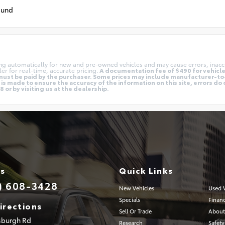
ound
ing automatically for new and pre-owned vehicles and may cause errors, inacc
er for real-time, accurate pricing.
A documentation fee of $490 for vehicles
nd must be paid by the purchaser. Some prices may include manufacturer-t
is made to ensure the accuracy of the information on this site, errors do 
 or by visiting us at the dealership.
Us
Quick Links
) 608-3428
New Vehicles
Used V
Specials
Finan
irections
Sell Or Trade
About
tsburgh Rd
Research
Safety