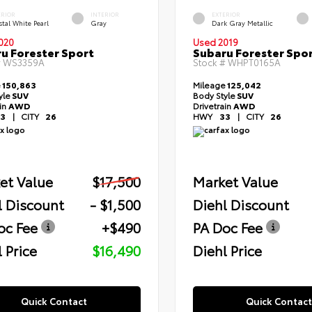
ERIOR
INTERIOR
EXTERIOR
tal White Pearl
Gray
Dark Gray Metallic
020
Used 2019
u Forester Sport
Subaru Forester Spo
#
WS3359A
Stock #
WHPT0165A
e
150,863
Mileage
125,042
yle
SUV
Body Style
SUV
ain
AWD
Drivetrain
AWD
3
|
CITY
26
HWY
33
|
CITY
26
et Value
$17,500
Market Value
l Discount
- $1,500
Diehl Discount
oc Fee
+$490
PA Doc Fee
 Price
$16,490
Diehl Price
Quick Contact
Quick Contact