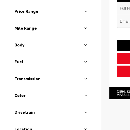
Price Range
Mile Range
Body
Fuel
Transmission
DIEHL S
MASSIL
Color
Drivetrain
Location