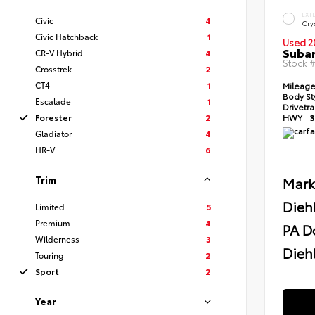
EXT
Civic
4
Crys
Civic Hatchback
1
Used 2
Subar
CR-V Hybrid
4
Stock 
Crosstrek
2
CT4
1
Mileag
Body St
Escalade
1
Drivetr
Forester
2
HWY
3
Gladiator
4
HR-V
6
Trim
Mark
Dieh
Limited
5
Premium
4
PA D
Wilderness
3
Diehl
Touring
2
Sport
2
Year