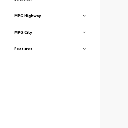
MPG Highway
MPG City
Features