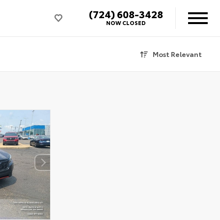
(724) 608-3428
NOW CLOSED
Most Relevant