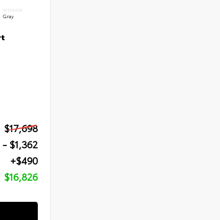
INTERIOR
Gray
rt
$17,698
- $1,362
+$490
$16,826