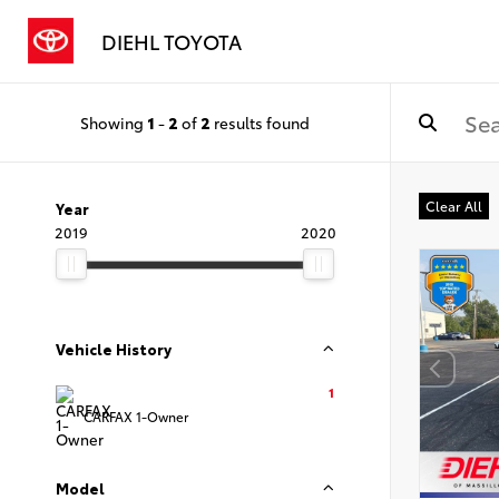
DIEHL TOYOTA
Showing
1
-
2
of
2
results found
Clear All
Year
2019
2020
Vehicle History
1
CARFAX 1-Owner
Model