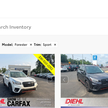
Model
:
Forester
✕
Trim
:
Sport
✕