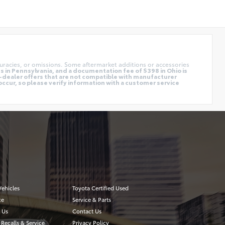
uracies, or omissions. Some aftermarket additions or accessories
 in Pennsylvania, and a documentation fee of $398 in Ohio is
o-dealer offers that are not compatible with manufacturer
occur, so please verify information with a customer service
ehicles
Toyota Certified Used
ce
Service & Parts
 Us
Contact Us
 Recalls & Service
Privacy Policy