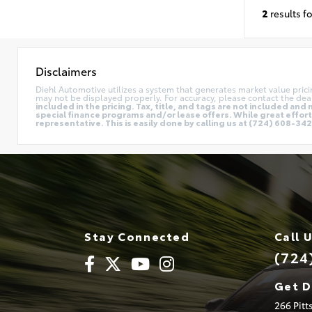
2
results f
Disclaimers
Diehl Automotive utilizes a system that generates market value pric
may not be displayed properly. For accuracy, please contact the deal
included in the pricing. Tax, title, and tags are not included a
special finance programs and/or lease offers. While great effort 
representative. This is easily done by calling us at (724) 608-3428
Stay Connected
Call 
(724
Get D
266 Pit