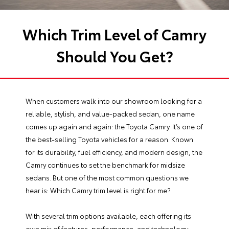
Which Trim Level of Camry
Should You Get?
When customers walk into our showroom looking for a
reliable, stylish, and value-packed sedan, one name
comes up again and again: the Toyota Camry. It’s one of
the best-selling Toyota vehicles for a reason. Known
for its durability, fuel efficiency, and modern design, the
Camry continues to set the benchmark for midsize
sedans. But one of the most common questions we
hear is: Which Camry trim level is right for me?
With several trim options available, each offering its
own mix of features, performance, and technology,