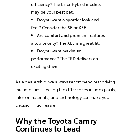
efficiency? The LE or Hybrid models
may be your best bet.
Do you want a sportier look and
feel? Consider the SE or XSE.
Are comfort and premium features
a top priority? The XLE is a great fit.
Do you want maximum
performance? The TRD delivers an
exciting drive.
As a dealership, we always recommend test driving
multiple trims. Feeling the differences in ride quality,
interior materials, and technology can make your
decision much easier.
Why the Toyota Camry
Continues to Lead