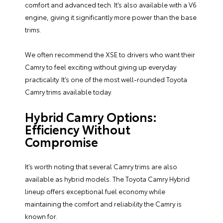
comfort and advanced tech. It’s also available with a V6
engine, giving it significantly more power than the base
trims.
We often recommend the XSE to drivers who want their
Camry to feel exciting without giving up everyday
practicality. It’s one of the most well-rounded Toyota
Camry trims available today.
Hybrid Camry Options:
Efficiency Without
Compromise
It’s worth noting that several Camry trims are also
available as hybrid models. The Toyota Camry Hybrid
lineup offers exceptional fuel economy while
maintaining the comfort and reliability the Camry is
known for.