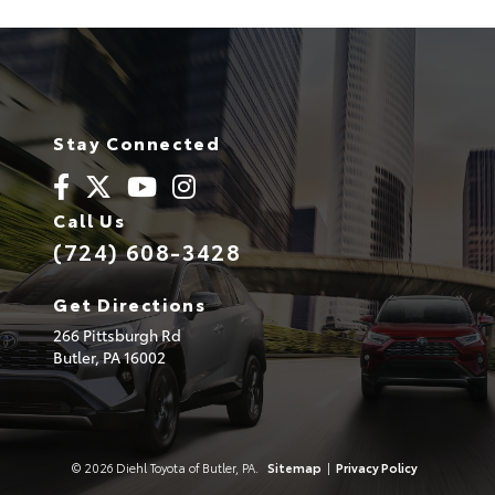
Stay Connected
Call Us
(724) 608-3428
Get Directions
266 Pittsburgh Rd
Butler,
PA
16002
© 2026 Diehl Toyota of Butler, PA.
Sitemap
|
Privacy Policy