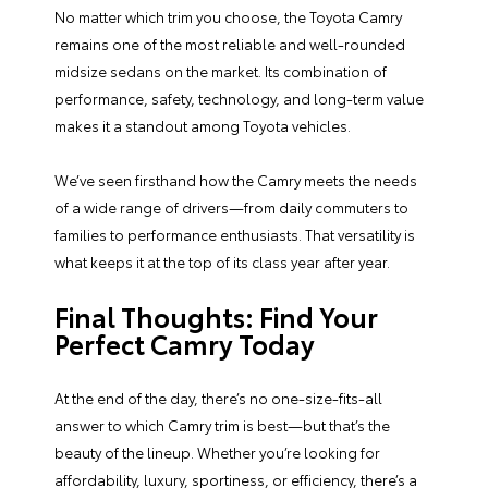
No matter which trim you choose, the Toyota Camry
remains one of the most reliable and well-rounded
midsize sedans on the market. Its combination of
performance, safety, technology, and long-term value
makes it a standout among Toyota vehicles.
We’ve seen firsthand how the Camry meets the needs
of a wide range of drivers—from daily commuters to
families to performance enthusiasts. That versatility is
what keeps it at the top of its class year after year.
Final Thoughts: Find Your
Perfect Camry Today
At the end of the day, there’s no one-size-fits-all
answer to which Camry trim is best—but that’s the
beauty of the lineup. Whether you’re looking for
affordability, luxury, sportiness, or efficiency, there’s a