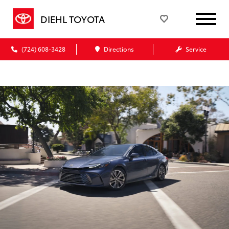
DIEHL TOYOTA
(724) 608-3428
Directions
Service