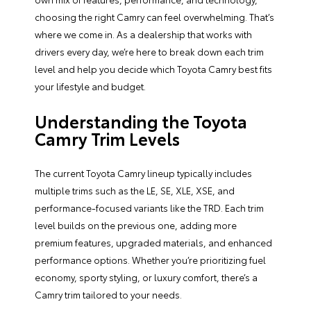
choosing the right Camry can feel overwhelming. That’s
where we come in. As a dealership that works with
drivers every day, we’re here to break down each trim
level and help you decide which Toyota Camry best fits
your lifestyle and budget.
Understanding the Toyota
Camry Trim Levels
The current Toyota Camry lineup typically includes
multiple trims such as the LE, SE, XLE, XSE, and
performance-focused variants like the TRD. Each trim
level builds on the previous one, adding more
premium features, upgraded materials, and enhanced
performance options. Whether you’re prioritizing fuel
economy, sporty styling, or luxury comfort, there’s a
Camry trim tailored to your needs.