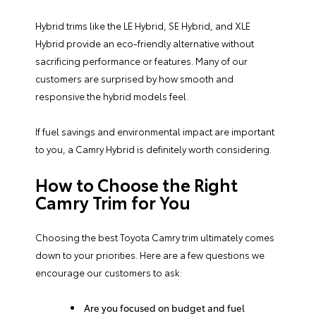
Hybrid trims like the LE Hybrid, SE Hybrid, and XLE
Hybrid provide an eco-friendly alternative without
sacrificing performance or features. Many of our
customers are surprised by how smooth and
responsive the hybrid models feel.
If fuel savings and environmental impact are important
to you, a Camry Hybrid is definitely worth considering.
How to Choose the Right
Camry Trim for You
Choosing the best Toyota Camry trim ultimately comes
down to your priorities. Here are a few questions we
encourage our customers to ask:
Are you focused on budget and fuel