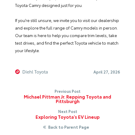
Toyota Camry designed just for you.
If you’re still unsure, we invite you to visit our dealership
and explore the full range of Camry models in person.
Our team is here to help you compare trim levels, take
test drives, and find the perfect Toyota vehicle to match
your lifestyle.
Diehl Toyota
April 27, 2026
Previous Post
Michael Pittman Jr. Repping Toyota and
Pittsburgh
Next Post
Exploring Toyota’s EV Lineup
Back to Parent Page