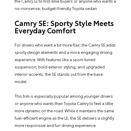
the Camry LE to first-time buyers or anyone who wants a
no-nonsense, budget-friendly Toyota sedan.
Camry SE: Sporty Style Meets
Everyday Comfort
For drivers who want a bit more flair, the Camry SE adds
sporty design elements and a more engaging driving
experience. With features like a sport-tuned
suspension, bold exterior styling, and upgraded
interior accents, the SE stands out from the base
model.
This trim is especially popular among younger drivers
or anyone who wants their Toyota Camry to feel a little
more dynamic on the road. While it maintains the same
fuel-efficient engine as the LE, the SE delivers a slightly
more responsive and fun driving experience.