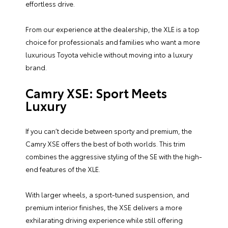
effortless drive.
From our experience at the dealership, the XLE is a top
choice for professionals and families who want a more
luxurious Toyota vehicle without moving into a luxury
brand.
Camry XSE: Sport Meets
Luxury
If you can’t decide between sporty and premium, the
Camry XSE offers the best of both worlds. This trim
combines the aggressive styling of the SE with the high-
end features of the XLE.
With larger wheels, a sport-tuned suspension, and
premium interior finishes, the XSE delivers a more
exhilarating driving experience while still offering