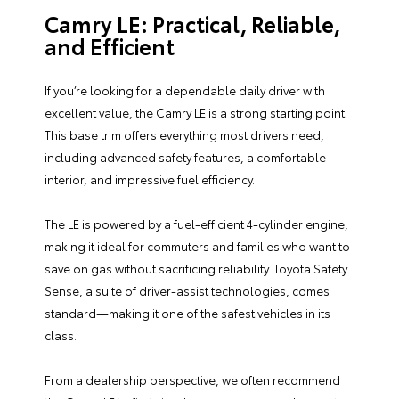
Camry LE: Practical, Reliable,
and Efficient
If you’re looking for a dependable daily driver with
excellent value, the Camry LE is a strong starting point.
This base trim offers everything most drivers need,
including advanced safety features, a comfortable
interior, and impressive fuel efficiency.
The LE is powered by a fuel-efficient 4-cylinder engine,
making it ideal for commuters and families who want to
save on gas without sacrificing reliability. Toyota Safety
Sense, a suite of driver-assist technologies, comes
standard—making it one of the safest vehicles in its
class.
From a dealership perspective, we often recommend