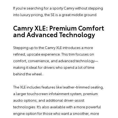
If you’re searching for a sporty Camry without stepping
into luxury pricing, the SE is a great middle ground.
Camry XLE: Premium Comfort
and Advanced Technology
Stepping up to the Camry XLE introduces a more
refined, upscale experience. This trim focuses on
comfort, convenience, and advanced technology—
making it ideal for drivers who spend a lot of time
behind the wheel.
The XLE includes features like leather-trimmed seating,
a larger touchscreen infotainment system, premium
audio options, and additional driver-assist
technologies. It’s also available with a more powerful
engine option for those who want a smoother, more