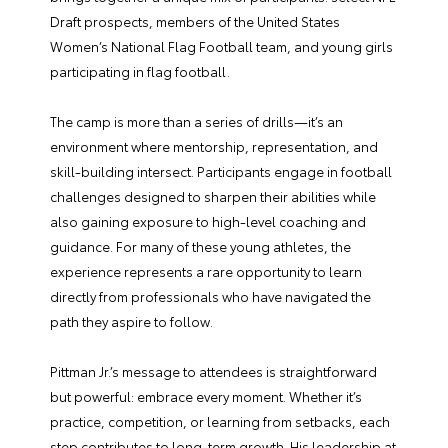
Draft prospects, members of the United States
Women’s National Flag Football team, and young girls
participating in flag football.
The camp is more than a series of drills—it’s an
environment where mentorship, representation, and
skill-building intersect. Participants engage in football
challenges designed to sharpen their abilities while
also gaining exposure to high-level coaching and
guidance. For many of these young athletes, the
experience represents a rare opportunity to learn
directly from professionals who have navigated the
path they aspire to follow.
Pittman Jr.’s message to attendees is straightforward
but powerful: embrace every moment. Whether it’s
practice, competition, or learning from setbacks, each
step contributes to long-term growth. His leadership at