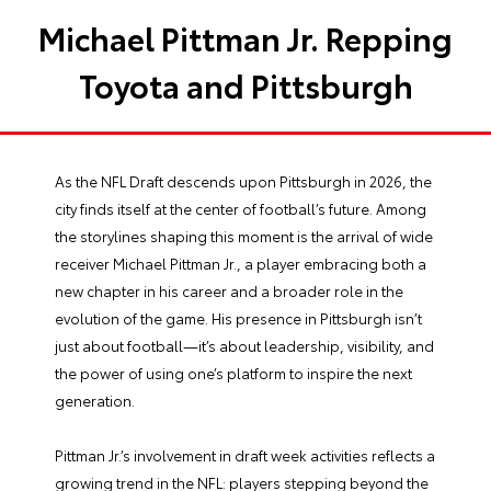
Michael Pittman Jr. Repping
Toyota and Pittsburgh
As the NFL Draft descends upon Pittsburgh in 2026, the
city finds itself at the center of football’s future. Among
the storylines shaping this moment is the arrival of wide
receiver Michael Pittman Jr., a player embracing both a
new chapter in his career and a broader role in the
evolution of the game. His presence in Pittsburgh isn’t
just about football—it’s about leadership, visibility, and
the power of using one’s platform to inspire the next
generation.
Pittman Jr.’s involvement in draft week activities reflects a
growing trend in the NFL: players stepping beyond the