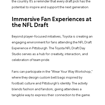
the country. It’s a reminder that every draft pick has the
potential to inspire and support the next generation.
Immersive Fan Experiences at
the NFL Draft
Beyond player-focused initiatives, Toyota is creating an
engaging environment for fans attending the NFL Draft
Experience in Pittsburgh. The Toyota NFL Draft Day
Studio serves as a hub for creativity, interaction, and
celebration of team pride.
Fans can participate in the “Wear Your Way Workshop,”
where they design custom belt bags inspired by
football culture and Pittsburgh’s identity. The activity
blends fashion and fandom, giving attendees a
tangible way to express their connection to the game.