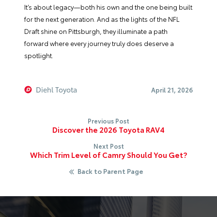
It’s about legacy—both his own and the one being built
for the next generation. And as the lights of the NFL
Draft shine on Pittsburgh, they illuminate a path
forward where every journey truly does deserve a
spotlight.
Diehl Toyota
April 21, 2026
Previous Post
Discover the 2026 Toyota RAV4
Next Post
Which Trim Level of Camry Should You Get?
Back to Parent Page