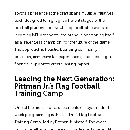
Toyota’s presence at the draft spans multiple initiatives,
each designed to highlight different stages of the
football journey. From youth flag football players to
incoming NFL prospects, the brand is positioning itself
as a “relentless champion” for the future of the game.
The approach is holistic, blending community
outreach, immersive fan experiences, and meaningful
financial support to create lasting impact.
Leading the Next Generation:
Pittman Jr.’s Flag Football
Training Camp
One of the most impactful elements of Toyota’s draft-
week programming is the NFL Draft Flag Football
Training Camp, led by Pittman Jr. himself. The event
brings together a unique mix of participants: select NFL