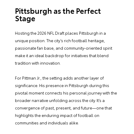
Pittsburgh as the Perfect
Stage
Hosting the 2026 NFL Draft places Pittsburgh in a
unique position. The city’s rich football heritage,
passionate fan base, and community-oriented spirit
make it an ideal backdrop for initiatives that blend
tradition with innovation.
For Pittman Jr., the setting adds another layer of
significance. His presence in Pittsburgh during this
pivotal moment connects his personal journey with the
broader narrative unfolding across the city. It’s a
convergence of past, present, and future—one that
highlights the enduring impact of football on
communities and individuals alike.