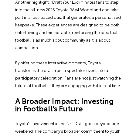
Another highlight, “Draft Your Luck,” invites fans to step
into the all-new 2026 Toyota RAV4 Woodland and take
part in a fast-paced quiz that generates a personalized
keepsake. These experiences are designed to be both
entertaining and memorable, reinforcing the idea that
football is as much about community as it is about
competition.
By offering these interactive moments, Toyota
transforms the draft from a spectator event into a
participatory celebration. Fans are not just watching the
future of football—they are engaging with it in real time.
A Broader Impact: Investing
in Football’s Future
Toyota’s involvement in the NFL Draft goes beyond one
weekend. The company’s broader commitment to youth