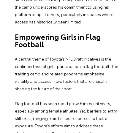
the camp underscores his commitment to using his
platform to uplift others, particularly in spaces where
access has historically been limited.
Empowering Girls in Flag
Football
A central theme of Toyota’s NFL Draft initiatives is the
continued rise of girls’ participation in flag football. The
training camp and related programs emphasize
visibility and access—two factors that are critical in
shaping the future of the sport.
Flag football has seen rapid growth in recent years,
especially among female athletes. Yet, barriers to entry
still exist, ranging from limited resources to lack of
exposure. Toyota’s efforts aim to address these