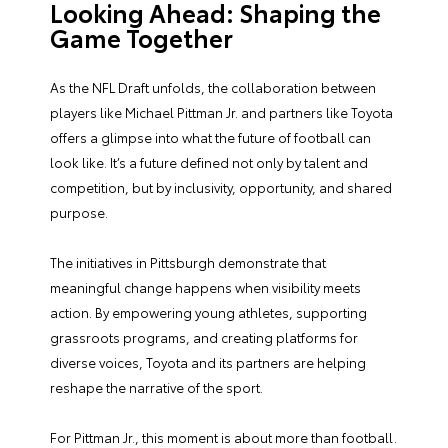
Looking Ahead: Shaping the
Game Together
As the NFL Draft unfolds, the collaboration between
players like Michael Pittman Jr. and partners like Toyota
offers a glimpse into what the future of football can
look like. It’s a future defined not only by talent and
competition, but by inclusivity, opportunity, and shared
purpose.
The initiatives in Pittsburgh demonstrate that
meaningful change happens when visibility meets
action. By empowering young athletes, supporting
grassroots programs, and creating platforms for
diverse voices, Toyota and its partners are helping
reshape the narrative of the sport.
For Pittman Jr., this moment is about more than football.