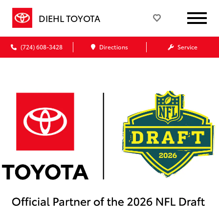
DIEHL TOYOTA
(724) 608-3428
Directions
Service