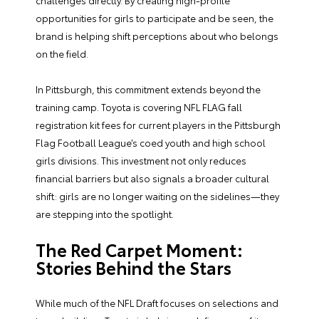
challenges directly. By creating high-profile
opportunities for girls to participate and be seen, the
brand is helping shift perceptions about who belongs
on the field.
In Pittsburgh, this commitment extends beyond the
training camp. Toyota is covering NFL FLAG fall
registration kit fees for current players in the Pittsburgh
Flag Football League’s coed youth and high school
girls divisions. This investment not only reduces
financial barriers but also signals a broader cultural
shift: girls are no longer waiting on the sidelines—they
are stepping into the spotlight.
The Red Carpet Moment:
Stories Behind the Stars
While much of the NFL Draft focuses on selections and