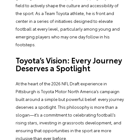
field to actively shape the culture and accessibility of
the sport. As a Team Toyota athlete, he is front and
center in a series of initiatives designed to elevate
football at every level, particularly among young and
emerging players who may one day follow in his
footsteps.
Toyota’s Vision: Every Journey
Deserves a Spotlight
At the heart of the 2026 NFL Draft experience in
Pittsburgh is Toyota Motor North America’s campaign
built around a simple but powerful belief: every journey
deserves a spotlight. This philosophy is more than a
slogan—it’s a commitment to celebrating football’s
rising stars, investing in grassroots development, and
ensuring that opportunities in the sport are more
inclusive than ever before.