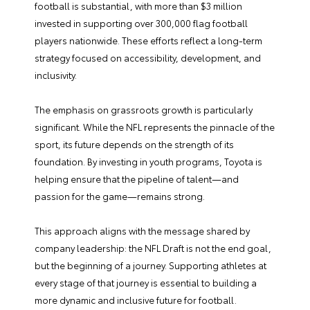
football is substantial, with more than $3 million
invested in supporting over 300,000 flag football
players nationwide. These efforts reflect a long-term
strategy focused on accessibility, development, and
inclusivity.
The emphasis on grassroots growth is particularly
significant. While the NFL represents the pinnacle of the
sport, its future depends on the strength of its
foundation. By investing in youth programs, Toyota is
helping ensure that the pipeline of talent—and
passion for the game—remains strong.
This approach aligns with the message shared by
company leadership: the NFL Draft is not the end goal,
but the beginning of a journey. Supporting athletes at
every stage of that journey is essential to building a
more dynamic and inclusive future for football.