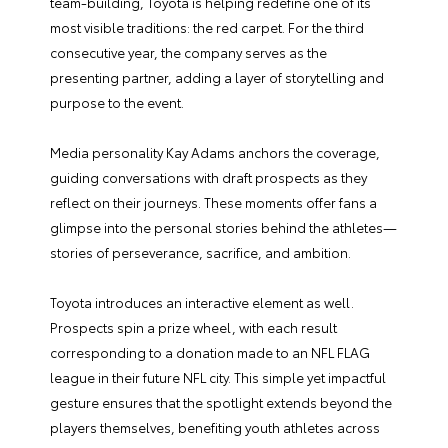
team-building, Toyota is helping redefine one of its
most visible traditions: the red carpet. For the third
consecutive year, the company serves as the
presenting partner, adding a layer of storytelling and
purpose to the event.
Media personality Kay Adams anchors the coverage,
guiding conversations with draft prospects as they
reflect on their journeys. These moments offer fans a
glimpse into the personal stories behind the athletes—
stories of perseverance, sacrifice, and ambition.
Toyota introduces an interactive element as well.
Prospects spin a prize wheel, with each result
corresponding to a donation made to an NFL FLAG
league in their future NFL city. This simple yet impactful
gesture ensures that the spotlight extends beyond the
players themselves, benefiting youth athletes across