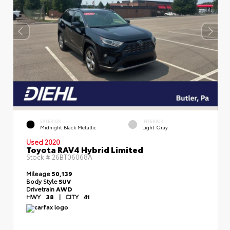
EXTERIOR
INTERIOR
Midnight Black Metallic
Light Gray
Used 2020
Toyota RAV4 Hybrid Limited
Stock #
26BT06068A
Mileage
50,139
Body Style
SUV
Drivetrain
AWD
HWY
38
|
CITY
41