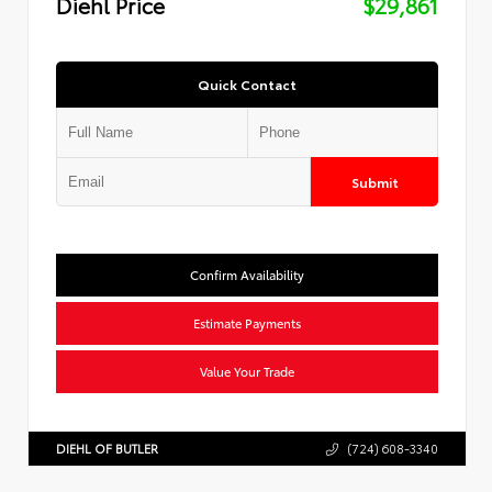
Diehl Price
$29,861
Quick Contact
Submit
Confirm Availability
Estimate Payments
Value Your Trade
DIEHL OF BUTLER
(724) 608-3340