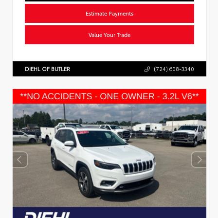
Estimate Payments
Value Your Trade
DIEHL OF BUTLER
(724) 608-3340