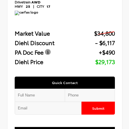
Drivetrain
AWD
HWY
25
|
CITY
17
Market Value
$34,800
Diehl Discount
- $6,117
PA Doc Fee
+$490
Diehl Price
$29,173
Quick Contact
Submit