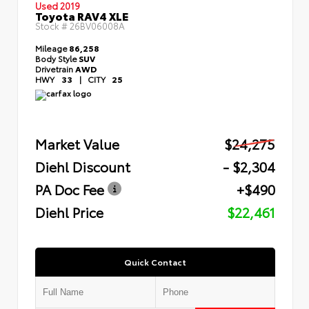
Used 2019
Toyota RAV4 XLE
Stock #
26BV06008A
Mileage
86,258
Body Style
SUV
Drivetrain
AWD
HWY
33
|
CITY
25
Market Value
$24,275
Diehl Discount
- $2,304
PA Doc Fee
+$490
Diehl Price
$22,461
Quick Contact