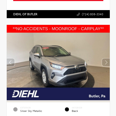
DIEHL OF BUTLER
(724) 608-3340
EXTERIOR
INTERIOR
Silver Sky Metallic
Black