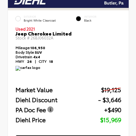
EXTERIOR
INTERIOR
Bright White Clearcoat
Black
Used 2021
Jeep Cherokee Limited
Stock #
26BJ06032A
Mileage
106,950
Body Style
SUV
Drivetrain
4x4
HWY
26
|
CITY
18
Market Value
$19,125
Diehl Discount
- $3,646
PA Doc Fee
+$490
Diehl Price
$15,969