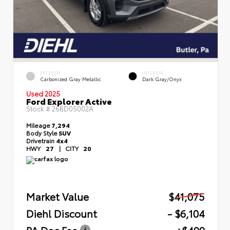
EXTERIOR
INTERIOR
Carbonized Gray Metallic
Dark Gray/Onyx
Used 2025
Ford Explorer Active
Stock #
26BD05002A
Mileage
7,294
Body Style
SUV
Drivetrain
4x4
HWY
27
|
CITY
20
Market Value
$41,075
Diehl Discount
- $6,104
PA Doc Fee
+$490