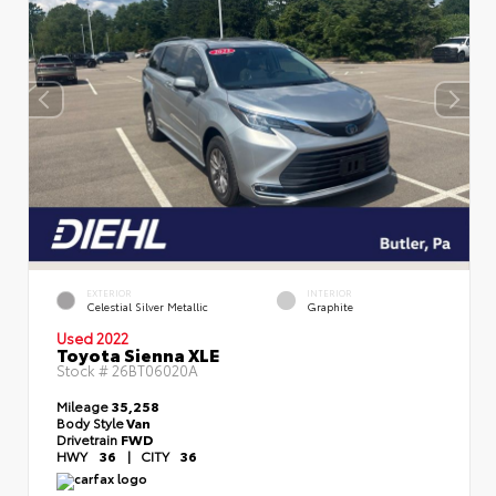
EXTERIOR
INTERIOR
Celestial Silver Metallic
Graphite
Used 2022
Toyota Sienna XLE
Stock #
26BT06020A
Mileage
35,258
Body Style
Van
Drivetrain
FWD
HWY
36
|
CITY
36