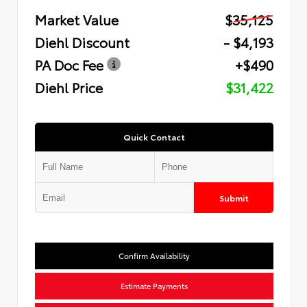
Market Value
$35,125
Diehl Discount
- $4,193
PA Doc Fee
+$490
Diehl Price
$31,422
Quick Contact
Submit
Confirm Availability
Estimate Payments