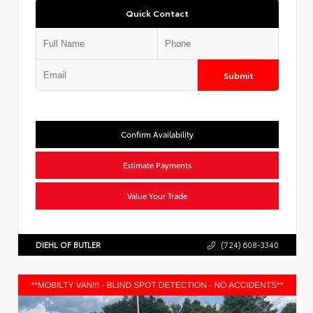
Quick Contact
Submit
Confirm Availability
Estimate Payments
Value Your Trade
DIEHL OF BUTLER
(724) 608-3340