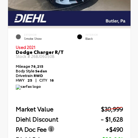
EXTERIOR
INTERIOR
Smoke Show
Black
Used 2021
Dodge Charger R/T
Stock #
26BJ06050B
Mileage
76,215
Body Style
Sedan
Drivetrain
RWD
HWY
25
|
CITY
16
Market Value
$30,999
Diehl Discount
- $1,628
PA Doc Fee
+$490