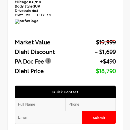
Mileage
84,910
Body Style
SUV
Drivetrain
4x4
HWY
25
|
CITY
18
Market Value
$19,999
Diehl Discount
- $1,699
PA Doc Fee
+$490
Diehl Price
$18,790
Quick Contact
Submit