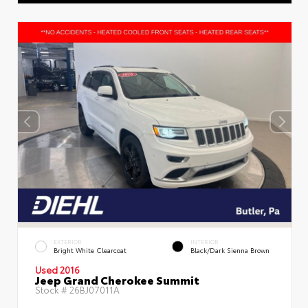
EXTERIOR
INTERIOR
Bright White Clearcoat
Black/Dark Sienna Brown
Used 2016
Jeep Grand Cherokee Summit
Stock #
26BJ07011A