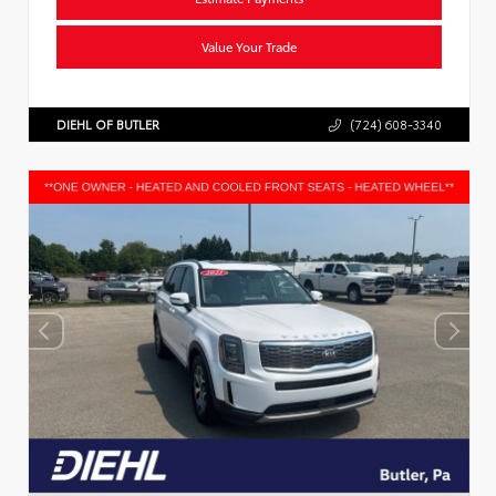
Value Your Trade
DIEHL OF BUTLER
(724) 608-3340