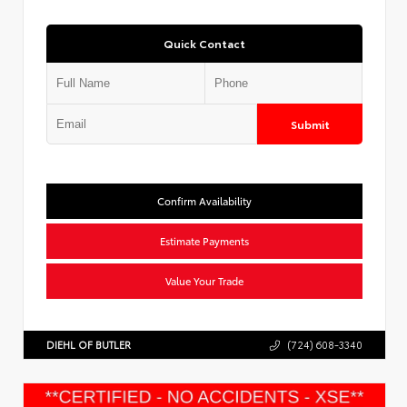
Quick Contact
Submit
Confirm Availability
Estimate Payments
Value Your Trade
DIEHL OF BUTLER
(724) 608-3340