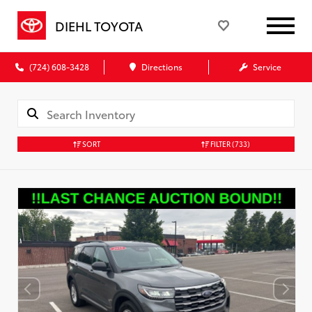
DIEHL TOYOTA
(724) 608-3428
Directions
Service
SORT
FILTER
(733)