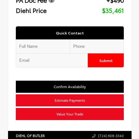
Diehl Price
$35,461
Quick Contact
Submit
Confirm Availability
Estimate Payments
Value Your Trade
DIEHL OF BUTLER
(724) 608-3340