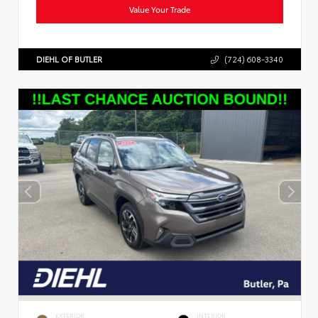
Value Your Trade
DIEHL OF BUTLER
(724) 608-3340
EXTERIOR
INTERIOR