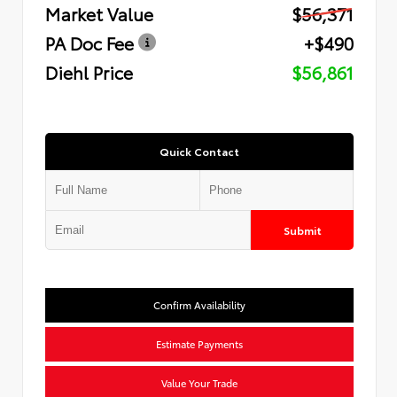
Market Value
$56,371
PA Doc Fee
+$490
Diehl Price
$56,861
Quick Contact
Submit
Confirm Availability
Estimate Payments
Value Your Trade