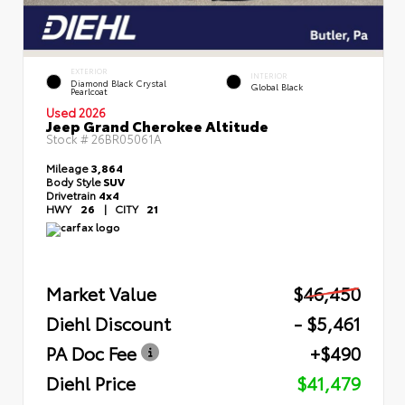
EXTERIOR
INTERIOR
Diamond Black Crystal
Global Black
Pearlcoat
Used 2026
Jeep Grand Cherokee Altitude
Stock #
26BR05061A
Mileage
3,864
Body Style
SUV
Drivetrain
4x4
HWY
26
|
CITY
21
Market Value
$46,450
Diehl Discount
- $5,461
PA Doc Fee
+$490
Diehl Price
$41,479