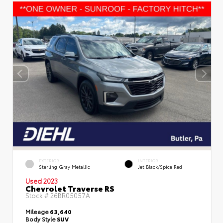
EXTERIOR
INTERIOR
Sterling Gray Metallic
Jet Black/Spice Red
Used 2023
Chevrolet Traverse RS
Stock #
26BR05057A
Mileage
63,640
Body Style
SUV