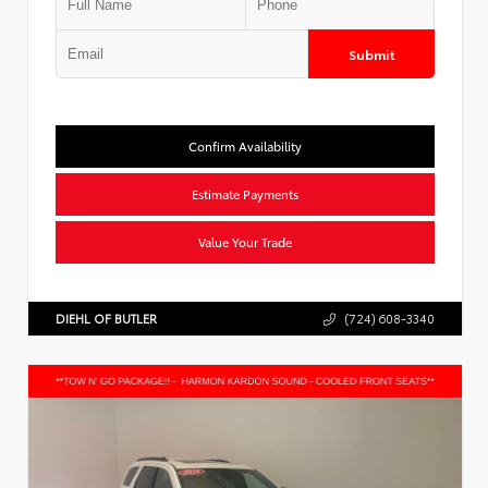
Submit
Confirm Availability
Estimate Payments
Value Your Trade
DIEHL OF BUTLER
(724) 608-3340