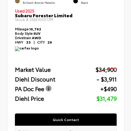
Brilliant Bronze Metallic
Black
Used 2025
Subaru Forester Limited
Stock #
26BD05013M
Mileage
16,762
Body Style
SUV
Drivetrain
AWD
HWY
33
|
CITY
26
Market Value
$34,900
Diehl Discount
- $3,911
PA Doc Fee
+$490
Diehl Price
$31,479
Quick Contact