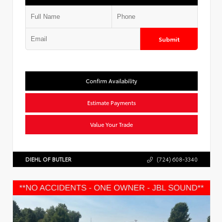
Submit
Confirm Availability
Estimate Payments
Value Your Trade
DIEHL OF BUTLER
(724) 608-3340