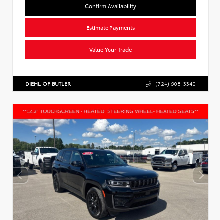
Confirm Availability
Estimate Payments
Value Your Trade
DIEHL OF BUTLER
(724) 608-3340