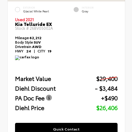
EXTERIOR
INTERIOR
Glacial White Pearl
Gray
Used 2021
Kia Telluride EX
Stock #
26BV05002A
Mileage
62,212
Body Style
SUV
Drivetrain
AWD
HWY
24
|
CITY
19
Market Value
$29,400
Diehl Discount
- $3,484
PA Doc Fee
+$490
Diehl Price
$26,406
Quick Contact