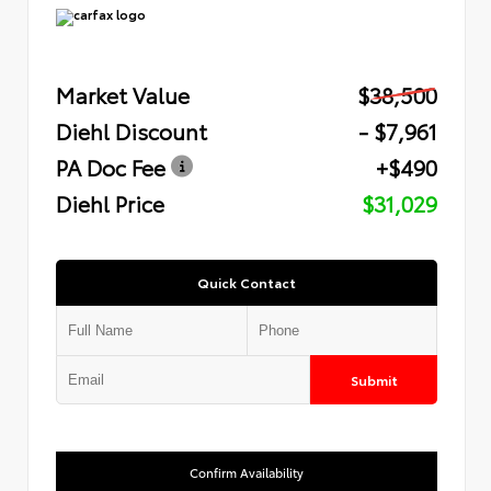
Market Value
$38,500
Diehl Discount
- $7,961
PA Doc Fee
+$490
Diehl Price
$31,029
Quick Contact
Submit
Confirm Availability