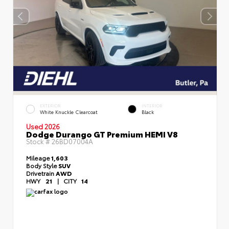
EXTERIOR
INTERIOR
White Knuckle Clearcoat
Black
Used 2026
Dodge Durango GT Premium HEMI V8
Stock #
26BD07004A
Mileage
1,603
Body Style
SUV
Drivetrain
AWD
HWY
21
|
CITY
14