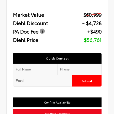
Market Value
$60,999
Diehl Discount
- $4,728
PA Doc Fee
+$490
Diehl Price
$56,761
Quick Contact
Submit
Confirm Availability
Estimate Payments