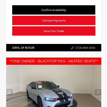
Confirm Availability
Estimate Payments
Value Your Trade
DIEHL OF BUTLER
(724) 608-3340