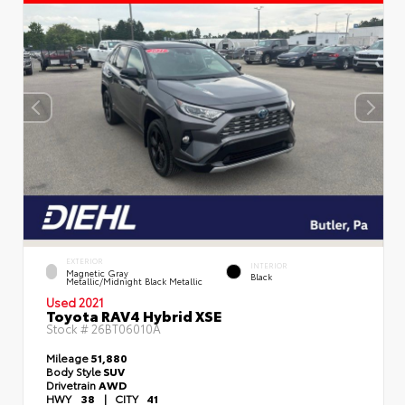
EXTERIOR
INTERIOR
Magnetic Gray
Black
Metallic/Midnight Black Metallic
Used 2021
Toyota RAV4 Hybrid XSE
Stock #
26BT06010A
Mileage
51,880
Body Style
SUV
Drivetrain
AWD
HWY
38
|
CITY
41