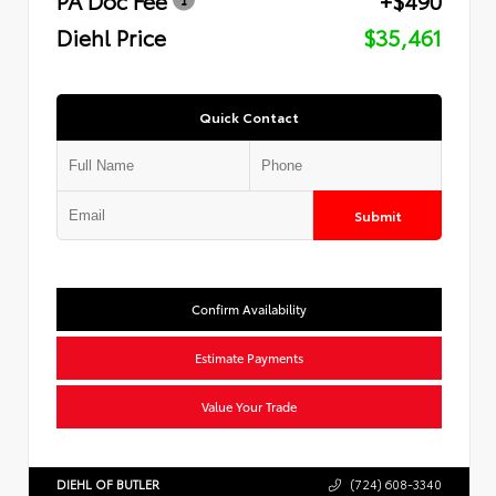
Diehl Price
$35,461
Quick Contact
Submit
Confirm Availability
Estimate Payments
Value Your Trade
DIEHL OF BUTLER
(724) 608-3340