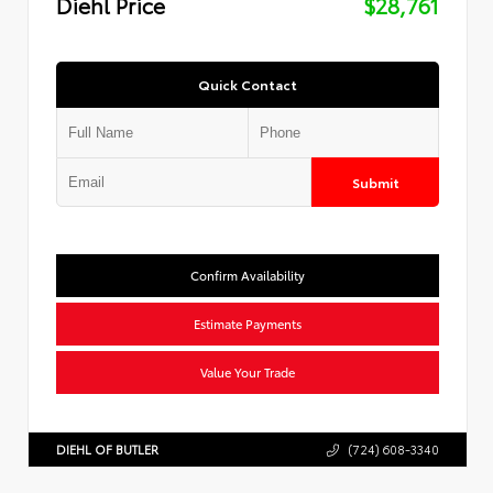
Diehl Price
$28,761
Quick Contact
Submit
Confirm Availability
Estimate Payments
Value Your Trade
DIEHL OF BUTLER
(724) 608-3340