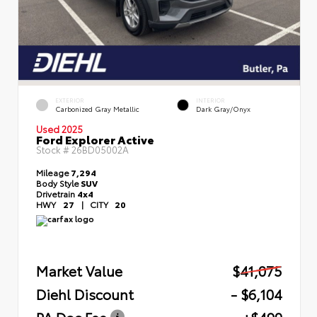
EXTERIOR
INTERIOR
Carbonized Gray Metallic
Dark Gray/Onyx
Used 2025
Ford Explorer Active
Stock #
26BD05002A
Mileage
7,294
Body Style
SUV
Drivetrain
4x4
HWY
27
|
CITY
20
Market Value
$41,075
Diehl Discount
- $6,104
PA Doc Fee
+$490