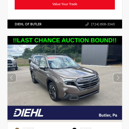
Value Your Trade
DIEHL OF BUTLER
(724) 608-3340
EXTERIOR
INTERIOR