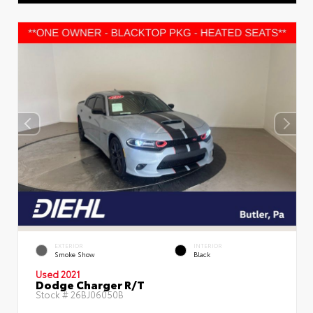
EXTERIOR
INTERIOR
Smoke Show
Black
Used 2021
Dodge Charger R/T
Stock #
26BJ06050B