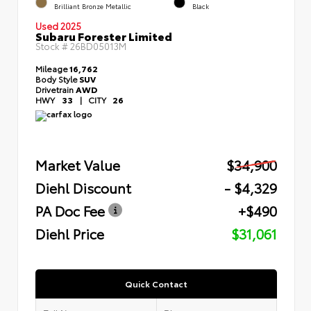
Brilliant Bronze Metallic
Black
Used 2025
Subaru Forester Limited
Stock #
26BD05013M
Mileage
16,762
Body Style
SUV
Drivetrain
AWD
HWY
33
|
CITY
26
Market Value
$34,900
Diehl Discount
- $4,329
PA Doc Fee
+$490
Diehl Price
$31,061
Quick Contact