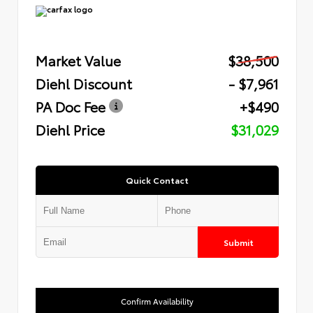
Market Value
$38,500
Diehl Discount
- $7,961
PA Doc Fee
+$490
Diehl Price
$31,029
Quick Contact
Submit
Confirm Availability