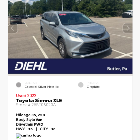
EXTERIOR
INTERIOR
Celestial Silver Metallic
Graphite
Used 2022
Toyota Sienna XLE
Stock #
26BT06020A
Mileage
35,258
Body Style
Van
Drivetrain
FWD
HWY
36
|
CITY
36