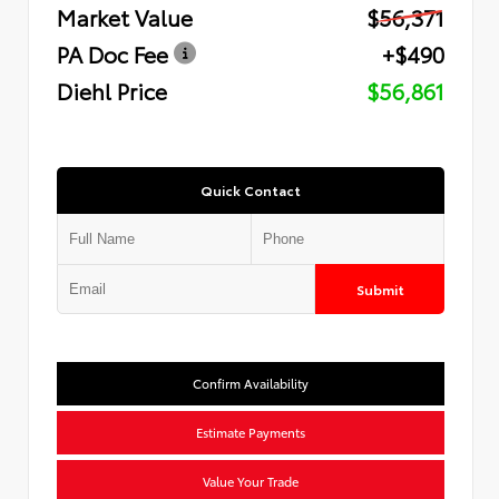
Market Value
$56,371
PA Doc Fee
+$490
Diehl Price
$56,861
Quick Contact
Submit
Confirm Availability
Estimate Payments
Value Your Trade