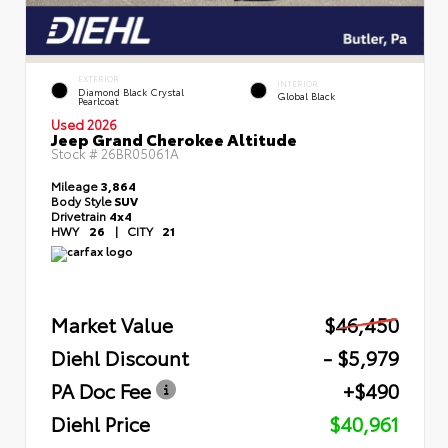
EXTERIOR
INTERIOR
Diamond Black Crystal
Global Black
Pearlcoat
Used 2026
Jeep Grand Cherokee Altitude
Stock #
26BR05061A
Mileage
3,864
Body Style
SUV
Drivetrain
4x4
HWY
26
|
CITY
21
Market Value
$46,450
Diehl Discount
- $5,979
PA Doc Fee
+$490
Diehl Price
$40,961