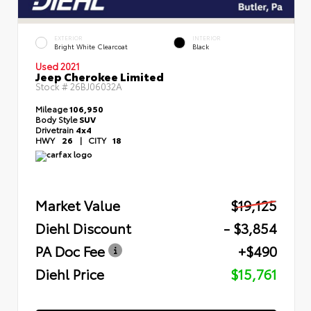
EXTERIOR
INTERIOR
Bright White Clearcoat
Black
Used 2021
Jeep Cherokee Limited
Stock #
26BJ06032A
Mileage
106,950
Body Style
SUV
Drivetrain
4x4
HWY
26
|
CITY
18
Market Value
$19,125
Diehl Discount
- $3,854
PA Doc Fee
+$490
Diehl Price
$15,761