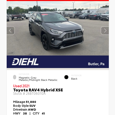
EXTERIOR
INTERIOR
Magnetic Gray
Black
Metallic/Midnight Black Metallic
Used 2021
Toyota RAV4 Hybrid XSE
Stock #
26BT06010A
Mileage
51,880
Body Style
SUV
Drivetrain
AWD
HWY
38
|
CITY
41