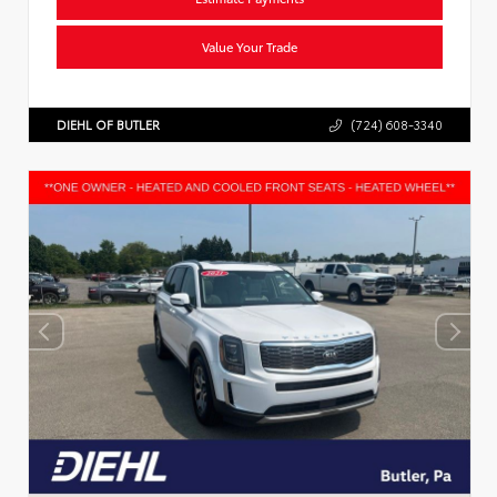
Value Your Trade
DIEHL OF BUTLER
(724) 608-3340