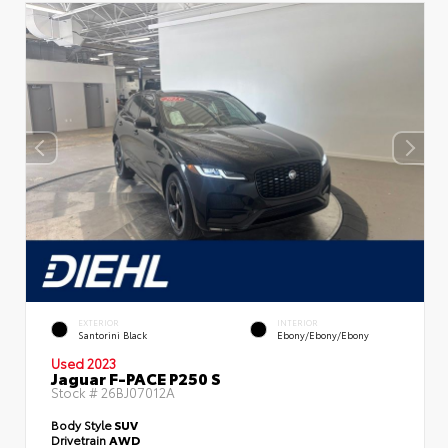
EXTERIOR
INTERIOR
Santorini Black
Ebony/Ebony/Ebony
Used 2023
Jaguar F-PACE P250 S
Stock #
26BJ07012A
Body Style
SUV
Drivetrain
AWD