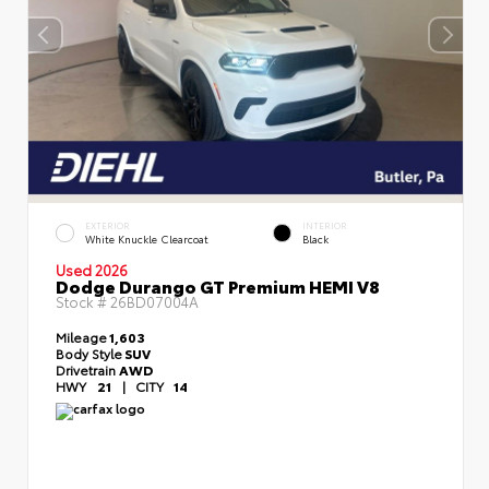
EXTERIOR
INTERIOR
White Knuckle Clearcoat
Black
Used 2026
Dodge Durango GT Premium HEMI V8
Stock #
26BD07004A
Mileage
1,603
Body Style
SUV
Drivetrain
AWD
HWY
21
|
CITY
14