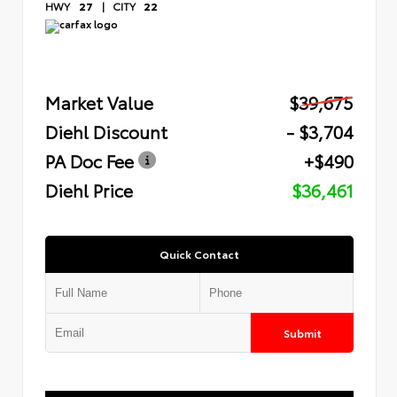
HWY
27
|
CITY
22
Market Value
$39,675
Diehl Discount
- $3,704
PA Doc Fee
+$490
Diehl Price
$36,461
Quick Contact
Submit