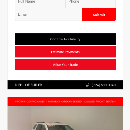
Submit
Confirm Availability
Estimate Payments
Value Your Trade
DIEHL OF BUTLER
(724) 608-3340