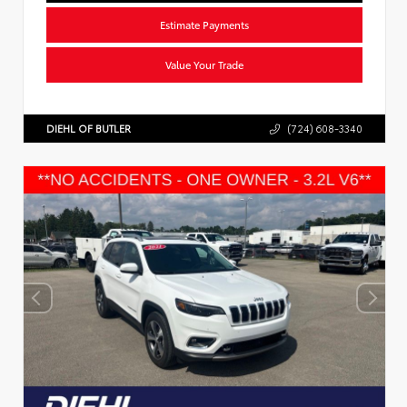
Estimate Payments
Value Your Trade
DIEHL OF BUTLER
(724) 608-3340