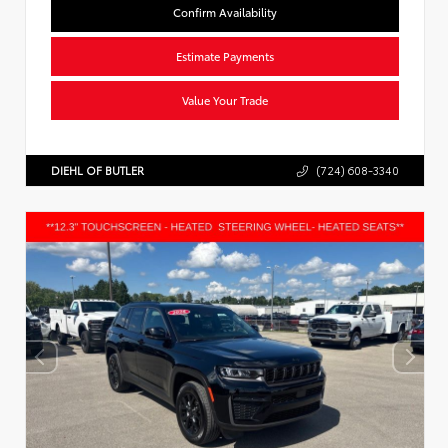
Confirm Availability
Estimate Payments
Value Your Trade
DIEHL OF BUTLER
(724) 608-3340