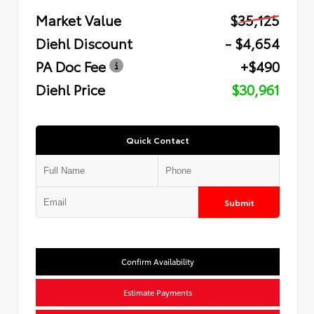
Market Value
$35,125
Diehl Discount
- $4,654
PA Doc Fee
+$490
Diehl Price
$30,961
Quick Contact
Submit
Confirm Availability
Estimate Payments