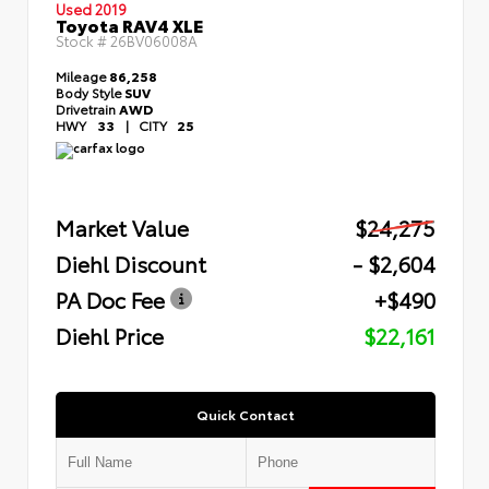
Used 2019
Toyota RAV4 XLE
Stock #
26BV06008A
Mileage
86,258
Body Style
SUV
Drivetrain
AWD
HWY
33
|
CITY
25
Market Value
$24,275
Diehl Discount
- $2,604
PA Doc Fee
+$490
Diehl Price
$22,161
Quick Contact