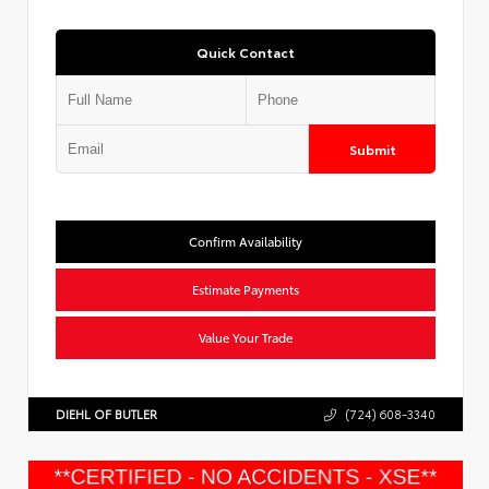
Quick Contact
Submit
Confirm Availability
Estimate Payments
Value Your Trade
DIEHL OF BUTLER
(724) 608-3340