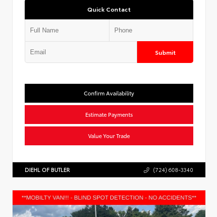
Quick Contact
Submit
Confirm Availability
Estimate Payments
Value Your Trade
DIEHL OF BUTLER
(724) 608-3340