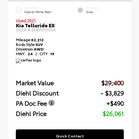
EXTERIOR
INTERIOR
Glacial White Pearl
Gray
Used 2021
Kia Telluride EX
Stock #
26BV05002A
Mileage
62,212
Body Style
SUV
Drivetrain
AWD
HWY
24
|
CITY
19
Market Value
$29,400
Diehl Discount
- $3,829
PA Doc Fee
+$490
Diehl Price
$26,061
Quick Contact