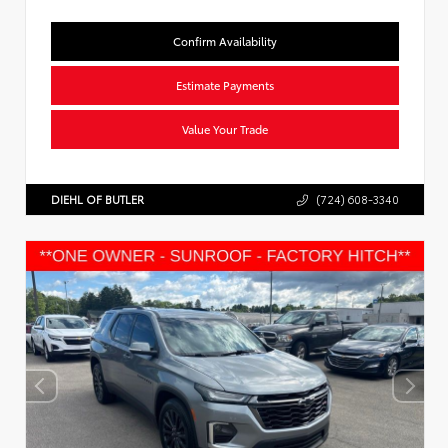
Confirm Availability
Estimate Payments
Value Your Trade
DIEHL OF BUTLER
(724) 608-3340