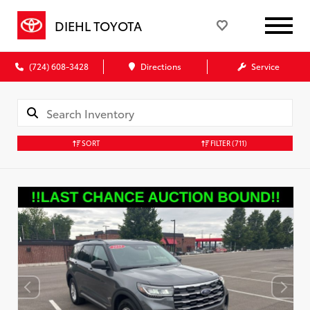
DIEHL TOYOTA
(724) 608-3428
Directions
Service
SORT
FILTER
(711)