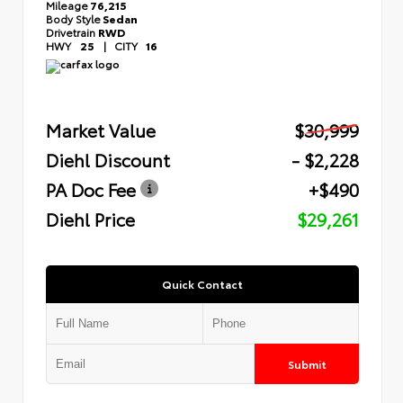
Mileage
76,215
Body Style
Sedan
Drivetrain
RWD
HWY
25
|
CITY
16
Market Value
$30,999
Diehl Discount
- $2,228
PA Doc Fee
+$490
Diehl Price
$29,261
Quick Contact
Submit