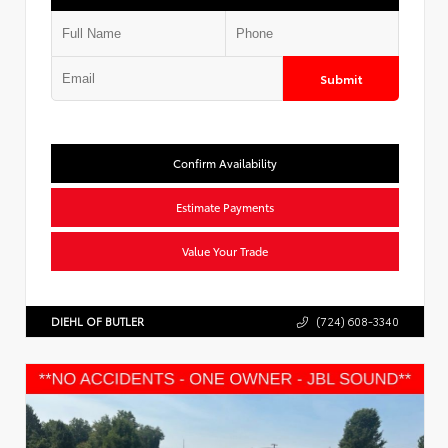
Submit
Confirm Availability
Estimate Payments
Value Your Trade
DIEHL OF BUTLER
(724) 608-3340