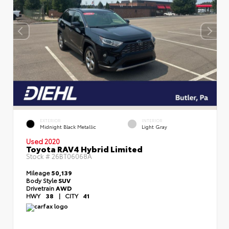
EXTERIOR
INTERIOR
Midnight Black Metallic
Light Gray
Used 2020
Toyota RAV4 Hybrid Limited
Stock #
26BT06068A
Mileage
50,139
Body Style
SUV
Drivetrain
AWD
HWY
38
|
CITY
41