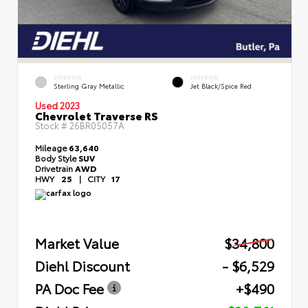
EXTERIOR
INTERIOR
Sterling Gray Metallic
Jet Black/Spice Red
Used 2023
Chevrolet Traverse RS
Stock #
26BR05057A
Mileage
63,640
Body Style
SUV
Drivetrain
AWD
HWY
25
|
CITY
17
Market Value
$34,800
Diehl Discount
- $6,529
PA Doc Fee
+$490