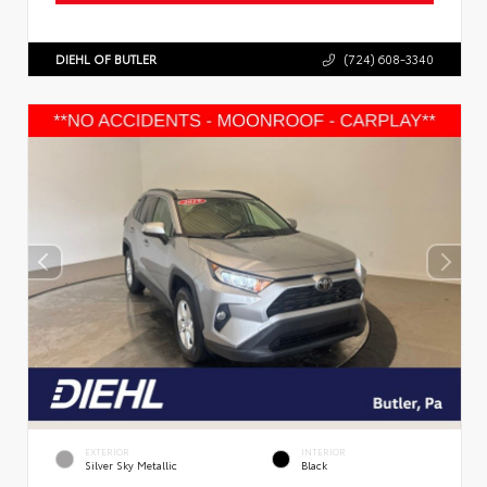
DIEHL OF BUTLER
(724) 608-3340
EXTERIOR
INTERIOR
Silver Sky Metallic
Black