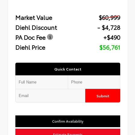
Market Value
$60,999
Diehl Discount
- $4,728
PA Doc Fee
+$490
Diehl Price
$56,761
Quick Contact
Submit
Confirm Availability
Estimate Payments