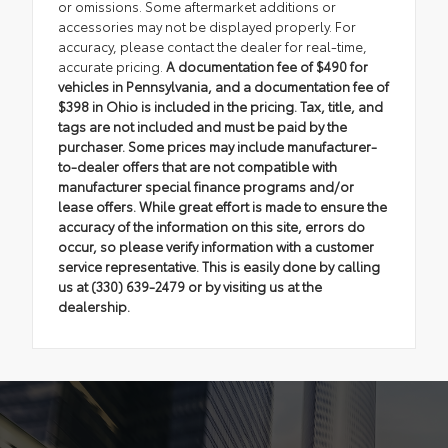
or omissions. Some aftermarket additions or
accessories may not be displayed properly. For
accuracy, please contact the dealer for real-time,
accurate pricing.
A documentation fee of $490 for
vehicles in Pennsylvania, and a documentation fee of
$398 in Ohio is included in the pricing. Tax, title, and
tags are not included and must be paid by the
purchaser. Some prices may include manufacturer-
to-dealer offers that are not compatible with
manufacturer special finance programs and/or
lease offers. While great effort is made to ensure the
accuracy of the information on this site, errors do
occur, so please verify information with a customer
service representative. This is easily done by calling
us at (330) 639-2479 or by visiting us at the
dealership.