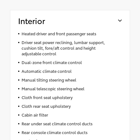
Interior
Heated driver and front passenger seats
Driver seat power reclining, lumbar support,
cushion tilt, fore/aft control and height
adjustable control
Dual-zone front climate control
Automatic climate control
Manual tilting steering wheel
Manual telescopic steering wheel
Cloth front seat upholstery
Cloth rear seat upholstery
Cabin air filter
Rear under seat climate control ducts
Rear console climate control ducts