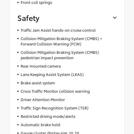
Front coil springs
Safety
Traffic Jam Assist hands-on cruise control
Collision Mitigation Braking System (CMBS) +
Forward Collision Warning (FCW)
Collision Mitigation Braking System (CMBS)
pedestrian impact prevention
Rear mounted camera
Lane Keeping Assist System (LKAS)
Brake assist system
Cross Traffic Monitor collision warning
Driver Attention Monitor
Traffic Sign Recognition System (TSR)
Restricted driving mode/alerts
Automatic brake hold
Gauge cluster display size: 10.20