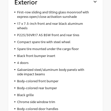
Exterior
First-row sliding and tilting glass moonroof with
express open/close activation sunshade
17 x 7.5-inch front and rear black aluminum
wheels
P225/50VR17 AS BSW front and rear tires
Compact spare tire with steel wheel
Spare tire mounted under the cargo floor
Black front bumper insert
4 doors
Galvanized steel/aluminum body panels with
side impact beams
Body-colored front bumper
Body-colored rear bumper
Black grille
Chrome side window trim
Body-colored door handles