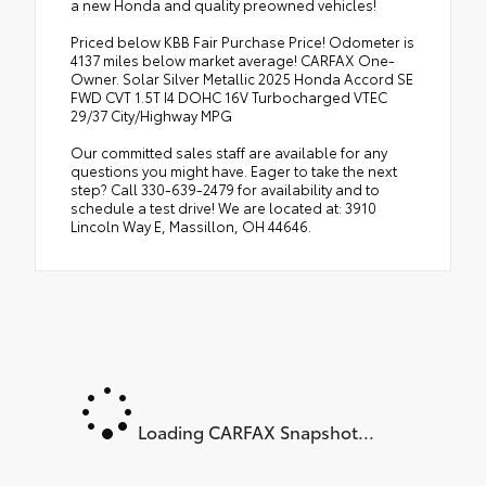
a new Honda and quality preowned vehicles!
Priced below KBB Fair Purchase Price! Odometer is
4137 miles below market average! CARFAX One-
Owner. Solar Silver Metallic 2025 Honda Accord SE
FWD CVT 1.5T I4 DOHC 16V Turbocharged VTEC
29/37 City/Highway MPG
Our committed sales staff are available for any
questions you might have. Eager to take the next
step? Call 330-639-2479 for availability and to
schedule a test drive! We are located at: 3910
Lincoln Way E, Massillon, OH 44646.
Loading CARFAX Snapshot...