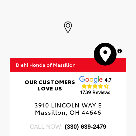
MapLibre
Diehl Honda of Massillon
4.7
OUR CUSTOMERS
LOVE US
1739 Reviews
3910 LINCOLN WAY E
Massillon, OH 44646
CALL NOW:
(330) 639-2479