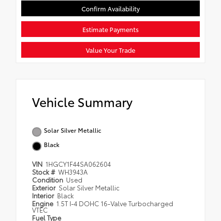
Confirm Availability
Estimate Payments
Value Your Trade
Vehicle Summary
Solar Silver Metallic
Black
VIN
1HGCY1F44SA062604
Stock #
WH3943A
Condition
Used
Exterior
Solar Silver Metallic
Interior
Black
Engine
1.5T I-4 DOHC 16-Valve Turbocharged
VTEC
Fuel Type