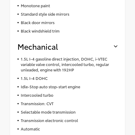
Monotone paint
Standard style side mirrors
Black door mirrors
Black windshield trim
Mechanical
1.5L I-4 gasoline direct injection, DOHC, i-VTEC
variable valve control, intercooled turbo, regular
unleaded, engine with 192HP
1.5L I-4 DOHC
Idle-Stop auto stop-start engine
Intercooled turbo
Transmission: CVT
Selectable mode transmission
Transmission electronic control
Automatic