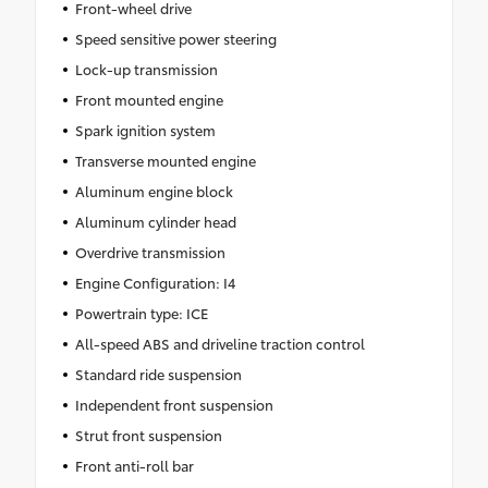
Front-wheel drive
Speed sensitive power steering
Lock-up transmission
Front mounted engine
Spark ignition system
Transverse mounted engine
Aluminum engine block
Aluminum cylinder head
Overdrive transmission
Engine Configuration: I4
Powertrain type: ICE
All-speed ABS and driveline traction control
Standard ride suspension
Independent front suspension
Strut front suspension
Front anti-roll bar