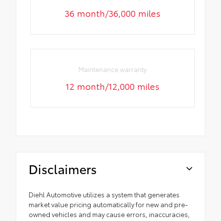
36 month/36,000 miles
Maintenance warranty
12 month/12,000 miles
Disclaimers
Diehl Automotive utilizes a system that generates
market value pricing automatically for new and pre-
owned vehicles and may cause errors, inaccuracies,