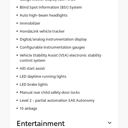
Blind Spot Information (BSI) System
Auto high-beam headlights
Immobilizer
HondaLink vehicle tracker
Digital/analog instrumentation display
Configurable instrumentation gauges
Vehicle Stability Assist (VSA) electronic stability
control system
Hill start assist
LED daytime running lights
LED brake lights
Manual rear child safety door locks
Level 2 - partial automation SAE Autonomy
10 airbags
Entertainment