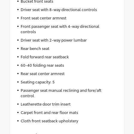
Bucket front seats
Driver seat with 8-way directional controls
Front seat center armrest
Front passenger seat with 4-way directional
controls
Driver seat with 2-way power lumbar
Rear bench seat
Fold forward rear seatback
60-40 folding rear seats
Rear seat center armrest
Seating capacity: 5
Passenger seat manual reclining and fore/aft
control
Leatherette door trim insert
Carpet front and rear floor mats
Cloth front seatback upholstery