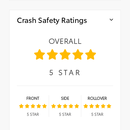
Crash Safety Ratings
OVERALL
5
STAR
FRONT
SIDE
ROLLOVER
5
STAR
5
STAR
5
STAR