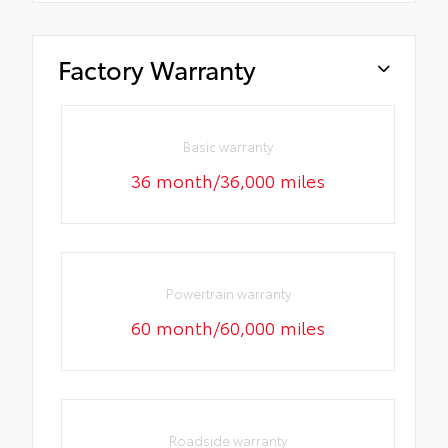
Factory Warranty
Basic warranty
36 month/36,000 miles
Powertrain warranty
60 month/60,000 miles
Roadside warranty