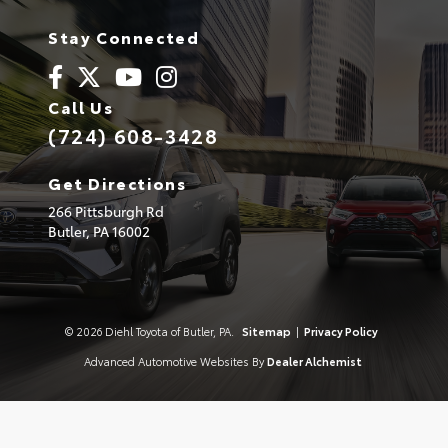
Stay Connected
Call Us
(724) 608-3428
Get Directions
266 Pittsburgh Rd
Butler,
PA
16002
© 2026 Diehl Toyota of Butler, PA.
Sitemap
|
Privacy Policy
Advanced Automotive Websites By
Dealer Alchemist