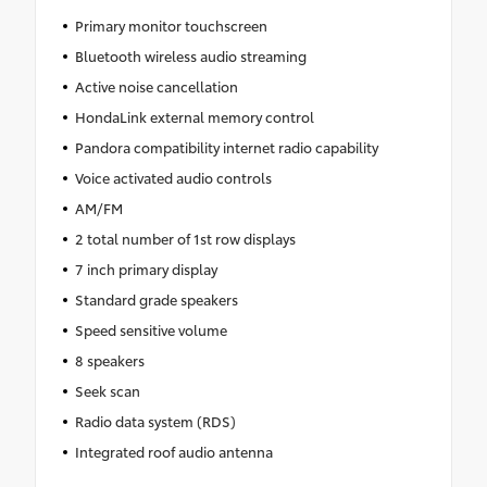
Primary monitor touchscreen
Bluetooth wireless audio streaming
Active noise cancellation
HondaLink external memory control
Pandora compatibility internet radio capability
Voice activated audio controls
AM/FM
2 total number of 1st row displays
7 inch primary display
Standard grade speakers
Speed sensitive volume
8 speakers
Seek scan
Radio data system (RDS)
Integrated roof audio antenna