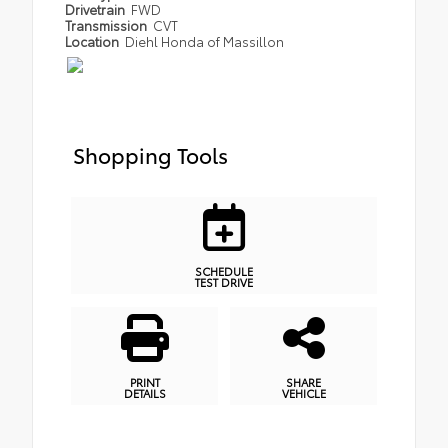
Drivetrain
FWD
Transmission
CVT
Location
Diehl Honda of Massillon
Shopping Tools
SCHEDULE
TEST DRIVE
PRINT
SHARE
DETAILS
VEHICLE