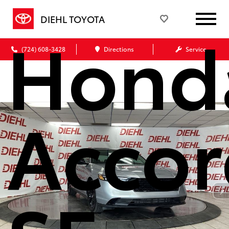
DIEHL TOYOTA
Hond
(724) 608-3428
Directions
Service
Accor