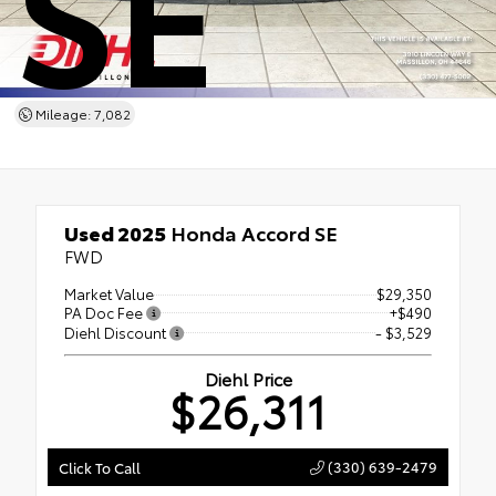
SE
Mileage: 7,082
Used 2025
Honda Accord SE
FWD
Market Value
$29,350
PA Doc Fee
+$490
Diehl Discount
- $3,529
Diehl Price
$26,311
(330) 639-2479
Click To Call