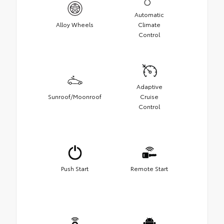
Automatic
Alloy Wheels
Climate
Control
Adaptive
Sunroof/Moonroof
Cruise
Control
Push Start
Remote Start