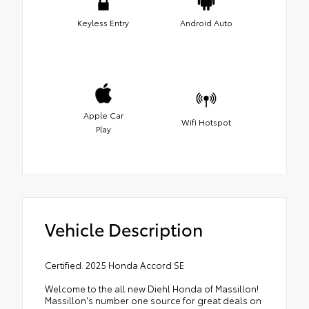
Keyless Entry
Android Auto
Apple Car
Wifi Hotspot
Play
Vehicle Description
Certified. 2025 Honda Accord SE
Welcome to the all new Diehl Honda of Massillon!
Massillon's number one source for great deals on