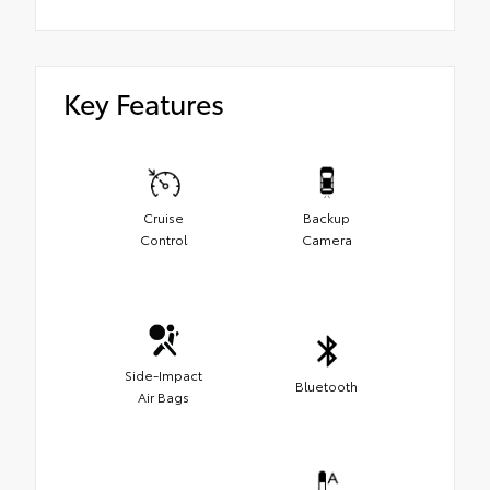
Key Features
Cruise
Backup
Control
Camera
Side-Impact
Bluetooth
Air Bags