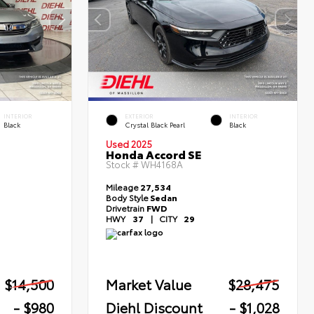
INTERIOR
EXTERIOR
INTERIOR
Black
Crystal Black Pearl
Black
Used 2025
Honda Accord SE
Stock #
WH4168A
Mileage
27,534
Body Style
Sedan
Drivetrain
FWD
HWY
37
|
CITY
29
$14,500
Market Value
$28,475
- $980
Diehl Discount
- $1,028