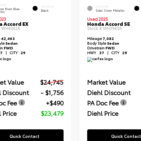
RIOR
INTERIOR
EXTERIOR
on River Blue
Black
Solar Silver Metallic
llic
023
Used 2025
 Accord EX
Honda Accord SE
#
WH4042A
Stock #
WH3943A
e
42,463
Mileage
7,082
yle
Sedan
Body Style
Sedan
ain
FWD
Drivetrain
FWD
7
|
CITY
29
HWY
37
|
CITY
29
et Value
$24,745
Market Value
l Discount
- $1,756
Diehl Discount
oc Fee
+$490
PA Doc Fee
 Price
$23,479
Diehl Price
Quick Contact
Quick Contact