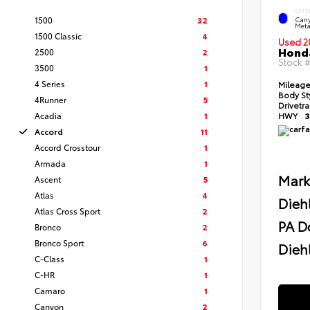
EXTE
1500
32
Cany
Meta
1500 Classic
4
Used 2
Honda
2500
2
Stock 
3500
1
4 Series
1
Mileag
Body St
4Runner
5
Drivetr
Acadia
1
HWY
3
Accord
11
Accord Crosstour
1
Armada
1
Mark
Ascent
5
Atlas
4
Dieh
Atlas Cross Sport
2
PA D
Bronco
2
Bronco Sport
6
Diehl
C-Class
1
C-HR
1
Camaro
1
Canyon
2