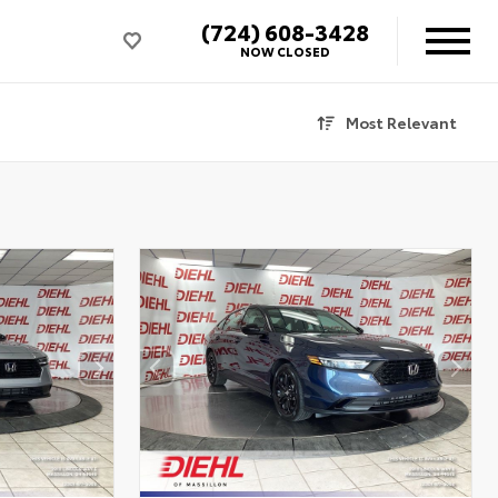
(724) 608-3428
NOW CLOSED
Most Relevant