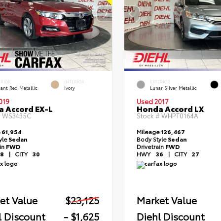
ERIOR
INTERIOR
EXTERIOR
ant Red Metallic
Ivory
Lunar Silver Metallic
019
Used 2017
 Accord EX-L
Honda Accord LX
#
WS3435C
Stock #
WHPT0164A
e
61,954
Mileage
126,467
yle
Sedan
Body Style
Sedan
ain
FWD
Drivetrain
FWD
8
|
CITY
30
HWY
36
|
CITY
27
et Value
$23,125
Market Value
l Discount
- $1,625
Diehl Discount