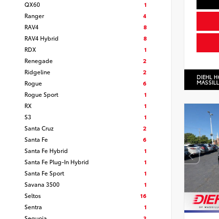
QX60
1
Ranger
4
RAV4
8
RAV4 Hybrid
8
RDX
1
Renegade
2
Ridgeline
2
DIEHL 
MASSIL
Rogue
6
Rogue Sport
1
RX
1
S3
1
Santa Cruz
2
Santa Fe
6
Santa Fe Hybrid
1
Santa Fe Plug-In Hybrid
1
Santa Fe Sport
1
Savana 3500
1
Seltos
16
Sentra
1
Sequoia
3