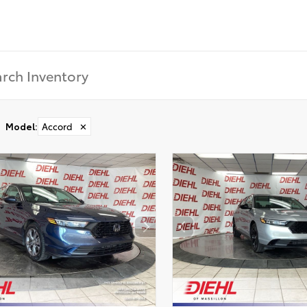
Model
:
Accord
✕