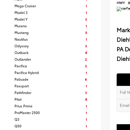
HWY
3
Mega Cruiser
1
Model 3
1
Model Y
3
Murano
1
Mark
Mustang
5
Dieh
Nautilus
1
Odyssey
3
PA D
Outback
8
Diehl
Outlander
2
Pacifica
2
Pacifica Hybrid
1
Palisade
6
Passport
1
Pathfinder
3
Pilot
8
Prius Prime
1
ProMaster 2500
1
Q3
1
Q50
1