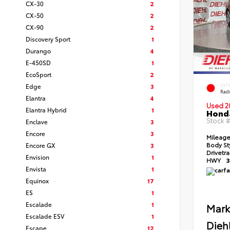
CX-30
2
CX-50
2
CX-90
2
Discovery Sport
1
Durango
4
E-450SD
1
EcoSport
2
Edge
3
EXT
Radi
Elantra
4
Used 2
Elantra Hybrid
1
Honda
Stock 
Enclave
3
Encore
3
Mileag
Body St
Encore GX
3
Drivetr
Envision
1
HWY
3
Envista
1
Equinox
17
ES
1
Escalade
1
Mark
Escalade ESV
1
Dieh
Escape
12