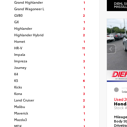
Grand Highlander
1
DIEHL S
MASSIL
Grand Wagoneer L
1
GV80
2
GX
1
Highlander
3
Highlander Hybrid
2
Hornet
1
HR-V
11
Impala
1
Impreza
3
Journey
1
K4
1
K5
6
Kicks
1
EXT
Sola
Kona
3
Used 2
Land Cruiser
2
Honda
Malibu
3
Stock 
Maverick
1
Mileag
Mazda3
1
Body St
Drivetr
MDX
1