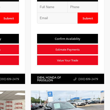
Submit
Submit
y
Confirm Availability
s
Estimate Payments
Value Your Trade
DIEHL HONDA OF
(330) 639-2479
(330) 639-2479
MASSILLON