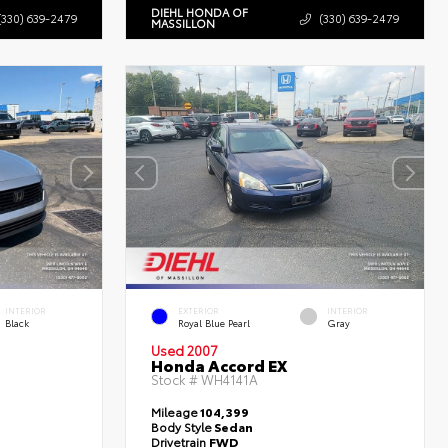
DIEHL HONDA OF
(330) 639-2479
(330) 639-2479
MASSILLON
INTERIOR
EXTERIOR
INTERIOR
Black
Royal Blue Pearl
Gray
Used 2007
Honda Accord EX
Stock #
WH4141A
Mileage
104,399
Body Style
Sedan
Drivetrain
FWD