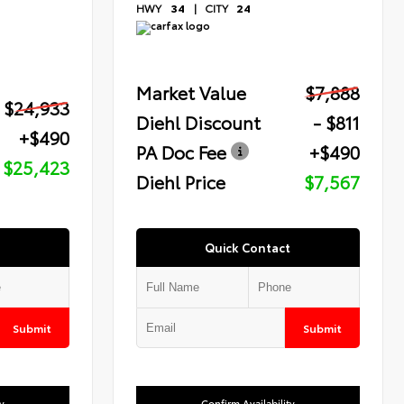
HWY
34
|
CITY
24
Market Value
$7,888
$24,933
Diehl Discount
- $811
+$490
PA Doc Fee
+$490
$25,423
Diehl Price
$7,567
Quick Contact
Submit
Submit
y
Confirm Availability