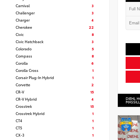
Carnival
3
Challenger
3
Charger
4
Cherokee
22
Civic
8
Civic Hatchback
3
Colorado
5
Compass
8
Corolla
6
Corolla Cross
1
Corsair Plug-In Hybrid
1
Corvette
2
CR-V
15
DIEHL 
CR-V Hybrid
4
MASSIL
Crosstrek
15
Crosstrek Hybrid
1
CT4
1
CT5
1
CX-3
1