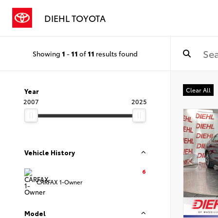
DIEHL TOYOTA
Showing
1
-
11
of
11
results found
Clear All
Year
2007
2025
Vehicle History
6
CARFAX 1-Owner
Model