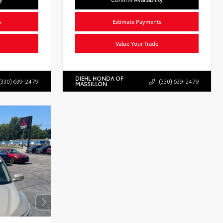
s
Estimate Payments
Value Your Trade
DIEHL HONDA OF
(330) 639-2479
(330) 639-2479
MASSILLON