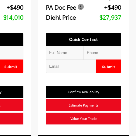
+$490
PA Doc Fee
+$490
$14,010
Diehl Price
$27,937
Quick Contact
Submit
Submit
y
Confirm Availability
s
Estimate Payments
Value Your Trade