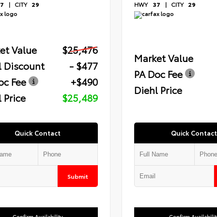
7
|
CITY
29
HWY
37
|
CITY
29
et Value
$25,476
Market Value
l Discount
- $477
PA Doc Fee
oc Fee
+$490
Diehl Price
 Price
$25,489
Quick Contact
Quick Contact
Submit
Confirm Availability
Confirm Availabilit