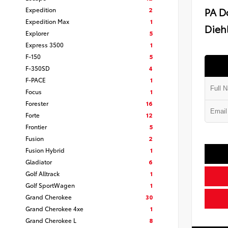
PA D
Expedition
2
Expedition Max
1
Diehl
Explorer
5
Express 3500
1
F-150
5
F-350SD
4
F-PACE
1
Focus
1
Forester
16
Forte
12
Frontier
5
Fusion
2
Fusion Hybrid
1
Gladiator
6
Golf Alltrack
1
Golf SportWagen
1
Grand Cherokee
30
Grand Cherokee 4xe
1
Grand Cherokee L
8