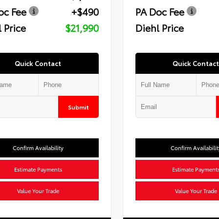
oc Fee
+$490
PA Doc Fee
 Price
$21,990
Diehl Price
Quick Contact
Quick Contact
Submit
Confirm Availability
Confirm Availabilit
Estimate Payments
Estimate Payment
Value Your Trade
Value Your Trade