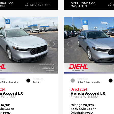
UBARU OF
DIEHL HONDA OF
(330) 578-4241
LON
MASSILLON
ERIOR
INTERIOR
EXTERIOR
r Silver Metallic
Black
Solar Silver Metallic
024
Used 2024
 Accord LX
Honda Accord LX
#
WH4035A
Stock #
WH4158A
e
16,901
Mileage
20,375
yle
Sedan
Body Style
Sedan
ain
FWD
Drivetrain
FWD