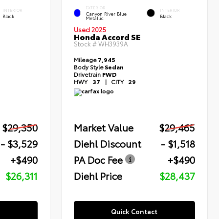
EXTERIOR
INTERIOR
INTERIOR
Canyon River Blue
Black
Black
Metallic
Used 2025
Honda Accord SE
Stock #
WH3939A
Mileage
7,945
Body Style
Sedan
Drivetrain
FWD
HWY
37
|
CITY
29
$29,350
Market Value
$29,465
- $3,529
Diehl Discount
- $1,518
+$490
PA Doc Fee
+$490
$26,311
Diehl Price
$28,437
Quick Contact