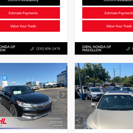
Estimate Payments
Estimate Payment
Value Your Trade
Value Your Trade
HONDA OF
DIEHL HONDA OF
(330) 639-2479
LON
MASSILLON