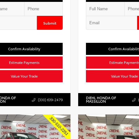
Submit
Confirm Availability
Confirm Availabilit
Estimate Payments
Estimate Payment
Value Your Trade
Value Your Trade
HONDA OF
DIEHL HONDA OF
(330) 639-2479
LON
MASSILLON