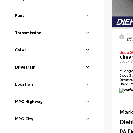
Fuel
Transmission
EXT
Ster
Meta
Color
Used 2
Chevr
Stock 
Drivetrain
Mileag
Body St
Drivetr
Location
HWY
2
MPG Highway
Mark
MPG City
Dieh
PA D