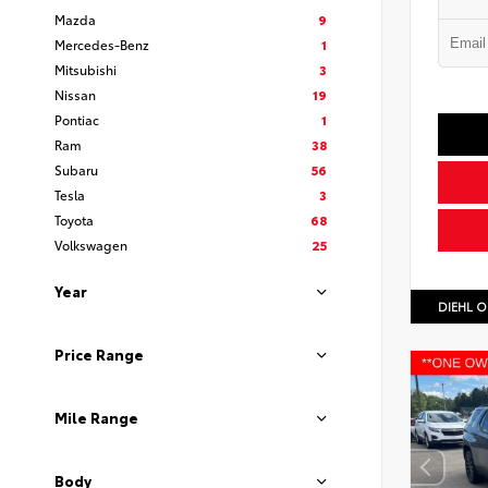
Mazda
9
Mercedes-Benz
1
Mitsubishi
3
Nissan
19
Pontiac
1
Ram
38
Subaru
56
Tesla
3
Toyota
68
Volkswagen
25
Year
DIEHL O
Price Range
Mile Range
Body