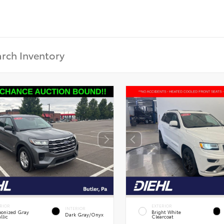
RIOR
EXTERIOR
INTERIOR
onized Gray
Bright White
Dark Gray/Onyx
llic
Clearcoat