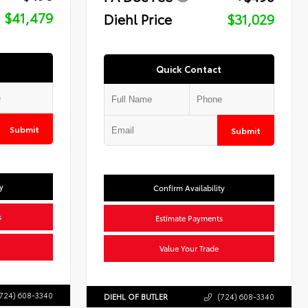
$41,479
Diehl Price
$31,029
Quick Contact
Submit
Submit
y
Confirm Availability
s
Estimate Payments
Value Your Trade
724) 608-3340
DIEHL OF BUTLER
(724) 608-3340