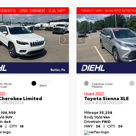
ERIOR
EXTERIOR
INTERIOR
ht White
Celestial Silver
Black
rcoat
Metallic
021
Used 2022
Cherokee Limited
Toyota Sienna XLE
#
26BJ06032A
Stock #
26BT06020A
e
106,950
Mileage
35,258
yle
SUV
Body Style
Van
ain
4x4
Drivetrain
FWD
6
|
CITY
18
HWY
36
|
CITY
36