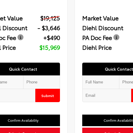
et Value
$19,125
Market Value
l Discount
- $3,646
Diehl Discount
oc Fee
+$490
PA Doc Fee
 Price
$15,969
Diehl Price
Quick Contact
Quick Contact
Submit
Confirm Availability
Confirm Availabilit