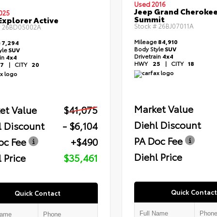
Used 2016
Jeep Grand Cheroke
025
Summit
Explorer Active
Stock #
26BJ07011A
#
26BD05002A
Mileage
84,910
e
7,294
Body Style
SUV
yle
SUV
Drivetrain
4x4
ain
4x4
HWY
25
|
CITY
18
7
|
CITY
20
Market Value
et Value
$41,075
Diehl Discount
l Discount
- $6,104
PA Doc Fee
oc Fee
+$490
Diehl Price
 Price
$35,461
Quick Contact
Quick Contact