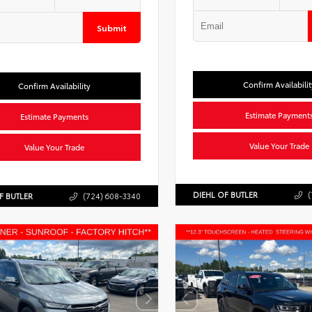
Submit
Confirm Availabilit
Confirm Availability
Estimate Payment
Estimate Payments
Value Your Trade
Value Your Trade
DIEHL OF BUTLER
(
F BUTLER
(724) 608-3340