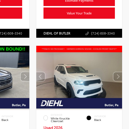
s
Estimate Payments
Value Your Trade
724) 608-3340
DIEHL OF BUTLER
(724) 608-3340
EXTERIOR
INTERIOR
INTERIOR
White Knuckle
Black
Black
Clearcoat
Used 2026