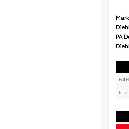
Mark
Dieh
PA D
Diehl