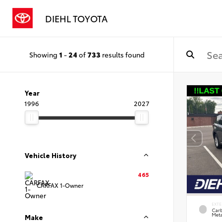
DIEHL TOYOTA
Showing
1
-
24
of
733
results found
Year
1996
2027
Vehicle History
465
CARFAX 1-Owner
EXTE
Carb
Meta
Make