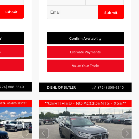
Submit
Submit
y
Confirm Availability
s
Estimate Payments
Value Your Trade
724) 608-3340
DIEHL OF BUTLER
(724) 608-3340