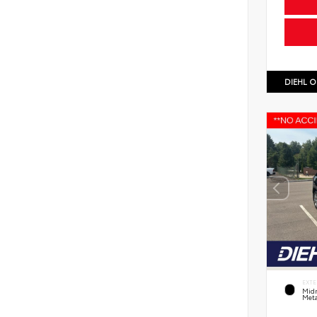
DIEHL O
EXTE
Midn
Meta