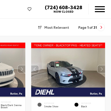
(724) 608-3428
NOW CLOSED
Most Relevant
Page
1
of
31
INTERIOR
EXTERIOR
INTERIOR
Black/Dark Sienna
Smoke Show
Black
Brown