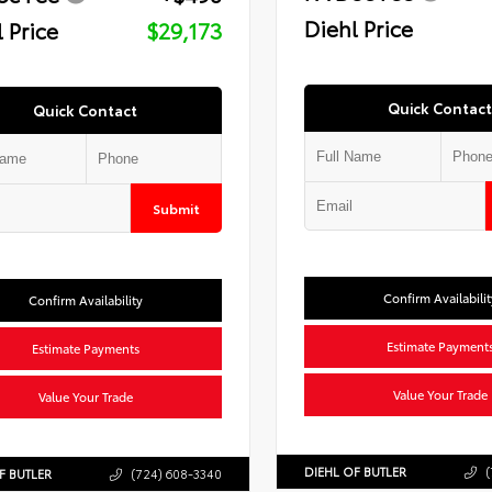
Diehl Price
 Price
$29,173
Quick Contact
Quick Contact
Submit
Confirm Availabilit
Confirm Availability
Estimate Payment
Estimate Payments
Value Your Trade
Value Your Trade
DIEHL OF BUTLER
(
F BUTLER
(724) 608-3340