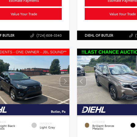
Estimate Payments
Estimate Payment
Value Your Trade
Value Your Trade
F BUTLER
(724) 608-3340
DIEHL OF BUTLER
(
RIOR
EXTERIOR
INTERIOR
ight Black
Brilliant Bronze
Light Gray
llic
Metallic