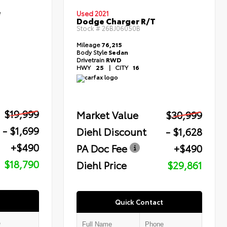
e
Used 2021
Dodge Charger R/T
Stock #
26BJ06050B
Mileage
76,215
Body Style
Sedan
Drivetrain
RWD
HWY
25
|
CITY
16
$19,999
Market Value
$30,999
- $1,699
Diehl Discount
- $1,628
+$490
PA Doc Fee
+$490
$18,790
Diehl Price
$29,861
Quick Contact