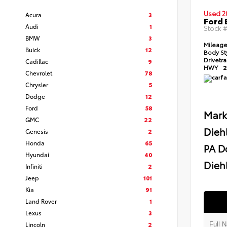
Used 2
Acura
3
Ford 
Audi
1
Stock 
BMW
3
Mileag
Buick
12
Body St
Drivetr
Cadillac
9
HWY
2
Chevrolet
78
Chrysler
5
Dodge
12
Ford
58
Mark
GMC
22
Dieh
Genesis
2
Honda
65
PA D
Hyundai
40
Diehl
Infiniti
2
Jeep
101
Kia
91
Land Rover
1
Lexus
3
Lincoln
2