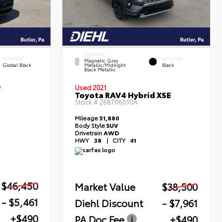
EXTERIOR
INTERIOR
INTERIOR
Magnetic Gray
Global Black
Metallic/Midnight
Black
Black Metallic
e
Used 2021
Toyota RAV4 Hybrid XSE
Stock #
26BT06010A
Mileage
51,880
Body Style
SUV
Drivetrain
AWD
HWY
38
|
CITY
41
$46,450
Market Value
$38,500
- $5,461
Diehl Discount
- $7,961
+$490
PA Doc Fee
+$490