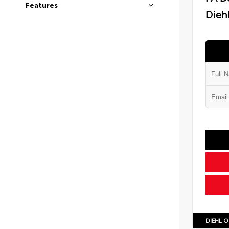
Features
Diehl
DIEHL O