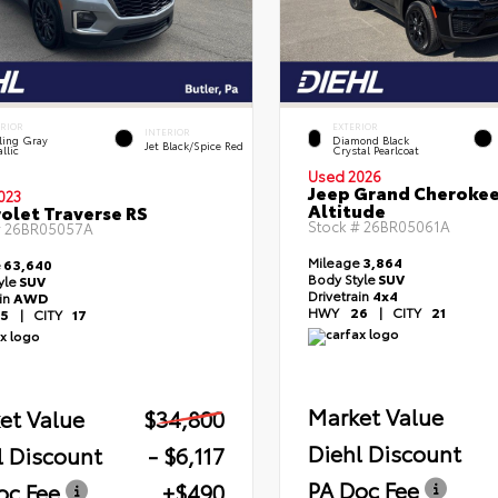
ERIOR
EXTERIOR
INTERIOR
ling Gray
Diamond Black
Jet Black/Spice Red
llic
Crystal Pearlcoat
Used 2026
Jeep Grand Cheroke
023
Altitude
olet Traverse RS
Stock #
26BR05061A
#
26BR05057A
Mileage
3,864
e
63,640
Body Style
SUV
yle
SUV
Drivetrain
4x4
ain
AWD
HWY
26
|
CITY
21
5
|
CITY
17
Market Value
et Value
$34,800
Diehl Discount
l Discount
- $6,117
PA Doc Fee
oc Fee
+$490