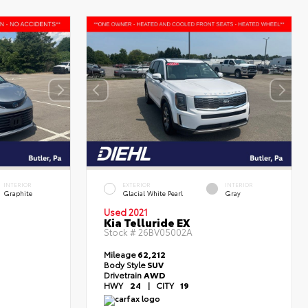
INTERIOR
EXTERIOR
INTERIOR
Graphite
Glacial White Pearl
Gray
Used 2021
Kia Telluride EX
Stock #
26BV05002A
Mileage
62,212
Body Style
SUV
Drivetrain
AWD
HWY
24
|
CITY
19