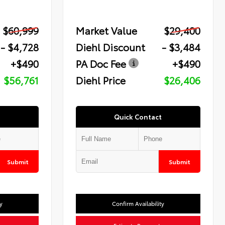
$60,999
Market Value
$29,400
- $4,728
Diehl Discount
- $3,484
+$490
PA Doc Fee
+$490
$56,761
Diehl Price
$26,406
Quick Contact
Submit
Submit
y
Confirm Availability