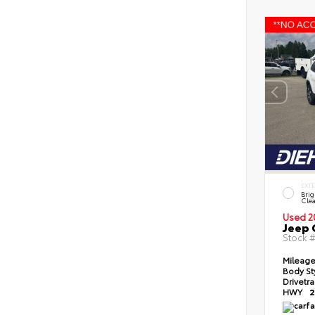
EXT
Brig
Clea
Used 2
Jeep 
Stock 
Mileag
Body St
Drivetr
HWY
2