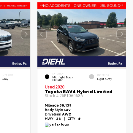
EXTERIOR
INTERIOR
INTERIOR
Midnight Black
Gray
Light Gray
Metallic
Used 2020
Toyota RAV4 Hybrid Limited
Stock #
26BT06068A
Mileage
50,139
Body Style
SUV
Drivetrain
AWD
HWY
38
|
CITY
41