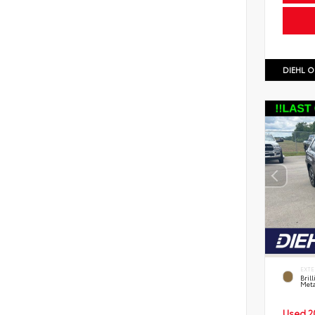
DIEHL O
EXTE
Bril
Meta
Used 2