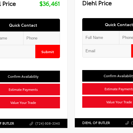
Diehl Price
 Price
$36,461
Quick Contact
Quick Contact
Submit
Confirm Availabilit
Confirm Availability
Estimate Payment
Estimate Payments
Value Your Trade
Value Your Trade
DIEHL OF BUTLER
(
F BUTLER
(724) 608-3340