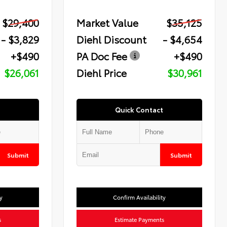
$29,400
Market Value
$35,125
- $3,829
Diehl Discount
- $4,654
+$490
PA Doc Fee
+$490
$26,061
Diehl Price
$30,961
Quick Contact
Submit
Submit
y
Confirm Availability
s
Estimate Payments