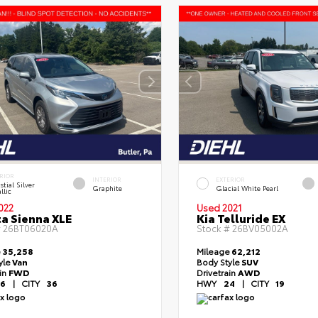
RIOR
INTERIOR
EXTERIOR
stial Silver
Graphite
Glacial White Pearl
llic
022
Used 2021
a Sienna XLE
Kia Telluride EX
#
26BT06020A
Stock #
26BV05002A
e
35,258
Mileage
62,212
yle
Van
Body Style
SUV
ain
FWD
Drivetrain
AWD
6
|
CITY
36
HWY
24
|
CITY
19