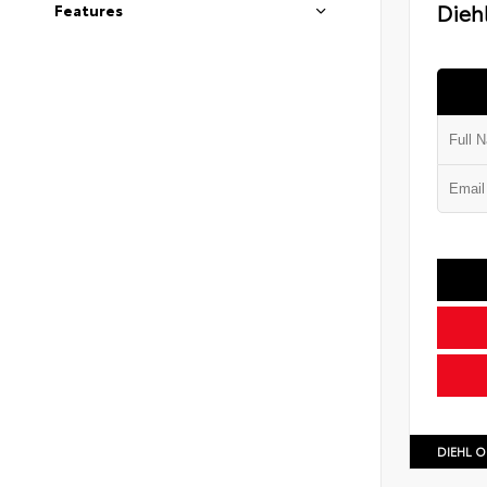
Diehl
Features
DIEHL O