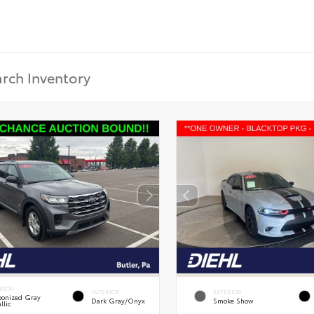
RIOR
INTERIOR
EXTERIOR
onized Gray
Dark Gray/Onyx
Smoke Show
llic