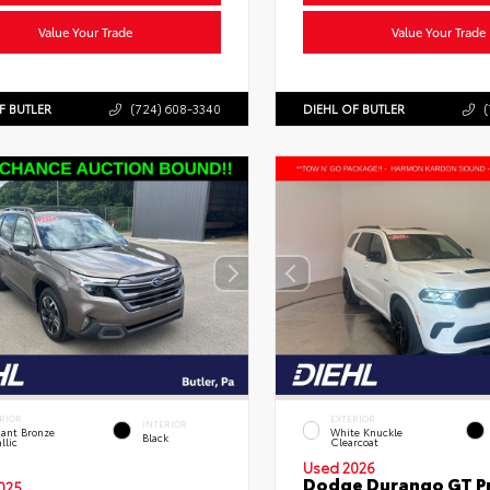
Value Your Trade
Value Your Trade
F BUTLER
(724) 608-3340
DIEHL OF BUTLER
(
RIOR
EXTERIOR
INTERIOR
liant Bronze
White Knuckle
Black
llic
Clearcoat
Used 2026
Dodge Durango GT 
025