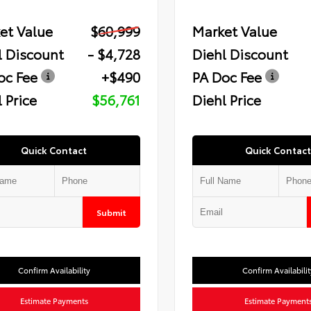
et Value
$60,999
Market Value
l Discount
- $4,728
Diehl Discount
oc Fee
+$490
PA Doc Fee
 Price
$56,761
Diehl Price
Quick Contact
Quick Contact
Submit
Confirm Availability
Confirm Availabilit
Estimate Payments
Estimate Payment