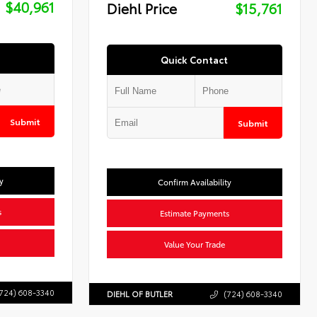
$40,961
Diehl Price
$15,761
Quick Contact
Submit
Submit
y
Confirm Availability
s
Estimate Payments
Value Your Trade
724) 608-3340
DIEHL OF BUTLER
(724) 608-3340