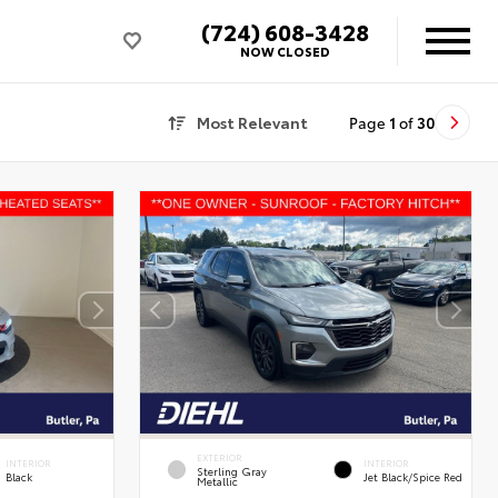
(724) 608-3428
NOW CLOSED
Most Relevant
Page
1
of
30
EXTERIOR
INTERIOR
INTERIOR
Sterling Gray
Black
Jet Black/Spice Red
Metallic