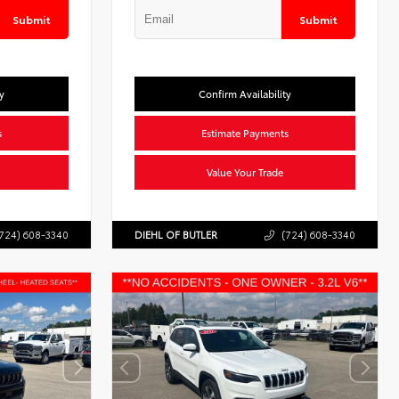
Submit
Submit
y
Confirm Availability
s
Estimate Payments
Value Your Trade
724) 608-3340
DIEHL OF BUTLER
(724) 608-3340