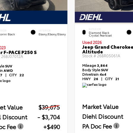
EXTERIOR
ERIOR
INTERIOR
Diamond Black
orini Black
Ebony/Ebony/Ebony
Crystal Pearlcoat
Used 2026
Jeep Grand Cheroke
023
Altitude
r F-PACE P250 S
Stock #
26BR05061A
#
26BJ07012A
Mileage
3,864
yle
SUV
Body Style
SUV
ain
AWD
Drivetrain
4x4
7
|
CITY
22
HWY
26
|
CITY
21
Market Value
et Value
$39,675
Diehl Discount
l Discount
- $3,704
PA Doc Fee
oc Fee
+$490