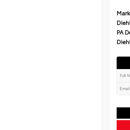
Mark
Dieh
PA D
Diehl