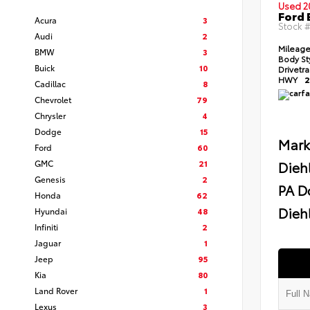
Used 2
Ford 
Acura
3
Stock 
Audi
2
Mileag
BMW
3
Body St
Buick
10
Drivetr
HWY
2
Cadillac
8
Chevrolet
79
Chrysler
4
Dodge
15
Mark
Ford
60
GMC
21
Dieh
Genesis
2
PA D
Honda
62
Diehl
Hyundai
48
Infiniti
2
Jaguar
1
Jeep
95
Kia
80
Land Rover
1
Lexus
3