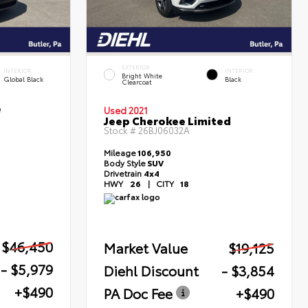
EXTERIOR
INTERIOR
INTERIOR
Bright White
Global Black
Black
Clearcoat
e
Used 2021
Jeep Cherokee Limited
Stock #
26BJ06032A
Mileage
106,950
Body Style
SUV
Drivetrain
4x4
HWY
26
|
CITY
18
$46,450
Market Value
$19,125
- $5,979
Diehl Discount
- $3,854
+$490
PA Doc Fee
+$490