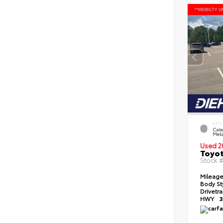
EXTE
Cele
Meta
Used 2
Toyot
Stock 
Mileag
Body St
Drivetr
HWY
3