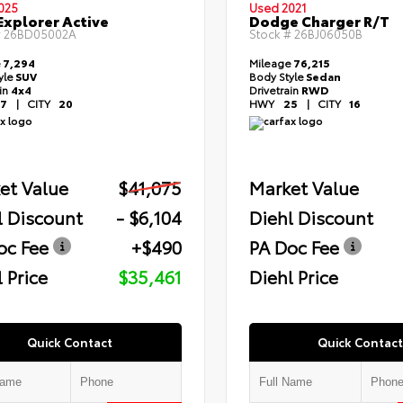
025
Used 2021
Explorer Active
Dodge Charger R/T
#
26BD05002A
Stock #
26BJ06050B
e
7,294
Mileage
76,215
yle
SUV
Body Style
Sedan
ain
4x4
Drivetrain
RWD
7
|
CITY
20
HWY
25
|
CITY
16
et Value
$41,075
Market Value
l Discount
- $6,104
Diehl Discount
oc Fee
+$490
PA Doc Fee
 Price
$35,461
Diehl Price
Quick Contact
Quick Contact