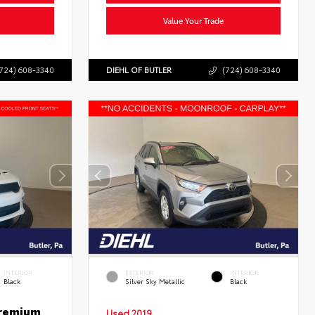
Value Your Trade
724) 608-3340
DIEHL OF BUTLER
(724) 608-3340
INTERIOR
EXTERIOR
INTERIOR
Black
Silver Sky Metallic
Black
Premium
Used 2019