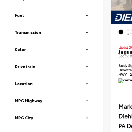
Fuel
EXT
Transmission
Sant
Used 2
Color
Jagua
Stock 
Body St
Drivetrain
Drivetr
HWY
2
Location
MPG Highway
Mark
Dieh
MPG City
PA D