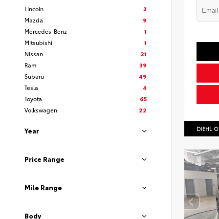
Lincoln
3
Mazda
9
Mercedes-Benz
1
Mitsubishi
1
Nissan
21
Ram
39
Subaru
49
Tesla
4
Toyota
65
Volkswagen
22
DIEHL O
Year
Price Range
Mile Range
Body