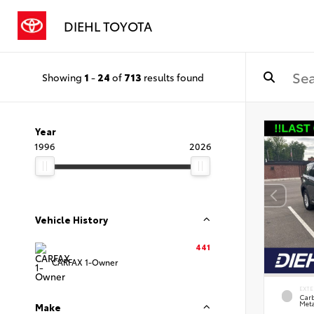
DIEHL TOYOTA
Showing
1
-
24
of
713
results found
Year
1996
2026
Vehicle History
441
CARFAX 1-Owner
EXTE
Carb
Meta
Make