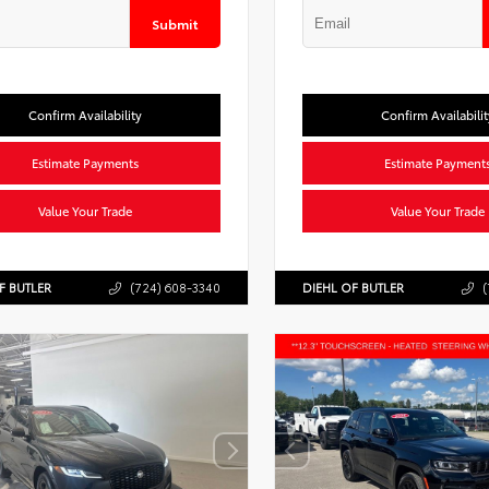
Submit
Confirm Availability
Confirm Availabilit
Estimate Payments
Estimate Payment
Value Your Trade
Value Your Trade
F BUTLER
(724) 608-3340
DIEHL OF BUTLER
(