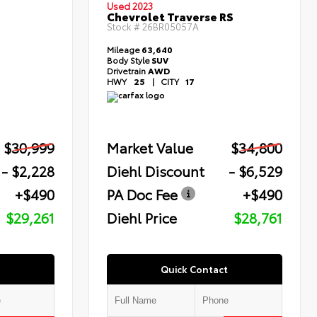
Used 2023
Chevrolet Traverse RS
Stock #
26BR05057A
Mileage
63,640
Body Style
SUV
Drivetrain
AWD
HWY
25
|
CITY
17
$30,999
Market Value
$34,800
- $2,228
Diehl Discount
- $6,529
+$490
PA Doc Fee
+$490
$29,261
Diehl Price
$28,761
Quick Contact