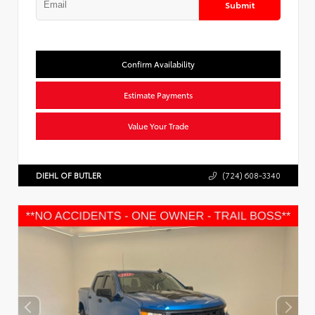
Submit
Confirm Availability
Estimate Payments
Value Your Trade
DIEHL OF BUTLER
(724) 608-3340