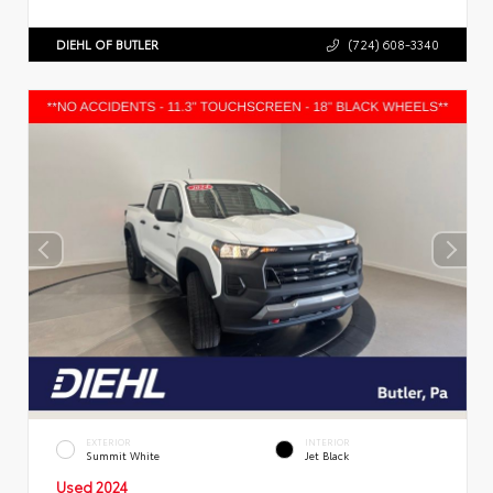
DIEHL OF BUTLER
(724) 608-3340
EXTERIOR
INTERIOR
Summit White
Jet Black
Used 2024