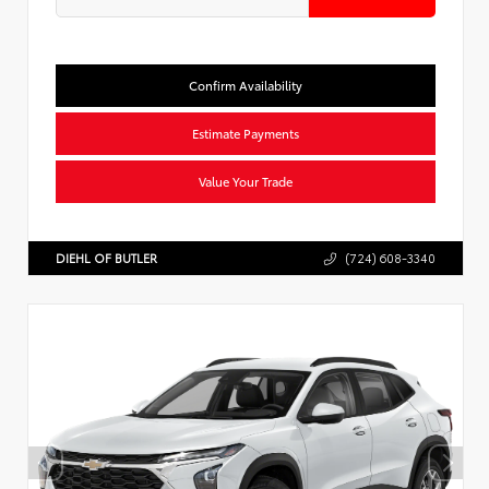
Confirm Availability
Estimate Payments
Value Your Trade
DIEHL OF BUTLER
(724) 608-3340