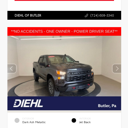
DIEHL OF BUTLER
(724) 608-3340
EXTERIOR
INTERIOR
Dark Ash Metallic
Jet Black