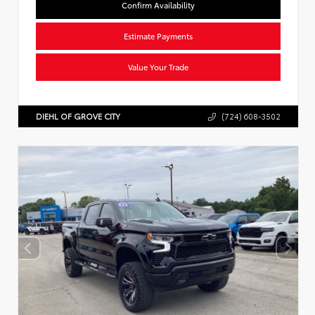
Confirm Availability
Estimate Payments
Value Your Trade
DIEHL OF GROVE CITY
(724) 608-3502