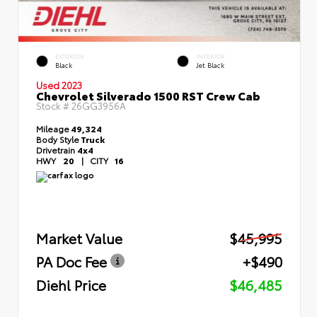
EXTERIOR
INTERIOR
Black
Jet Black
Used 2023
Chevrolet Silverado 1500 RST Crew Cab
Stock #
26GG3956A
Mileage
49,324
Body Style
Truck
Drivetrain
4x4
HWY
20
|
CITY
16
Market Value
$45,995
PA Doc Fee
+$490
Diehl Price
$46,485