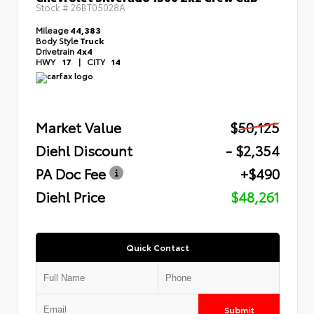
Stock #
26BT05028A
Mileage
44,383
Body Style
Truck
Drivetrain
4x4
HWY
17
|
CITY
14
Market Value
$50,125
Diehl Discount
- $2,354
PA Doc Fee
+$490
Diehl Price
$48,261
Quick Contact
Submit