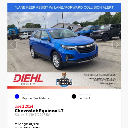
EXTERIOR
INTERIOR
Riptide Blue Metallic
Jet Black
Used 2024
Chevrolet Equinox LT
Stock #
26GG4468A
Mileage
41,178
Body Style
SUV