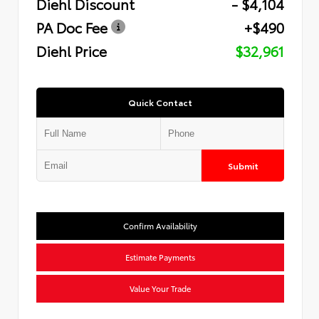
Diehl Discount
- $4,104
PA Doc Fee
+$490
Diehl Price
$32,961
Quick Contact
Submit
Confirm Availability
Estimate Payments
Value Your Trade