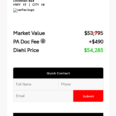
Drivetrain
4x4
HWY
17
|
CITY
14
Market Value
$53,795
PA Doc Fee
+$490
Diehl Price
$54,285
Quick Contact
Submit