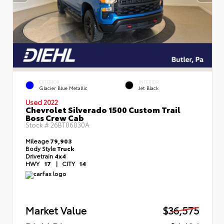
EXTERIOR
INTERIOR
Glacier Blue Metallic
Jet Black
Used 2022
Chevrolet Silverado 1500 Custom Trail
Boss Crew Cab
Stock #
26BT06030A
Mileage
79,903
Body Style
Truck
Drivetrain
4x4
HWY
17
|
CITY
14
Market Value
$36,575