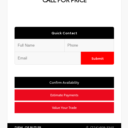
Quick Contact
Submit
Confirm Availability
Estimate Payments
Value Your Trade
DIEHL OF BUTLER
(724) 608-3340