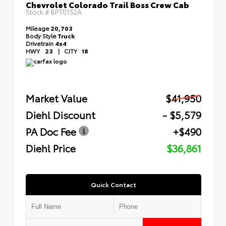
Chevrolet Colorado Trail Boss Crew Cab
Stock #
BPT0152A
Mileage
20,703
Body Style
Truck
Drivetrain
4x4
HWY
23
|
CITY
18
Market Value
$41,950
Diehl Discount
- $5,579
PA Doc Fee
+$490
Diehl Price
$36,861
Quick Contact