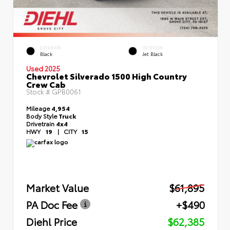
EXTERIOR
INTERIOR
Black
Jet Black
Used 2025
Chevrolet Silverado 1500 High Country
Crew Cab
Stock #
GPB0061
Mileage
4,954
Body Style
Truck
Drivetrain
4x4
HWY
19
|
CITY
15
Market Value
$61,895
PA Doc Fee
+$490
Diehl Price
$62,385