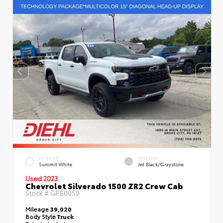
EXTERIOR
INTERIOR
Summit White
Jet Black/Graystone
Used 2023
Chevrolet Silverado 1500 ZR2 Crew Cab
Stock #
GPB0059
Mileage
39,020
Body Style
Truck