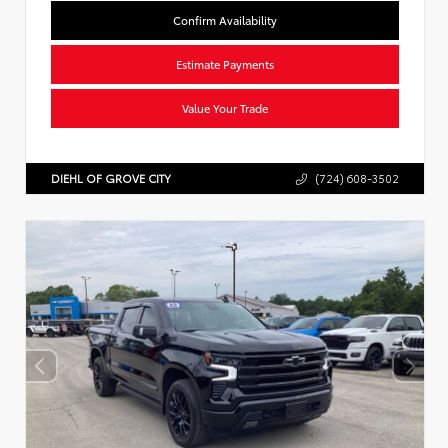
Confirm Availability
Estimate Payments
Value Your Trade
DIEHL OF GROVE CITY
(724) 608-3502