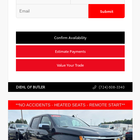
Submit
Confirm Availability
Estimate Payments
Value Your Trade
DIEHL OF BUTLER
(724) 608-3340