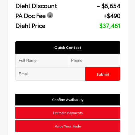
Diehl Discount
- $6,654
PA Doc Fee
+$490
Diehl Price
$37,461
Quick Contact
Submit
Confirm Availability
Estimate Payments
Value Your Trade