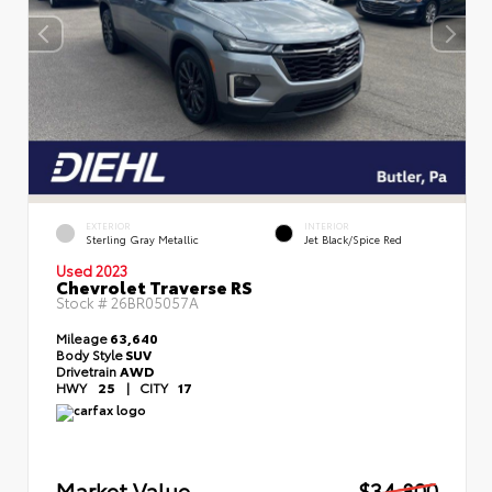
EXTERIOR
INTERIOR
Sterling Gray Metallic
Jet Black/Spice Red
Used 2023
Chevrolet Traverse RS
Stock #
26BR05057A
Mileage
63,640
Body Style
SUV
Drivetrain
AWD
HWY
25
|
CITY
17
Market Value
$34,800