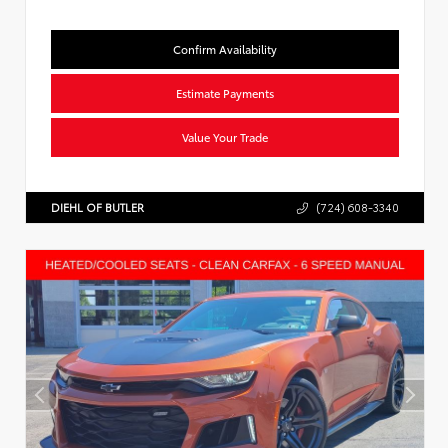
Confirm Availability
Estimate Payments
Value Your Trade
DIEHL OF BUTLER
(724) 608-3340