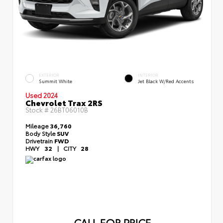
EXTERIOR
INTERIOR
Summit White
Jet Black W/Red Accents
Used 2024
Chevrolet Trax 2RS
Stock #
26BT06010B
Mileage
36,760
Body Style
SUV
Drivetrain
FWD
HWY
32
|
CITY
28
CALL FOR PRICE