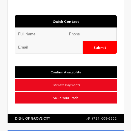
Quick Contact
Submit
Confirm Availability
Estimate Payments
Value Your Trade
DIEHL OF GROVE CITY
(724) 608-3502