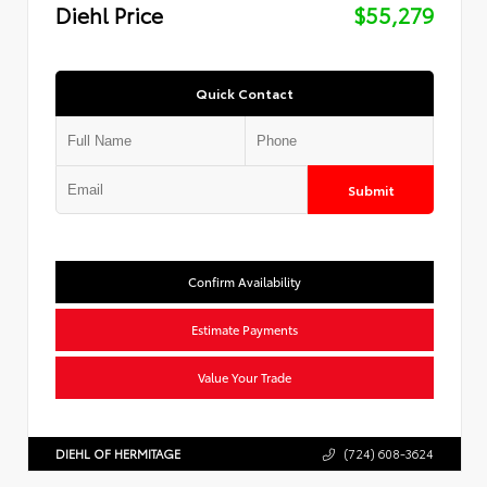
Diehl Price
$55,279
Quick Contact
Submit
Confirm Availability
Estimate Payments
Value Your Trade
DIEHL OF HERMITAGE
(724) 608-3624