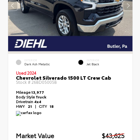
EXTERIOR
INTERIOR
Dark Ash Metallic
Jet Black
Used 2024
Chevrolet Silverado 1500 LT Crew Cab
Stock #
26BD05005B
Mileage
13,977
Body Style
Truck
Drivetrain
4x4
HWY
21
|
CITY
18
Market Value
$43,625