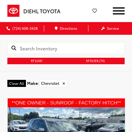
DIEHL TOYOTA
(724) 608-3428
Directions
Service
SORT
FILTER
(79)
Make
:
Chevrolet
✕
Clear All