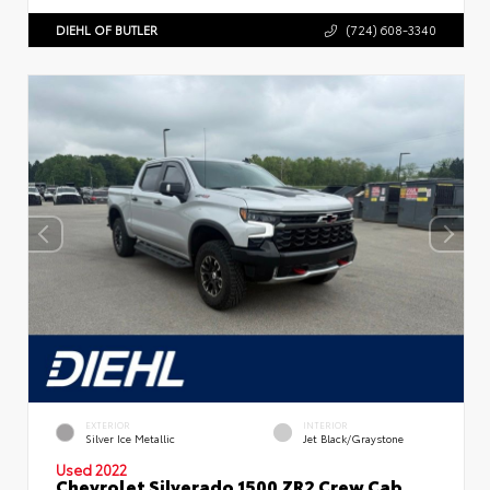
DIEHL OF BUTLER
(724) 608-3340
EXTERIOR
INTERIOR
Silver Ice Metallic
Jet Black/Graystone
Used 2022
Chevrolet Silverado 1500 ZR2 Crew Cab