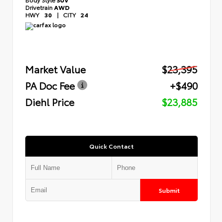
Drivetrain
AWD
HWY
30
|
CITY
24
Market Value
$23,395
PA Doc Fee
+$490
Diehl Price
$23,885
Quick Contact
Submit