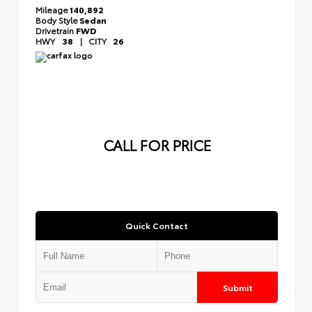
Mileage
140,892
Body Style
Sedan
Drivetrain
FWD
HWY
38
|
CITY
26
CALL FOR PRICE
Quick Contact
Submit