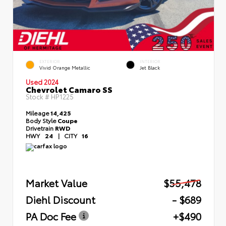
EXTERIOR
INTERIOR
Vivid Orange Metallic
Jet Black
Used 2024
Chevrolet Camaro SS
Stock #
HP1225
Mileage
14,425
Body Style
Coupe
Drivetrain
RWD
HWY
24
|
CITY
16
Market Value
$55,478
Diehl Discount
- $689
PA Doc Fee
+$490