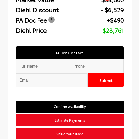
Diehl Discount
- $6,529
PA Doc Fee
+$490
Diehl Price
$28,761
Quick Contact
Submit
Confirm Availability
Estimate Payments
Value Your Trade