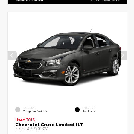
EXTERIOR
INTERIOR
Tungsten Metallic
Jet Black
Used 2016
Chevrolet Cruze Limited 1LT
Stock #
BPX0132A