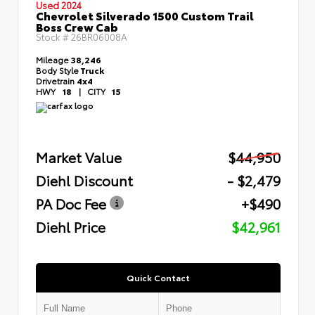
Used 2024
Chevrolet Silverado 1500 Custom Trail
Boss Crew Cab
Stock #
26BR06008A
Mileage
38,246
Body Style
Truck
Drivetrain
4x4
HWY
18
|
CITY
15
Market Value
$44,950
Diehl Discount
- $2,479
PA Doc Fee
+$490
Diehl Price
$42,961
Quick Contact