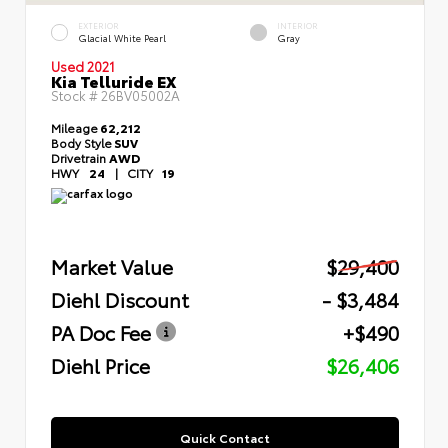
EXTERIOR
INTERIOR
Glacial White Pearl
Gray
Used 2021
Kia Telluride EX
Stock #
26BV05002A
Mileage
62,212
Body Style
SUV
Drivetrain
AWD
HWY
24
|
CITY
19
Market Value
$29,400
Diehl Discount
- $3,484
PA Doc Fee
+$490
Diehl Price
$26,406
Quick Contact