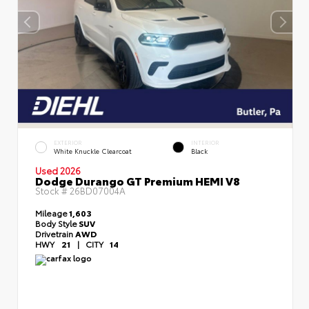
EXTERIOR
INTERIOR
White Knuckle Clearcoat
Black
Used 2026
Dodge Durango GT Premium HEMI V8
Stock #
26BD07004A
Mileage
1,603
Body Style
SUV
Drivetrain
AWD
HWY
21
|
CITY
14