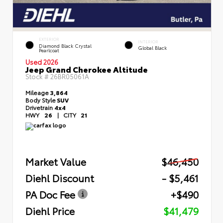
EXTERIOR
INTERIOR
Diamond Black Crystal
Global Black
Pearlcoat
Used 2026
Jeep Grand Cherokee Altitude
Stock #
26BR05061A
Mileage
3,864
Body Style
SUV
Drivetrain
4x4
HWY
26
|
CITY
21
Market Value
$46,450
Diehl Discount
- $5,461
PA Doc Fee
+$490
Diehl Price
$41,479