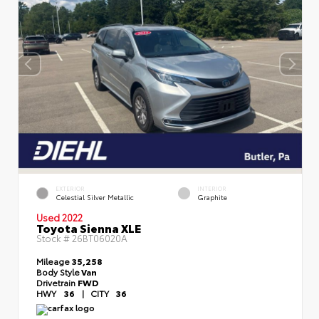
EXTERIOR
INTERIOR
Celestial Silver Metallic
Graphite
Used 2022
Toyota Sienna XLE
Stock #
26BT06020A
Mileage
35,258
Body Style
Van
Drivetrain
FWD
HWY
36
|
CITY
36