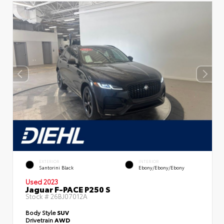
EXTERIOR
INTERIOR
Santorini Black
Ebony/Ebony/Ebony
Used 2023
Jaguar F-PACE P250 S
Stock #
26BJ07012A
Body Style
SUV
Drivetrain
AWD