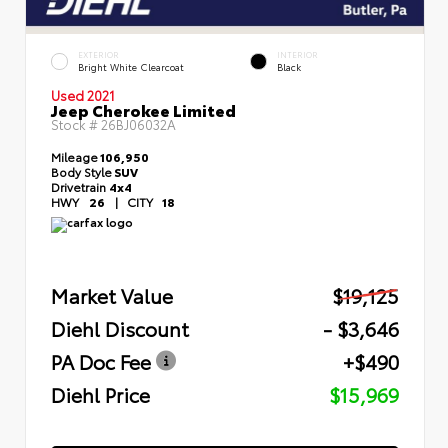
EXTERIOR
INTERIOR
Bright White Clearcoat
Black
Used 2021
Jeep Cherokee Limited
Stock #
26BJ06032A
Mileage
106,950
Body Style
SUV
Drivetrain
4x4
HWY
26
|
CITY
18
Market Value
$19,125
Diehl Discount
- $3,646
PA Doc Fee
+$490
Diehl Price
$15,969