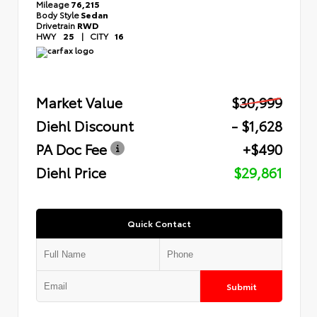
Mileage
76,215
Body Style
Sedan
Drivetrain
RWD
HWY
25
|
CITY
16
Market Value
$30,999
Diehl Discount
- $1,628
PA Doc Fee
+$490
Diehl Price
$29,861
Quick Contact
Submit