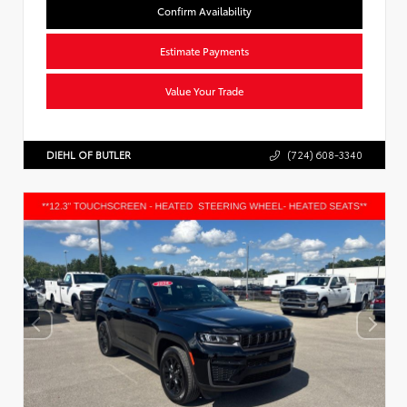
Confirm Availability
Estimate Payments
Value Your Trade
DIEHL OF BUTLER
(724) 608-3340