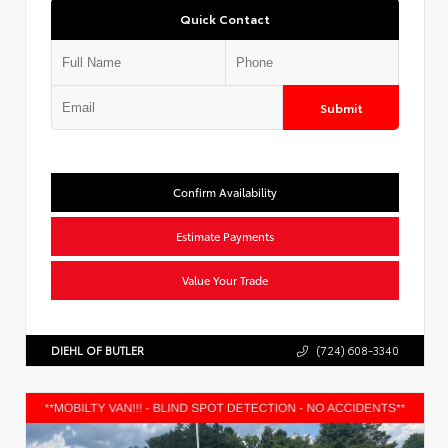
Quick Contact
Submit
Confirm Availability
Estimate Payments
Value Your Trade
DIEHL OF BUTLER
(724) 608-3340