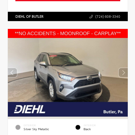
DIEHL OF BUTLER
(724) 608-3340
EXTERIOR
INTERIOR
Silver Sky Metallic
Black