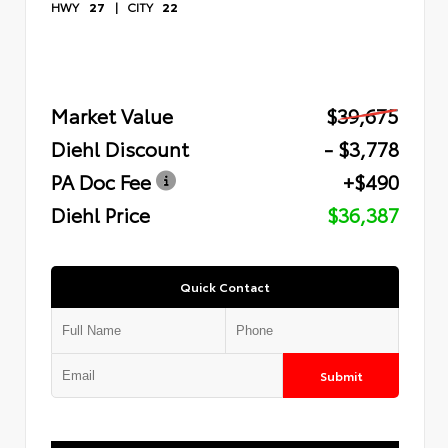
HWY
27
|
CITY
22
Market Value
$39,675
Diehl Discount
- $3,778
PA Doc Fee
+$490
Diehl Price
$36,387
Quick Contact
Submit