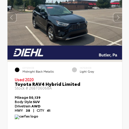
EXTERIOR
INTERIOR
Midnight Black Metallic
Light Gray
Used 2020
Toyota RAV4 Hybrid Limited
Stock #
26BT06068A
Mileage
50,139
Body Style
SUV
Drivetrain
AWD
HWY
38
|
CITY
41