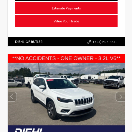
Estimate Payments
Value Your Trade
DIEHL OF BUTLER
(724) 608-3340