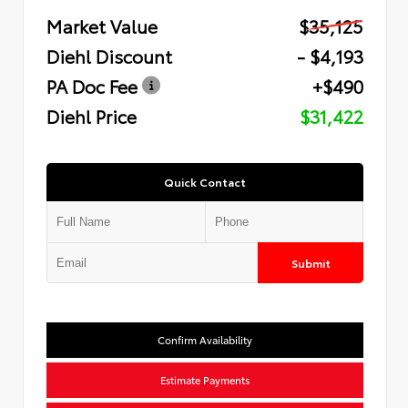
Market Value
$35,125
Diehl Discount
- $4,193
PA Doc Fee
+$490
Diehl Price
$31,422
Quick Contact
Submit
Confirm Availability
Estimate Payments