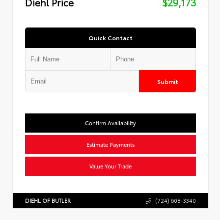
Diehl Price
$29,173
Quick Contact
Submit
Confirm Availability
Estimate Payments
Value Your Trade
DIEHL OF BUTLER
(724) 608-3340