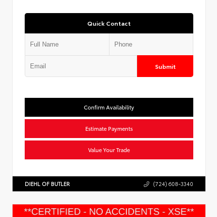
Quick Contact
Submit
Confirm Availability
Estimate Payments
Value Your Trade
DIEHL OF BUTLER
(724) 608-3340