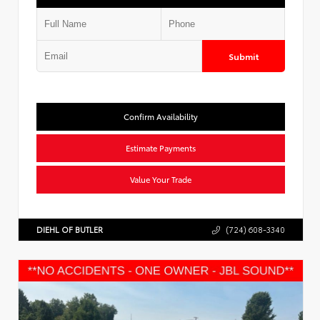
Submit
Confirm Availability
Estimate Payments
Value Your Trade
DIEHL OF BUTLER
(724) 608-3340