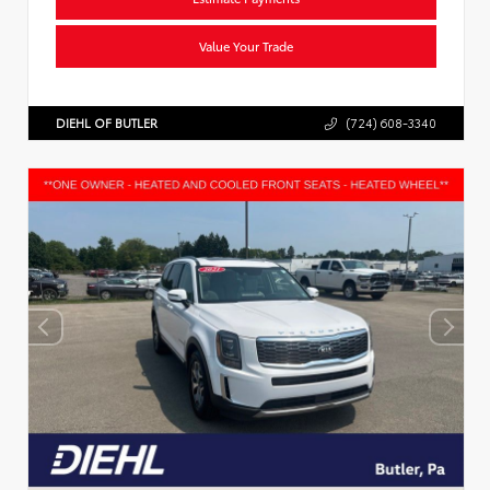
Value Your Trade
DIEHL OF BUTLER
(724) 608-3340