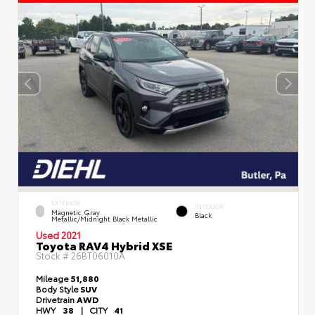
EXTERIOR
INTERIOR
Magnetic Gray
Black
Metallic/Midnight Black Metallic
Used 2021
Toyota RAV4 Hybrid XSE
Stock #
26BT06010A
Mileage
51,880
Body Style
SUV
Drivetrain
AWD
HWY
38
|
CITY
41