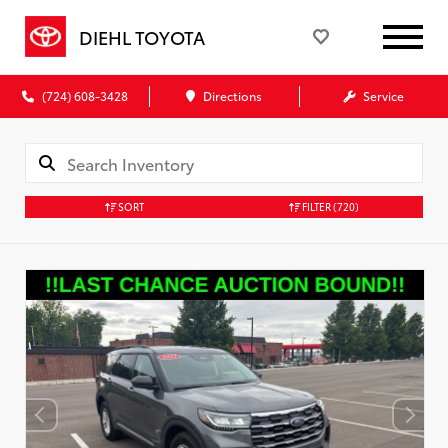
DIEHL TOYOTA
(724) 608-3428
Directions
Service
SORT
FILTER
(720)