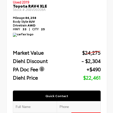
Used 2019
Toyota RAV4 XLE
Stock #
26BV06008A
Mileage
86,258
Body Style
SUV
Drivetrain
AWD
HWY
33
|
CITY
25
Market Value
$24,275
Diehl Discount
- $2,304
PA Doc Fee
+$490
Diehl Price
$22,461
Quick Contact