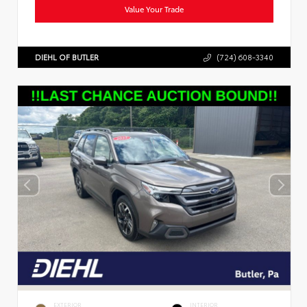
Value Your Trade
DIEHL OF BUTLER
(724) 608-3340
EXTERIOR
INTERIOR