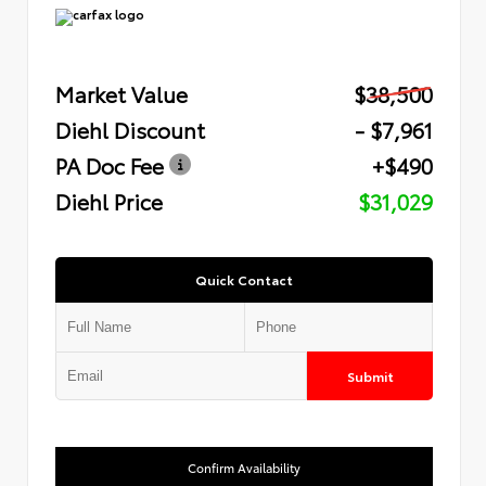
Market Value
$38,500
Diehl Discount
- $7,961
PA Doc Fee
+$490
Diehl Price
$31,029
Quick Contact
Submit
Confirm Availability