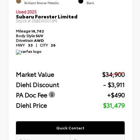
Brilliant Bronze Metallic
Black
Used 2025
Subaru Forester Limited
Stock #
26BD05013M
Mileage
16,762
Body Style
SUV
Drivetrain
AWD
HWY
33
|
CITY
26
Market Value
$34,900
Diehl Discount
- $3,911
PA Doc Fee
+$490
Diehl Price
$31,479
Quick Contact