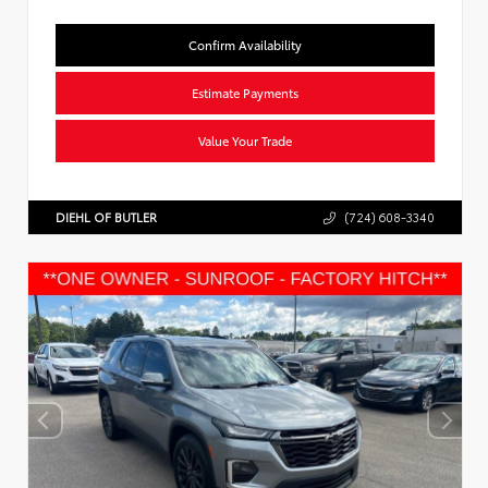
Confirm Availability
Estimate Payments
Value Your Trade
DIEHL OF BUTLER
(724) 608-3340