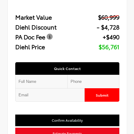
Market Value
$60,999
Diehl Discount
- $4,728
PA Doc Fee
+$490
Diehl Price
$56,761
Quick Contact
Submit
Confirm Availability
Estimate Payments