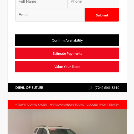
Submit
Confirm Availability
Estimate Payments
Value Your Trade
DIEHL OF BUTLER
(724) 608-3340