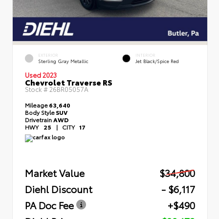
EXTERIOR
INTERIOR
Sterling Gray Metallic
Jet Black/Spice Red
Used 2023
Chevrolet Traverse RS
Stock #
26BR05057A
Mileage
63,640
Body Style
SUV
Drivetrain
AWD
HWY
25
|
CITY
17
Market Value
$34,800
Diehl Discount
- $6,117
PA Doc Fee
+$490