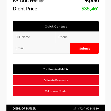
Diehl Price
$35,461
Quick Contact
Submit
Confirm Availability
Estimate Payments
Value Your Trade
DIEHL OF BUTLER
(724) 608-3340