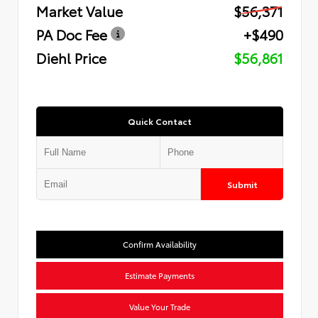
Market Value
$56,371
PA Doc Fee
+$490
Diehl Price
$56,861
Quick Contact
Submit
Confirm Availability
Estimate Payments
Value Your Trade