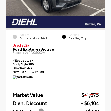
EXTERIOR
INTERIOR
Carbonized Gray Metallic
Dark Gray/Onyx
Used 2025
Ford Explorer Active
Stock #
26BD05002A
Mileage
7,294
Body Style
SUV
Drivetrain
4x4
HWY
27
|
CITY
20
Market Value
$41,075
Diehl Discount
- $6,104
PA Doc Fee
+$490