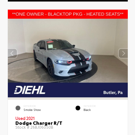
EXTERIOR
INTERIOR
Smoke Show
Black
Used 2021
Dodge Charger R/T
Stock #
26BJ06050B