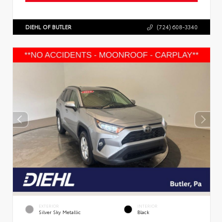
DIEHL OF BUTLER
(724) 608-3340
EXTERIOR
INTERIOR
Silver Sky Metallic
Black