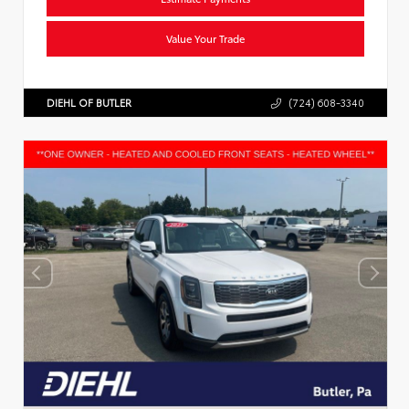
Value Your Trade
DIEHL OF BUTLER
(724) 608-3340