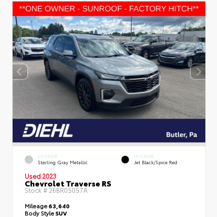
EXTERIOR
INTERIOR
Sterling Gray Metallic
Jet Black/Spice Red
Used 2023
Chevrolet Traverse RS
Stock #
26BR05057A
Mileage
63,640
Body Style
SUV