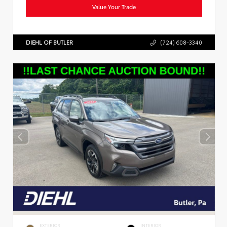
Value Your Trade
DIEHL OF BUTLER
(724) 608-3340
EXTERIOR
INTERIOR