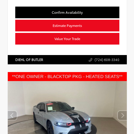
Confirm Availability
Estimate Payments
Value Your Trade
DIEHL OF BUTLER
(724) 608-3340