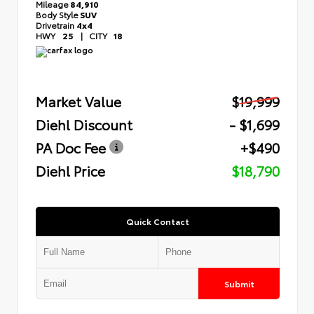
Mileage
84,910
Body Style
SUV
Drivetrain
4x4
HWY
25
|
CITY
18
Market Value
$19,999
Diehl Discount
- $1,699
PA Doc Fee
+$490
Diehl Price
$18,790
Quick Contact
Submit