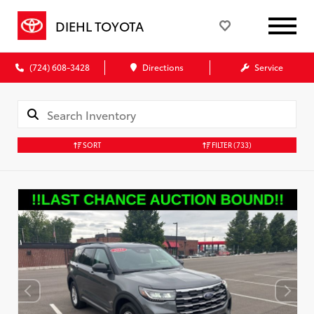
DIEHL TOYOTA
(724) 608-3428
Directions
Service
SORT
FILTER
(733)