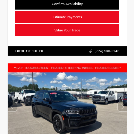
Confirm Availability
Estimate Payments
Value Your Trade
DIEHL OF BUTLER
(724) 608-3340