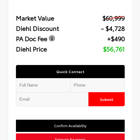
Market Value
$60,999
Diehl Discount
- $4,728
PA Doc Fee
+$490
Diehl Price
$56,761
Quick Contact
Submit
Confirm Availability
Estimate Payments