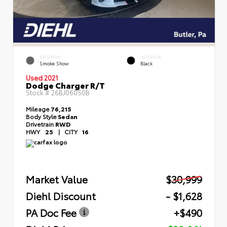
EXTERIOR
INTERIOR
Smoke Show
Black
Used 2021
Dodge Charger R/T
Stock #
26BJ06050B
Mileage
76,215
Body Style
Sedan
Drivetrain
RWD
HWY
25
|
CITY
16
Market Value
$30,999
Diehl Discount
- $1,628
PA Doc Fee
+$490