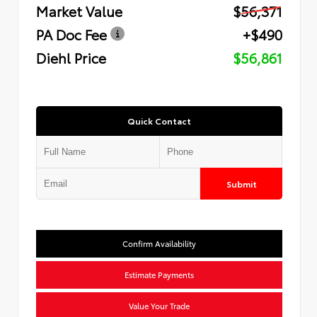
Market Value
$56,371
PA Doc Fee
+$490
Diehl Price
$56,861
Quick Contact
Submit
Confirm Availability
Estimate Payments
Value Your Trade