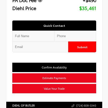
Diehl Price
$35,461
Quick Contact
Submit
Confirm Availability
Estimate Payments
Value Your Trade
DIEHL OF BUTLER
(724) 608-3340