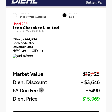
EXTERIOR
INTERIOR
Bright White Clearcoat
Black
Used 2021
Jeep Cherokee Limited
Stock #
26BJ06032A
Mileage
106,950
Body Style
SUV
Drivetrain
4x4
HWY
26
|
CITY
18
Market Value
$19,125
Diehl Discount
- $3,646
PA Doc Fee
+$490
Diehl Price
$15,969