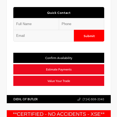
Quick Contact
Submit
Confirm Availability
Estimate Payments
Value Your Trade
DIEHL OF BUTLER
(724) 608-3340