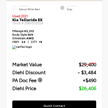
EXTERIOR
INTERIOR
Glacial White Pearl
Gray
Used 2021
Kia Telluride EX
Stock #
26BV05002A
Mileage
62,212
Body Style
SUV
Drivetrain
AWD
HWY
24
|
CITY
19
Market Value
$29,400
Diehl Discount
- $3,484
PA Doc Fee
+$490
Diehl Price
$26,406
Quick Contact