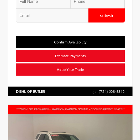
Submit
Confirm Availability
Estimate Payments
Value Your Trade
DIEHL OF BUTLER
(724) 608-3340