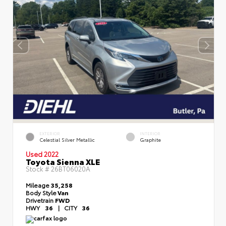
EXTERIOR
INTERIOR
Celestial Silver Metallic
Graphite
Used 2022
Toyota Sienna XLE
Stock #
26BT06020A
Mileage
35,258
Body Style
Van
Drivetrain
FWD
HWY
36
|
CITY
36