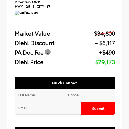
Drivetrain
AWD
HWY
25
|
CITY
17
Market Value
$34,800
Diehl Discount
- $6,117
PA Doc Fee
+$490
Diehl Price
$29,173
Quick Contact
Submit