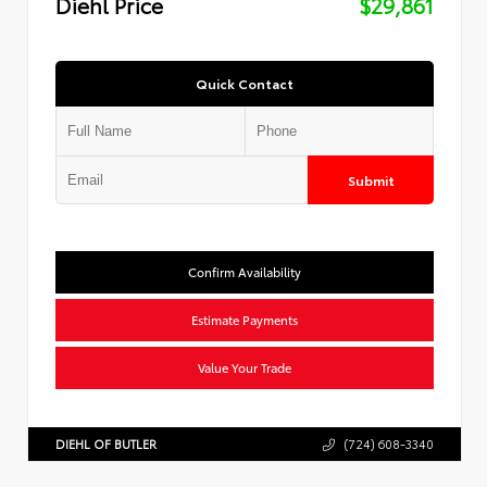
Diehl Price
$29,861
Quick Contact
Submit
Confirm Availability
Estimate Payments
Value Your Trade
DIEHL OF BUTLER
(724) 608-3340