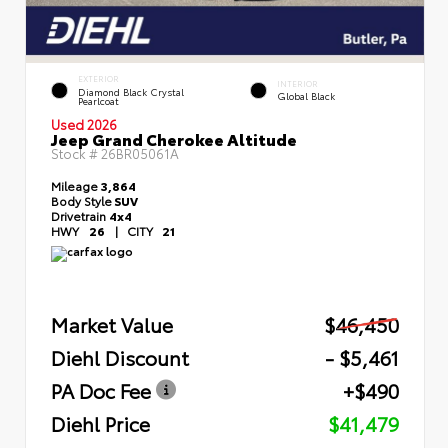
EXTERIOR
INTERIOR
Diamond Black Crystal
Global Black
Pearlcoat
Used 2026
Jeep Grand Cherokee Altitude
Stock #
26BR05061A
Mileage
3,864
Body Style
SUV
Drivetrain
4x4
HWY
26
|
CITY
21
Market Value
$46,450
Diehl Discount
- $5,461
PA Doc Fee
+$490
Diehl Price
$41,479