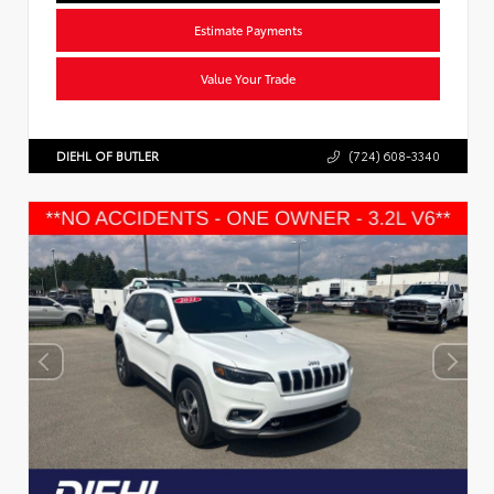
Estimate Payments
Value Your Trade
DIEHL OF BUTLER
(724) 608-3340