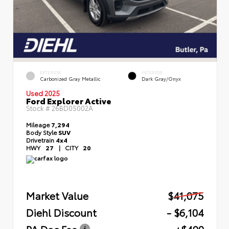
EXTERIOR
INTERIOR
Carbonized Gray Metallic
Dark Gray/Onyx
Used 2025
Ford Explorer Active
Stock #
26BD05002A
Mileage
7,294
Body Style
SUV
Drivetrain
4x4
HWY
27
|
CITY
20
Market Value
$41,075
Diehl Discount
- $6,104
PA Doc Fee
+$490