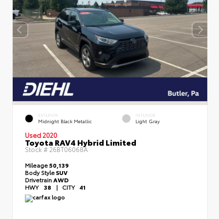
EXTERIOR
INTERIOR
Midnight Black Metallic
Light Gray
Used 2020
Toyota RAV4 Hybrid Limited
Stock #
26BT06068A
Mileage
50,139
Body Style
SUV
Drivetrain
AWD
HWY
38
|
CITY
41