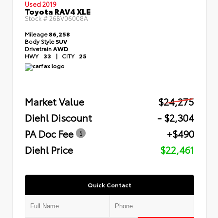
Used 2019
Toyota RAV4 XLE
Stock #
26BV06008A
Mileage
86,258
Body Style
SUV
Drivetrain
AWD
HWY
33
|
CITY
25
Market Value
$24,275
Diehl Discount
- $2,304
PA Doc Fee
+$490
Diehl Price
$22,461
Quick Contact