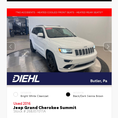
EXTERIOR
INTERIOR
Bright White Clearcoat
Black/Dark Sienna Brown
Used 2016
Jeep Grand Cherokee Summit
Stock #
26BJ07011A