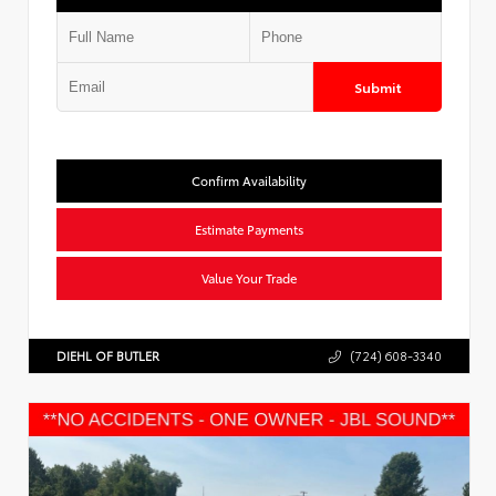
Submit
Confirm Availability
Estimate Payments
Value Your Trade
DIEHL OF BUTLER
(724) 608-3340