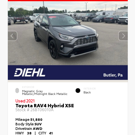
EXTERIOR
INTERIOR
Magnetic Gray
Black
Metallic/Midnight Black Metallic
Used 2021
Toyota RAV4 Hybrid XSE
Stock #
26BT06010A
Mileage
51,880
Body Style
SUV
Drivetrain
AWD
HWY
38
|
CITY
41