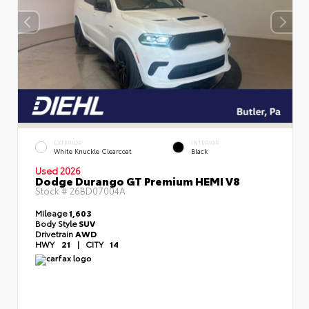
EXTERIOR
INTERIOR
White Knuckle Clearcoat
Black
Used 2026
Dodge Durango GT Premium HEMI V8
Stock #
26BD07004A
Mileage
1,603
Body Style
SUV
Drivetrain
AWD
HWY
21
|
CITY
14