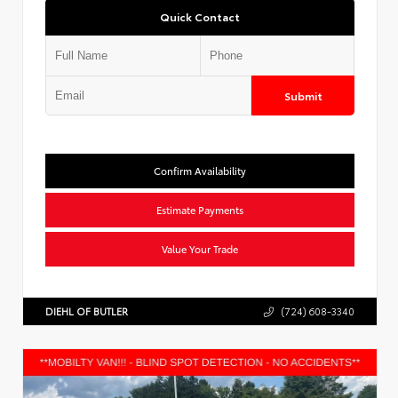
Quick Contact
Submit
Confirm Availability
Estimate Payments
Value Your Trade
DIEHL OF BUTLER
(724) 608-3340