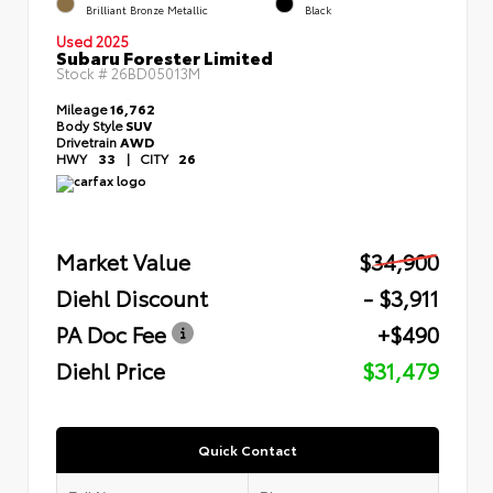
Brilliant Bronze Metallic
Black
Used 2025
Subaru Forester Limited
Stock #
26BD05013M
Mileage
16,762
Body Style
SUV
Drivetrain
AWD
HWY
33
|
CITY
26
Market Value
$34,900
Diehl Discount
- $3,911
PA Doc Fee
+$490
Diehl Price
$31,479
Quick Contact