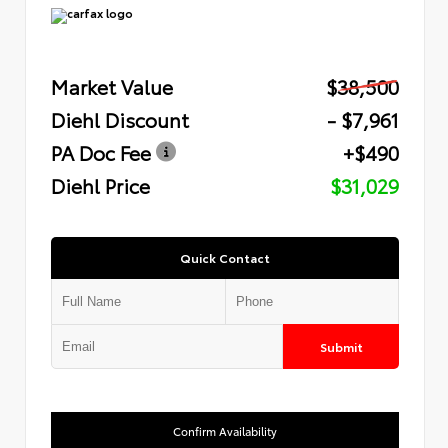
Market Value
$38,500
Diehl Discount
- $7,961
PA Doc Fee
+$490
Diehl Price
$31,029
Quick Contact
Submit
Confirm Availability