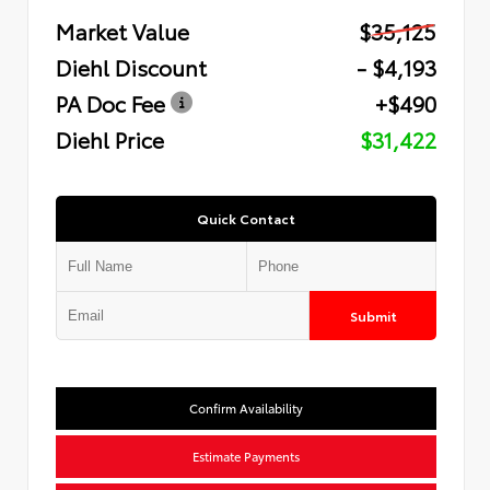
Market Value
$35,125
Diehl Discount
- $4,193
PA Doc Fee
+$490
Diehl Price
$31,422
Quick Contact
Submit
Confirm Availability
Estimate Payments