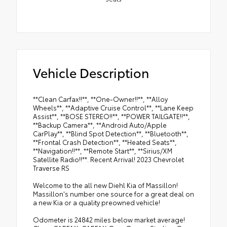
Vehicle Description
**Clean Carfax!!**, **One-Owner!!**, **Alloy
Wheels**, **Adaptive Cruise Control**, **Lane Keep
Assist**, **BOSE STEREO!!**, **POWER TAILGATE!!**,
**Backup Camera**, **Android Auto/Apple
CarPlay**, **Blind Spot Detection**, **Bluetooth**,
**Frontal Crash Detection**, **Heated Seats**,
**Navigation!!**, **Remote Start**, **Sirius/XM
Satellite Radio!!**. Recent Arrival! 2023 Chevrolet
Traverse RS
Welcome to the all new Diehl Kia of Massillon!
Massillon's number one source for a great deal on
a new Kia or a quality preowned vehicle!
Odometer is 24842 miles below market average!