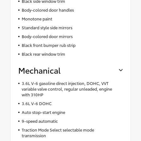
Black side window trim
Body-colored door handles
Monotone paint
Standard style side mirrors
Body-colored door mirrors
Black front bumper rub strip
Black rear window trim
Mechanical
3.6L V-6 gasoline direct injection, DOHC, VVT
variable valve control, regular unleaded, engine
with 310HP
3.6L V-6 DOHC
Auto stop-start engine
9-speed automatic
Traction Mode Select selectable mode
transmission