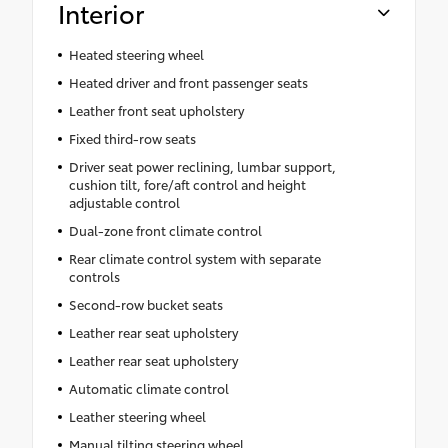
Interior
Heated steering wheel
Heated driver and front passenger seats
Leather front seat upholstery
Fixed third-row seats
Driver seat power reclining, lumbar support,
cushion tilt, fore/aft control and height
adjustable control
Dual-zone front climate control
Rear climate control system with separate
controls
Second-row bucket seats
Leather rear seat upholstery
Leather rear seat upholstery
Automatic climate control
Leather steering wheel
Manual tilting steering wheel