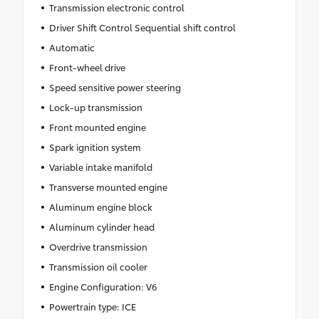
Transmission electronic control
Driver Shift Control Sequential shift control
Automatic
Front-wheel drive
Speed sensitive power steering
Lock-up transmission
Front mounted engine
Spark ignition system
Variable intake manifold
Transverse mounted engine
Aluminum engine block
Aluminum cylinder head
Overdrive transmission
Transmission oil cooler
Engine Configuration: V6
Powertrain type: ICE