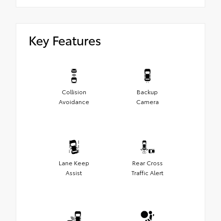
Key Features
Collision
Backup
Avoidance
Camera
Lane Keep
Rear Cross
Assist
Traffic Alert