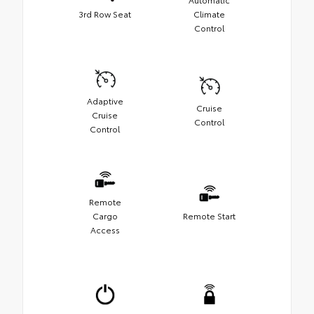
3rd Row Seat
Climate
Control
Adaptive
Cruise
Cruise
Control
Control
Remote
Cargo
Remote Start
Access