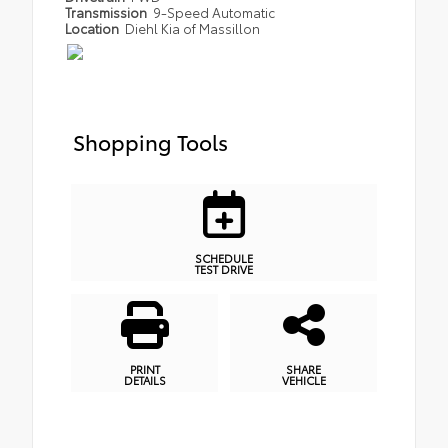
Transmission
9-Speed Automatic
Location
Diehl Kia of Massillon
Shopping Tools
SCHEDULE
TEST DRIVE
PRINT
SHARE
DETAILS
VEHICLE