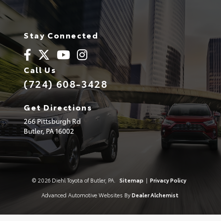
Stay Connected
Call Us
(724) 608-3428
Get Directions
266 Pittsburgh Rd
Butler,
PA
16002
© 2026 Diehl Toyota of Butler, PA.
Sitemap
|
Privacy Policy
Advanced Automotive Websites By
Dealer Alchemist