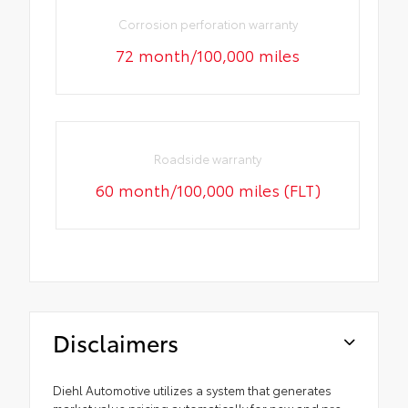
Corrosion perforation warranty
72 month/100,000 miles
Roadside warranty
60 month/100,000 miles (FLT)
Disclaimers
Diehl Automotive utilizes a system that generates
market value pricing automatically for new and pre-