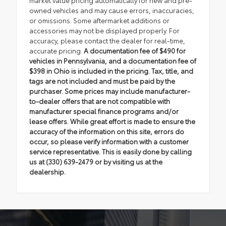
owned vehicles and may cause errors, inaccuracies,
or omissions. Some aftermarket additions or
accessories may not be displayed properly. For
accuracy, please contact the dealer for real-time,
accurate pricing.
A documentation fee of $490 for
vehicles in Pennsylvania, and a documentation fee of
$398 in Ohio is included in the pricing. Tax, title, and
tags are not included and must be paid by the
purchaser. Some prices may include manufacturer-
to-dealer offers that are not compatible with
manufacturer special finance programs and/or
lease offers. While great effort is made to ensure the
accuracy of the information on this site, errors do
occur, so please verify information with a customer
service representative. This is easily done by calling
us at (330) 639-2479 or by visiting us at the
dealership.