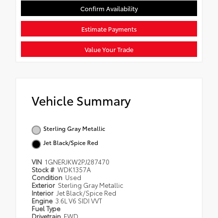
Confirm Availability
Estimate Payments
Value Your Trade
Vehicle Summary
Sterling Gray Metallic
Jet Black/Spice Red
VIN
1GNERJKW2PJ287470
Stock #
WDK1357A
Condition
Used
Exterior
Sterling Gray Metallic
Interior
Jet Black/Spice Red
Engine
3.6L V6 SIDI VVT
Fuel Type
Drivetrain
FWD