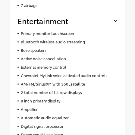
7 airbags
Entertainment
Primary monitor touchscreen
Bluetooth wireless audio streaming
Bose speakers
Active noise cancellation
External memory control
Chevrolet MyLink voice activated audio controls
AM/FM/SiriusXM with 360Lsatellite
2 total number of 1st row displays
8 inch primary display
Amplifier
Automatic audio equalizer
Digital signal processor
Speed sensitive volume