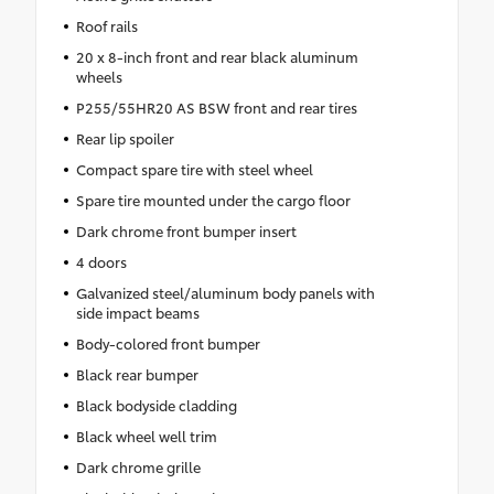
Roof rails
20 x 8-inch front and rear black aluminum
wheels
P255/55HR20 AS BSW front and rear tires
Rear lip spoiler
Compact spare tire with steel wheel
Spare tire mounted under the cargo floor
Dark chrome front bumper insert
4 doors
Galvanized steel/aluminum body panels with
side impact beams
Body-colored front bumper
Black rear bumper
Black bodyside cladding
Black wheel well trim
Dark chrome grille