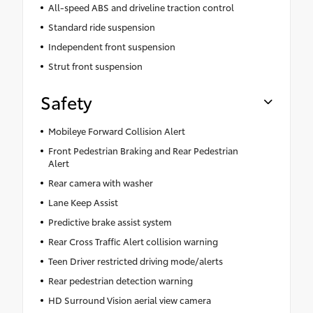
All-speed ABS and driveline traction control
Standard ride suspension
Independent front suspension
Strut front suspension
Safety
Mobileye Forward Collision Alert
Front Pedestrian Braking and Rear Pedestrian
Alert
Rear camera with washer
Lane Keep Assist
Predictive brake assist system
Rear Cross Traffic Alert collision warning
Teen Driver restricted driving mode/alerts
Rear pedestrian detection warning
HD Surround Vision aerial view camera