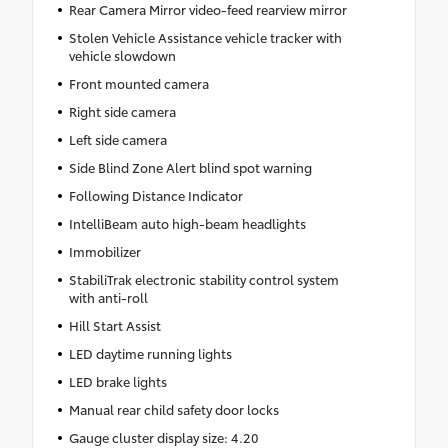
Rear Camera Mirror video-feed rearview mirror
Stolen Vehicle Assistance vehicle tracker with
vehicle slowdown
Front mounted camera
Right side camera
Left side camera
Side Blind Zone Alert blind spot warning
Following Distance Indicator
IntelliBeam auto high-beam headlights
Immobilizer
StabiliTrak electronic stability control system
with anti-roll
Hill Start Assist
LED daytime running lights
LED brake lights
Manual rear child safety door locks
Gauge cluster display size: 4.20