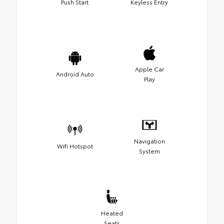
Push Start
Keyless Entry
Apple Car
Android Auto
Play
Navigation
Wifi Hotspot
System
Heated
Seats