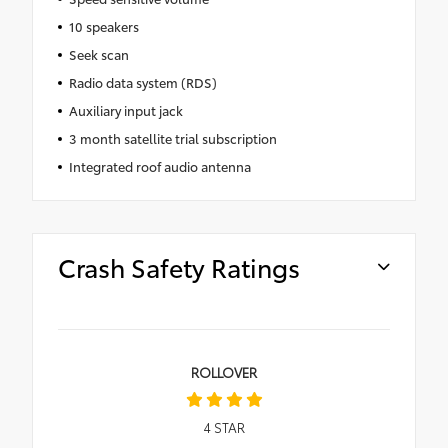
10 speakers
Seek scan
Radio data system (RDS)
Auxiliary input jack
3 month satellite trial subscription
Integrated roof audio antenna
Crash Safety Ratings
ROLLOVER
4
STAR