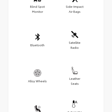
Blind Spot
Side-Impact
Monitor
Air Bags
Satellite
Bluetooth
Radio
Leather
Alloy Wheels
Seats
Automatic