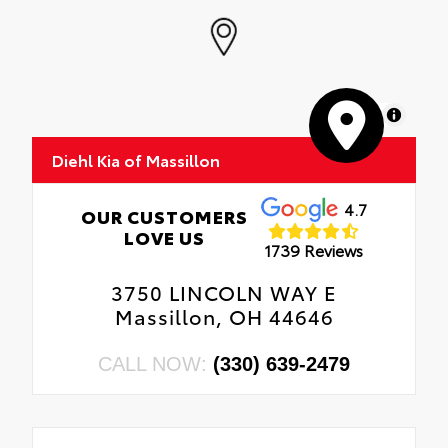
MapLibre
Diehl Kia of Massillon
4.7
OUR CUSTOMERS
LOVE US
1739 Reviews
3750 LINCOLN WAY E
Massillon, OH 44646
CALL NOW:
(330) 639-2479