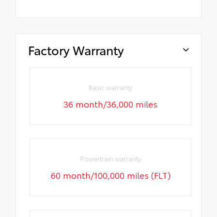
Factory Warranty
Basic warranty
36 month/36,000 miles
Powertrain warranty
60 month/100,000 miles (FLT)