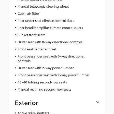
Manual telescopic steering wheel
Cabin air filter
Rear under seat climate control ducts
Rear headliner/pillar climate control ducts
Bucket front seats
Driver seat with 8-way directional controls
Front seat center armrest
Front passenger seat with 6-way directional
controls
Driver seat with 2-way power lumbar
Front passenger seat with 2-way power lumbar
40-40 folding second-row seats
Manual reclining second-row seats
Exterior
Active grille shutters