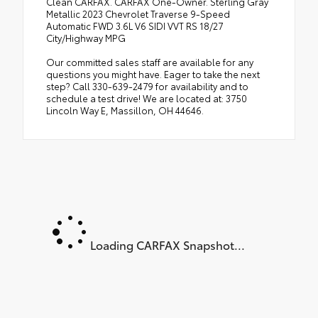
Clean CARFAX. CARFAX One-Owner. Sterling Gray
Metallic 2023 Chevrolet Traverse 9-Speed
Automatic FWD 3.6L V6 SIDI VVT RS 18/27
City/Highway MPG
Our committed sales staff are available for any
questions you might have. Eager to take the next
step? Call 330-639-2479 for availability and to
schedule a test drive! We are located at: 3750
Lincoln Way E, Massillon, OH 44646.
Loading CARFAX Snapshot...