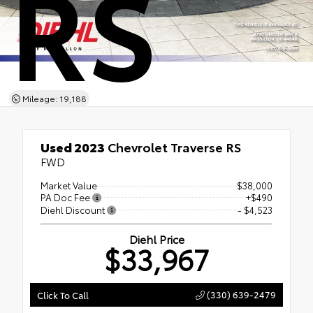
RS
Mileage: 19,188
Used 2023
Chevrolet Traverse RS
FWD
Market Value
$38,000
PA Doc Fee
+$490
Diehl Discount
- $4,523
Diehl Price
$33,967
(330) 639-2479
Click To Call