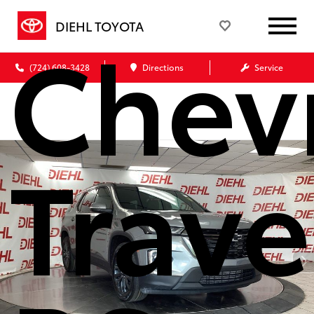
Chev
DIEHL TOYOTA
(724) 608-3428
Directions
Service
Trave