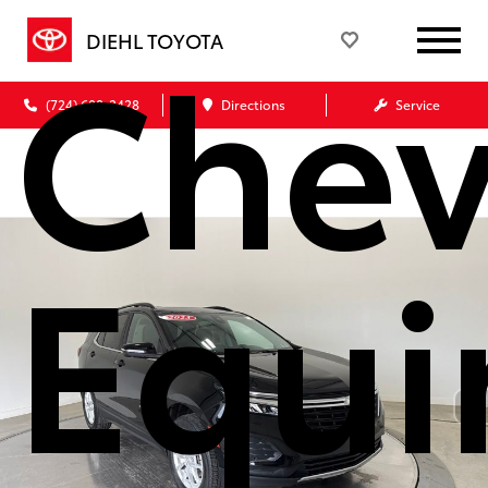
Chev
DIEHL TOYOTA
(724) 608-3428
Directions
Service
Equi