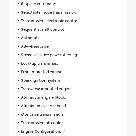
6-speed automatic
Selectable mode transmission
Transmission electronic control
Sequential shift control
Automatic
All-wheel drive
Speed sensitive power steering
Lock-up transmission
Front mounted engine
Spark ignition system
Transverse mounted engine
Aluminum engine block
Aluminum cylinder head
Overdrive transmission
Transmission oil cooler
Engine Configuration: I4