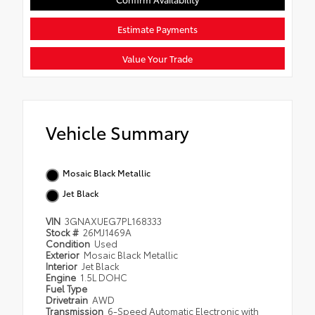
Estimate Payments
Value Your Trade
Vehicle Summary
Mosaic Black Metallic
Jet Black
VIN
3GNAXUEG7PL168333
Stock #
26MJ1469A
Condition
Used
Exterior
Mosaic Black Metallic
Interior
Jet Black
Engine
1.5L DOHC
Fuel Type
Drivetrain
AWD
Transmission
6-Speed Automatic Electronic with