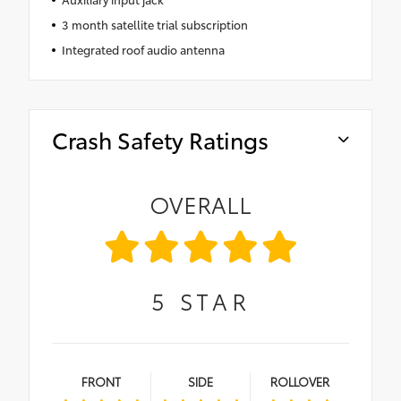
3 month satellite trial subscription
Integrated roof audio antenna
Crash Safety Ratings
OVERALL
5
STAR
FRONT
SIDE
ROLLOVER