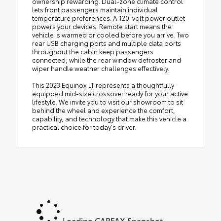
ownership rewarding. Dual-zone climate control
lets front passengers maintain individual
temperature preferences. A 120-volt power outlet
powers your devices. Remote start means the
vehicle is warmed or cooled before you arrive. Two
rear USB charging ports and multiple data ports
throughout the cabin keep passengers
connected, while the rear window defroster and
wiper handle weather challenges effectively.
This 2023 Equinox LT represents a thoughtfully
equipped mid-size crossover ready for your active
lifestyle. We invite you to visit our showroom to sit
behind the wheel and experience the comfort,
capability, and technology that make this vehicle a
practical choice for today's driver.
Loading CARFAX Snapshot...