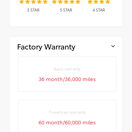
5
STAR
5
STAR
4
STAR
Factory Warranty
Basic warranty
36 month/36,000 miles
Powertrain warranty
60 month/60,000 miles