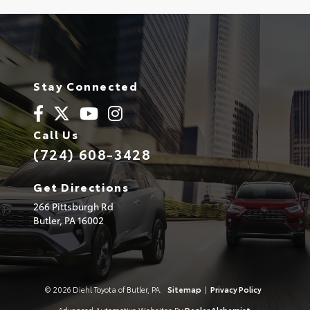
Stay Connected
Call Us
(724) 608-3428
Get Directions
266 Pittsburgh Rd
Butler,
PA
16002
© 2026 Diehl Toyota of Butler, PA.
Sitemap
|
Privacy Policy
Advanced Automotive Websites By
Dealer Alchemist