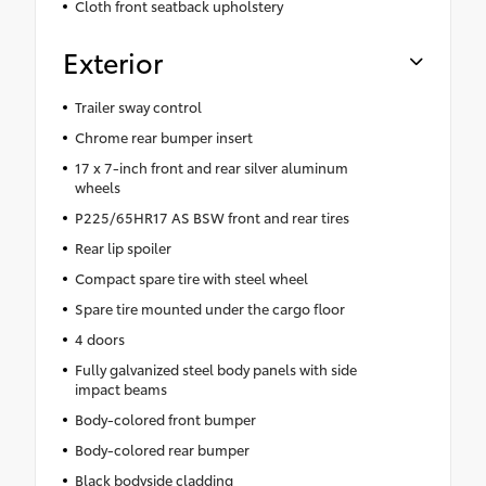
Cloth front seatback upholstery
Exterior
Trailer sway control
Chrome rear bumper insert
17 x 7-inch front and rear silver aluminum
wheels
P225/65HR17 AS BSW front and rear tires
Rear lip spoiler
Compact spare tire with steel wheel
Spare tire mounted under the cargo floor
4 doors
Fully galvanized steel body panels with side
impact beams
Body-colored front bumper
Body-colored rear bumper
Black bodyside cladding