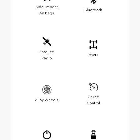
Side-Impact
Bluetooth
Air Bags
Satellite
AWD
Radio
Cruise
Alloy Wheels
Control