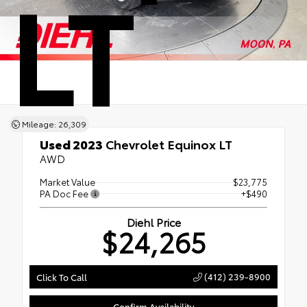
LT
Mileage: 26,309
Used 2023
Chevrolet Equinox LT
AWD
Market Value
$23,775
PA Doc Fee
+$490
Diehl Price
$24,265
(412) 239-8900
Click To Call
Confirm Availability