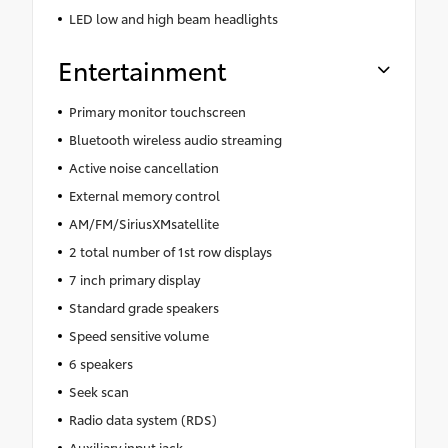
LED low and high beam headlights
Entertainment
Primary monitor touchscreen
Bluetooth wireless audio streaming
Active noise cancellation
External memory control
AM/FM/SiriusXMsatellite
2 total number of 1st row displays
7 inch primary display
Standard grade speakers
Speed sensitive volume
6 speakers
Seek scan
Radio data system (RDS)
Auxiliary input jack