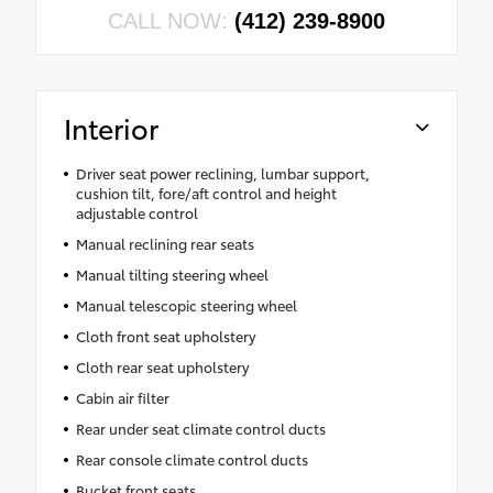
CALL NOW:
(412) 239-8900
Interior
Driver seat power reclining, lumbar support,
cushion tilt, fore/aft control and height
adjustable control
Manual reclining rear seats
Manual tilting steering wheel
Manual telescopic steering wheel
Cloth front seat upholstery
Cloth rear seat upholstery
Cabin air filter
Rear under seat climate control ducts
Rear console climate control ducts
Bucket front seats