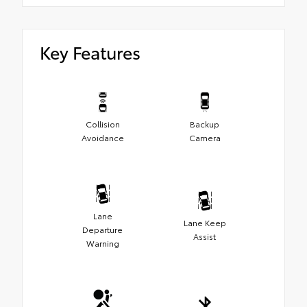
Key Features
Collision
Backup
Avoidance
Camera
Lane
Lane Keep
Departure
Assist
Warning