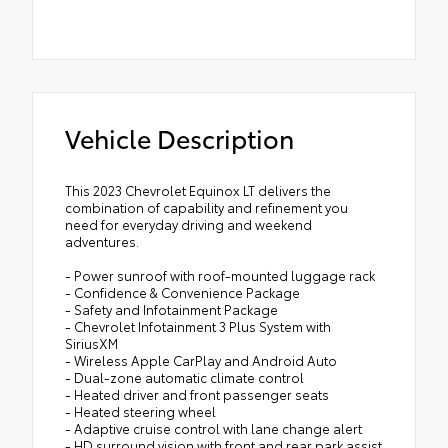
Vehicle Description
This 2023 Chevrolet Equinox LT delivers the
combination of capability and refinement you
need for everyday driving and weekend
adventures.
- Power sunroof with roof-mounted luggage rack
- Confidence & Convenience Package
- Safety and Infotainment Package
- Chevrolet Infotainment 3 Plus System with
SiriusXM
- Wireless Apple CarPlay and Android Auto
- Dual-zone automatic climate control
- Heated driver and front passenger seats
- Heated steering wheel
- Adaptive cruise control with lane change alert
- HD surround vision with front and rear park assist