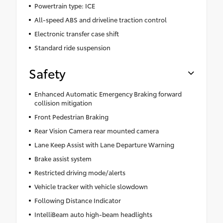
Powertrain type: ICE
All-speed ABS and driveline traction control
Electronic transfer case shift
Standard ride suspension
Safety
Enhanced Automatic Emergency Braking forward
collision mitigation
Front Pedestrian Braking
Rear Vision Camera rear mounted camera
Lane Keep Assist with Lane Departure Warning
Brake assist system
Restricted driving mode/alerts
Vehicle tracker with vehicle slowdown
Following Distance Indicator
IntelliBeam auto high-beam headlights