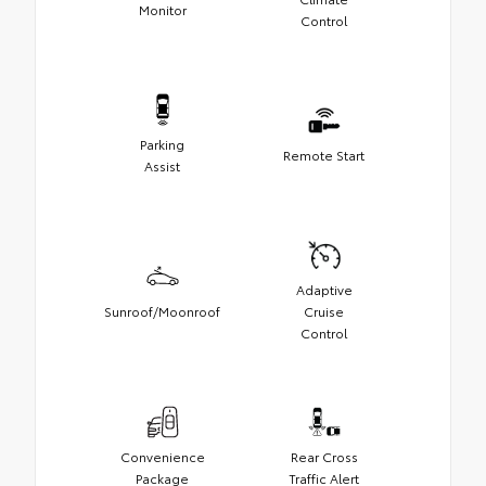
Monitor
Control
Parking
Remote Start
Assist
Adaptive
Sunroof/Moonroof
Cruise
Control
Convenience
Rear Cross
Package
Traffic Alert