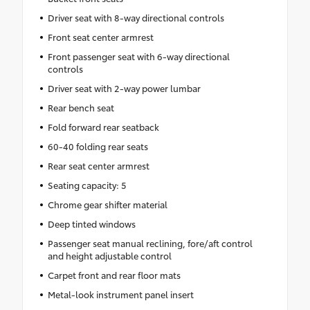
Driver seat with 8-way directional controls
Front seat center armrest
Front passenger seat with 6-way directional
controls
Driver seat with 2-way power lumbar
Rear bench seat
Fold forward rear seatback
60-40 folding rear seats
Rear seat center armrest
Seating capacity: 5
Chrome gear shifter material
Deep tinted windows
Passenger seat manual reclining, fore/aft control
and height adjustable control
Carpet front and rear floor mats
Metal-look instrument panel insert