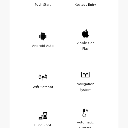
Push Start
Keyless Entry
Apple Car
Android Auto
Play
Navigation
Wifi Hotspot
System
Automatic
Blind Spot
Climate