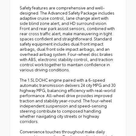
Safety features are comprehensive and well-
designed. The Advanced Safety Package includes
adaptive cruise control, lane change alert with
side blind zone alert, and HD surround vision.
Front and rear park assist sensors, combined with
rear cross traffic alert, make maneuvering in tight
spaces confident and straightforward. Standard
safety equipment includes dual front impact
airbags, dual front side impact airbags, and an
overhead airbag system. Four-wheel disc brakes
with ABS, electronic stability control, and traction
control work together to maintain confidence in
various driving conditions.
The 1.5L DOHC engine paired with a 6-speed
automatic transmission delivers 24 city MPG and 30
highway MPG, balancing efficiency with real-world
performance. All-wheel drive provides improved
traction and stability year-round. The four-wheel
independent suspension and speed-sensing
steering contribute to composed handling
whether navigating city streets or highway
corridors.
Convenience touches throughout make daily