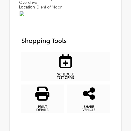
Overdrive
Location
Diehl of Moon
Shopping Tools
SCHEDULE
TEST DRIVE
PRINT
SHARE
DETAILS
VEHICLE