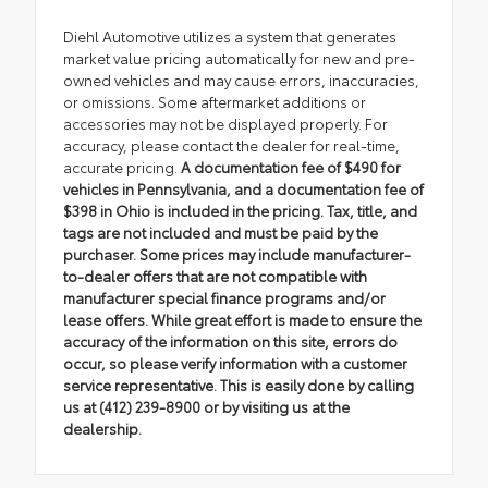
Diehl Automotive utilizes a system that generates
market value pricing automatically for new and pre-
owned vehicles and may cause errors, inaccuracies,
or omissions. Some aftermarket additions or
accessories may not be displayed properly. For
accuracy, please contact the dealer for real-time,
accurate pricing.
A documentation fee of $490 for
vehicles in Pennsylvania, and a documentation fee of
$398 in Ohio is included in the pricing. Tax, title, and
tags are not included and must be paid by the
purchaser. Some prices may include manufacturer-
to-dealer offers that are not compatible with
manufacturer special finance programs and/or
lease offers. While great effort is made to ensure the
accuracy of the information on this site, errors do
occur, so please verify information with a customer
service representative. This is easily done by calling
us at (412) 239-8900 or by visiting us at the
dealership.