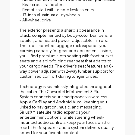
- Rear cross traffic alert
- Remote start with remote keyless entry
- 17-inch aluminum alloy wheels
- All-wheel drive
The exterior presents a sharp appearance in
black, complemented by body-color bumpers, a
spoiler, and heated power-adjustable mirrors.
The roof-mounted luggage rack expands your
carrying capacity for gear and equipment. Inside,
you'll find premium cloth seating with front bucket
seats and a split-folding rear seat that adapts to
your cargo needs. The driver's seat features an 8-
way power adjuster with 2-way lumbar support for
customized comfort during longer drives.
Technology is seamlessly integrated throughout
the cabin. The Chevrolet Infotainment 3 Plus
System connects your smartphone via wireless
Apple CarPlay and Android Auto, keeping you
linked to navigation, music, and messaging.
SiriusXM satellite radio expands your
entertainment options, while steering wheel-
mounted audio controls keep your focus on the
road. The 6-speaker audio system delivers quality
sound for your favorite content.