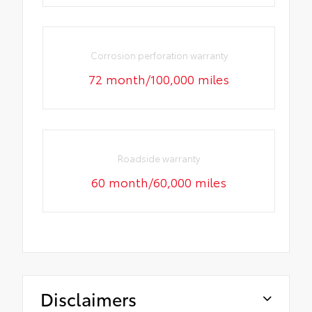
Corrosion perforation warranty
72 month/100,000 miles
Roadside warranty
60 month/60,000 miles
Disclaimers