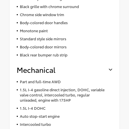
Black grille with chrome surround
Chrome side window trim
Body-colored door handles
Monotone paint
Standard style side mirrors
Body-colored door mirrors
Black rear bumper rub strip
Mechanical
Part and full-time AWD
1.5L I-4 gasoline direct injection, DOHC, variable
valve control, intercooled turbo, regular
unleaded, engine with 175HP
1.5L I-4 DOHC
Auto stop-start engine
Intercooled turbo