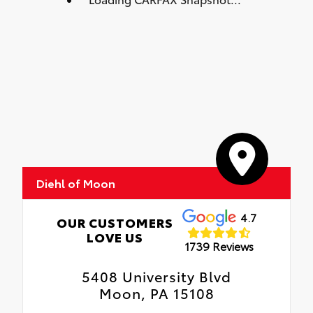
Diehl of Moon
4.7
OUR CUSTOMERS
LOVE US
1739 Reviews
5408 University Blvd
Moon, PA 15108