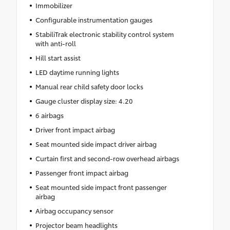
Immobilizer
Configurable instrumentation gauges
StabiliTrak electronic stability control system
with anti-roll
Hill start assist
LED daytime running lights
Manual rear child safety door locks
Gauge cluster display size: 4.20
6 airbags
Driver front impact airbag
Seat mounted side impact driver airbag
Curtain first and second-row overhead airbags
Passenger front impact airbag
Seat mounted side impact front passenger
airbag
Airbag occupancy sensor
Projector beam headlights