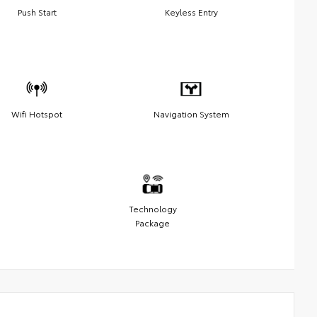
Push Start
Keyless Entry
Wifi Hotspot
Navigation System
Technology
Package