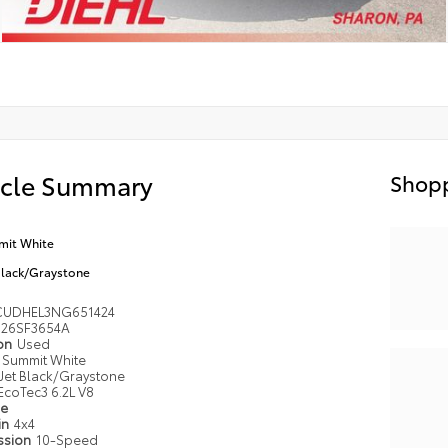
icle Summary
Shopp
it White
Black/Graystone
UDHEL3NG651424
26SF3654A
ion
Used
Summit White
Jet Black/Graystone
EcoTec3 6.2L V8
pe
in
4x4
ssion
10-Speed