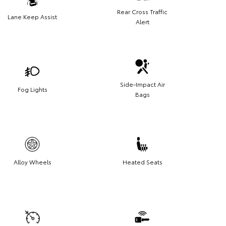
Rear Cross Traffic
Lane Keep Assist
Alert
Side-Impact Air
Fog Lights
Bags
Alloy Wheels
Heated Seats