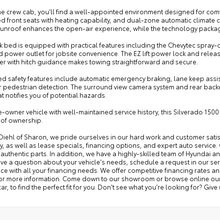
he crew cab, you'll find a well-appointed environment designed for com
ed front seats with heating capability, and dual-zone automatic climate c
nroof enhances the open-air experience, while the technology package i
k bed is equipped with practical features including the Chevytec spray-o
power outlet for jobsite convenience. The EZ lift power lock and release
ler with hitch guidance makes towing straightforward and secure.
 safety features include automatic emergency braking, lane keep assist w
 pedestrian detection. The surround view camera system and rear backup c
at notifies you of potential hazards.
-owner vehicle with well-maintained service history, this Silverado 1500 
 of ownership.
 Diehl of Sharon, we pride ourselves in our hard work and customer sat
y, as well as lease specials, financing options, and expert auto service. 
 authentic parts. In addition, we have a highly-skilled team of Hyundai a
ave a question about your vehicle's needs, schedule a request in our serv
ce with all your financing needs. We offer competitive financing rates a
for more information. Come down to our showroom or browse online our v
ar, to find the perfect fit for you. Don't see what you're looking for? Give