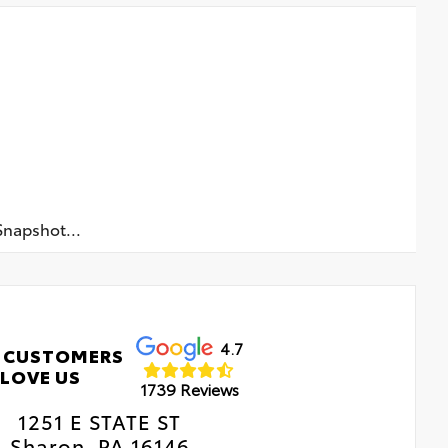
napshot...
4.7
 CUSTOMERS
LOVE US
1739 Reviews
1251 E STATE ST
Sharon, PA 16146