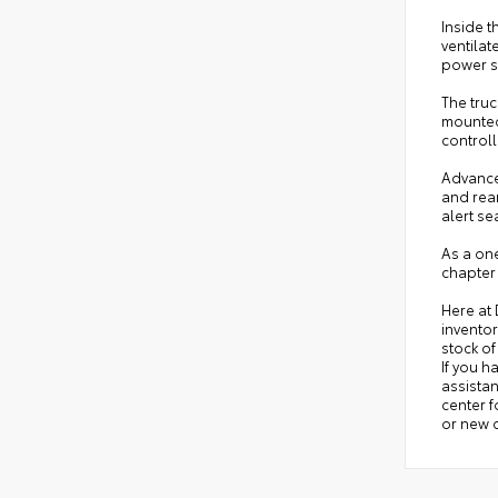
Inside t
ventilat
power su
The truc
mounted 
control
Advanced
and rear
alert se
As a one
chapter
Here at
inventor
stock of
If you h
assistan
center 
or new c