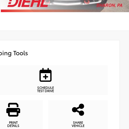
ing Tools
SCHEDULE
TEST DRIVE
PRINT
SHARE
DETAILS
VEHICLE