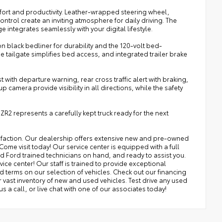
fort and productivity. Leather-wrapped steering wheel,
ontrol create an inviting atmosphere for daily driving. The
ntegrates seamlessly with your digital lifestyle.
n black bedliner for durability and the 120-volt bed-
 tailgate simplifies bed access, and integrated trailer brake
ith departure warning, rear cross traffic alert with braking,
amera provide visibility in all directions, while the safety
ZR2 represents a carefully kept truck ready for the next
isfaction. Our dealership offers extensive new and pre-owned
Come visit today! Our service center is equipped with a full
nd Ford trained technicians on hand, and ready to assist you.
ice center! Our staff is trained to provide exceptional
nd terms on our selection of vehicles. Check out our financing
ast inventory of new and used vehicles. Test drive any used
 us a call, or live chat with one of our associates today!