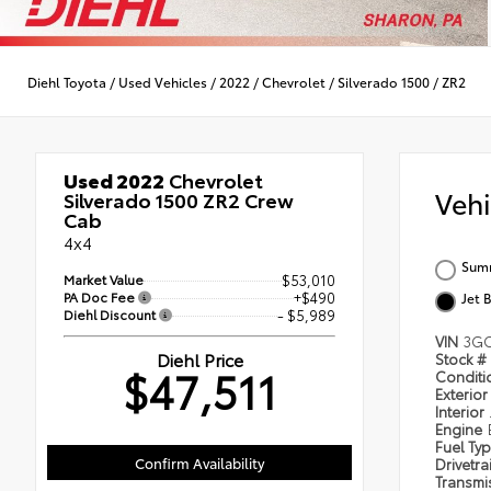
Diehl Toyota
/
Used Vehicles
/
2022
/
Chevrolet
/
Silverado 1500
/
ZR2
Used 2022
Chevrolet
Veh
Silverado 1500 ZR2 Crew
Cab
4x4
Summ
Market Value
$53,010
PA Doc Fee
+$490
Jet 
Diehl Discount
- $5,989
VIN
3GC
Diehl Price
Stock #
$47,511
Condit
Exterior
Interior
Engine
Fuel Ty
Confirm Availability
Drivetra
Transmi