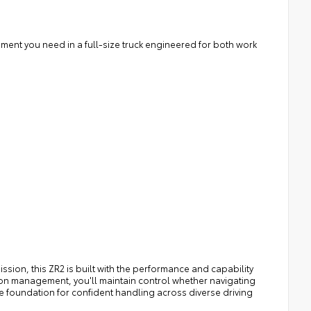
nement you need in a full-size truck engineered for both work
ion, this ZR2 is built with the performance and capability
ion management, you'll maintain control whether navigating
he foundation for confident handling across diverse driving