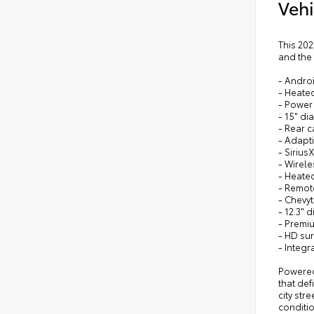
Vehi
This 202
and the
- Andro
- Heated
- Power
- 15" d
- Rear 
- Adapti
- Sirius
- Wirel
- Heate
- Remote
- Chevy
- 12.3" 
- Premi
- HD su
- Integr
Powered 
that de
city str
conditio