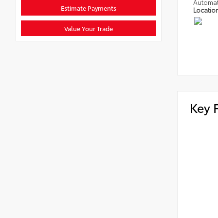
Automat
Estimate Payments
Locatio
Value Your Trade
Key 