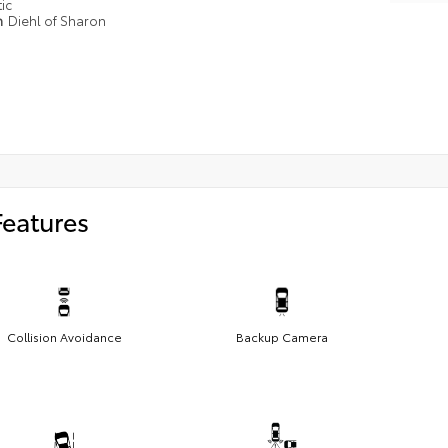
ic
n
Diehl of Sharon
Features
Collision Avoidance
Backup Camera