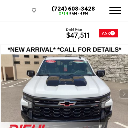
(724) 608-3428
OPEN
9 AM - 4 PM
Diehl Price
ASK
$47,511