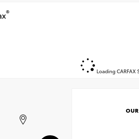
®
ax
Loading CARFAX S
OUR