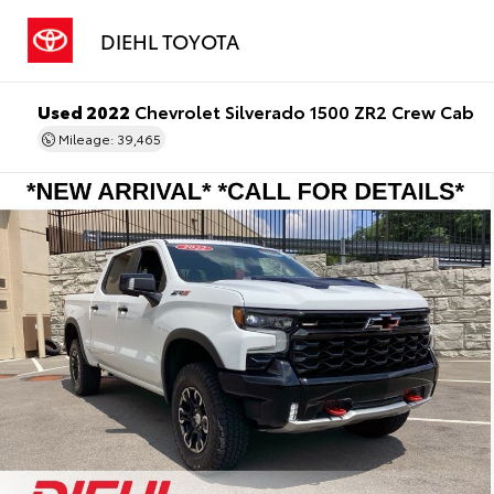
DIEHL TOYOTA
Used 2022
Chevrolet Silverado 1500 ZR2 Crew Cab
Mileage: 39,465