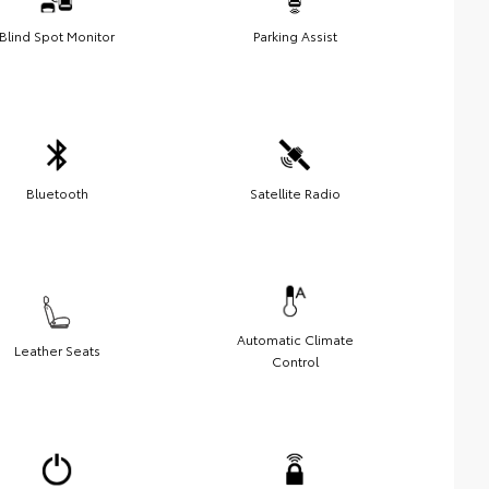
Blind Spot Monitor
Parking Assist
Bluetooth
Satellite Radio
Automatic Climate
Leather Seats
Control