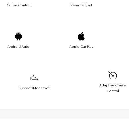
Cruise Control
Remote Start
Android Auto
Apple Car Play
Adaptive Cruise
Sunroof/Moonroof
Control