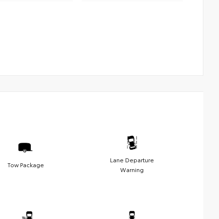
Lane Departure
Tow Package
Warning