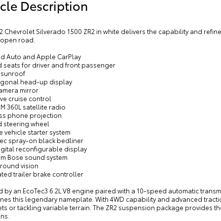
cle Description
2 Chevrolet Silverado 1500 ZR2 in white delivers the capability and refi
 open road.
id Auto and Apple CarPlay
 seats for driver and front passenger
 sunroof
iagonal head-up display
camera mirror
ve cruise control
XM 360L satellite radio
ess phone projection
d steering wheel
 vehicle starter system
tec spray-on black bedliner
digital reconfigurable display
um Bose sound system
rround vision
ated trailer brake controller
by an EcoTec3 6.2L V8 engine paired with a 10-speed automatic transmiss
fines this legendary nameplate. With 4WD capability and advanced tract
eets or tackling variable terrain. The ZR2 suspension package provides t
ns.