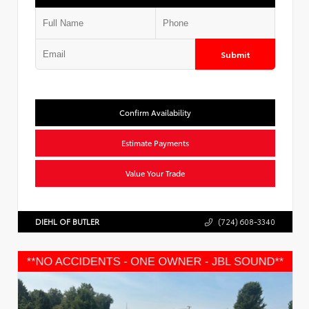
Submit
Confirm Availability
Estimate Payments
Value Your Trade
DIEHL OF BUTLER
(724) 608-3340