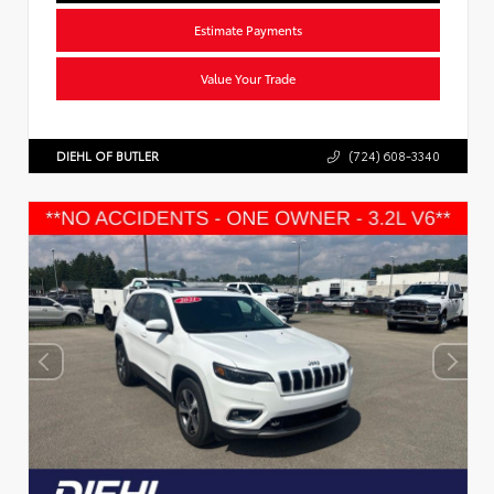
Estimate Payments
Value Your Trade
DIEHL OF BUTLER
(724) 608-3340