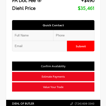
Diehl Price
$35,461
Quick Contact
Submit
Confirm Availability
Estimate Payments
Value Your Trade
DIEHL OF BUTLER
(724) 608-3340