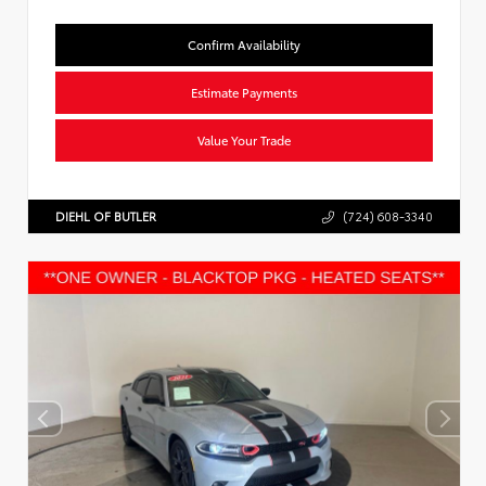
Confirm Availability
Estimate Payments
Value Your Trade
DIEHL OF BUTLER
(724) 608-3340