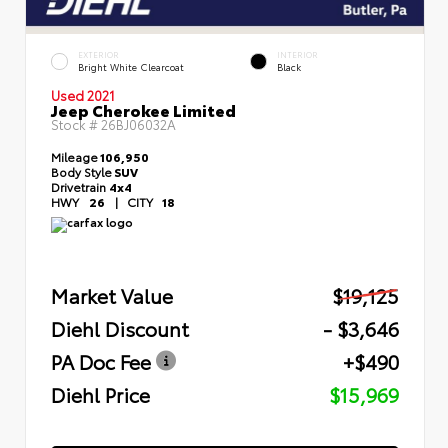
EXTERIOR
INTERIOR
Bright White Clearcoat
Black
Used 2021
Jeep Cherokee Limited
Stock #
26BJ06032A
Mileage
106,950
Body Style
SUV
Drivetrain
4x4
HWY
26
|
CITY
18
Market Value
$19,125
Diehl Discount
- $3,646
PA Doc Fee
+$490
Diehl Price
$15,969