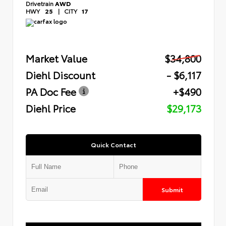
Drivetrain
AWD
HWY
25
|
CITY
17
Market Value
$34,800
Diehl Discount
- $6,117
PA Doc Fee
+$490
Diehl Price
$29,173
Quick Contact
Submit