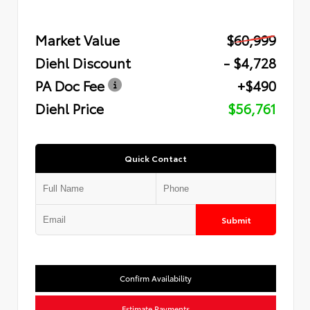
Market Value
$60,999
Diehl Discount
- $4,728
PA Doc Fee
+$490
Diehl Price
$56,761
Quick Contact
Submit
Confirm Availability
Estimate Payments