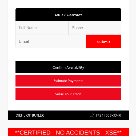
Quick Contact
Submit
Confirm Availability
Estimate Payments
Value Your Trade
DIEHL OF BUTLER
(724) 608-3340