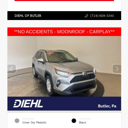
DIEHL OF BUTLER
(724) 608-3340
EXTERIOR
INTERIOR
Silver Sky Metallic
Black