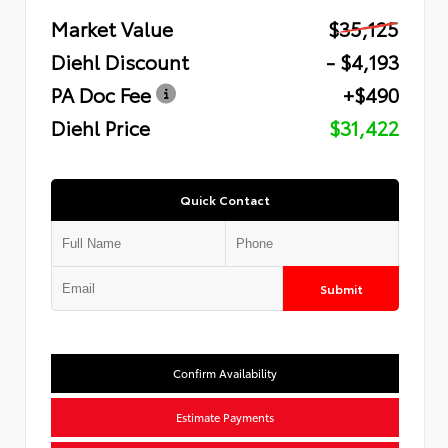
Market Value
$35,125
Diehl Discount
- $4,193
PA Doc Fee
+$490
Diehl Price
$31,422
Quick Contact
Submit
Confirm Availability
Estimate Payments