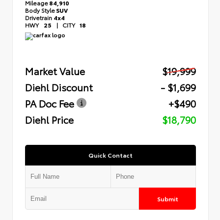
Mileage
84,910
Body Style
SUV
Drivetrain
4x4
HWY
25
|
CITY
18
Market Value
$19,999
Diehl Discount
- $1,699
PA Doc Fee
+$490
Diehl Price
$18,790
Quick Contact
Submit