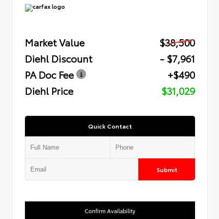
Market Value
$38,500
Diehl Discount
- $7,961
PA Doc Fee
+$490
Diehl Price
$31,029
Quick Contact
Submit
Confirm Availability