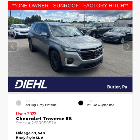
EXTERIOR
INTERIOR
Sterling Gray Metallic
Jet Black/Spice Red
Used 2023
Chevrolet Traverse RS
Stock #
26BR05057A
Mileage
63,640
Body Style
SUV