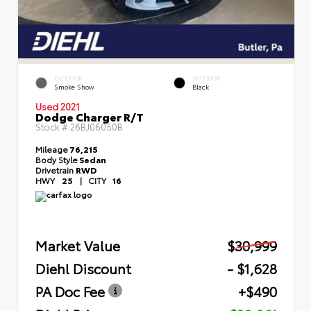
EXTERIOR
INTERIOR
Smoke Show
Black
Used 2021
Dodge Charger R/T
Stock #
26BJ06050B
Mileage
76,215
Body Style
Sedan
Drivetrain
RWD
HWY
25
|
CITY
16
Market Value
$30,999
Diehl Discount
- $1,628
PA Doc Fee
+$490