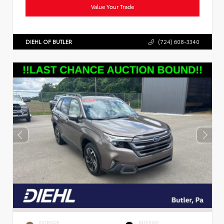
Value Your Trade
DIEHL OF BUTLER
(724) 608-3340
EXTERIOR
INTERIOR