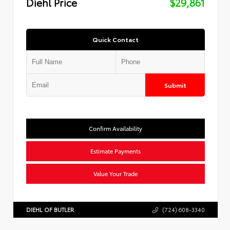
Diehl Price
$29,861
Quick Contact
Submit
Confirm Availability
Estimate Payments
Value Your Trade
DIEHL OF BUTLER
(724) 608-3340