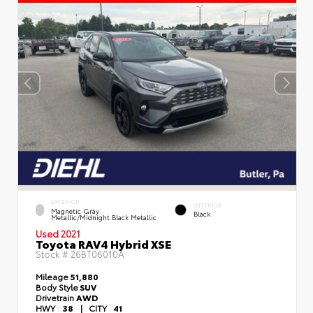
EXTERIOR
INTERIOR
Magnetic Gray
Black
Metallic/Midnight Black Metallic
Used 2021
Toyota RAV4 Hybrid XSE
Stock #
26BT06010A
Mileage
51,880
Body Style
SUV
Drivetrain
AWD
HWY
38
|
CITY
41