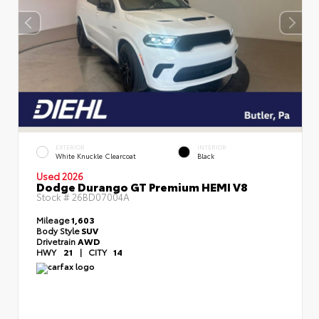
EXTERIOR
INTERIOR
White Knuckle Clearcoat
Black
Used 2026
Dodge Durango GT Premium HEMI V8
Stock #
26BD07004A
Mileage
1,603
Body Style
SUV
Drivetrain
AWD
HWY
21
|
CITY
14