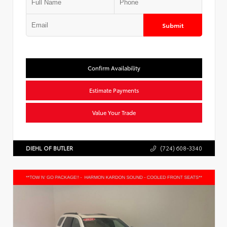
Submit
Confirm Availability
Estimate Payments
Value Your Trade
DIEHL OF BUTLER
(724) 608-3340