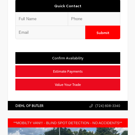
Quick Contact
Submit
Confirm Availability
Estimate Payments
Value Your Trade
DIEHL OF BUTLER
(724) 608-3340