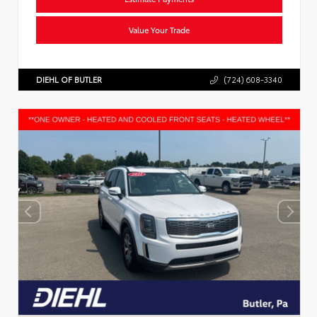
Value Your Trade
DIEHL OF BUTLER
(724) 608-3340