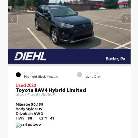
EXTERIOR
INTERIOR
Midnight Black Metallic
Light Gray
Used 2020
Toyota RAV4 Hybrid Limited
Stock #
26BT06068A
Mileage
50,139
Body Style
SUV
Drivetrain
AWD
HWY
38
|
CITY
41