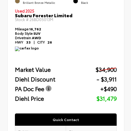
Brilliant Bronze Metallic
Black
Used 2025
Subaru Forester Limited
Stock #
26BD05013M
Mileage
16,762
Body Style
SUV
Drivetrain
AWD
HWY
33
|
CITY
26
Market Value
$34,900
Diehl Discount
- $3,911
PA Doc Fee
+$490
Diehl Price
$31,479
Quick Contact