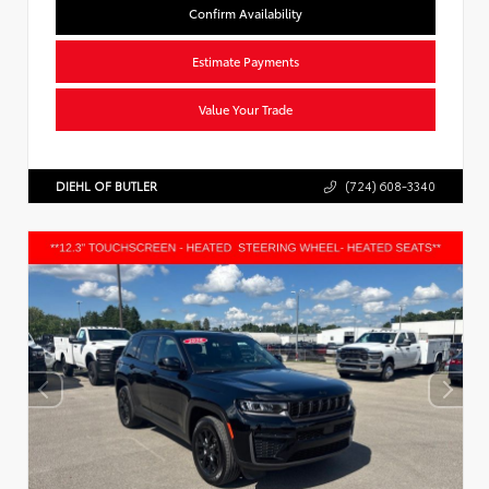
Confirm Availability
Estimate Payments
Value Your Trade
DIEHL OF BUTLER
(724) 608-3340