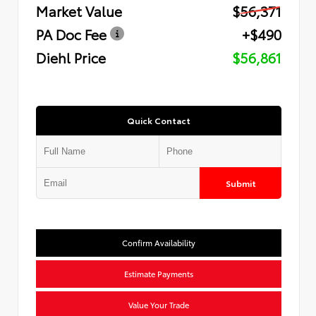
Market Value
$56,371
PA Doc Fee
+$490
Diehl Price
$56,861
Quick Contact
Submit
Confirm Availability
Estimate Payments
Value Your Trade