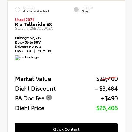
EXTERIOR
INTERIOR
Glacial White Pearl
Gray
Used 2021
Kia Telluride EX
Stock #
26BV05002A
Mileage
62,212
Body Style
SUV
Drivetrain
AWD
HWY
24
|
CITY
19
Market Value
$29,400
Diehl Discount
- $3,484
PA Doc Fee
+$490
Diehl Price
$26,406
Quick Contact