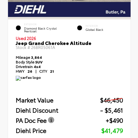
EXTERIOR
INTERIOR
Diamond Black Crystal
Global Black
Pearlcoat
Used 2026
Jeep Grand Cherokee Altitude
Stock #
26BR05061A
Mileage
3,864
Body Style
SUV
Drivetrain
4x4
HWY
26
|
CITY
21
Market Value
$46,450
Diehl Discount
- $5,461
PA Doc Fee
+$490
Diehl Price
$41,479