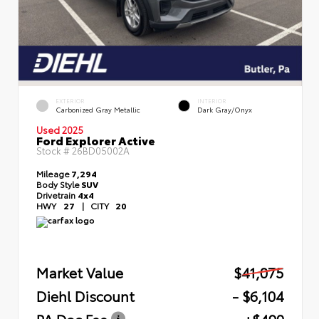
EXTERIOR
INTERIOR
Carbonized Gray Metallic
Dark Gray/Onyx
Used 2025
Ford Explorer Active
Stock #
26BD05002A
Mileage
7,294
Body Style
SUV
Drivetrain
4x4
HWY
27
|
CITY
20
Market Value
$41,075
Diehl Discount
- $6,104
PA Doc Fee
+$490