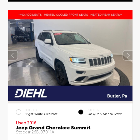
EXTERIOR
INTERIOR
Bright White Clearcoat
Black/Dark Sienna Brown
Used 2016
Jeep Grand Cherokee Summit
Stock #
26BJ07011A