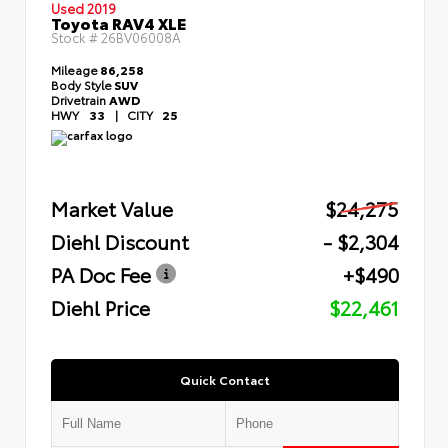
Used 2019
Toyota RAV4 XLE
Stock #
26BV06008A
Mileage
86,258
Body Style
SUV
Drivetrain
AWD
HWY
33
|
CITY
25
Market Value
$24,275
Diehl Discount
- $2,304
PA Doc Fee
+$490
Diehl Price
$22,461
Quick Contact