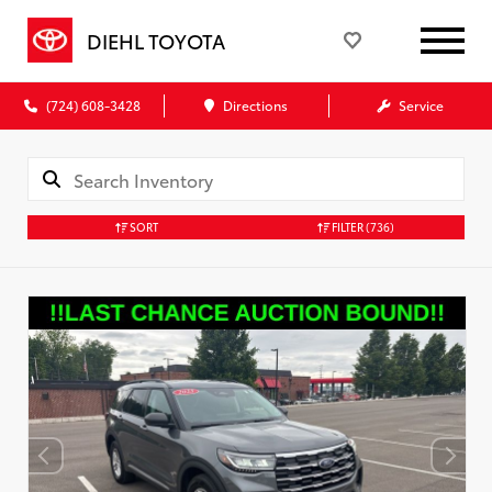
DIEHL TOYOTA
(724) 608-3428
Directions
Service
SORT
FILTER
(736)