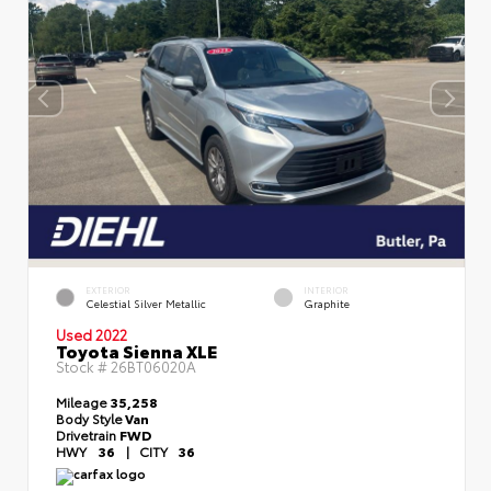
EXTERIOR
INTERIOR
Celestial Silver Metallic
Graphite
Used 2022
Toyota Sienna XLE
Stock #
26BT06020A
Mileage
35,258
Body Style
Van
Drivetrain
FWD
HWY
36
|
CITY
36