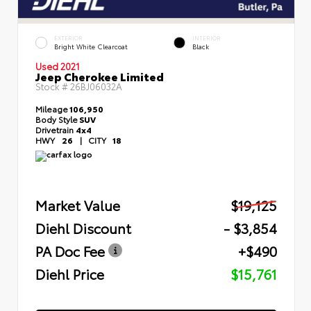
EXTERIOR
INTERIOR
Bright White Clearcoat
Black
Used 2021
Jeep Cherokee Limited
Stock #
26BJ06032A
Mileage
106,950
Body Style
SUV
Drivetrain
4x4
HWY
26
|
CITY
18
Market Value
$19,125
Diehl Discount
- $3,854
PA Doc Fee
+$490
Diehl Price
$15,761