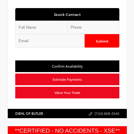
Quick Contact
Submit
Confirm Availability
Estimate Payments
Value Your Trade
DIEHL OF BUTLER
(724) 608-3340