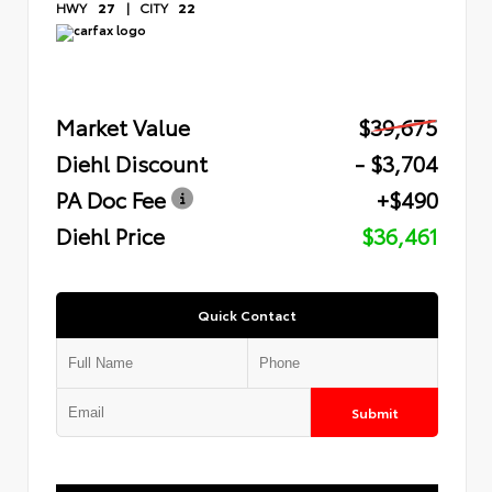
HWY
27
|
CITY
22
Market Value
$39,675
Diehl Discount
- $3,704
PA Doc Fee
+$490
Diehl Price
$36,461
Quick Contact
Submit