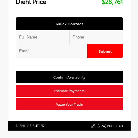
Diehl Price
$28,761
Quick Contact
Submit
Confirm Availability
Estimate Payments
Value Your Trade
DIEHL OF BUTLER
(724) 608-3340