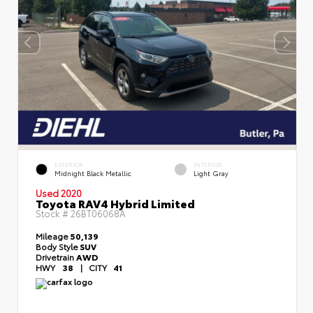
EXTERIOR
INTERIOR
Midnight Black Metallic
Light Gray
Used 2020
Toyota RAV4 Hybrid Limited
Stock #
26BT06068A
Mileage
50,139
Body Style
SUV
Drivetrain
AWD
HWY
38
|
CITY
41