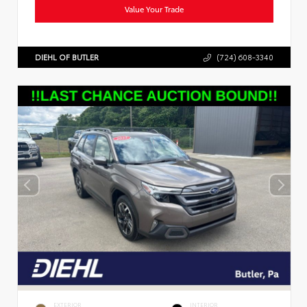
Value Your Trade
DIEHL OF BUTLER
(724) 608-3340
EXTERIOR
INTERIOR