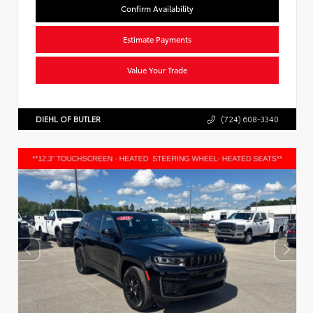
Confirm Availability
Estimate Payments
Value Your Trade
DIEHL OF BUTLER
(724) 608-3340