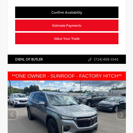
Confirm Availability
Estimate Payments
Value Your Trade
DIEHL OF BUTLER
(724) 608-3340