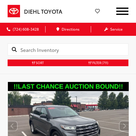
DIEHL TOYOTA
(724) 608-3428
Directions
Service
SORT
FILTER
(711)