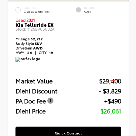
EXTERIOR
INTERIOR
Glacial White Pearl
Gray
Used 2021
Kia Telluride EX
Stock #
26BV05002A
Mileage
62,212
Body Style
SUV
Drivetrain
AWD
HWY
24
|
CITY
19
Market Value
$29,400
Diehl Discount
- $3,829
PA Doc Fee
+$490
Diehl Price
$26,061
Quick Contact