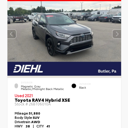
EXTERIOR
INTERIOR
Magnetic Gray
Black
Metallic/Midnight Black Metallic
Used 2021
Toyota RAV4 Hybrid XSE
Stock #
26BT06010A
Mileage
51,880
Body Style
SUV
Drivetrain
AWD
HWY
38
|
CITY
41