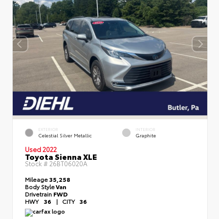
EXTERIOR
INTERIOR
Celestial Silver Metallic
Graphite
Used 2022
Toyota Sienna XLE
Stock #
26BT06020A
Mileage
35,258
Body Style
Van
Drivetrain
FWD
HWY
36
|
CITY
36