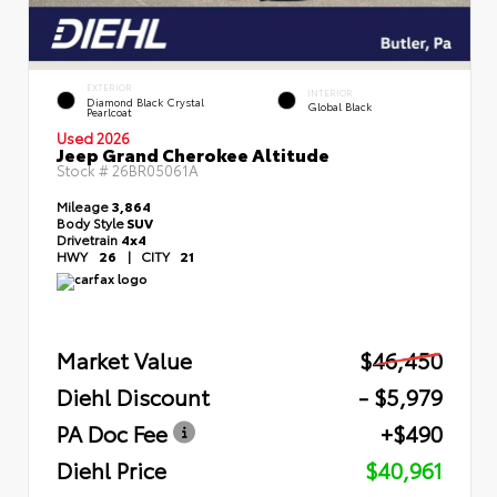
EXTERIOR
INTERIOR
Diamond Black Crystal
Global Black
Pearlcoat
Used 2026
Jeep Grand Cherokee Altitude
Stock #
26BR05061A
Mileage
3,864
Body Style
SUV
Drivetrain
4x4
HWY
26
|
CITY
21
Market Value
$46,450
Diehl Discount
- $5,979
PA Doc Fee
+$490
Diehl Price
$40,961