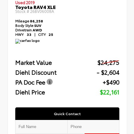
Used 2019
Toyota RAV4 XLE
Stock #
26BV06008A
Mileage
86,258
Body Style
SUV
Drivetrain
AWD
HWY
33
|
CITY
25
Market Value
$24,275
Diehl Discount
- $2,604
PA Doc Fee
+$490
Diehl Price
$22,161
Quick Contact