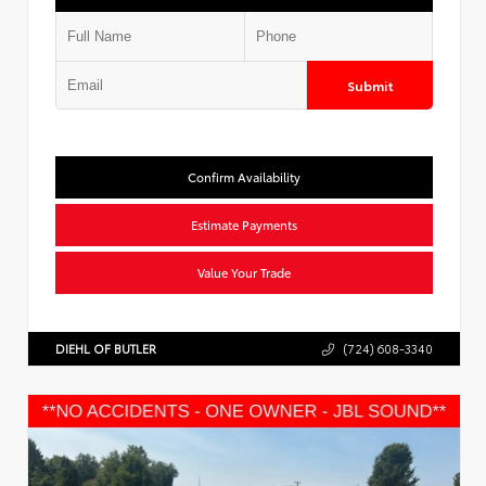
Submit
Confirm Availability
Estimate Payments
Value Your Trade
DIEHL OF BUTLER
(724) 608-3340