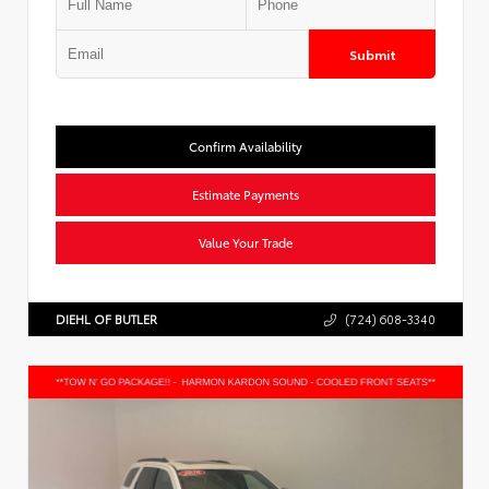
Submit
Confirm Availability
Estimate Payments
Value Your Trade
DIEHL OF BUTLER
(724) 608-3340