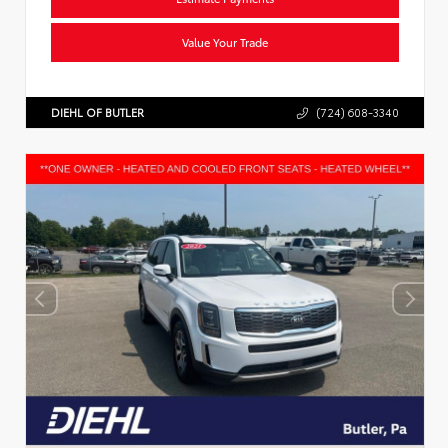
Value Your Trade
DIEHL OF BUTLER
(724) 608-3340