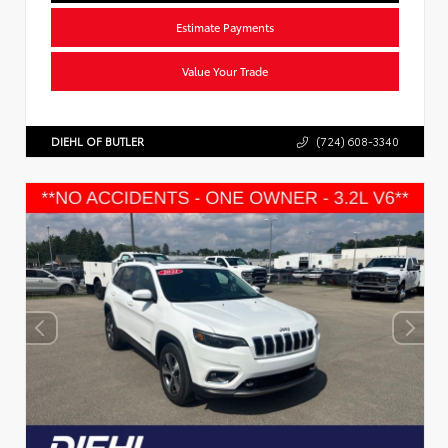
Estimate Payments
Value Your Trade
DIEHL OF BUTLER
(724) 608-3340