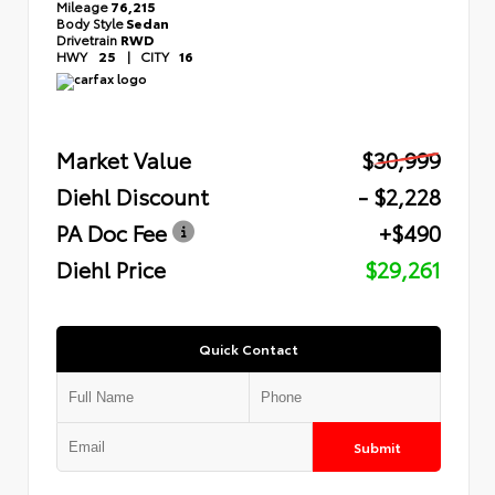
Mileage
76,215
Body Style
Sedan
Drivetrain
RWD
HWY
25
|
CITY
16
Market Value
$30,999
Diehl Discount
- $2,228
PA Doc Fee
+$490
Diehl Price
$29,261
Quick Contact
Submit