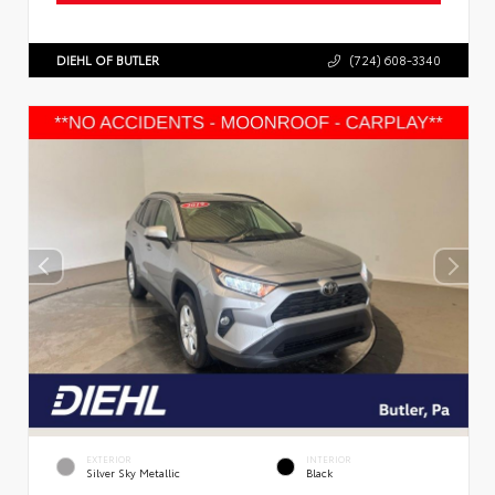
DIEHL OF BUTLER
(724) 608-3340
EXTERIOR
INTERIOR
Silver Sky Metallic
Black