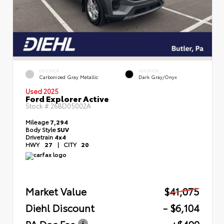
EXTERIOR
INTERIOR
Carbonized Gray Metallic
Dark Gray/Onyx
Used 2025
Ford Explorer Active
Stock #
26BD05002A
Mileage
7,294
Body Style
SUV
Drivetrain
4x4
HWY
27
|
CITY
20
Market Value
$41,075
Diehl Discount
- $6,104
PA Doc Fee
+$490