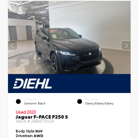
EXTERIOR
INTERIOR
Santorini Black
Ebony/Ebony/Ebony
Used 2023
Jaguar F-PACE P250 S
Stock #
26BJ07012A
Body Style
SUV
Drivetrain
AWD