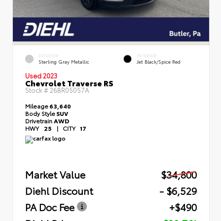
EXTERIOR
INTERIOR
Sterling Gray Metallic
Jet Black/Spice Red
Used 2023
Chevrolet Traverse RS
Stock #
26BR05057A
Mileage
63,640
Body Style
SUV
Drivetrain
AWD
HWY
25
|
CITY
17
Market Value
$34,800
Diehl Discount
- $6,529
PA Doc Fee
+$490