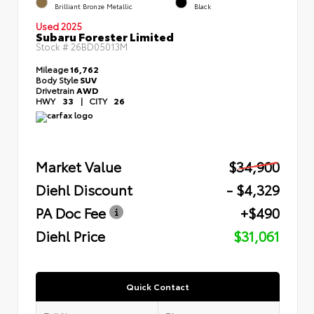
Brilliant Bronze Metallic
Black
Used 2025
Subaru Forester Limited
Stock #
26BD05013M
Mileage
16,762
Body Style
SUV
Drivetrain
AWD
HWY
33
|
CITY
26
Market Value
$34,900
Diehl Discount
- $4,329
PA Doc Fee
+$490
Diehl Price
$31,061
Quick Contact