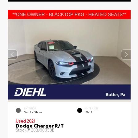
EXTERIOR
INTERIOR
Smoke Show
Black
Used 2021
Dodge Charger R/T
Stock #
26BJ06050B