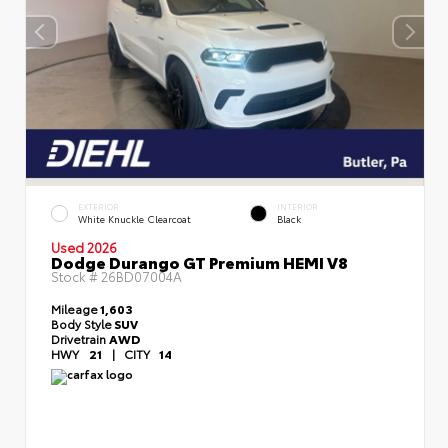
EXTERIOR
INTERIOR
White Knuckle Clearcoat
Black
Used 2026
Dodge Durango GT Premium HEMI V8
Stock #
26BD07004A
Mileage
1,603
Body Style
SUV
Drivetrain
AWD
HWY
21
|
CITY
14