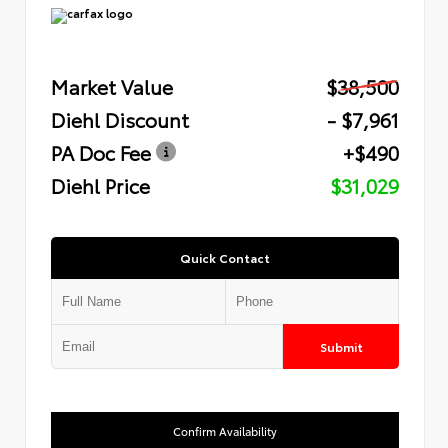
Market Value
$38,500
Diehl Discount
- $7,961
PA Doc Fee
+$490
Diehl Price
$31,029
Quick Contact
Submit
Confirm Availability