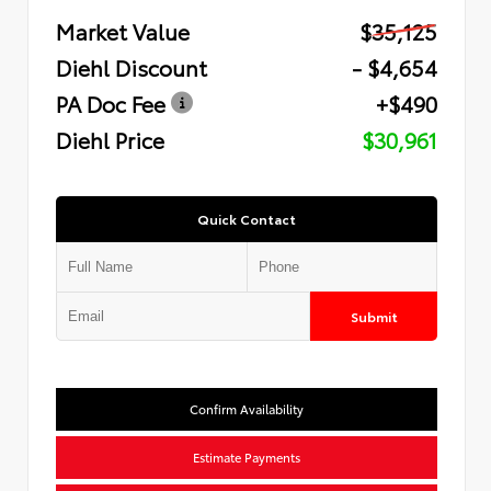
Market Value
$35,125
Diehl Discount
- $4,654
PA Doc Fee
+$490
Diehl Price
$30,961
Quick Contact
Submit
Confirm Availability
Estimate Payments