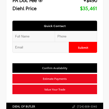
Diehl Price
$35,461
Quick Contact
Submit
Confirm Availability
Estimate Payments
Value Your Trade
DIEHL OF BUTLER
(724) 608-3340