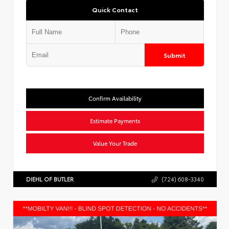
Quick Contact
Submit
Confirm Availability
Estimate Payments
Value Your Trade
DIEHL OF BUTLER
(724) 608-3340