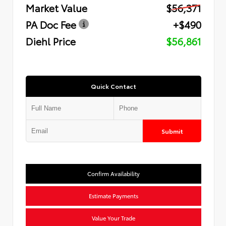
Market Value
$56,371
PA Doc Fee
+$490
Diehl Price
$56,861
Quick Contact
Submit
Confirm Availability
Estimate Payments
Value Your Trade