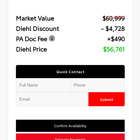
Market Value
$60,999
Diehl Discount
- $4,728
PA Doc Fee
+$490
Diehl Price
$56,761
Quick Contact
Submit
Confirm Availability
Estimate Payments