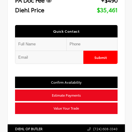
Diehl Price
$35,461
Quick Contact
Submit
Confirm Availability
Estimate Payments
Value Your Trade
DIEHL OF BUTLER
(724) 608-3340