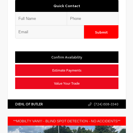
Quick Contact
Submit
Confirm Availability
Estimate Payments
Value Your Trade
DIEHL OF BUTLER
(724) 608-3340