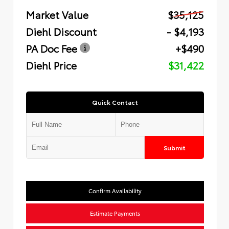
Market Value
$35,125
Diehl Discount
- $4,193
PA Doc Fee
+$490
Diehl Price
$31,422
Quick Contact
Submit
Confirm Availability
Estimate Payments