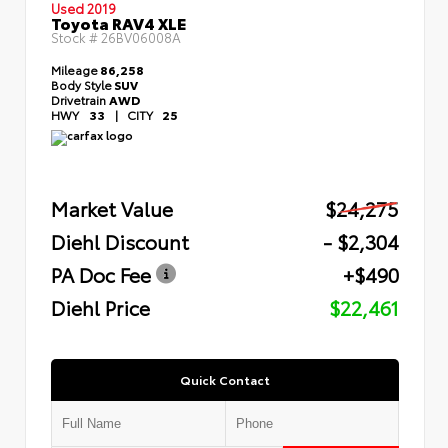
Used 2019
Toyota RAV4 XLE
Stock #
26BV06008A
Mileage
86,258
Body Style
SUV
Drivetrain
AWD
HWY
33
|
CITY
25
Market Value
$24,275
Diehl Discount
- $2,304
PA Doc Fee
+$490
Diehl Price
$22,461
Quick Contact