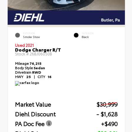
EXTERIOR
INTERIOR
Smoke Show
Black
Used 2021
Dodge Charger R/T
Stock #
26BJ06050B
Mileage
76,215
Body Style
Sedan
Drivetrain
RWD
HWY
25
|
CITY
16
Market Value
$30,999
Diehl Discount
- $1,628
PA Doc Fee
+$490