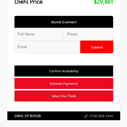
Diehl Price
$29,861
Quick Contact
Submit
Confirm Availability
Estimate Payments
Value Your Trade
DIEHL OF BUTLER
(724) 608-3340