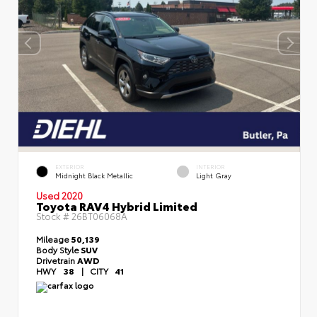
EXTERIOR
INTERIOR
Midnight Black Metallic
Light Gray
Used 2020
Toyota RAV4 Hybrid Limited
Stock #
26BT06068A
Mileage
50,139
Body Style
SUV
Drivetrain
AWD
HWY
38
|
CITY
41