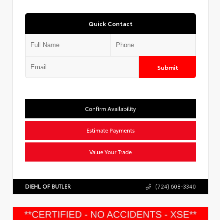
Quick Contact
Submit
Confirm Availability
Estimate Payments
Value Your Trade
DIEHL OF BUTLER
(724) 608-3340