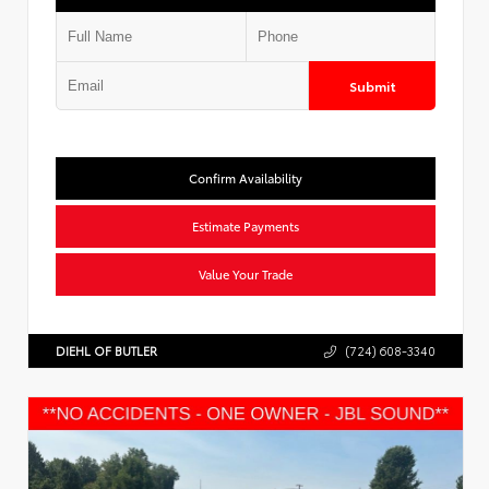
Submit
Confirm Availability
Estimate Payments
Value Your Trade
DIEHL OF BUTLER
(724) 608-3340