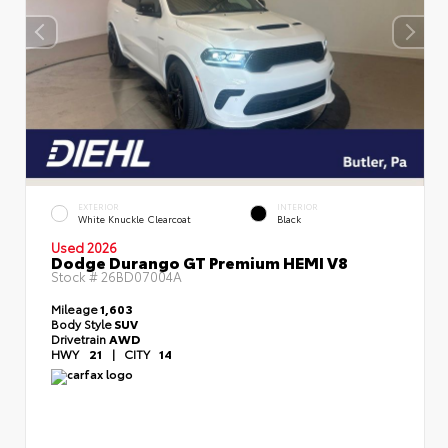
EXTERIOR
INTERIOR
White Knuckle Clearcoat
Black
Used 2026
Dodge Durango GT Premium HEMI V8
Stock #
26BD07004A
Mileage
1,603
Body Style
SUV
Drivetrain
AWD
HWY
21
|
CITY
14