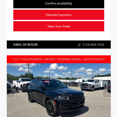
Confirm Availability
Estimate Payments
Value Your Trade
DIEHL OF BUTLER
(724) 608-3340