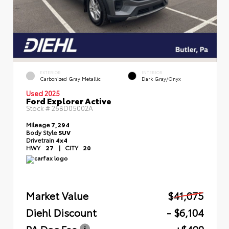
EXTERIOR
INTERIOR
Carbonized Gray Metallic
Dark Gray/Onyx
Used 2025
Ford Explorer Active
Stock #
26BD05002A
Mileage
7,294
Body Style
SUV
Drivetrain
4x4
HWY
27
|
CITY
20
Market Value
$41,075
Diehl Discount
- $6,104
PA Doc Fee
+$490