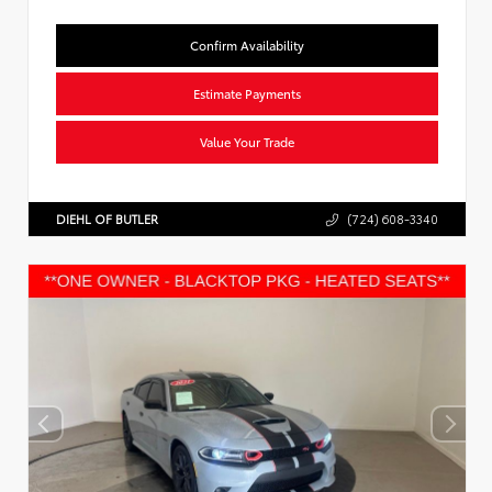
Confirm Availability
Estimate Payments
Value Your Trade
DIEHL OF BUTLER
(724) 608-3340