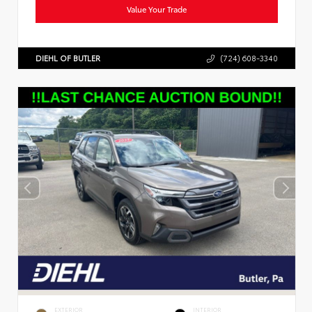
Value Your Trade
DIEHL OF BUTLER
(724) 608-3340
EXTERIOR
INTERIOR