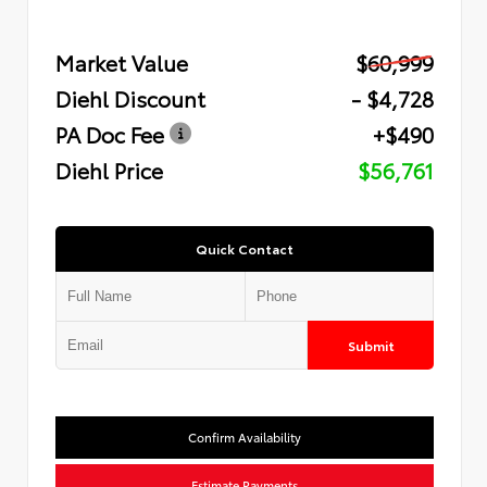
Market Value
$60,999
Diehl Discount
- $4,728
PA Doc Fee
+$490
Diehl Price
$56,761
Quick Contact
Submit
Confirm Availability
Estimate Payments