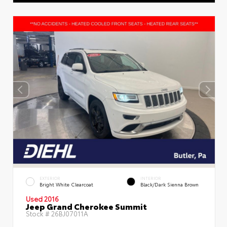
EXTERIOR
INTERIOR
Bright White Clearcoat
Black/Dark Sienna Brown
Used 2016
Jeep Grand Cherokee Summit
Stock #
26BJ07011A