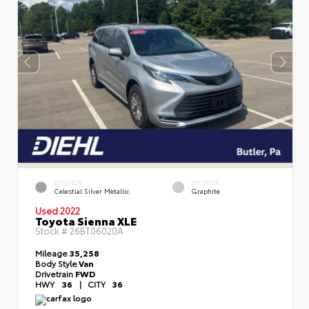
EXTERIOR
INTERIOR
Celestial Silver Metallic
Graphite
Used 2022
Toyota Sienna XLE
Stock #
26BT06020A
Mileage
35,258
Body Style
Van
Drivetrain
FWD
HWY
36
|
CITY
36