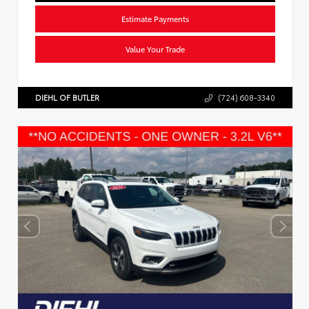
Estimate Payments
Value Your Trade
DIEHL OF BUTLER
(724) 608-3340