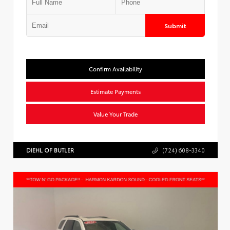
Submit
Confirm Availability
Estimate Payments
Value Your Trade
DIEHL OF BUTLER
(724) 608-3340