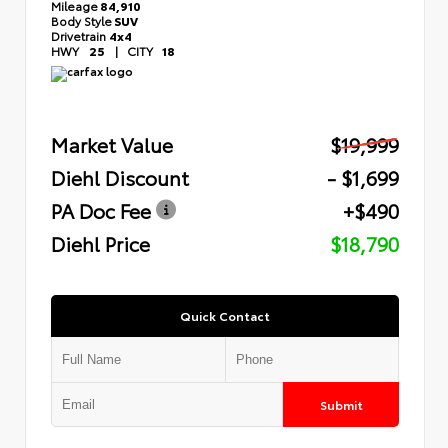
Mileage
84,910
Body Style
SUV
Drivetrain
4x4
HWY
25
|
CITY
18
Market Value
$19,999
Diehl Discount
- $1,699
PA Doc Fee
+$490
Diehl Price
$18,790
Quick Contact
Submit