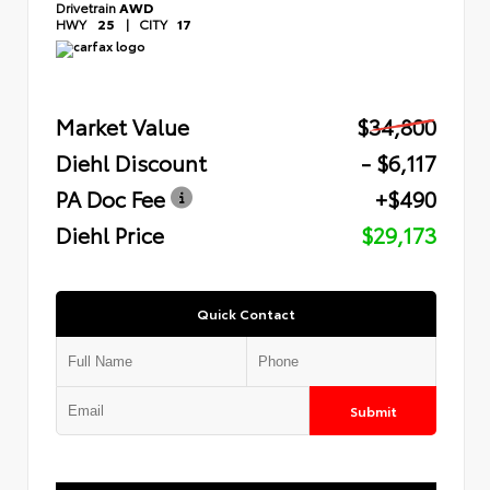
Drivetrain
AWD
HWY
25
|
CITY
17
Market Value
$34,800
Diehl Discount
- $6,117
PA Doc Fee
+$490
Diehl Price
$29,173
Quick Contact
Submit