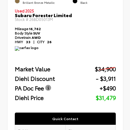
Brilliant Bronze Metallic
Black
Used 2025
Subaru Forester Limited
Stock #
26BD05013M
Mileage
16,762
Body Style
SUV
Drivetrain
AWD
HWY
33
|
CITY
26
Market Value
$34,900
Diehl Discount
- $3,911
PA Doc Fee
+$490
Diehl Price
$31,479
Quick Contact