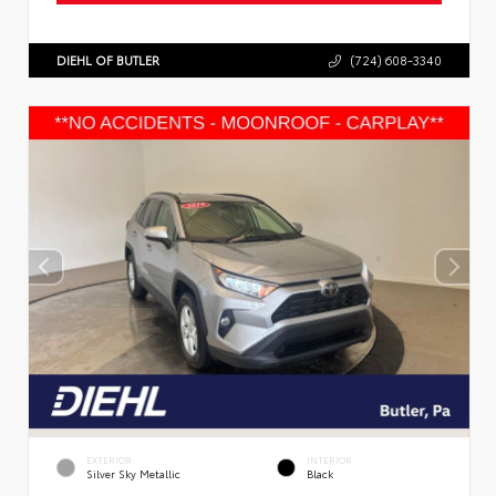
DIEHL OF BUTLER
(724) 608-3340
EXTERIOR
INTERIOR
Silver Sky Metallic
Black