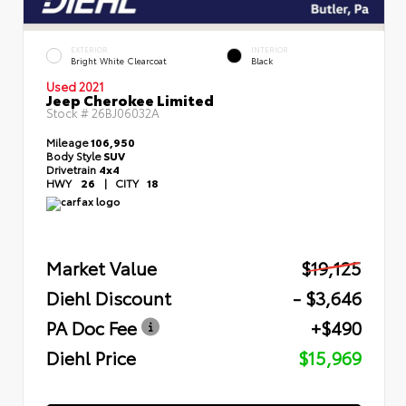
EXTERIOR
INTERIOR
Bright White Clearcoat
Black
Used 2021
Jeep Cherokee Limited
Stock #
26BJ06032A
Mileage
106,950
Body Style
SUV
Drivetrain
4x4
HWY
26
|
CITY
18
Market Value
$19,125
Diehl Discount
- $3,646
PA Doc Fee
+$490
Diehl Price
$15,969