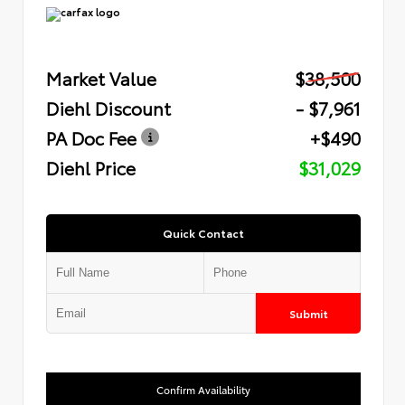
Market Value
$38,500
Diehl Discount
- $7,961
PA Doc Fee
+$490
Diehl Price
$31,029
Quick Contact
Submit
Confirm Availability