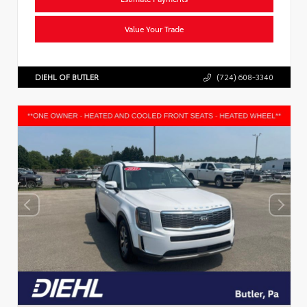
Value Your Trade
DIEHL OF BUTLER
(724) 608-3340