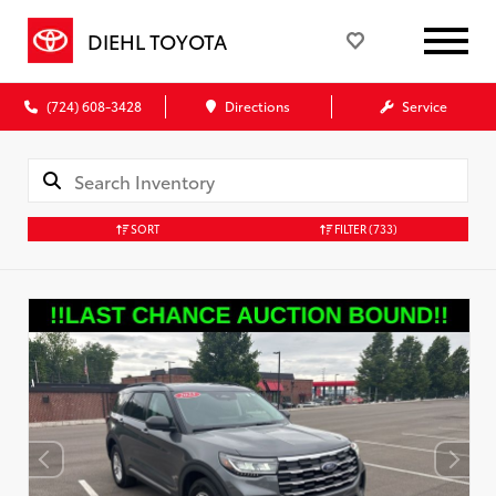
DIEHL TOYOTA
(724) 608-3428
Directions
Service
SORT
FILTER
(733)