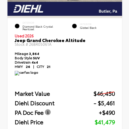
EXTERIOR
INTERIOR
Diamond Black Crystal
Global Black
Pearlcoat
Used 2026
Jeep Grand Cherokee Altitude
Stock #
26BR05061A
Mileage
3,864
Body Style
SUV
Drivetrain
4x4
HWY
26
|
CITY
21
Market Value
$46,450
Diehl Discount
- $5,461
PA Doc Fee
+$490
Diehl Price
$41,479