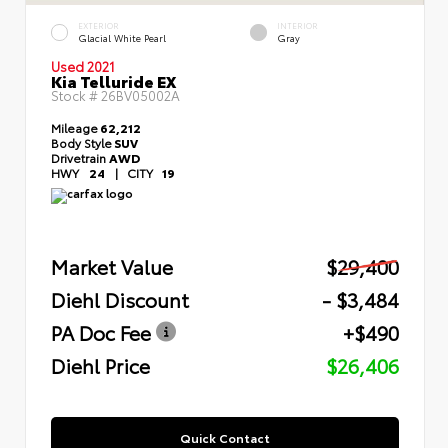
EXTERIOR
INTERIOR
Glacial White Pearl
Gray
Used 2021
Kia Telluride EX
Stock #
26BV05002A
Mileage
62,212
Body Style
SUV
Drivetrain
AWD
HWY
24
|
CITY
19
Market Value
$29,400
Diehl Discount
- $3,484
PA Doc Fee
+$490
Diehl Price
$26,406
Quick Contact