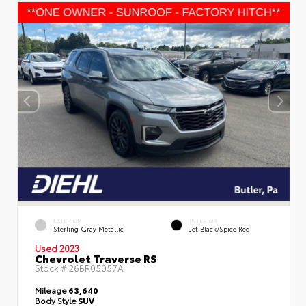
EXTERIOR
INTERIOR
Sterling Gray Metallic
Jet Black/Spice Red
Used 2023
Chevrolet Traverse RS
Stock #
26BR05057A
Mileage
63,640
Body Style
SUV