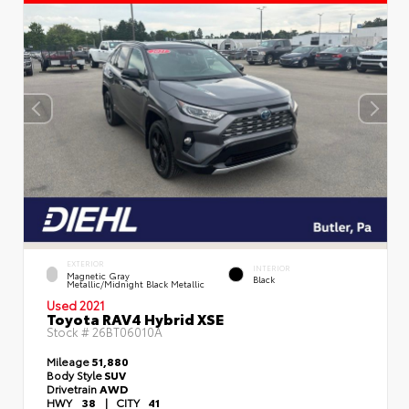
EXTERIOR
INTERIOR
Magnetic Gray
Black
Metallic/Midnight Black Metallic
Used 2021
Toyota RAV4 Hybrid XSE
Stock #
26BT06010A
Mileage
51,880
Body Style
SUV
Drivetrain
AWD
HWY
38
|
CITY
41