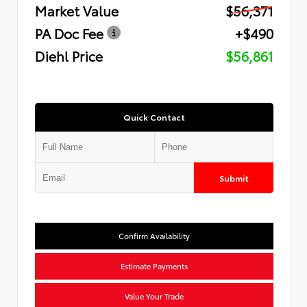
Market Value
$56,371
PA Doc Fee
+$490
Diehl Price
$56,861
Quick Contact
Submit
Confirm Availability
Estimate Payments
Value Your Trade