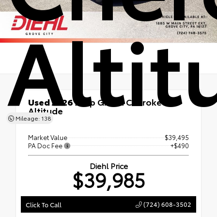
Altit
Used 2026
Jeep Grand Cherokee
Altitude
Mileage: 138
4x4
Market Value
$39,495
PA Doc Fee
+$490
Diehl Price
$39,985
(724) 608-3502
Click To Call