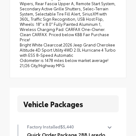
Wipers, Rear Fascia Upper A, Remote Start System,
Secondary Active Grille Shutters, Selec-Terrain
System, Selectable Tire Fill Alert, SiriusXM with
360L, Traffic Sign Recognition, USB Host Flip,
Wheels: 18" x 8.0" Fully Painted Aluminum 1,
Wireless Charging Pad. CARFAX One-Owner.
Clean CARFAX. Priced below KBB Fair Purchase
Price!
Bright White Clearcoat 2026 Jeep Grand Cherokee
Altitude 4D Sport Utility 4WD 2.0L Hurricane 4 Turbo
with ESS 8-Speed Automatic
Odometer is 1478 miles below market average!
21/26 City/Highway MPG
Vehicle Packages
Factory Installed
$5,440
Quick Order Package 2BB Laredo