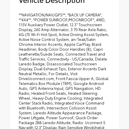
**NAVIGATION/NAV/GPS**, *BACK UP CAMERA*,
**4X4**, *POWER SUNROOF/MOONROOF*, 4WD,
115V Auxiliary Power Outlet, 12.3" Touchscreen
Display, 240 Amp Alternator, 3.70 Rear Axle Ratio,
4G LTE Wi-Fi Hot Spot, Active Driving Assist System,
Active Noise Control System, an-Teak/Satin
Chrome Interior Accents, Apple CarPlay, Black
Headliner, Body Color Door Handles (B), Capri
Leatherette/Suede Seats, Connected Travel and
Traffic Services, Connectivity - US/Canada, Delete
Laredo Badge, Disassociated Touchscreen
Display, Dual Exhaust Tips, Exterior Accents Dark
Neutral Metallic, For Details, Visit
DriveUconnect.com, Front Fascia Upper A, Global
Telematics Box Module (TBM), Google Android
Auto, GPS Antenna Input, GPS Navigation, HD
Radio, Heated Front Seats, Heated Steering
Wheel, Heavy-Duty Engine Cooling, Integrated
Center Stack Radio, Integrated Voice Command
with Bluetooth, Intersection Collision Assist
System, Laredo Altitude Appearance Package,
Power Liftgate, Power Sunroof, Quick Order
Package 2BB Laredo Altitude, Radio: Uconnect 5
Nav with 12.3" Display, Rain Sensitive Windshield