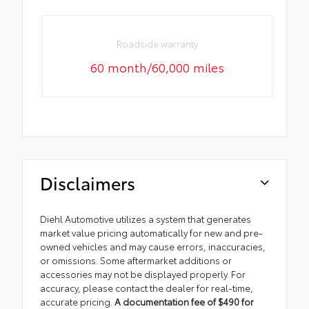
Roadside warranty
60 month/60,000 miles
Disclaimers
Diehl Automotive utilizes a system that generates
market value pricing automatically for new and pre-
owned vehicles and may cause errors, inaccuracies,
or omissions. Some aftermarket additions or
accessories may not be displayed properly. For
accuracy, please contact the dealer for real-time,
accurate pricing.
A documentation fee of $490 for