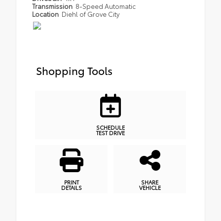
Transmission
8-Speed Automatic
Location
Diehl of Grove City
Shopping Tools
SCHEDULE
TEST DRIVE
PRINT
SHARE
DETAILS
VEHICLE