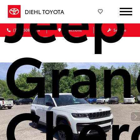
Jeep
DIEHL TOYOTA
(724) 608-3428
Directions
Service
Gran
Cher