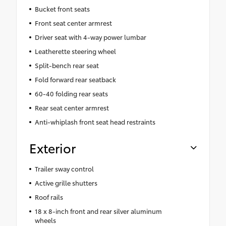
Bucket front seats
Front seat center armrest
Driver seat with 4-way power lumbar
Leatherette steering wheel
Split-bench rear seat
Fold forward rear seatback
60-40 folding rear seats
Rear seat center armrest
Anti-whiplash front seat head restraints
Exterior
Trailer sway control
Active grille shutters
Roof rails
18 x 8-inch front and rear silver aluminum
wheels