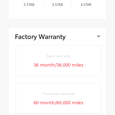
5
STAR
5
STAR
4
STAR
Factory Warranty
Basic warranty
36 month/36,000 miles
Powertrain warranty
60 month/60,000 miles