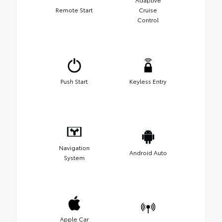
Remote Start
Cruise
Control
Push Start
Keyless Entry
Navigation
Android Auto
System
Apple Car