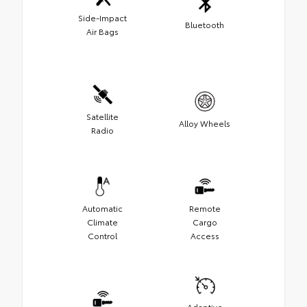
Side-Impact
Bluetooth
Air Bags
Satellite
Alloy Wheels
Radio
Automatic
Remote
Climate
Cargo
Control
Access
Adaptive