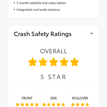
3 month satellite trial subscription
Integrated roof audio antenna
Crash Safety Ratings
OVERALL
5
STAR
FRONT
SIDE
ROLLOVER