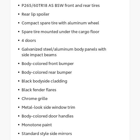
P265/60TR18 AS BSW front and rear tires
Rear lip spoiler
Compact spare tire with aluminum wheel
Spare tire mounted under the cargo floor
4 doors
Galvanized steel/aluminum body panels with
side impact beams
Body-colored front bumper
Body-colored rear bumper
Black bodyside cladding
Black fender flares
Chrome grille
Metal-look side window trim
Body-colored door handles
Monotone paint
Standard style side mirrors