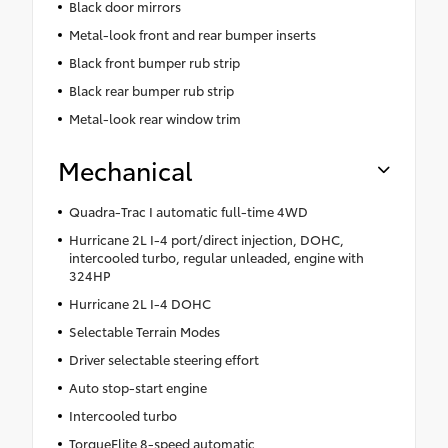
Black door mirrors
Metal-look front and rear bumper inserts
Black front bumper rub strip
Black rear bumper rub strip
Metal-look rear window trim
Mechanical
Quadra-Trac I automatic full-time 4WD
Hurricane 2L I-4 port/direct injection, DOHC,
intercooled turbo, regular unleaded, engine with
324HP
Hurricane 2L I-4 DOHC
Selectable Terrain Modes
Driver selectable steering effort
Auto stop-start engine
Intercooled turbo
TorqueFlite 8-speed automatic