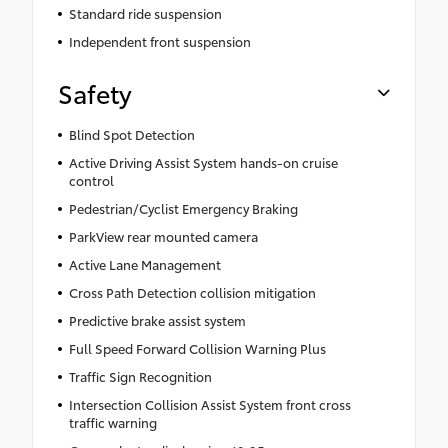
Standard ride suspension
Independent front suspension
Safety
Blind Spot Detection
Active Driving Assist System hands-on cruise
control
Pedestrian/Cyclist Emergency Braking
ParkView rear mounted camera
Active Lane Management
Cross Path Detection collision mitigation
Predictive brake assist system
Full Speed Forward Collision Warning Plus
Traffic Sign Recognition
Intersection Collision Assist System front cross
traffic warning