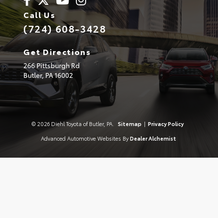
Call Us
(724) 608-3428
Get Directions
266 Pittsburgh Rd
Butler,
PA
16002
© 2026 Diehl Toyota of Butler, PA.
Sitemap
|
Privacy Policy
Advanced Automotive Websites By
Dealer Alchemist