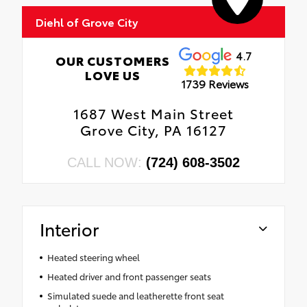
•
4G LTE Wi-Fi Hot Spot
Diehl of Grove City
•
GPS Antenna Input
•
Delete Laredo Badge
4.7
OUR CUSTOMERS
•
Active Driving Assist System
LOVE US
1739 Reviews
•
SiriusXM W/360L
•
Active Noise Control System
1687 West Main Street
•
Global Telematics Box Module (TBM)
Grove City, PA 16127
•
Connected Travel & Traffic Services
•
Capri Leatherette/Suede Seats
CALL NOW:
(724) 608-3502
•
Heated Steering Wheel
•
Intersection Collision Assist System
•
18" X 8.0" Fully Painted Aluminum 1 Wheels
Interior
•
Apple CarPlay
•
Rear Fascia Upper A
Heated steering wheel
•
Selectable Tire Fill Alert
Heated driver and front passenger seats
•
12.3" Touchscreen Display
Simulated suede and leatherette front seat