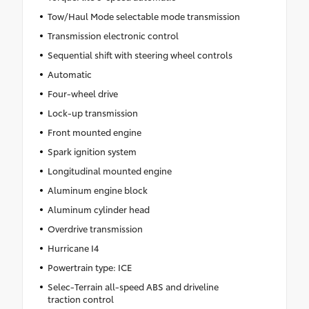
Tow/Haul Mode selectable mode transmission
Transmission electronic control
Sequential shift with steering wheel controls
Automatic
Four-wheel drive
Lock-up transmission
Front mounted engine
Spark ignition system
Longitudinal mounted engine
Aluminum engine block
Aluminum cylinder head
Overdrive transmission
Hurricane I4
Powertrain type: ICE
Selec-Terrain all-speed ABS and driveline
traction control