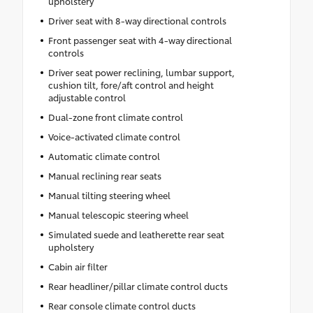
upholstery
•
Remote Start System
•
Disassociated Touchscreen Display
Driver seat with 8-way directional controls
•
Secondary Active Grille Shutters
Front passenger seat with 4-way directional
controls
•
HD Radio
Driver seat power reclining, lumbar support,
•
Heavy Duty Engine Cooling
cushion tilt, fore/aft control and height
•
Wireless Charging Pad
adjustable control
•
Laredo Altitude Appearance Package
Dual-zone front climate control
•
Uconnect 5 Nav W/12.3" Display
Voice-activated climate control
•
240 Amp Alternator
Automatic climate control
•
Exterior Accents Dark Neutral Metallic
Manual reclining rear seats
•
115V Auxiliary Power Outlet
Manual tilting steering wheel
•
Dual Exhaust Tips
Manual telescopic steering wheel
•
6 Premium Speakers
Simulated suede and leatherette rear seat
•
Selec-Terrain System
upholstery
•
Power Liftgate
Cabin air filter
•
3.70 Rear Axle Ratio
Rear headliner/pillar climate control ducts
Rear console climate control ducts