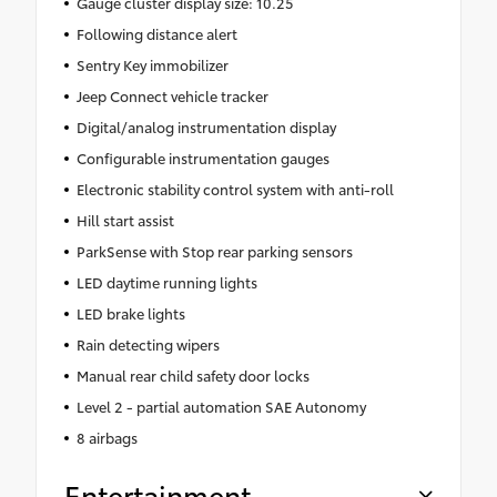
Gauge cluster display size: 10.25
Following distance alert
Sentry Key immobilizer
Jeep Connect vehicle tracker
Digital/analog instrumentation display
Configurable instrumentation gauges
Electronic stability control system with anti-roll
Hill start assist
ParkSense with Stop rear parking sensors
LED daytime running lights
LED brake lights
Rain detecting wipers
Manual rear child safety door locks
Level 2 - partial automation SAE Autonomy
8 airbags
Entertainment