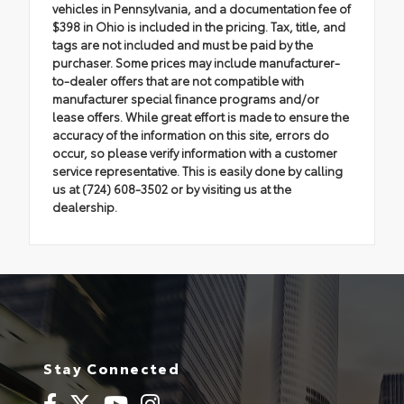
vehicles in Pennsylvania, and a documentation fee of
$398 in Ohio is included in the pricing. Tax, title, and
tags are not included and must be paid by the
purchaser. Some prices may include manufacturer-
to-dealer offers that are not compatible with
manufacturer special finance programs and/or
lease offers. While great effort is made to ensure the
accuracy of the information on this site, errors do
occur, so please verify information with a customer
service representative. This is easily done by calling
us at (724) 608-3502 or by visiting us at the
dealership.
Stay Connected