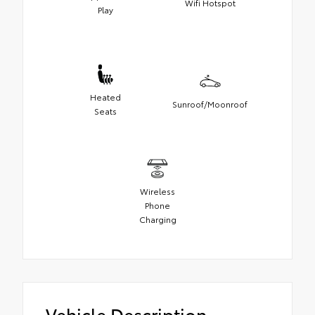
Wifi Hotspot
Play
Heated
Sunroof/Moonroof
Seats
Wireless
Phone
Charging
Vehicle Description