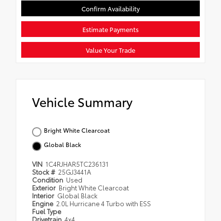
Confirm Availability
Estimate Payments
Value Your Trade
Vehicle Summary
Bright White Clearcoat
Global Black
VIN
1C4RJHAR5TC236131
Stock #
25GJ3441A
Condition
Used
Exterior
Bright White Clearcoat
Interior
Global Black
Engine
2.0L Hurricane 4 Turbo with ESS
Fuel Type
Drivetrain
4x4