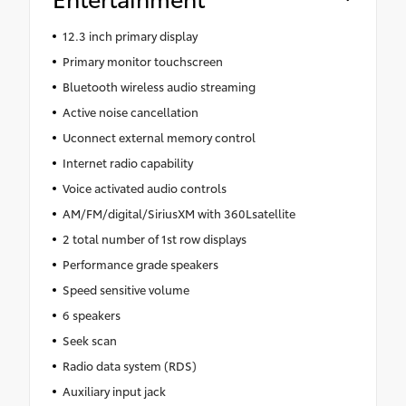
12.3 inch primary display
Primary monitor touchscreen
Bluetooth wireless audio streaming
Active noise cancellation
Uconnect external memory control
Internet radio capability
Voice activated audio controls
AM/FM/digital/SiriusXM with 360Lsatellite
2 total number of 1st row displays
Performance grade speakers
Speed sensitive volume
6 speakers
Seek scan
Radio data system (RDS)
Auxiliary input jack