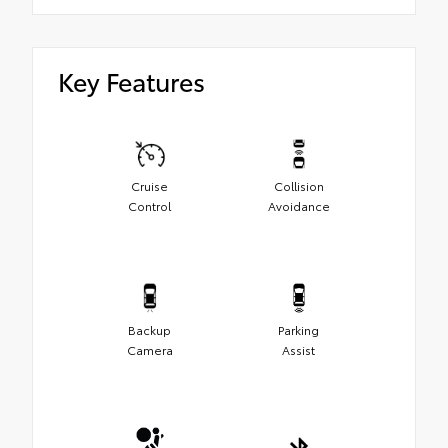
Key Features
Cruise
Collision
Control
Avoidance
Backup
Parking
Camera
Assist