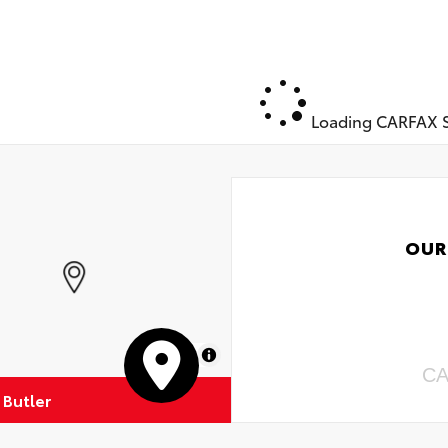
Loading CARFAX S
OUR
MapLibre
CA
 Butler