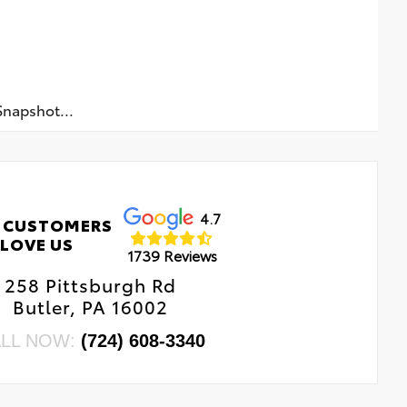
napshot...
4.7
 CUSTOMERS
LOVE US
1739 Reviews
258 Pittsburgh Rd
Butler, PA 16002
LL NOW:
(724) 608-3340