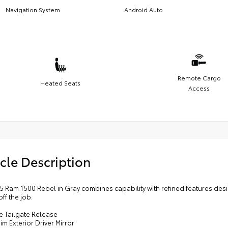
Navigation System
Android Auto
Remote Cargo
Heated Seats
Access
cle Description
25 Ram 1500 Rebel in Gray combines capability with refined features de
ff the job.
e Tailgate Release
im Exterior Driver Mirror