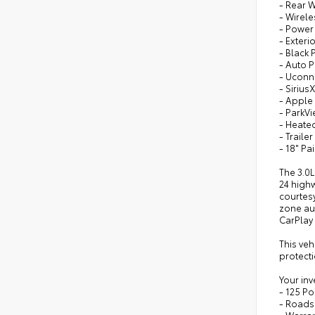
- Rear 
- Wirel
- Power
- Exteri
- Black
- Auto 
- Uconne
- Sirius
- Apple
- ParkV
- Heate
- Traile
- 18" P
The 3.0
24 high
courtesy
zone aut
CarPlay
This ve
protecti
Your inv
- 125 Po
- Roads
- Warra