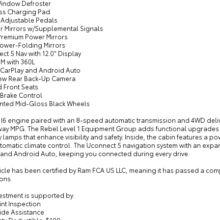
Window Defroster
ess Charging Pad
 Adjustable Pedals
or Mirrors w/Supplemental Signals
 Premium Power Mirrors
Power-Folding Mirrors
ct 5 Nav with 12.0" Display
XM with 360L
 CarPlay and Android Auto
iew Rear Back-Up Camera
d Front Seats
r Brake Control
ainted Mid-Gloss Black Wheels
L I6 engine paired with an 8-speed automatic transmission and 4WD deli
way MPG. The Rebel Level 1 Equipment Group adds functional upgrades in
 lamps that enhance visibility and safety. Inside, the cabin features a 
omatic climate control. The Uconnect 5 navigation system with an expan
 and Android Auto, keeping you connected during every drive.
hicle has been certified by Ram FCA US LLC, meaning it has passed a c
ons.
estment is supported by:
int Inspection
ide Assistance
nty Deductible: $100