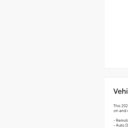
Vehi
This 20
on and o
- Remot
- Auto D