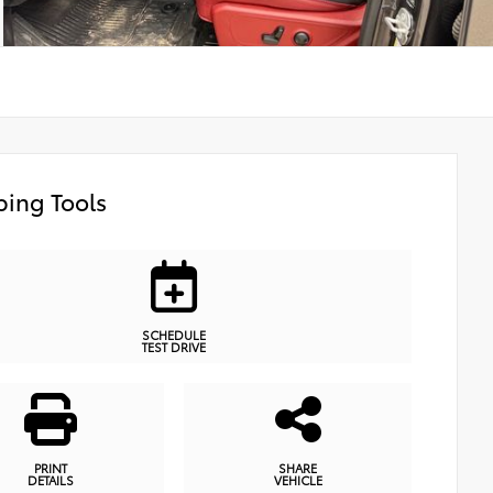
ing Tools
SCHEDULE
TEST DRIVE
PRINT
SHARE
DETAILS
VEHICLE