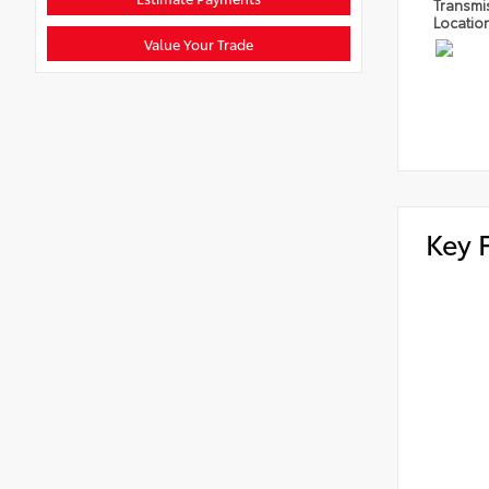
Transmi
Locatio
Value Your Trade
Key 