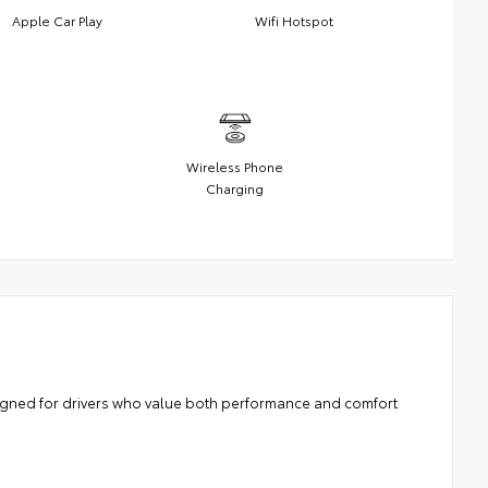
Apple Car Play
Wifi Hotspot
Wireless Phone
Charging
signed for drivers who value both performance and comfort