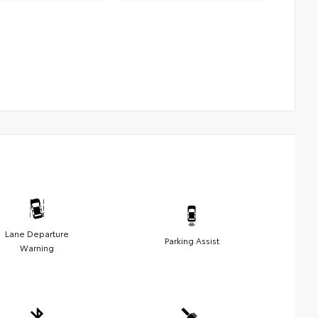
Lane Departure
Parking Assist
Warning