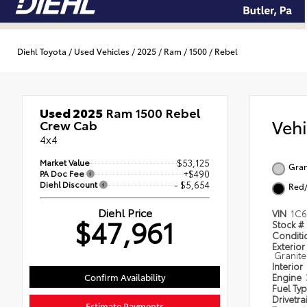
Diehl Toyota
/
Used Vehicles
/
2025
/
Ram
/
1500
/
Rebel
Used 2025
Ram 1500 Rebel
Veh
Crew Cab
4x4
Market Value
$53,125
Gran
PA Doc Fee
+$490
Diehl Discount
- $5,654
Red/
Diehl Price
VIN
1C6
$47,961
Stock #
Condit
Exterior
Granite
Interior
Confirm Availability
Engine
Fuel Ty
Drivetra
Estimate Payments