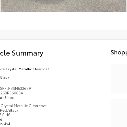
icle Summary
Shopp
ite Crystal Metallic Clearcoat
Black
SRFLP8SN633689
26BR06065A
ion
Used
 Crystal Metallic Clearcoat
Red/Black
3.0L I6
pe
in
4x4