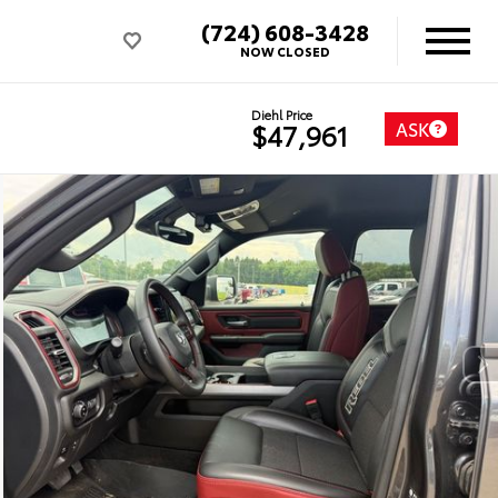
(724) 608-3428
NOW CLOSED
Diehl Price
ASK
$47,961