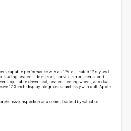
vers capable performance with an EPA-estimated 17 city and
cluding heated side mirrors, convex mirror inserts, and
power-adjustable driver seat, heated steering wheel, and dual-
sive 12.0-inch display integrates seamlessly with both Apple
omprehensive inspection and comes backed by valuable