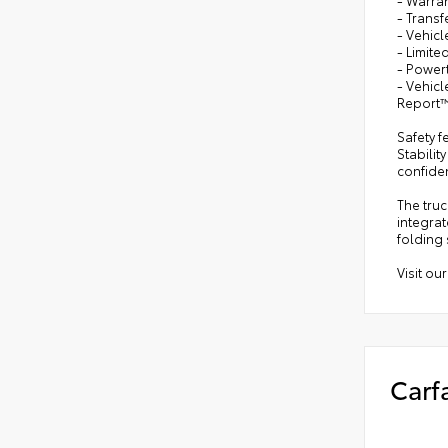
- Trans
- Vehicl
- Limite
- Powert
- Vehic
Report™
Safety f
Stabilit
confide
The tru
integrat
folding 
Visit ou
Carf