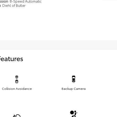
ssion
8-Speed Automatic
n
Diehl of Butler
Features
Collision Avoidance
Backup Camera