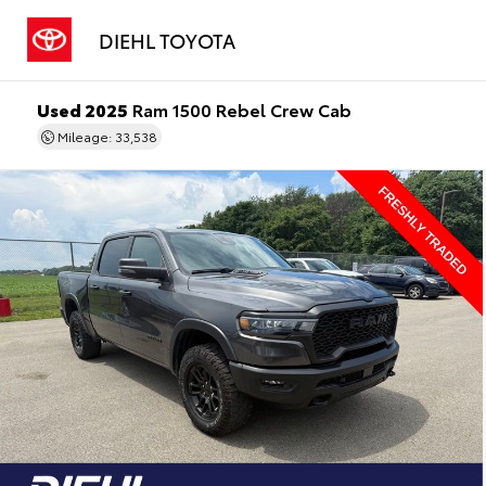
DIEHL TOYOTA
Used 2025
Ram 1500 Rebel Crew Cab
Mileage: 33,538