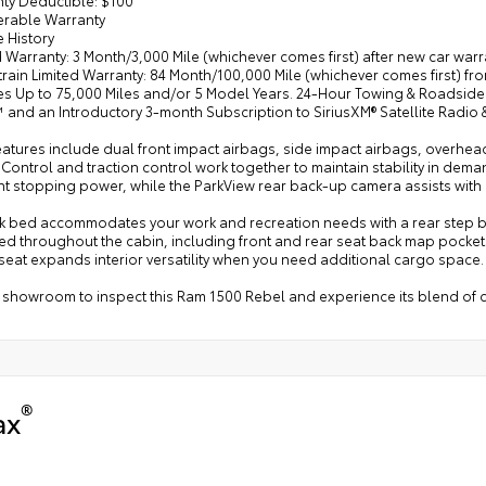
ferable Warranty
e History
d Warranty: 3 Month/3,000 Mile (whichever comes first) after new car war
rain Limited Warranty: 84 Month/100,000 Mile (whichever comes first) fro
les Up to 75,000 Miles and/or 5 Model Years. 24-Hour Towing & Roadside
 and an Introductory 3-month Subscription to SiriusXM® Satellite Radio
eatures include dual front impact airbags, side impact airbags, overhe
y Control and traction control work together to maintain stability in de
nt stopping power, while the ParkView rear back-up camera assists with
ck bed accommodates your work and recreation needs with a rear step bum
ed throughout the cabin, including front and rear seat back map pocket
seat expands interior versatility when you need additional cargo space.
r showroom to inspect this Ram 1500 Rebel and experience its blend of c
®
ax