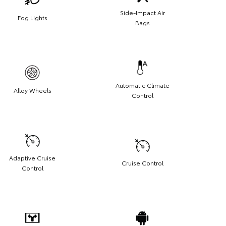
Side-Impact Air
Fog Lights
Bags
Automatic Climate
Alloy Wheels
Control
Adaptive Cruise
Cruise Control
Control