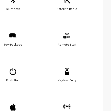
Bluetooth
Satellite Radio
Tow Package
Remote Start
Push Start
Keyless Entry