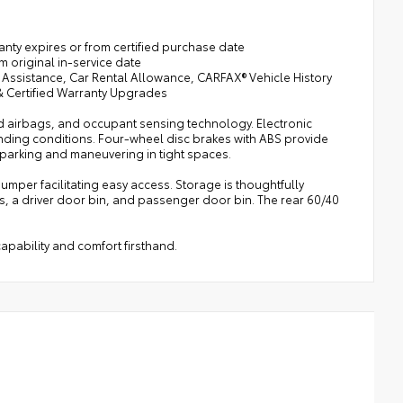
ranty expires or from certified purchase date
m original in-service date
 Assistance, Car Rental Allowance, CARFAX® Vehicle History
 & Certified Warranty Upgrades
ad airbags, and occupant sensing technology. Electronic
manding conditions. Four-wheel disc brakes with ABS provide
 parking and maneuvering in tight spaces.
per facilitating easy access. Storage is thoughtfully
s, a driver door bin, and passenger door bin. The rear 60/40
apability and comfort firsthand.