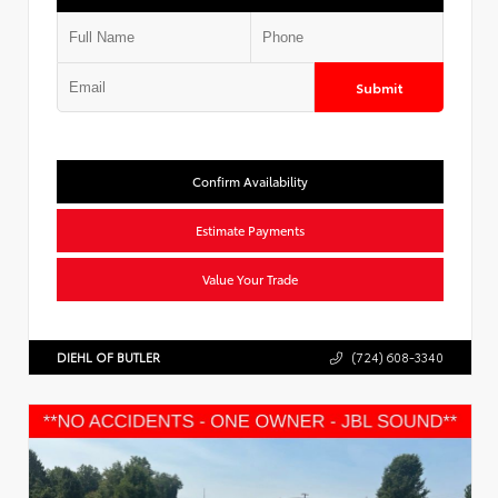
Submit
Confirm Availability
Estimate Payments
Value Your Trade
DIEHL OF BUTLER
(724) 608-3340