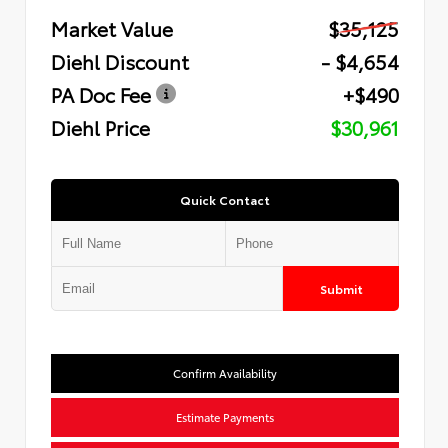
Market Value
$35,125
Diehl Discount
- $4,654
PA Doc Fee
+$490
Diehl Price
$30,961
Quick Contact
Submit
Confirm Availability
Estimate Payments