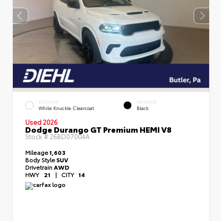
EXTERIOR
INTERIOR
White Knuckle Clearcoat
Black
Used 2026
Dodge Durango GT Premium HEMI V8
Stock #
26BD07004A
Mileage
1,603
Body Style
SUV
Drivetrain
AWD
HWY
21
|
CITY
14