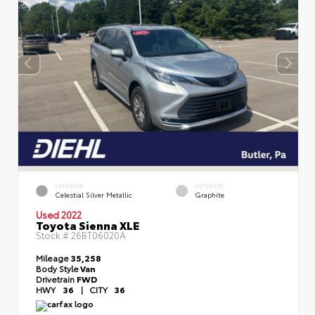
EXTERIOR
INTERIOR
Celestial Silver Metallic
Graphite
Used 2022
Toyota Sienna XLE
Stock #
26BT06020A
Mileage
35,258
Body Style
Van
Drivetrain
FWD
HWY
36
|
CITY
36