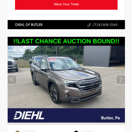
Value Your Trade
DIEHL OF BUTLER
(724) 608-3340
EXTERIOR
INTERIOR