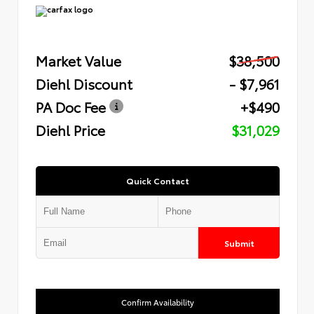
Market Value
$38,500
Diehl Discount
- $7,961
PA Doc Fee
+$490
Diehl Price
$31,029
Quick Contact
Submit
Confirm Availability