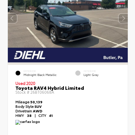
EXTERIOR
INTERIOR
Midnight Black Metallic
Light Gray
Used 2020
Toyota RAV4 Hybrid Limited
Stock #
26BT06068A
Mileage
50,139
Body Style
SUV
Drivetrain
AWD
HWY
38
|
CITY
41