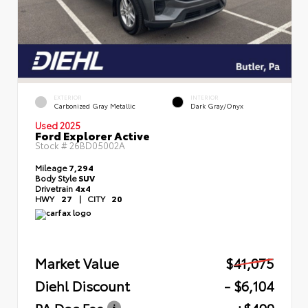
EXTERIOR
INTERIOR
Carbonized Gray Metallic
Dark Gray/Onyx
Used 2025
Ford Explorer Active
Stock #
26BD05002A
Mileage
7,294
Body Style
SUV
Drivetrain
4x4
HWY
27
|
CITY
20
Market Value
$41,075
Diehl Discount
- $6,104
PA Doc Fee
+$490