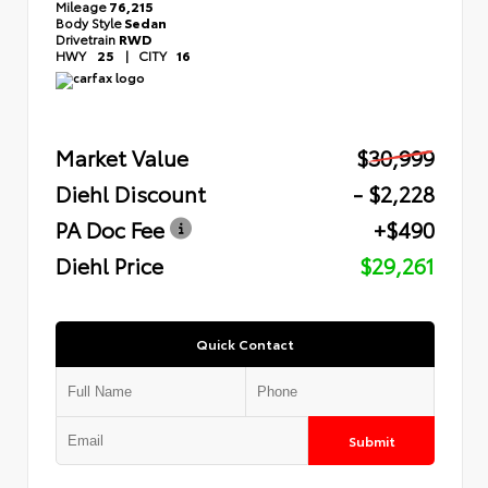
Mileage
76,215
Body Style
Sedan
Drivetrain
RWD
HWY
25
|
CITY
16
Market Value
$30,999
Diehl Discount
- $2,228
PA Doc Fee
+$490
Diehl Price
$29,261
Quick Contact
Submit