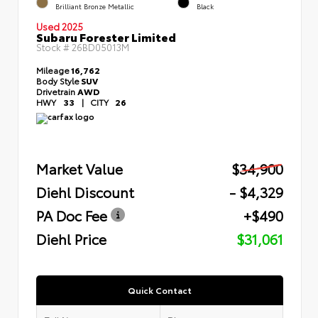
Brilliant Bronze Metallic
Black
Used 2025
Subaru Forester Limited
Stock #
26BD05013M
Mileage
16,762
Body Style
SUV
Drivetrain
AWD
HWY
33
|
CITY
26
Market Value
$34,900
Diehl Discount
- $4,329
PA Doc Fee
+$490
Diehl Price
$31,061
Quick Contact