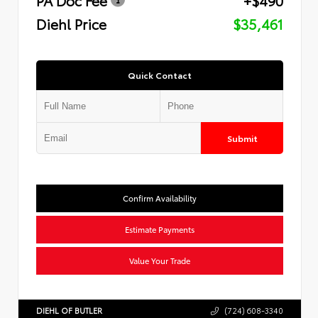
Diehl Price
$35,461
Quick Contact
Submit
Confirm Availability
Estimate Payments
Value Your Trade
DIEHL OF BUTLER
(724) 608-3340