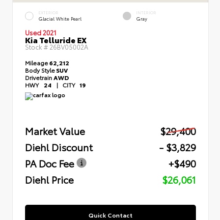
EXTERIOR
INTERIOR
Glacial White Pearl
Gray
Used 2021
Kia Telluride EX
Stock #
26BV05002A
Mileage
62,212
Body Style
SUV
Drivetrain
AWD
HWY
24
|
CITY
19
Market Value
$29,400
Diehl Discount
- $3,829
PA Doc Fee
+$490
Diehl Price
$26,061
Quick Contact