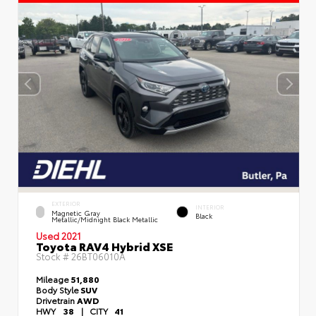
EXTERIOR
INTERIOR
Magnetic Gray
Black
Metallic/Midnight Black Metallic
Used 2021
Toyota RAV4 Hybrid XSE
Stock #
26BT06010A
Mileage
51,880
Body Style
SUV
Drivetrain
AWD
HWY
38
|
CITY
41