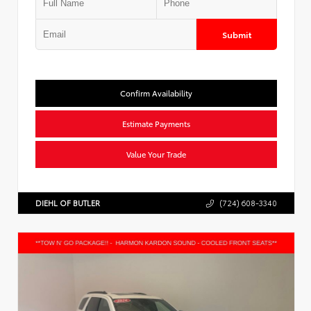
Submit
Confirm Availability
Estimate Payments
Value Your Trade
DIEHL OF BUTLER
(724) 608-3340