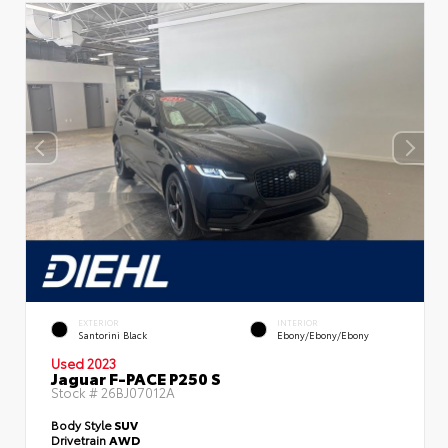
EXTERIOR
INTERIOR
Santorini Black
Ebony/Ebony/Ebony
Used 2023
Jaguar F-PACE P250 S
Stock #
26BJ07012A
Body Style
SUV
Drivetrain
AWD