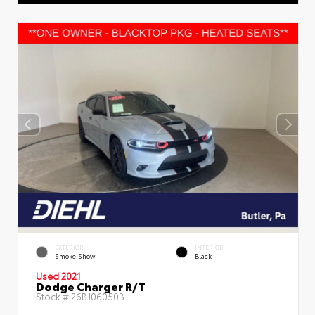
EXTERIOR
INTERIOR
Smoke Show
Black
Used 2021
Dodge Charger R/T
Stock #
26BJ06050B