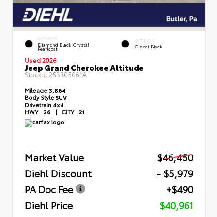
EXTERIOR
INTERIOR
Diamond Black Crystal
Global Black
Pearlcoat
Used 2026
Jeep Grand Cherokee Altitude
Stock #
26BR05061A
Mileage
3,864
Body Style
SUV
Drivetrain
4x4
HWY
26
|
CITY
21
Market Value
$46,450
Diehl Discount
- $5,979
PA Doc Fee
+$490
Diehl Price
$40,961