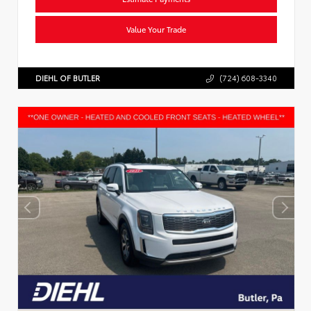
Value Your Trade
DIEHL OF BUTLER
(724) 608-3340