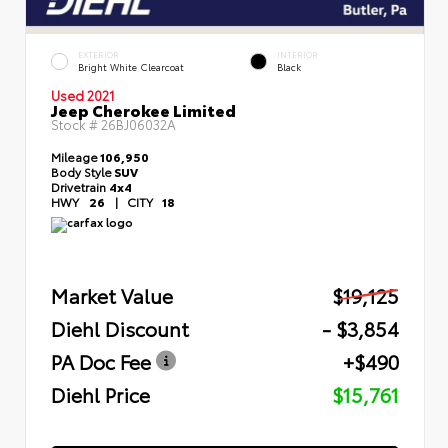
EXTERIOR
INTERIOR
Bright White Clearcoat
Black
Used 2021
Jeep Cherokee Limited
Stock #
26BJ06032A
Mileage
106,950
Body Style
SUV
Drivetrain
4x4
HWY
26
|
CITY
18
Market Value
$19,125
Diehl Discount
- $3,854
PA Doc Fee
+$490
Diehl Price
$15,761