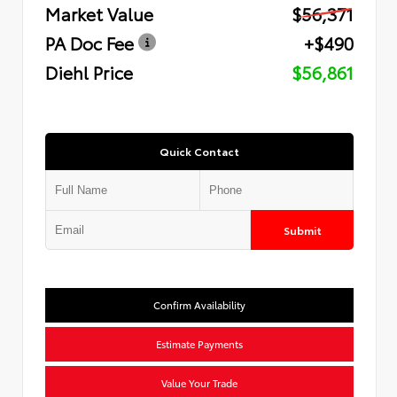
Market Value
$56,371
PA Doc Fee
+$490
Diehl Price
$56,861
Quick Contact
Submit
Confirm Availability
Estimate Payments
Value Your Trade