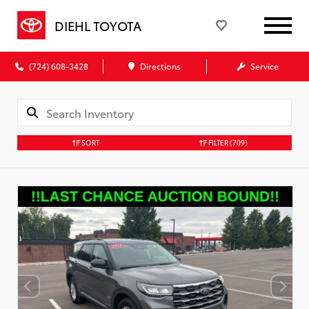
DIEHL TOYOTA
(724) 608-3428
Directions
Service
SORT
FILTER
(709)