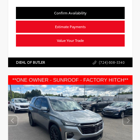
Confirm Availability
Estimate Payments
Value Your Trade
DIEHL OF BUTLER
(724) 608-3340