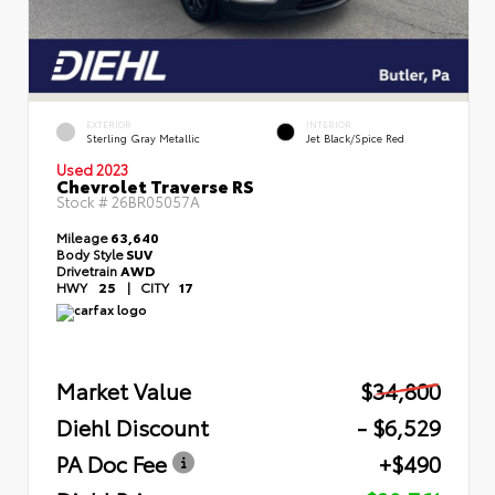
EXTERIOR
INTERIOR
Sterling Gray Metallic
Jet Black/Spice Red
Used 2023
Chevrolet Traverse RS
Stock #
26BR05057A
Mileage
63,640
Body Style
SUV
Drivetrain
AWD
HWY
25
|
CITY
17
Market Value
$34,800
Diehl Discount
- $6,529
PA Doc Fee
+$490