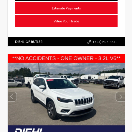
Estimate Payments
Value Your Trade
DIEHL OF BUTLER
(724) 608-3340