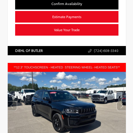
Confirm Availability
Estimate Payments
Value Your Trade
DIEHL OF BUTLER
(724) 608-3340