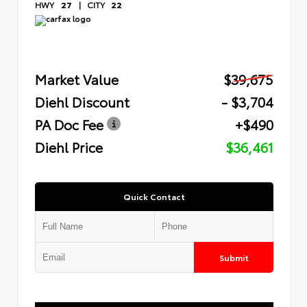
HWY
27
|
CITY
22
Market Value
$39,675
Diehl Discount
- $3,704
PA Doc Fee
+$490
Diehl Price
$36,461
Quick Contact
Submit