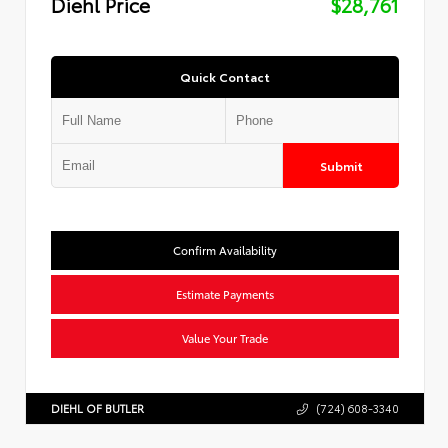
Diehl Price
$28,761
Quick Contact
Submit
Confirm Availability
Estimate Payments
Value Your Trade
DIEHL OF BUTLER
(724) 608-3340