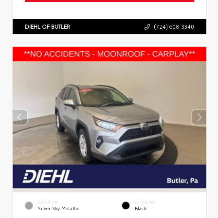
DIEHL OF BUTLER
(724) 608-3340
EXTERIOR
INTERIOR
Silver Sky Metallic
Black