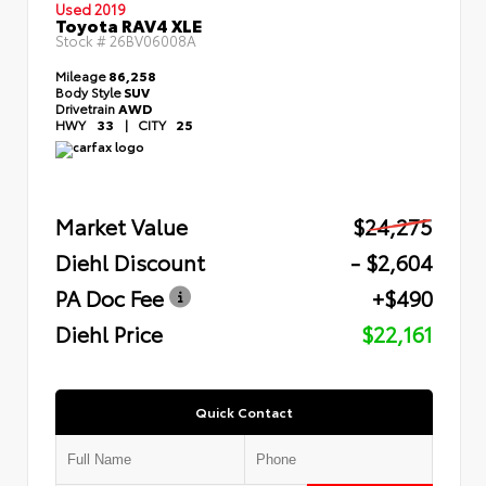
Used 2019
Toyota RAV4 XLE
Stock #
26BV06008A
Mileage
86,258
Body Style
SUV
Drivetrain
AWD
HWY
33
|
CITY
25
Market Value
$24,275
Diehl Discount
- $2,604
PA Doc Fee
+$490
Diehl Price
$22,161
Quick Contact