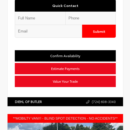
Quick Contact
Submit
Confirm Availability
Estimate Payments
Value Your Trade
DIEHL OF BUTLER
(724) 608-3340