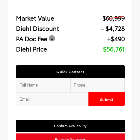
Market Value
$60,999
Diehl Discount
- $4,728
PA Doc Fee
+$490
Diehl Price
$56,761
Quick Contact
Submit
Confirm Availability
Estimate Payments