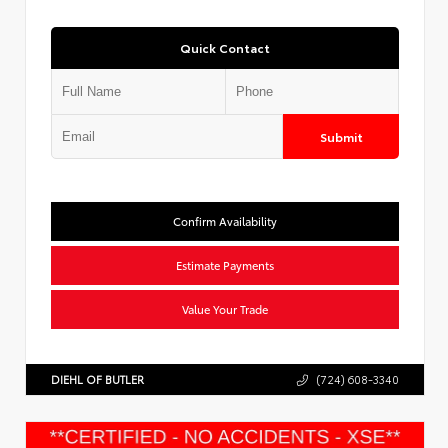
Quick Contact
Submit
Confirm Availability
Estimate Payments
Value Your Trade
DIEHL OF BUTLER
(724) 608-3340