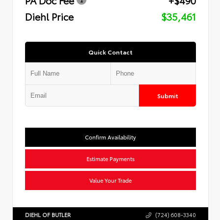
Diehl Price
$35,461
Quick Contact
Submit
Confirm Availability
Estimate Payments
Value Your Trade
DIEHL OF BUTLER
(724) 608-3340