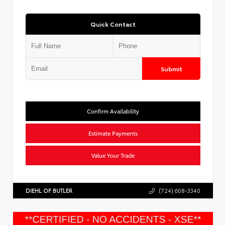
Quick Contact
Submit
Confirm Availability
Estimate Payments
Value Your Trade
DIEHL OF BUTLER
(724) 608-3340