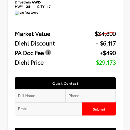
Drivetrain
AWD
HWY
25
|
CITY
17
Market Value
$34,800
Diehl Discount
- $6,117
PA Doc Fee
+$490
Diehl Price
$29,173
Quick Contact
Submit