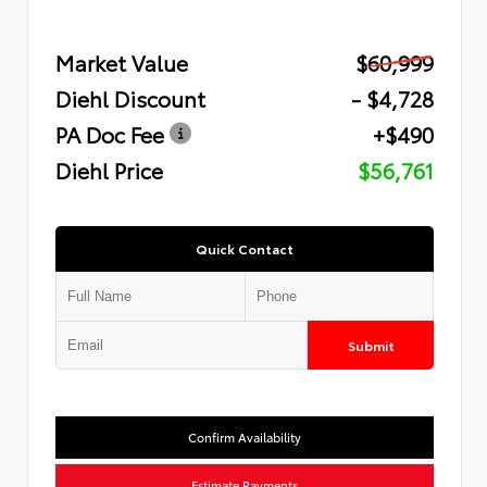
Market Value
$60,999
Diehl Discount
- $4,728
PA Doc Fee
+$490
Diehl Price
$56,761
Quick Contact
Submit
Confirm Availability
Estimate Payments