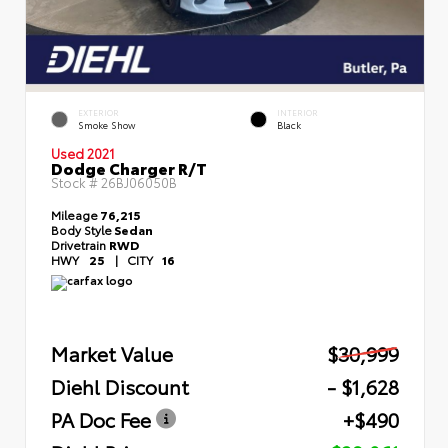
EXTERIOR
INTERIOR
Smoke Show
Black
Used 2021
Dodge Charger R/T
Stock #
26BJ06050B
Mileage
76,215
Body Style
Sedan
Drivetrain
RWD
HWY
25
|
CITY
16
Market Value
$30,999
Diehl Discount
- $1,628
PA Doc Fee
+$490