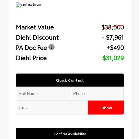
Market Value
$38,500
Diehl Discount
- $7,961
PA Doc Fee
+$490
Diehl Price
$31,029
Quick Contact
Submit
Confirm Availability