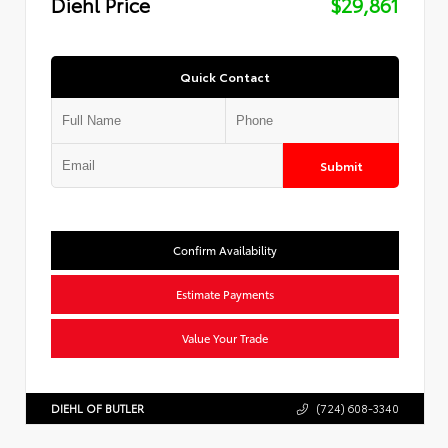
Diehl Price
$29,861
Quick Contact
Submit
Confirm Availability
Estimate Payments
Value Your Trade
DIEHL OF BUTLER
(724) 608-3340