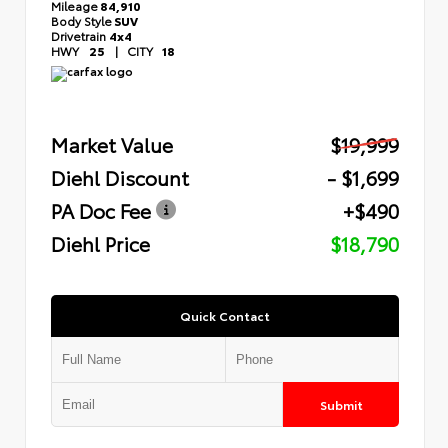
Mileage
84,910
Body Style
SUV
Drivetrain
4x4
HWY
25
|
CITY
18
Market Value
$19,999
Diehl Discount
- $1,699
PA Doc Fee
+$490
Diehl Price
$18,790
Quick Contact
Submit