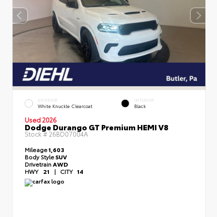
EXTERIOR
INTERIOR
White Knuckle Clearcoat
Black
Used 2026
Dodge Durango GT Premium HEMI V8
Stock #
26BD07004A
Mileage
1,603
Body Style
SUV
Drivetrain
AWD
HWY
21
|
CITY
14