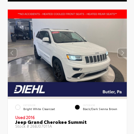
EXTERIOR
INTERIOR
Bright White Clearcoat
Black/Dark Sienna Brown
Used 2016
Jeep Grand Cherokee Summit
Stock #
26BJ07011A