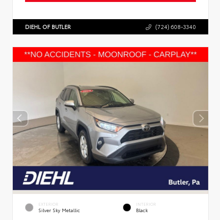
DIEHL OF BUTLER
(724) 608-3340
EXTERIOR
INTERIOR
Silver Sky Metallic
Black