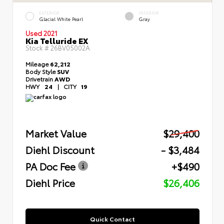
EXTERIOR
INTERIOR
Glacial White Pearl
Gray
Used 2021
Kia Telluride EX
Stock #
26BV05002A
Mileage
62,212
Body Style
SUV
Drivetrain
AWD
HWY
24
|
CITY
19
Market Value
$29,400
Diehl Discount
- $3,484
PA Doc Fee
+$490
Diehl Price
$26,406
Quick Contact