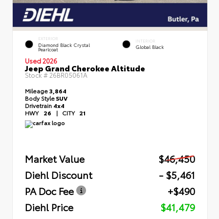
EXTERIOR
INTERIOR
Diamond Black Crystal
Global Black
Pearlcoat
Used 2026
Jeep Grand Cherokee Altitude
Stock #
26BR05061A
Mileage
3,864
Body Style
SUV
Drivetrain
4x4
HWY
26
|
CITY
21
Market Value
$46,450
Diehl Discount
- $5,461
PA Doc Fee
+$490
Diehl Price
$41,479