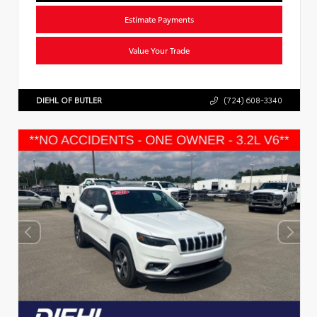
Estimate Payments
Value Your Trade
DIEHL OF BUTLER
(724) 608-3340