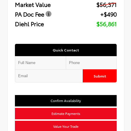
Market Value
$56,371
PA Doc Fee
+$490
Diehl Price
$56,861
Quick Contact
Submit
Confirm Availability
Estimate Payments
Value Your Trade