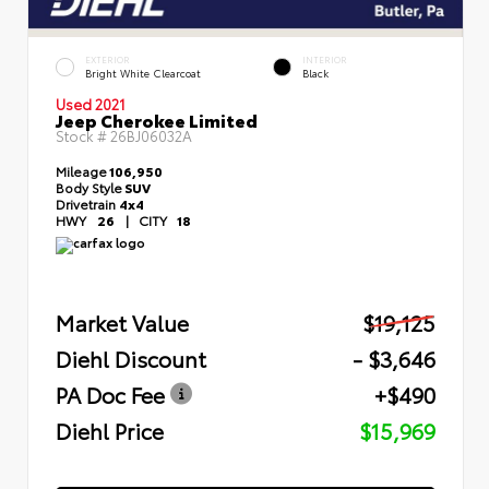
EXTERIOR
INTERIOR
Bright White Clearcoat
Black
Used 2021
Jeep Cherokee Limited
Stock #
26BJ06032A
Mileage
106,950
Body Style
SUV
Drivetrain
4x4
HWY
26
|
CITY
18
Market Value
$19,125
Diehl Discount
- $3,646
PA Doc Fee
+$490
Diehl Price
$15,969