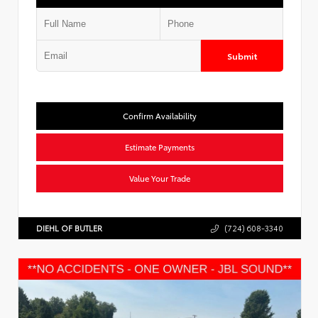
Submit
Confirm Availability
Estimate Payments
Value Your Trade
DIEHL OF BUTLER
(724) 608-3340