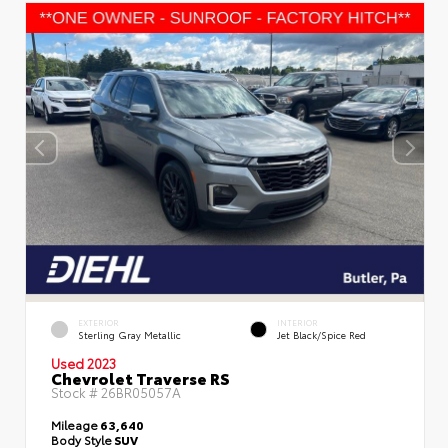
EXTERIOR
INTERIOR
Sterling Gray Metallic
Jet Black/Spice Red
Used 2023
Chevrolet Traverse RS
Stock #
26BR05057A
Mileage
63,640
Body Style
SUV