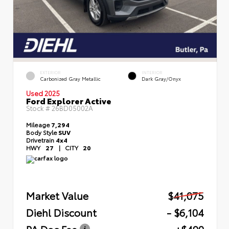
EXTERIOR
INTERIOR
Carbonized Gray Metallic
Dark Gray/Onyx
Used 2025
Ford Explorer Active
Stock #
26BD05002A
Mileage
7,294
Body Style
SUV
Drivetrain
4x4
HWY
27
|
CITY
20
Market Value
$41,075
Diehl Discount
- $6,104
PA Doc Fee
+$490