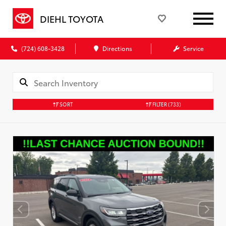
DIEHL TOYOTA
(724) 608-3428
Directions
Service
SORT
FILTER
(733)