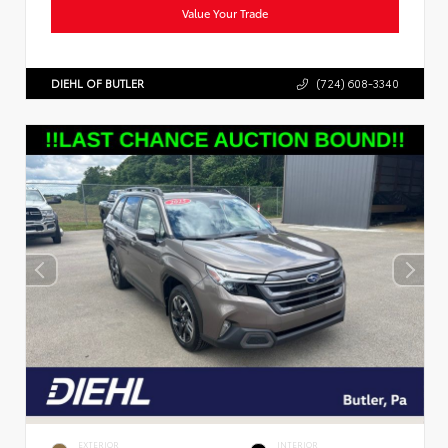
Value Your Trade
DIEHL OF BUTLER
(724) 608-3340
EXTERIOR
INTERIOR