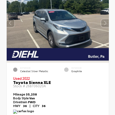
EXTERIOR
INTERIOR
Celestial Silver Metallic
Graphite
Used 2022
Toyota Sienna XLE
Stock #
26BT06020A
Mileage
35,258
Body Style
Van
Drivetrain
FWD
HWY
36
|
CITY
36