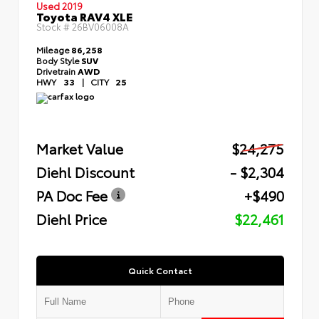
Used 2019
Toyota RAV4 XLE
Stock #
26BV06008A
Mileage
86,258
Body Style
SUV
Drivetrain
AWD
HWY
33
|
CITY
25
Market Value
$24,275
Diehl Discount
- $2,304
PA Doc Fee
+$490
Diehl Price
$22,461
Quick Contact