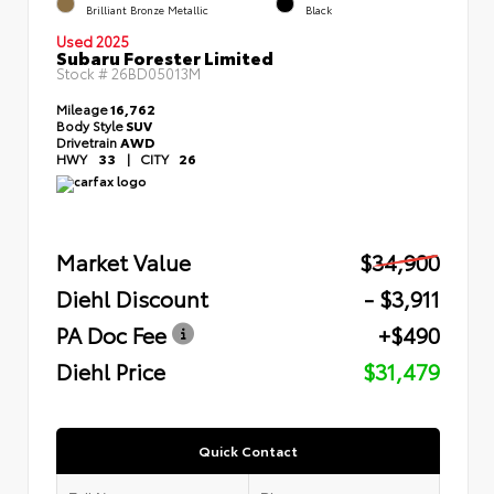
Brilliant Bronze Metallic
Black
Used 2025
Subaru Forester Limited
Stock #
26BD05013M
Mileage
16,762
Body Style
SUV
Drivetrain
AWD
HWY
33
|
CITY
26
Market Value
$34,900
Diehl Discount
- $3,911
PA Doc Fee
+$490
Diehl Price
$31,479
Quick Contact