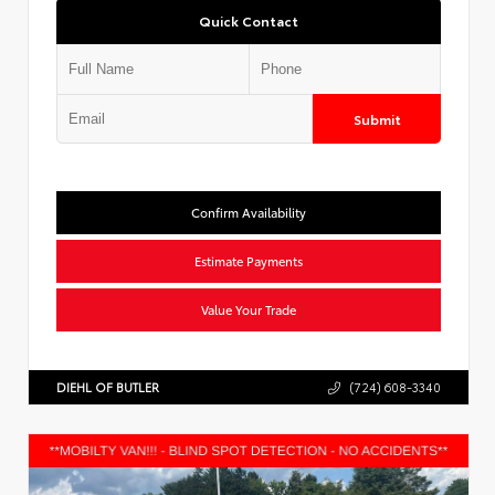
Quick Contact
Submit
Confirm Availability
Estimate Payments
Value Your Trade
DIEHL OF BUTLER
(724) 608-3340