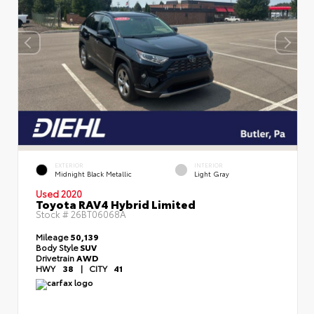
EXTERIOR
INTERIOR
Midnight Black Metallic
Light Gray
Used 2020
Toyota RAV4 Hybrid Limited
Stock #
26BT06068A
Mileage
50,139
Body Style
SUV
Drivetrain
AWD
HWY
38
|
CITY
41