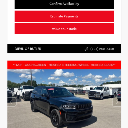
Confirm Availability
Estimate Payments
Value Your Trade
DIEHL OF BUTLER
(724) 608-3340