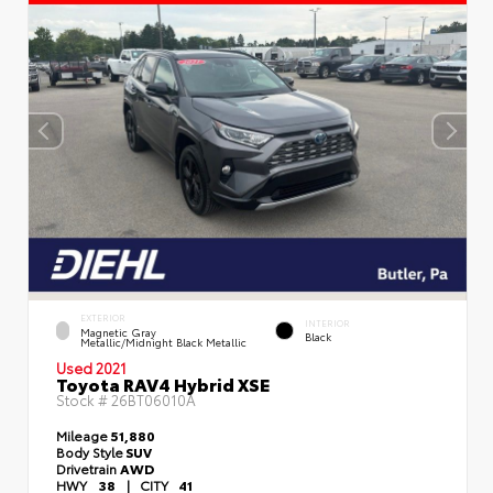
EXTERIOR
INTERIOR
Magnetic Gray
Black
Metallic/Midnight Black Metallic
Used 2021
Toyota RAV4 Hybrid XSE
Stock #
26BT06010A
Mileage
51,880
Body Style
SUV
Drivetrain
AWD
HWY
38
|
CITY
41