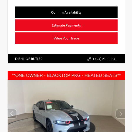
Confirm Availability
Estimate Payments
Value Your Trade
DIEHL OF BUTLER
(724) 608-3340