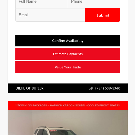
Submit
Confirm Availability
Estimate Payments
Value Your Trade
DIEHL OF BUTLER
(724) 608-3340