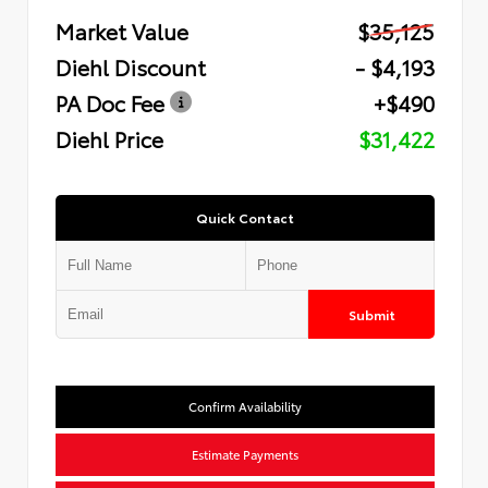
Market Value
$35,125
Diehl Discount
- $4,193
PA Doc Fee
+$490
Diehl Price
$31,422
Quick Contact
Submit
Confirm Availability
Estimate Payments