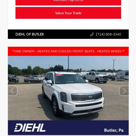
Value Your Trade
DIEHL OF BUTLER
(724) 608-3340