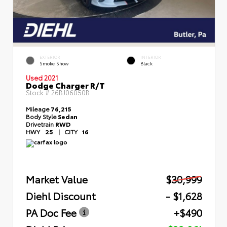
EXTERIOR
INTERIOR
Smoke Show
Black
Used 2021
Dodge Charger R/T
Stock #
26BJ06050B
Mileage
76,215
Body Style
Sedan
Drivetrain
RWD
HWY
25
|
CITY
16
Market Value
$30,999
Diehl Discount
- $1,628
PA Doc Fee
+$490