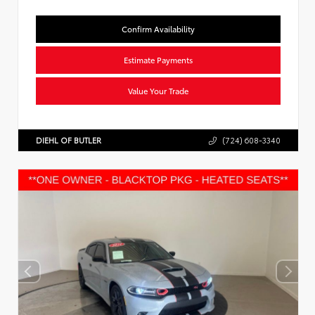
Confirm Availability
Estimate Payments
Value Your Trade
DIEHL OF BUTLER
(724) 608-3340