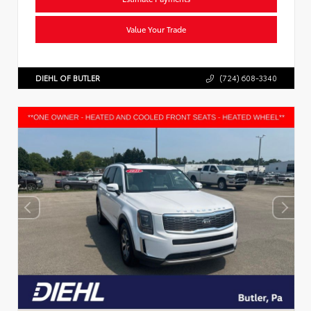
Value Your Trade
DIEHL OF BUTLER
(724) 608-3340