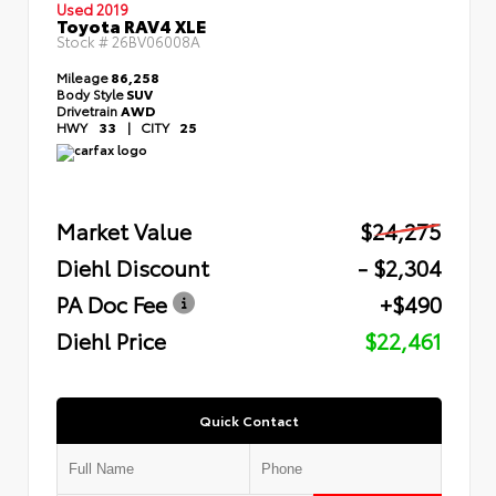
Used 2019
Toyota RAV4 XLE
Stock #
26BV06008A
Mileage
86,258
Body Style
SUV
Drivetrain
AWD
HWY
33
|
CITY
25
Market Value
$24,275
Diehl Discount
- $2,304
PA Doc Fee
+$490
Diehl Price
$22,461
Quick Contact