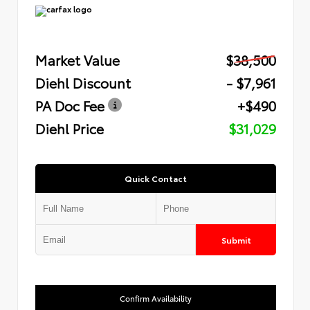
Market Value
$38,500
Diehl Discount
- $7,961
PA Doc Fee
+$490
Diehl Price
$31,029
Quick Contact
Submit
Confirm Availability