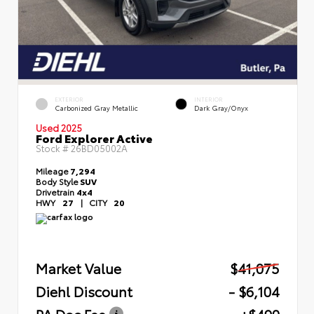
EXTERIOR
INTERIOR
Carbonized Gray Metallic
Dark Gray/Onyx
Used 2025
Ford Explorer Active
Stock #
26BD05002A
Mileage
7,294
Body Style
SUV
Drivetrain
4x4
HWY
27
|
CITY
20
Market Value
$41,075
Diehl Discount
- $6,104
PA Doc Fee
+$490