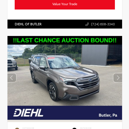
Value Your Trade
DIEHL OF BUTLER
(724) 608-3340
EXTERIOR
INTERIOR