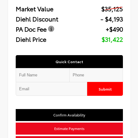
Market Value
$35,125
Diehl Discount
- $4,193
PA Doc Fee
+$490
Diehl Price
$31,422
Quick Contact
Submit
Confirm Availability
Estimate Payments