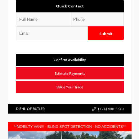
Quick Contact
Submit
Confirm Availability
Estimate Payments
Value Your Trade
DIEHL OF BUTLER
(724) 608-3340