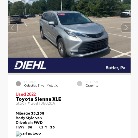
EXTERIOR
INTERIOR
Celestial Silver Metallic
Graphite
Used 2022
Toyota Sienna XLE
Stock #
26BT06020A
Mileage
35,258
Body Style
Van
Drivetrain
FWD
HWY
36
|
CITY
36