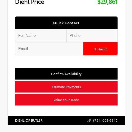
Diehl Price
$29,861
Quick Contact
Submit
Confirm Availability
Estimate Payments
Value Your Trade
DIEHL OF BUTLER
(724) 608-3340