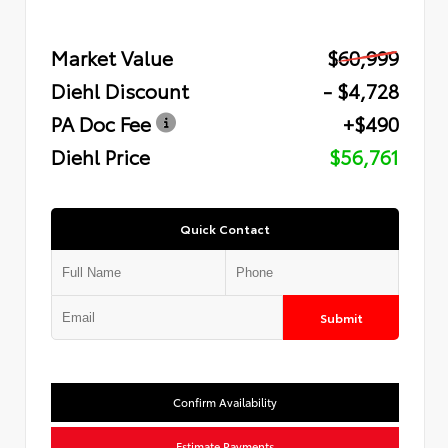
Market Value
$60,999
Diehl Discount
- $4,728
PA Doc Fee
+$490
Diehl Price
$56,761
Quick Contact
Submit
Confirm Availability
Estimate Payments