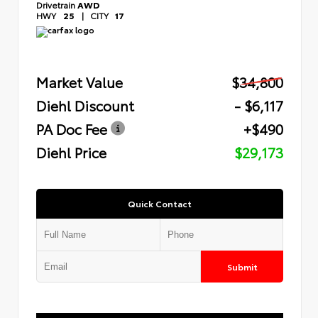
Drivetrain
AWD
HWY
25
|
CITY
17
Market Value
$34,800
Diehl Discount
- $6,117
PA Doc Fee
+$490
Diehl Price
$29,173
Quick Contact
Submit