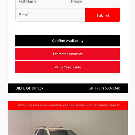
Submit
Confirm Availability
Estimate Payments
Value Your Trade
DIEHL OF BUTLER
(724) 608-3340