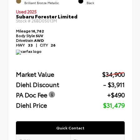
Brilliant Bronze Metallic
Black
Used 2025
Subaru Forester Limited
Stock #
26BD05013M
Mileage
16,762
Body Style
SUV
Drivetrain
AWD
HWY
33
|
CITY
26
Market Value
$34,900
Diehl Discount
- $3,911
PA Doc Fee
+$490
Diehl Price
$31,479
Quick Contact