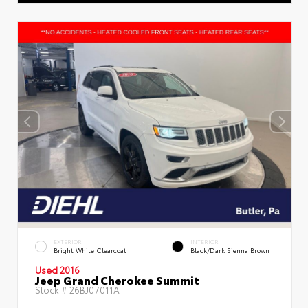
EXTERIOR
INTERIOR
Bright White Clearcoat
Black/Dark Sienna Brown
Used 2016
Jeep Grand Cherokee Summit
Stock #
26BJ07011A