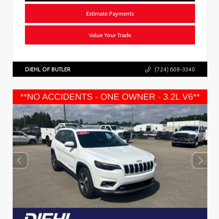
Estimate Payments
Value Your Trade
DIEHL OF BUTLER
(724) 608-3340