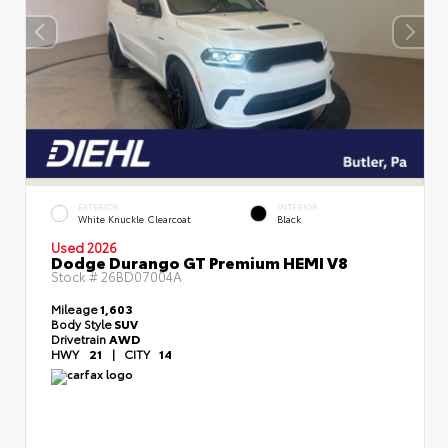
EXTERIOR
INTERIOR
White Knuckle Clearcoat
Black
Used 2026
Dodge Durango GT Premium HEMI V8
Stock #
26BD07004A
Mileage
1,603
Body Style
SUV
Drivetrain
AWD
HWY
21
|
CITY
14