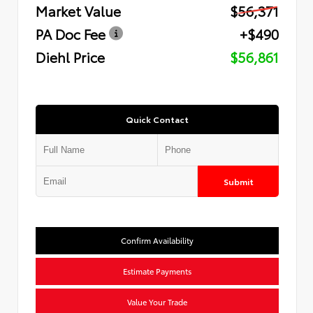
Market Value
$56,371
PA Doc Fee
+$490
Diehl Price
$56,861
Quick Contact
Submit
Confirm Availability
Estimate Payments
Value Your Trade