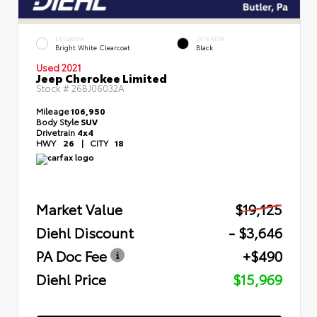
EXTERIOR
INTERIOR
Bright White Clearcoat
Black
Used 2021
Jeep Cherokee Limited
Stock #
26BJ06032A
Mileage
106,950
Body Style
SUV
Drivetrain
4x4
HWY
26
|
CITY
18
Market Value
$19,125
Diehl Discount
- $3,646
PA Doc Fee
+$490
Diehl Price
$15,969