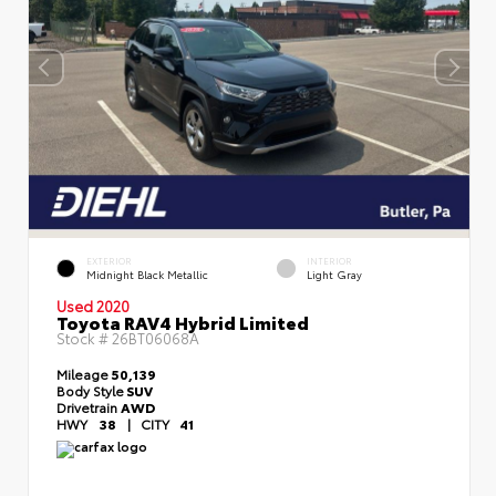
EXTERIOR
INTERIOR
Midnight Black Metallic
Light Gray
Used 2020
Toyota RAV4 Hybrid Limited
Stock #
26BT06068A
Mileage
50,139
Body Style
SUV
Drivetrain
AWD
HWY
38
|
CITY
41