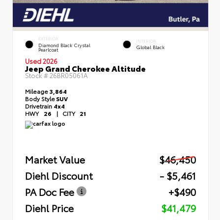
EXTERIOR
INTERIOR
Diamond Black Crystal
Global Black
Pearlcoat
Used 2026
Jeep Grand Cherokee Altitude
Stock #
26BR05061A
Mileage
3,864
Body Style
SUV
Drivetrain
4x4
HWY
26
|
CITY
21
Market Value
$46,450
Diehl Discount
- $5,461
PA Doc Fee
+$490
Diehl Price
$41,479