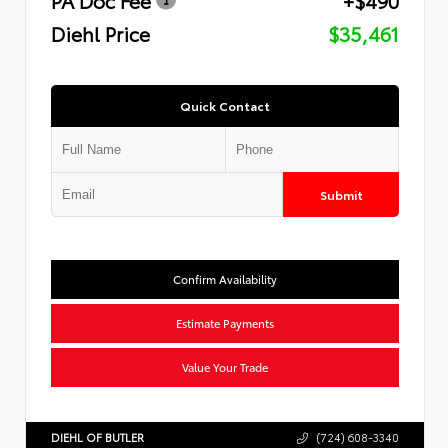
Diehl Price
$35,461
Quick Contact
Submit
Confirm Availability
Estimate Payments
Value Your Trade
DIEHL OF BUTLER
(724) 608-3340