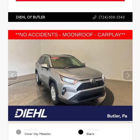
DIEHL OF BUTLER
(724) 608-3340
EXTERIOR
INTERIOR
Silver Sky Metallic
Black