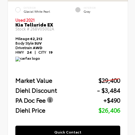
EXTERIOR
INTERIOR
Glacial White Pearl
Gray
Used 2021
Kia Telluride EX
Stock #
26BV05002A
Mileage
62,212
Body Style
SUV
Drivetrain
AWD
HWY
24
|
CITY
19
Market Value
$29,400
Diehl Discount
- $3,484
PA Doc Fee
+$490
Diehl Price
$26,406
Quick Contact