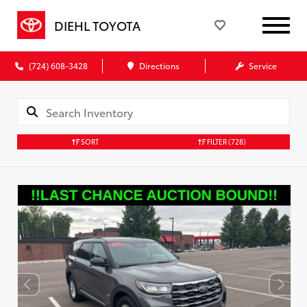
DIEHL TOYOTA
(724) 608-3428
Directions
Service
SORT
FILTER
(728)