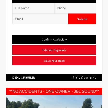
Submit
Confirm Availability
Estimate Payments
Value Your Trade
DIEHL OF BUTLER
(724) 608-3340