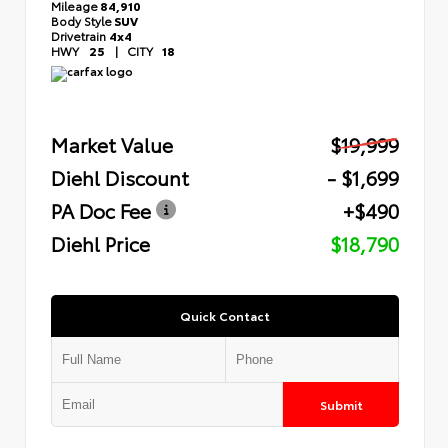
Mileage
84,910
Body Style
SUV
Drivetrain
4x4
HWY
25
|
CITY
18
Market Value
$19,999
Diehl Discount
- $1,699
PA Doc Fee
+$490
Diehl Price
$18,790
Quick Contact
Submit