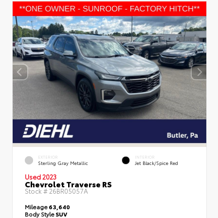
EXTERIOR
INTERIOR
Sterling Gray Metallic
Jet Black/Spice Red
Used 2023
Chevrolet Traverse RS
Stock #
26BR05057A
Mileage
63,640
Body Style
SUV