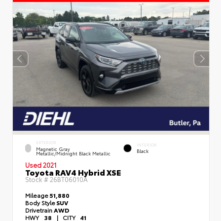
EXTERIOR
INTERIOR
Magnetic Gray
Black
Metallic/Midnight Black Metallic
Used 2021
Toyota RAV4 Hybrid XSE
Stock #
26BT06010A
Mileage
51,880
Body Style
SUV
Drivetrain
AWD
HWY
38
|
CITY
41