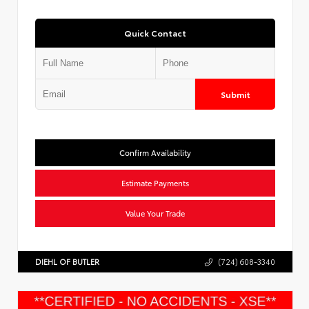
Quick Contact
Submit
Confirm Availability
Estimate Payments
Value Your Trade
DIEHL OF BUTLER
(724) 608-3340