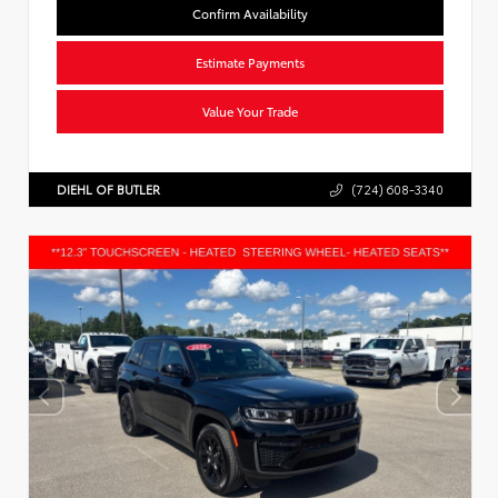
Confirm Availability
Estimate Payments
Value Your Trade
DIEHL OF BUTLER
(724) 608-3340