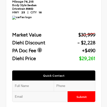
Mileage
76,215
Body Style
Sedan
Drivetrain
RWD
HWY
25
|
CITY
16
Market Value
$30,999
Diehl Discount
- $2,228
PA Doc Fee
+$490
Diehl Price
$29,261
Quick Contact
Submit