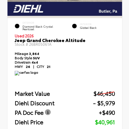
EXTERIOR
INTERIOR
Diamond Black Crystal
Global Black
Pearlcoat
Used 2026
Jeep Grand Cherokee Altitude
Stock #
26BR05061A
Mileage
3,864
Body Style
SUV
Drivetrain
4x4
HWY
26
|
CITY
21
Market Value
$46,450
Diehl Discount
- $5,979
PA Doc Fee
+$490
Diehl Price
$40,961