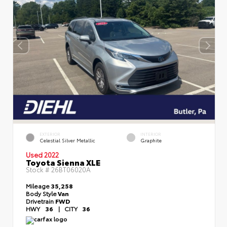
EXTERIOR
INTERIOR
Celestial Silver Metallic
Graphite
Used 2022
Toyota Sienna XLE
Stock #
26BT06020A
Mileage
35,258
Body Style
Van
Drivetrain
FWD
HWY
36
|
CITY
36