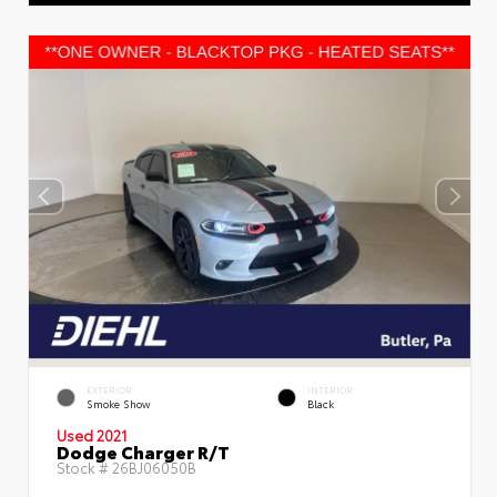
EXTERIOR
INTERIOR
Smoke Show
Black
Used 2021
Dodge Charger R/T
Stock #
26BJ06050B