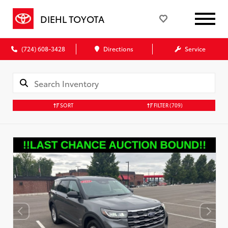
DIEHL TOYOTA
(724) 608-3428
Directions
Service
SORT
FILTER
(709)