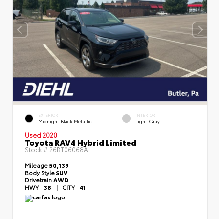
EXTERIOR
INTERIOR
Midnight Black Metallic
Light Gray
Used 2020
Toyota RAV4 Hybrid Limited
Stock #
26BT06068A
Mileage
50,139
Body Style
SUV
Drivetrain
AWD
HWY
38
|
CITY
41