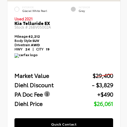
EXTERIOR
INTERIOR
Glacial White Pearl
Gray
Used 2021
Kia Telluride EX
Stock #
26BV05002A
Mileage
62,212
Body Style
SUV
Drivetrain
AWD
HWY
24
|
CITY
19
Market Value
$29,400
Diehl Discount
- $3,829
PA Doc Fee
+$490
Diehl Price
$26,061
Quick Contact