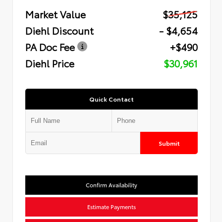
Market Value
$35,125
Diehl Discount
- $4,654
PA Doc Fee
+$490
Diehl Price
$30,961
Quick Contact
Submit
Confirm Availability
Estimate Payments