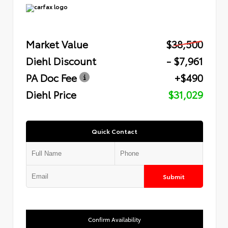
Market Value
$38,500
Diehl Discount
- $7,961
PA Doc Fee
+$490
Diehl Price
$31,029
Quick Contact
Submit
Confirm Availability