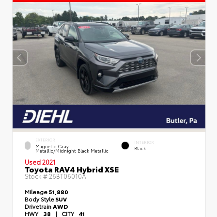
EXTERIOR
INTERIOR
Magnetic Gray
Black
Metallic/Midnight Black Metallic
Used 2021
Toyota RAV4 Hybrid XSE
Stock #
26BT06010A
Mileage
51,880
Body Style
SUV
Drivetrain
AWD
HWY
38
|
CITY
41