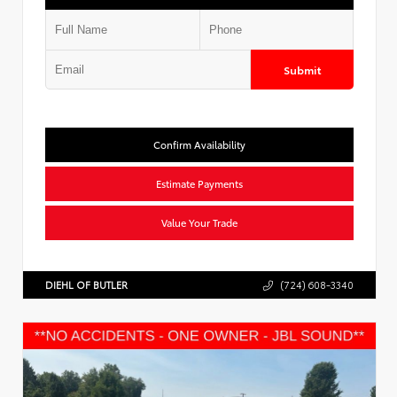
Submit
Confirm Availability
Estimate Payments
Value Your Trade
DIEHL OF BUTLER
(724) 608-3340