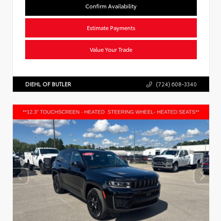
Confirm Availability
Estimate Payments
Value Your Trade
DIEHL OF BUTLER
(724) 608-3340