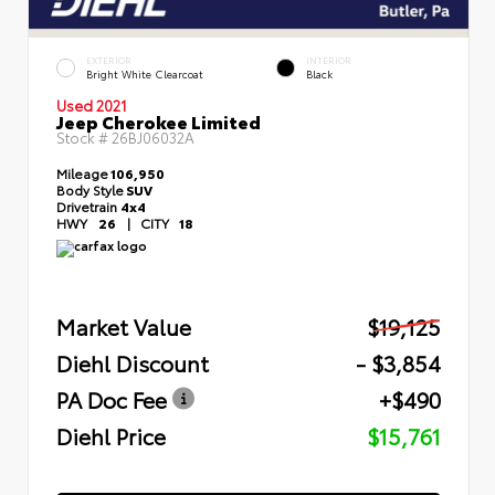
EXTERIOR
INTERIOR
Bright White Clearcoat
Black
Used 2021
Jeep Cherokee Limited
Stock #
26BJ06032A
Mileage
106,950
Body Style
SUV
Drivetrain
4x4
HWY
26
|
CITY
18
Market Value
$19,125
Diehl Discount
- $3,854
PA Doc Fee
+$490
Diehl Price
$15,761