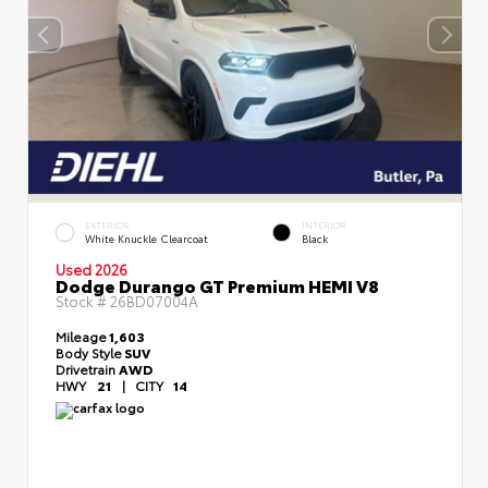
EXTERIOR
INTERIOR
White Knuckle Clearcoat
Black
Used 2026
Dodge Durango GT Premium HEMI V8
Stock #
26BD07004A
Mileage
1,603
Body Style
SUV
Drivetrain
AWD
HWY
21
|
CITY
14