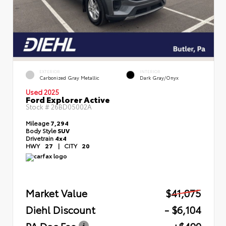
EXTERIOR
INTERIOR
Carbonized Gray Metallic
Dark Gray/Onyx
Used 2025
Ford Explorer Active
Stock #
26BD05002A
Mileage
7,294
Body Style
SUV
Drivetrain
4x4
HWY
27
|
CITY
20
Market Value
$41,075
Diehl Discount
- $6,104
PA Doc Fee
+$490