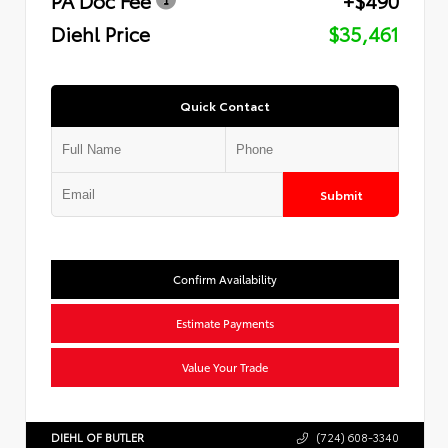
Diehl Price
$35,461
Quick Contact
Submit
Confirm Availability
Estimate Payments
Value Your Trade
DIEHL OF BUTLER
(724) 608-3340