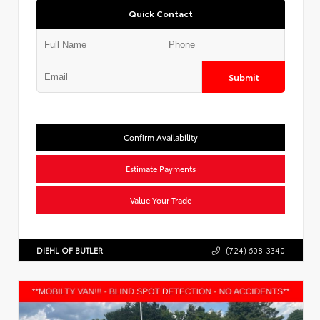
Quick Contact
Submit
Confirm Availability
Estimate Payments
Value Your Trade
DIEHL OF BUTLER
(724) 608-3340