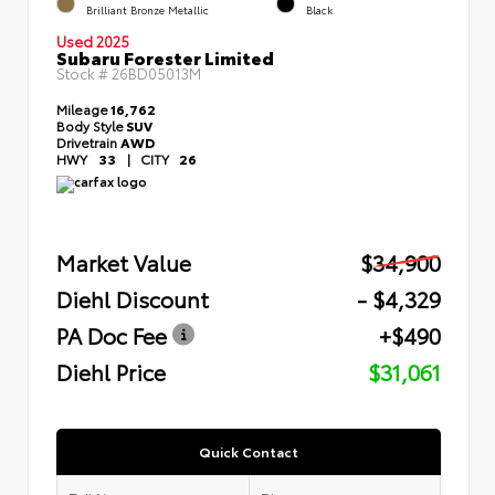
Brilliant Bronze Metallic
Black
Used 2025
Subaru Forester Limited
Stock #
26BD05013M
Mileage
16,762
Body Style
SUV
Drivetrain
AWD
HWY
33
|
CITY
26
Market Value
$34,900
Diehl Discount
- $4,329
PA Doc Fee
+$490
Diehl Price
$31,061
Quick Contact