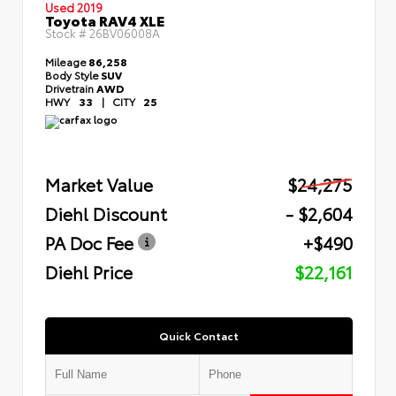
Used 2019
Toyota RAV4 XLE
Stock #
26BV06008A
Mileage
86,258
Body Style
SUV
Drivetrain
AWD
HWY
33
|
CITY
25
Market Value
$24,275
Diehl Discount
- $2,604
PA Doc Fee
+$490
Diehl Price
$22,161
Quick Contact