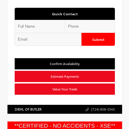
Quick Contact
Submit
Confirm Availability
Estimate Payments
Value Your Trade
DIEHL OF BUTLER
(724) 608-3340