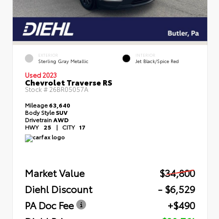
EXTERIOR
INTERIOR
Sterling Gray Metallic
Jet Black/Spice Red
Used 2023
Chevrolet Traverse RS
Stock #
26BR05057A
Mileage
63,640
Body Style
SUV
Drivetrain
AWD
HWY
25
|
CITY
17
Market Value
$34,800
Diehl Discount
- $6,529
PA Doc Fee
+$490