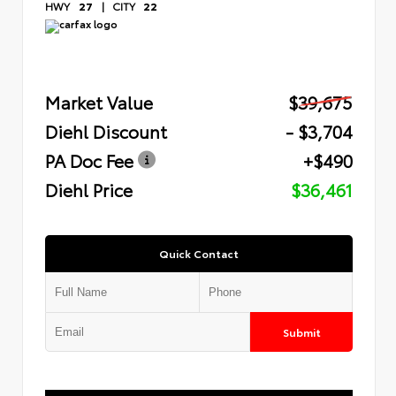
HWY
27
|
CITY
22
Market Value
$39,675
Diehl Discount
- $3,704
PA Doc Fee
+$490
Diehl Price
$36,461
Quick Contact
Submit