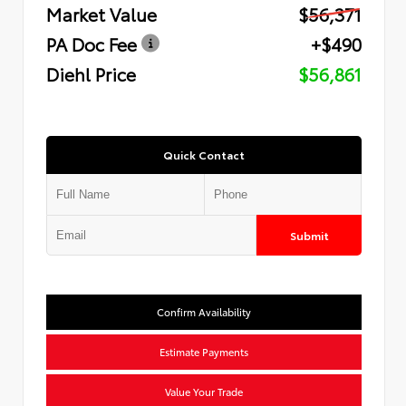
Market Value
$56,371
PA Doc Fee
+$490
Diehl Price
$56,861
Quick Contact
Submit
Confirm Availability
Estimate Payments
Value Your Trade