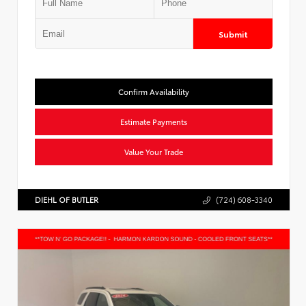
Submit
Confirm Availability
Estimate Payments
Value Your Trade
DIEHL OF BUTLER
(724) 608-3340