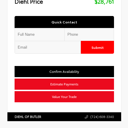
Diehl Price
$28,761
Quick Contact
Submit
Confirm Availability
Estimate Payments
Value Your Trade
DIEHL OF BUTLER
(724) 608-3340