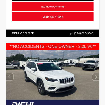
Estimate Payments
Value Your Trade
DIEHL OF BUTLER
(724) 608-3340