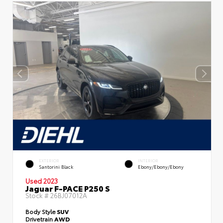
EXTERIOR
INTERIOR
Santorini Black
Ebony/Ebony/Ebony
Used 2023
Jaguar F-PACE P250 S
Stock #
26BJ07012A
Body Style
SUV
Drivetrain
AWD