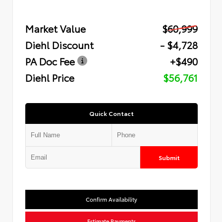
Market Value
$60,999
Diehl Discount
- $4,728
PA Doc Fee
+$490
Diehl Price
$56,761
Quick Contact
Submit
Confirm Availability
Estimate Payments