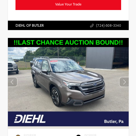
Value Your Trade
DIEHL OF BUTLER
(724) 608-3340
EXTERIOR
INTERIOR