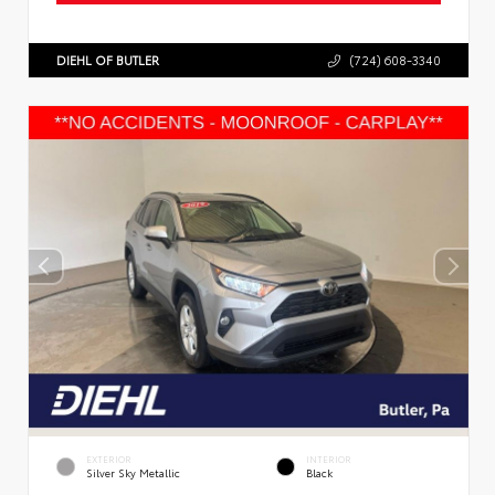
DIEHL OF BUTLER
(724) 608-3340
EXTERIOR
INTERIOR
Silver Sky Metallic
Black