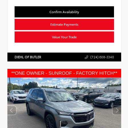
Confirm Availability
Estimate Payments
Value Your Trade
DIEHL OF BUTLER
(724) 608-3340