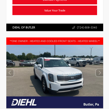
Value Your Trade
DIEHL OF BUTLER
(724) 608-3340