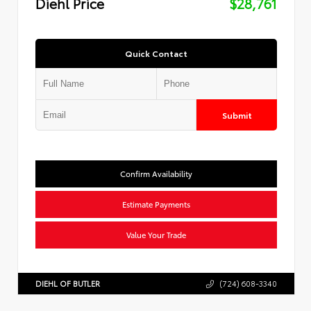
Diehl Price
$28,761
Quick Contact
Submit
Confirm Availability
Estimate Payments
Value Your Trade
DIEHL OF BUTLER
(724) 608-3340