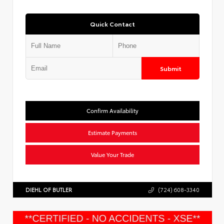
Quick Contact
Submit
Confirm Availability
Estimate Payments
Value Your Trade
DIEHL OF BUTLER
(724) 608-3340