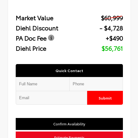
Market Value
$60,999
Diehl Discount
- $4,728
PA Doc Fee
+$490
Diehl Price
$56,761
Quick Contact
Submit
Confirm Availability
Estimate Payments