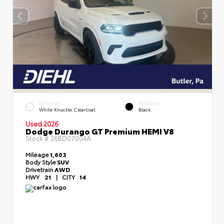
EXTERIOR
INTERIOR
White Knuckle Clearcoat
Black
Used 2026
Dodge Durango GT Premium HEMI V8
Stock #
26BD07004A
Mileage
1,603
Body Style
SUV
Drivetrain
AWD
HWY
21
|
CITY
14