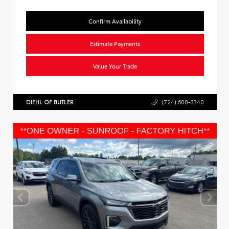
Confirm Availability
Estimate Payments
Value Your Trade
DIEHL OF BUTLER
(724) 608-3340