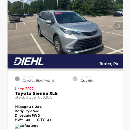
EXTERIOR
INTERIOR
Celestial Silver Metallic
Graphite
Used 2022
Toyota Sienna XLE
Stock #
26BT06020A
Mileage
35,258
Body Style
Van
Drivetrain
FWD
HWY
36
|
CITY
36