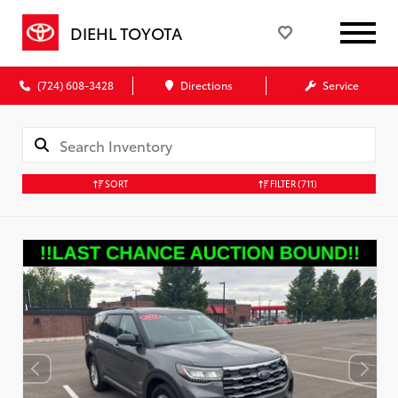
DIEHL TOYOTA
(724) 608-3428
Directions
Service
SORT
FILTER
(711)