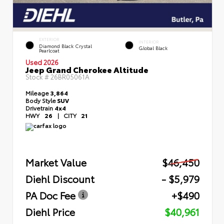
EXTERIOR
INTERIOR
Diamond Black Crystal
Global Black
Pearlcoat
Used 2026
Jeep Grand Cherokee Altitude
Stock #
26BR05061A
Mileage
3,864
Body Style
SUV
Drivetrain
4x4
HWY
26
|
CITY
21
Market Value
$46,450
Diehl Discount
- $5,979
PA Doc Fee
+$490
Diehl Price
$40,961