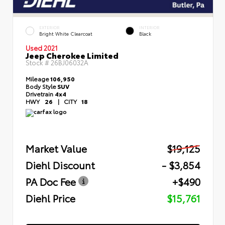
EXTERIOR
INTERIOR
Bright White Clearcoat
Black
Used 2021
Jeep Cherokee Limited
Stock #
26BJ06032A
Mileage
106,950
Body Style
SUV
Drivetrain
4x4
HWY
26
|
CITY
18
Market Value
$19,125
Diehl Discount
- $3,854
PA Doc Fee
+$490
Diehl Price
$15,761