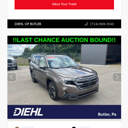
Value Your Trade
DIEHL OF BUTLER
(724) 608-3340
EXTERIOR
INTERIOR