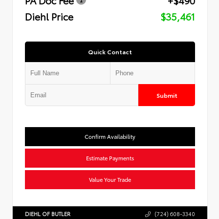
Diehl Price
$35,461
Quick Contact
Submit
Confirm Availability
Estimate Payments
Value Your Trade
DIEHL OF BUTLER
(724) 608-3340