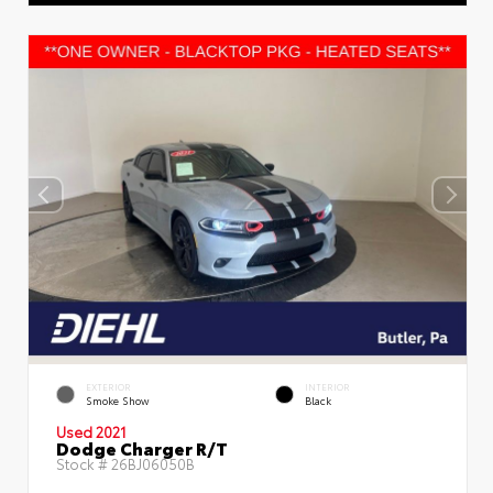
EXTERIOR
INTERIOR
Smoke Show
Black
Used 2021
Dodge Charger R/T
Stock #
26BJ06050B