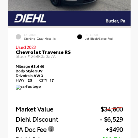
EXTERIOR
INTERIOR
Sterling Gray Metallic
Jet Black/Spice Red
Used 2023
Chevrolet Traverse RS
Stock #
26BR05057A
Mileage
63,640
Body Style
SUV
Drivetrain
AWD
HWY
25
|
CITY
17
Market Value
$34,800
Diehl Discount
- $6,529
PA Doc Fee
+$490