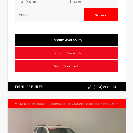
Submit
Confirm Availability
Estimate Payments
Value Your Trade
DIEHL OF BUTLER
(724) 608-3340