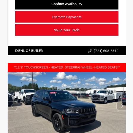
Confirm Availability
Estimate Payments
Value Your Trade
DIEHL OF BUTLER
(724) 608-3340