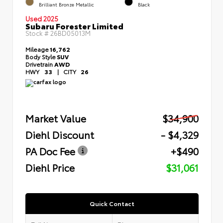
Brilliant Bronze Metallic
Black
Used 2025
Subaru Forester Limited
Stock #
26BD05013M
Mileage
16,762
Body Style
SUV
Drivetrain
AWD
HWY
33
|
CITY
26
Market Value
$34,900
Diehl Discount
- $4,329
PA Doc Fee
+$490
Diehl Price
$31,061
Quick Contact