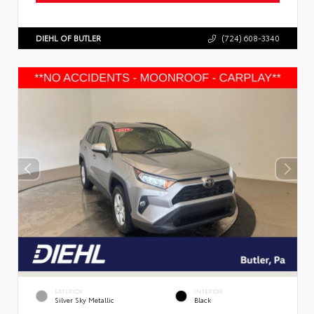
DIEHL OF BUTLER
(724) 608-3340
EXTERIOR
INTERIOR
Silver Sky Metallic
Black