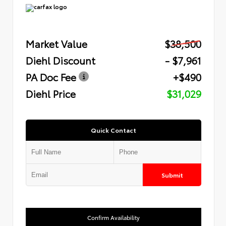
Market Value
$38,500
Diehl Discount
- $7,961
PA Doc Fee
+$490
Diehl Price
$31,029
Quick Contact
Submit
Confirm Availability