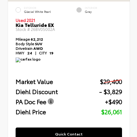
EXTERIOR
INTERIOR
Glacial White Pearl
Gray
Used 2021
Kia Telluride EX
Stock #
26BV05002A
Mileage
62,212
Body Style
SUV
Drivetrain
AWD
HWY
24
|
CITY
19
Market Value
$29,400
Diehl Discount
- $3,829
PA Doc Fee
+$490
Diehl Price
$26,061
Quick Contact