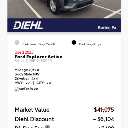
EXTERIOR
INTERIOR
Carbonized Gray Metallic
Dark Gray/Onyx
Used 2025
Ford Explorer Active
Stock #
26BD05002A
Mileage
7,294
Body Style
SUV
Drivetrain
4x4
HWY
27
|
CITY
20
Market Value
$41,075
Diehl Discount
- $6,104
PA Doc Fee
+$490