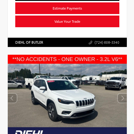
Estimate Payments
Value Your Trade
DIEHL OF BUTLER
(724) 608-3340