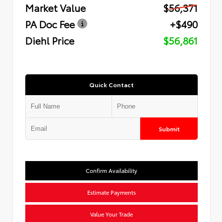
Market Value
$56,371
PA Doc Fee
+$490
Diehl Price
$56,861
Quick Contact
Submit
Confirm Availability
Estimate Payments
Value Your Trade