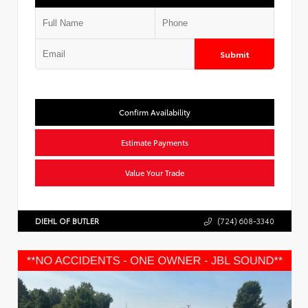
Submit
Confirm Availability
Estimate Payments
Value Your Trade
DIEHL OF BUTLER
(724) 608-3340