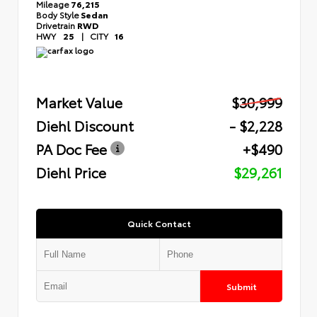
Mileage
76,215
Body Style
Sedan
Drivetrain
RWD
HWY
25
|
CITY
16
Market Value
$30,999
Diehl Discount
- $2,228
PA Doc Fee
+$490
Diehl Price
$29,261
Quick Contact
Submit