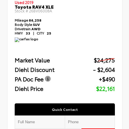
Used 2019
Toyota RAV4 XLE
Stock #
26BV06008A
Mileage
86,258
Body Style
SUV
Drivetrain
AWD
HWY
33
|
CITY
25
Market Value
$24,275
Diehl Discount
- $2,604
PA Doc Fee
+$490
Diehl Price
$22,161
Quick Contact