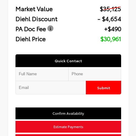
Market Value
$35,125
Diehl Discount
- $4,654
PA Doc Fee
+$490
Diehl Price
$30,961
Quick Contact
Submit
Confirm Availability
Estimate Payments