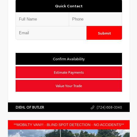
Quick Contact
Submit
Confirm Availability
Estimate Payments
Value Your Trade
DIEHL OF BUTLER
(724) 608-3340