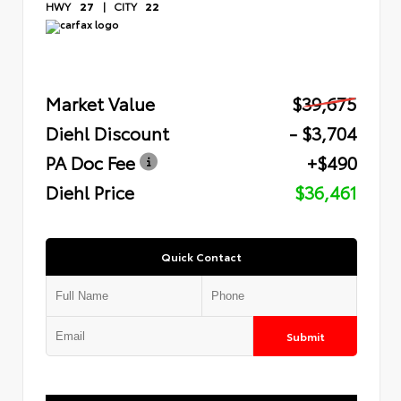
HWY
27
|
CITY
22
Market Value
$39,675
Diehl Discount
- $3,704
PA Doc Fee
+$490
Diehl Price
$36,461
Quick Contact
Submit