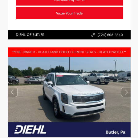
Value Your Trade
DIEHL OF BUTLER
(724) 608-3340