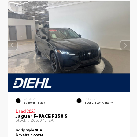
EXTERIOR
INTERIOR
Santorini Black
Ebony/Ebony/Ebony
Used 2023
Jaguar F-PACE P250 S
Stock #
26BJ07012A
Body Style
SUV
Drivetrain
AWD