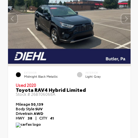
EXTERIOR
INTERIOR
Midnight Black Metallic
Light Gray
Used 2020
Toyota RAV4 Hybrid Limited
Stock #
26BT06068A
Mileage
50,139
Body Style
SUV
Drivetrain
AWD
HWY
38
|
CITY
41