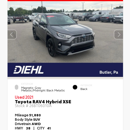
EXTERIOR
INTERIOR
Magnetic Gray
Black
Metallic/Midnight Black Metallic
Used 2021
Toyota RAV4 Hybrid XSE
Stock #
26BT06010A
Mileage
51,880
Body Style
SUV
Drivetrain
AWD
HWY
38
|
CITY
41