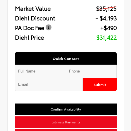
Market Value
$35,125
Diehl Discount
- $4,193
PA Doc Fee
+$490
Diehl Price
$31,422
Quick Contact
Submit
Confirm Availability
Estimate Payments