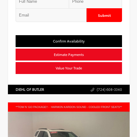
Submit
Confirm Availability
Estimate Payments
Value Your Trade
DIEHL OF BUTLER
(724) 608-3340