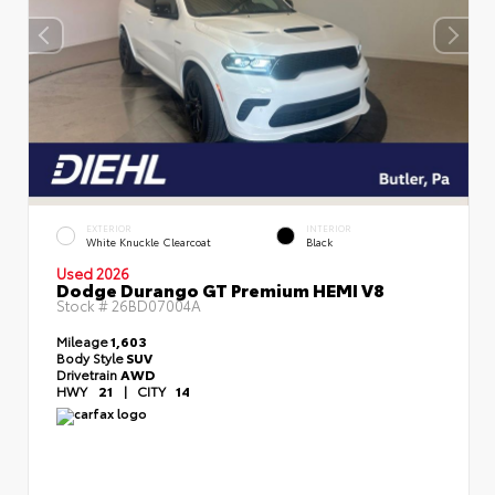
EXTERIOR
INTERIOR
White Knuckle Clearcoat
Black
Used 2026
Dodge Durango GT Premium HEMI V8
Stock #
26BD07004A
Mileage
1,603
Body Style
SUV
Drivetrain
AWD
HWY
21
|
CITY
14