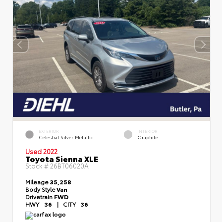
EXTERIOR
INTERIOR
Celestial Silver Metallic
Graphite
Used 2022
Toyota Sienna XLE
Stock #
26BT06020A
Mileage
35,258
Body Style
Van
Drivetrain
FWD
HWY
36
|
CITY
36