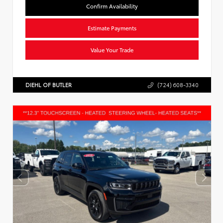
Confirm Availability
Estimate Payments
Value Your Trade
DIEHL OF BUTLER
(724) 608-3340