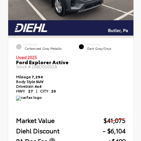
EXTERIOR
INTERIOR
Carbonized Gray Metallic
Dark Gray/Onyx
Used 2025
Ford Explorer Active
Stock #
26BD05002A
Mileage
7,294
Body Style
SUV
Drivetrain
4x4
HWY
27
|
CITY
20
Market Value
$41,075
Diehl Discount
- $6,104
PA Doc Fee
+$490