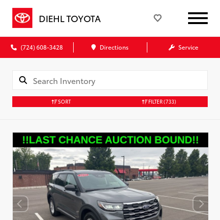
DIEHL TOYOTA
(724) 608-3428
Directions
Service
SORT
FILTER
(733)