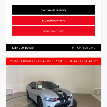
Confirm Availability
Estimate Payments
Value Your Trade
DIEHL OF BUTLER
(724) 608-3340