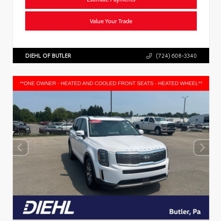
Value Your Trade
DIEHL OF BUTLER
(724) 608-3340