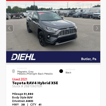
EXTERIOR
INTERIOR
Magnetic Gray
Black
Metallic/Midnight Black Metallic
Used 2021
Toyota RAV4 Hybrid XSE
Stock #
26BT06010A
Mileage
51,880
Body Style
SUV
Drivetrain
AWD
HWY
38
|
CITY
41