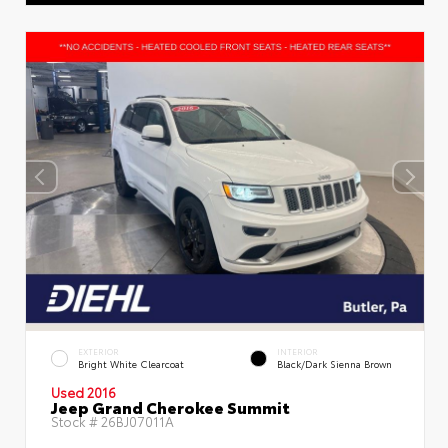
EXTERIOR
INTERIOR
Bright White Clearcoat
Black/Dark Sienna Brown
Used 2016
Jeep Grand Cherokee Summit
Stock #
26BJ07011A