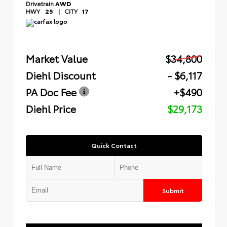
Drivetrain
AWD
HWY
25
|
CITY
17
Market Value
$34,800
Diehl Discount
- $6,117
PA Doc Fee
+$490
Diehl Price
$29,173
Quick Contact
Submit