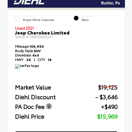
EXTERIOR
INTERIOR
Bright White Clearcoat
Black
Used 2021
Jeep Cherokee Limited
Stock #
26BJ06032A
Mileage
106,950
Body Style
SUV
Drivetrain
4x4
HWY
26
|
CITY
18
Market Value
$19,125
Diehl Discount
- $3,646
PA Doc Fee
+$490
Diehl Price
$15,969