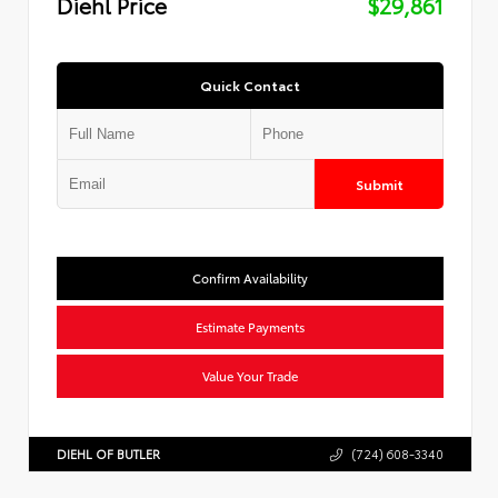
Diehl Price
$29,861
Quick Contact
Submit
Confirm Availability
Estimate Payments
Value Your Trade
DIEHL OF BUTLER
(724) 608-3340