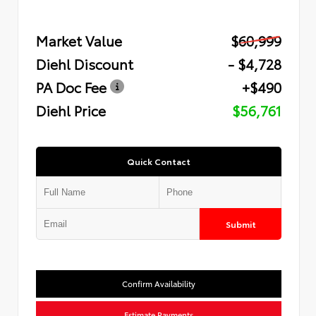
Market Value
$60,999
Diehl Discount
- $4,728
PA Doc Fee
+$490
Diehl Price
$56,761
Quick Contact
Submit
Confirm Availability
Estimate Payments