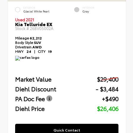
EXTERIOR
INTERIOR
Glacial White Pearl
Gray
Used 2021
Kia Telluride EX
Stock #
26BV05002A
Mileage
62,212
Body Style
SUV
Drivetrain
AWD
HWY
24
|
CITY
19
Market Value
$29,400
Diehl Discount
- $3,484
PA Doc Fee
+$490
Diehl Price
$26,406
Quick Contact