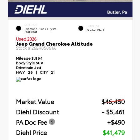
EXTERIOR
INTERIOR
Diamond Black Crystal
Global Black
Pearlcoat
Used 2026
Jeep Grand Cherokee Altitude
Stock #
26BR05061A
Mileage
3,864
Body Style
SUV
Drivetrain
4x4
HWY
26
|
CITY
21
Market Value
$46,450
Diehl Discount
- $5,461
PA Doc Fee
+$490
Diehl Price
$41,479