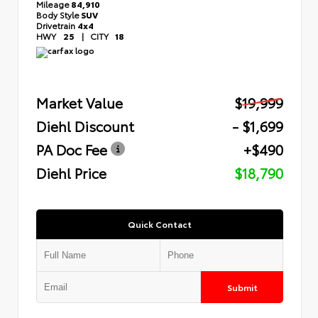
Mileage
84,910
Body Style
SUV
Drivetrain
4x4
HWY
25
|
CITY
18
Market Value
$19,999
Diehl Discount
- $1,699
PA Doc Fee
+$490
Diehl Price
$18,790
Quick Contact
Submit