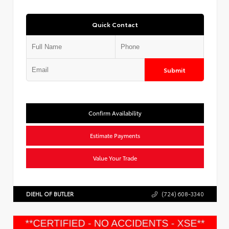
Quick Contact
Submit
Confirm Availability
Estimate Payments
Value Your Trade
DIEHL OF BUTLER
(724) 608-3340