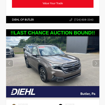
Value Your Trade
DIEHL OF BUTLER
(724) 608-3340
EXTERIOR
INTERIOR