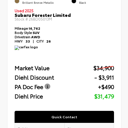
Brilliant Bronze Metallic
Black
Used 2025
Subaru Forester Limited
Stock #
26BD05013M
Mileage
16,762
Body Style
SUV
Drivetrain
AWD
HWY
33
|
CITY
26
Market Value
$34,900
Diehl Discount
- $3,911
PA Doc Fee
+$490
Diehl Price
$31,479
Quick Contact