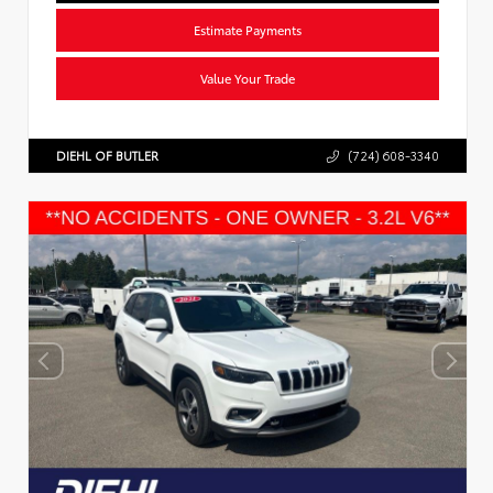
Estimate Payments
Value Your Trade
DIEHL OF BUTLER
(724) 608-3340