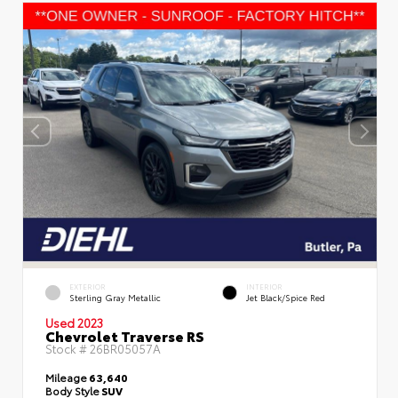
EXTERIOR
INTERIOR
Sterling Gray Metallic
Jet Black/Spice Red
Used 2023
Chevrolet Traverse RS
Stock #
26BR05057A
Mileage
63,640
Body Style
SUV