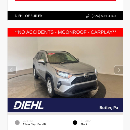
DIEHL OF BUTLER
(724) 608-3340
EXTERIOR
INTERIOR
Silver Sky Metallic
Black