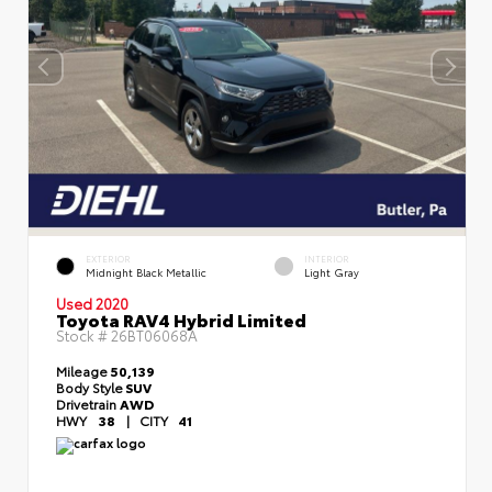
EXTERIOR
INTERIOR
Midnight Black Metallic
Light Gray
Used 2020
Toyota RAV4 Hybrid Limited
Stock #
26BT06068A
Mileage
50,139
Body Style
SUV
Drivetrain
AWD
HWY
38
|
CITY
41