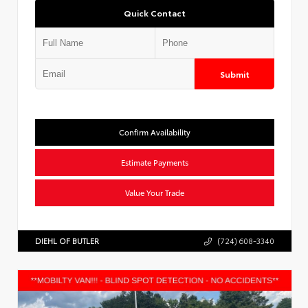
Quick Contact
Submit
Confirm Availability
Estimate Payments
Value Your Trade
DIEHL OF BUTLER
(724) 608-3340