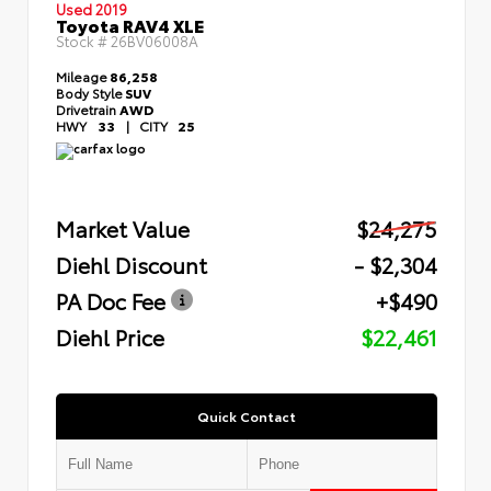
Used 2019
Toyota RAV4 XLE
Stock #
26BV06008A
Mileage
86,258
Body Style
SUV
Drivetrain
AWD
HWY
33
|
CITY
25
Market Value
$24,275
Diehl Discount
- $2,304
PA Doc Fee
+$490
Diehl Price
$22,461
Quick Contact