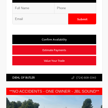
Submit
Confirm Availability
Estimate Payments
Value Your Trade
DIEHL OF BUTLER
(724) 608-3340