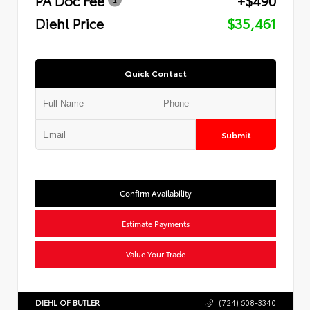
Diehl Price
$35,461
Quick Contact
Submit
Confirm Availability
Estimate Payments
Value Your Trade
DIEHL OF BUTLER
(724) 608-3340