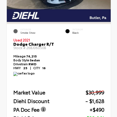
EXTERIOR
INTERIOR
Smoke Show
Black
Used 2021
Dodge Charger R/T
Stock #
26BJ06050B
Mileage
76,215
Body Style
Sedan
Drivetrain
RWD
HWY
25
|
CITY
16
Market Value
$30,999
Diehl Discount
- $1,628
PA Doc Fee
+$490