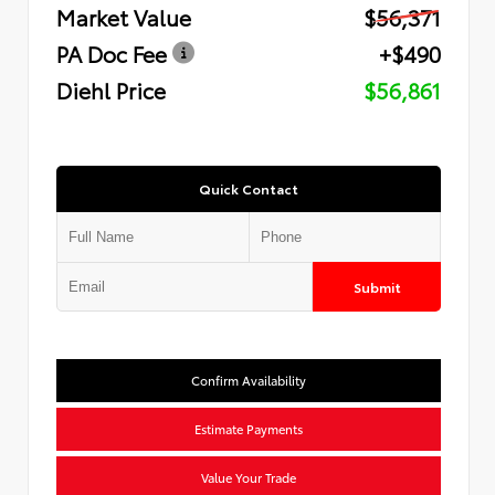
Market Value
$56,371
PA Doc Fee
+$490
Diehl Price
$56,861
Quick Contact
Submit
Confirm Availability
Estimate Payments
Value Your Trade