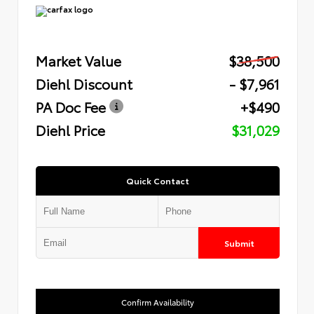
Market Value
$38,500
Diehl Discount
- $7,961
PA Doc Fee
+$490
Diehl Price
$31,029
Quick Contact
Submit
Confirm Availability