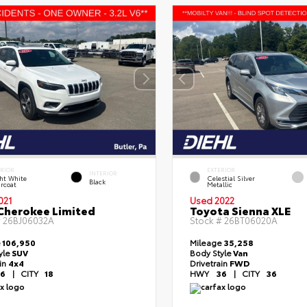
ERIOR
EXTERIOR
INTERIOR
ht White
Celestial Silver
Black
rcoat
Metallic
021
Used 2022
Cherokee Limited
Toyota Sienna XLE
#
26BJ06032A
Stock #
26BT06020A
e
106,950
Mileage
35,258
yle
SUV
Body Style
Van
ain
4x4
Drivetrain
FWD
6
|
CITY
18
HWY
36
|
CITY
36