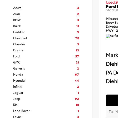
Used 2
Ford 
Acura
3
Stock 
Audi
2
Mileag
BMW
3
Body St
Buick
11
Drivetr
HWY
2
Cadillac
9
Chevrolet
78
Chrysler
3
Dodge
13
Mark
Ford
57
GMC
21
Dieh
Genesis
2
PA D
Honda
67
Diehl
Hyundai
44
Infiniti
2
Jaguar
1
Jeep
92
Kia
81
Land Rover
1
Lexus
3