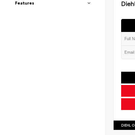
Diehl
Features
DIEHL O