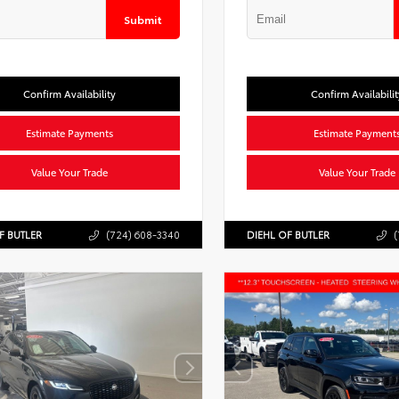
Submit
Confirm Availability
Confirm Availabilit
Estimate Payments
Estimate Payment
Value Your Trade
Value Your Trade
F BUTLER
(724) 608-3340
DIEHL OF BUTLER
(