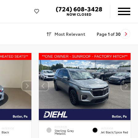
(724) 608-3428
NOW CLOSED
Most Relevant
Page
1
of
30
EXTERIOR
INTERIOR
INTERIOR
Sterling Gray
Black
Jet Black/Spice Red
Metallic