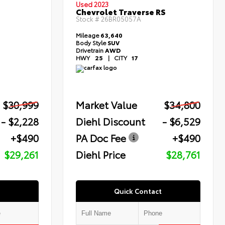
Used 2023
Chevrolet Traverse RS
Stock #
26BR05057A
Mileage
63,640
Body Style
SUV
Drivetrain
AWD
HWY
25
|
CITY
17
$30,999
Market Value
$34,800
- $2,228
Diehl Discount
- $6,529
+$490
PA Doc Fee
+$490
$29,261
Diehl Price
$28,761
Quick Contact