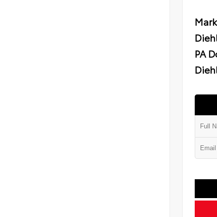
Mark
Dieh
PA D
Diehl