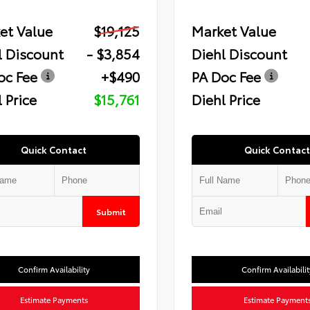
et Value
$19,125
Market Value
l Discount
- $3,854
Diehl Discount
oc Fee
+$490
PA Doc Fee
 Price
$15,761
Diehl Price
Quick Contact
Quick Contact
Submit
Confirm Availability
Confirm Availabilit
Estimate Payments
Estimate Payment