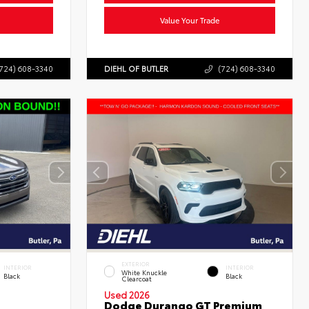
Value Your Trade
724) 608-3340
DIEHL OF BUTLER
(724) 608-3340
EXTERIOR
INTERIOR
INTERIOR
White Knuckle
Black
Black
Clearcoat
Used 2026
Dodge Durango GT Premium