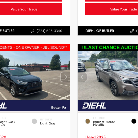
Value Your Trade
Value Your Trade
F BUTLER
(724) 608-3340
DIEHL OF BUTLER
(
RIOR
EXTERIOR
INTERIOR
ight Black
Brilliant Bronze
Light Gray
llic
Metallic
020
Used 2025