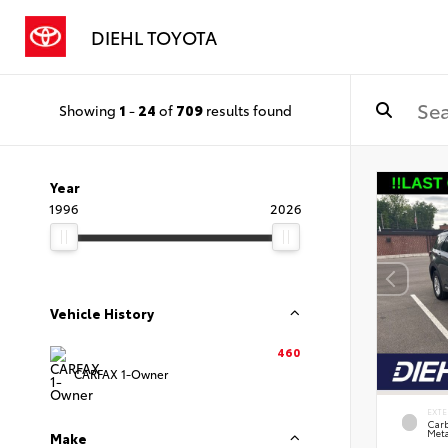
DIEHL TOYOTA
Showing
1
-
24
of
709
results found
Year
1996
2026
Vehicle History
460
CARFAX 1-Owner
EXTE
Carb
Meta
Make