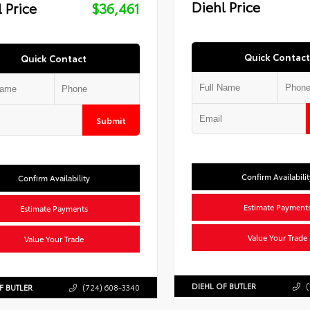
Diehl Price
 Price
$36,461
Quick Contact
Quick Contact
Submit
Confirm Availabilit
Confirm Availability
Estimate Payment
Estimate Payments
Value Your Trade
Value Your Trade
DIEHL OF BUTLER
(
F BUTLER
(724) 608-3340