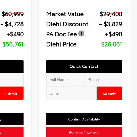
$60,999
Market Value
$29,400
- $4,728
Diehl Discount
- $3,829
+$490
PA Doc Fee
+$490
$56,761
Diehl Price
$26,061
Quick Contact
Submit
Submit
y
Confirm Availability
s
Estimate Payments