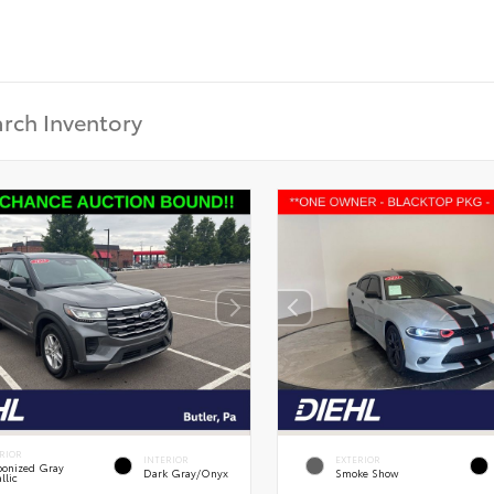
RIOR
INTERIOR
EXTERIOR
onized Gray
Dark Gray/Onyx
Smoke Show
llic