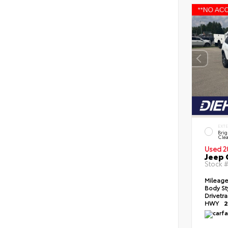
EXT
Brig
Clea
Used 2
Jeep 
Stock 
Mileag
Body St
Drivetr
HWY
2