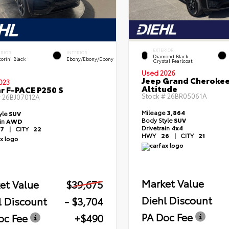
EXTERIOR
ERIOR
INTERIOR
Diamond Black
orini Black
Ebony/Ebony/Ebony
Crystal Pearlcoat
Used 2026
Jeep Grand Cheroke
023
Altitude
r F-PACE P250 S
Stock #
26BR05061A
#
26BJ07012A
Mileage
3,864
yle
SUV
Body Style
SUV
ain
AWD
Drivetrain
4x4
7
|
CITY
22
HWY
26
|
CITY
21
Market Value
et Value
$39,675
Diehl Discount
l Discount
- $3,704
PA Doc Fee
oc Fee
+$490