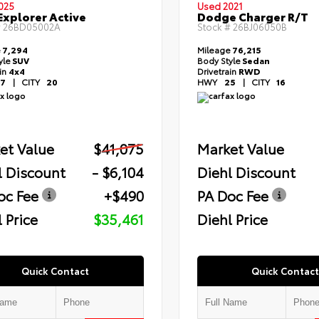
025
Used 2021
Explorer Active
Dodge Charger R/T
#
26BD05002A
Stock #
26BJ06050B
e
7,294
Mileage
76,215
yle
SUV
Body Style
Sedan
ain
4x4
Drivetrain
RWD
7
|
CITY
20
HWY
25
|
CITY
16
et Value
$41,075
Market Value
l Discount
- $6,104
Diehl Discount
oc Fee
+$490
PA Doc Fee
 Price
$35,461
Diehl Price
Quick Contact
Quick Contact