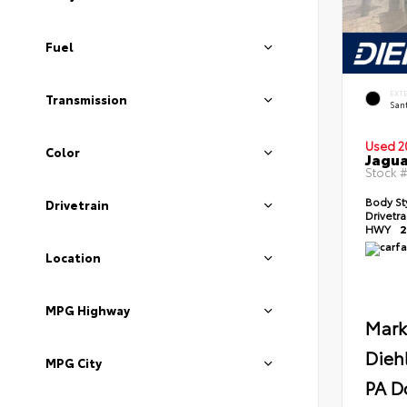
Fuel
EXT
Transmission
Sant
Used 2
Color
Jagua
Stock 
Body St
Drivetrain
Drivetr
HWY
2
Location
MPG Highway
Mark
Dieh
MPG City
PA D