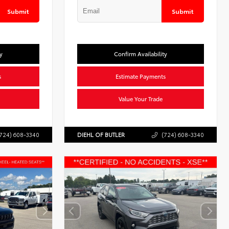
Submit
Submit
y
Confirm Availability
s
Estimate Payments
Value Your Trade
724) 608-3340
DIEHL OF BUTLER
(724) 608-3340