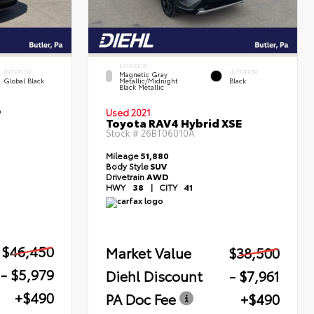
EXTERIOR
INTERIOR
INTERIOR
Magnetic Gray
Global Black
Metallic/Midnight
Black
Black Metallic
e
Used 2021
Toyota RAV4 Hybrid XSE
Stock #
26BT06010A
Mileage
51,880
Body Style
SUV
Drivetrain
AWD
HWY
38
|
CITY
41
$46,450
Market Value
$38,500
- $5,979
Diehl Discount
- $7,961
+$490
PA Doc Fee
+$490