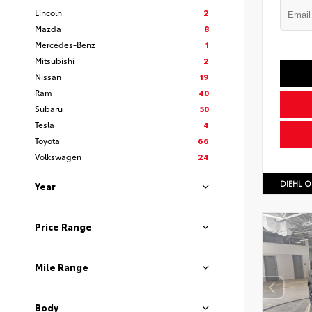
Lincoln
2
Mazda
8
Mercedes-Benz
1
Mitsubishi
2
Nissan
19
Ram
40
Subaru
50
Tesla
4
Toyota
66
Volkswagen
24
DIEHL O
Year
Price Range
Mile Range
Body