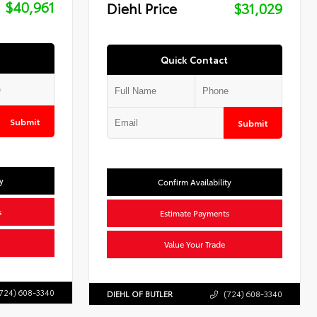
$40,961
Diehl Price
$31,029
Quick Contact
Submit
Submit
y
Confirm Availability
s
Estimate Payments
Value Your Trade
724) 608-3340
DIEHL OF BUTLER
(724) 608-3340