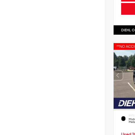
DIEHL O
EXTE
Midn
Meta
Used 2