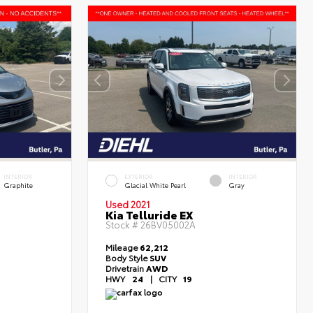
INTERIOR
EXTERIOR
INTERIOR
Graphite
Glacial White Pearl
Gray
Used 2021
Kia Telluride EX
Stock #
26BV05002A
Mileage
62,212
Body Style
SUV
Drivetrain
AWD
HWY
24
|
CITY
19