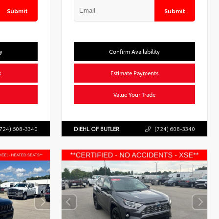
Submit
Submit
y
Confirm Availability
s
Estimate Payments
Value Your Trade
724) 608-3340
DIEHL OF BUTLER
(724) 608-3340