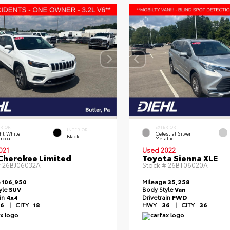
ERIOR
EXTERIOR
INTERIOR
ht White
Celestial Silver
Black
rcoat
Metallic
021
Used 2022
Cherokee Limited
Toyota Sienna XLE
#
26BJ06032A
Stock #
26BT06020A
e
106,950
Mileage
35,258
yle
SUV
Body Style
Van
ain
4x4
Drivetrain
FWD
6
|
CITY
18
HWY
36
|
CITY
36