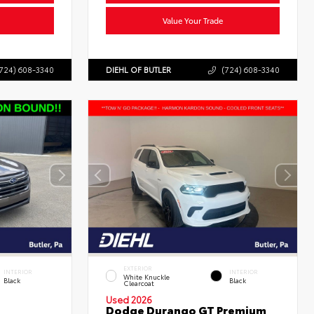
Value Your Trade
724) 608-3340
DIEHL OF BUTLER
(724) 608-3340
EXTERIOR
INTERIOR
INTERIOR
White Knuckle
Black
Black
Clearcoat
Used 2026
Dodge Durango GT Premium