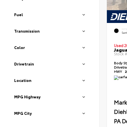
Fuel
EXT
Transmission
Sant
Used 2
Color
Jagua
Stock 
Body St
Drivetrain
Drivetr
HWY
2
Location
MPG Highway
Mark
Dieh
MPG City
PA D