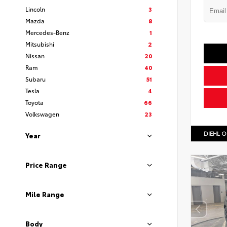
Lincoln
3
Mazda
8
Mercedes-Benz
1
Mitsubishi
2
Nissan
20
Ram
40
Subaru
51
Tesla
4
Toyota
66
Volkswagen
23
DIEHL O
Year
Price Range
Mile Range
Body