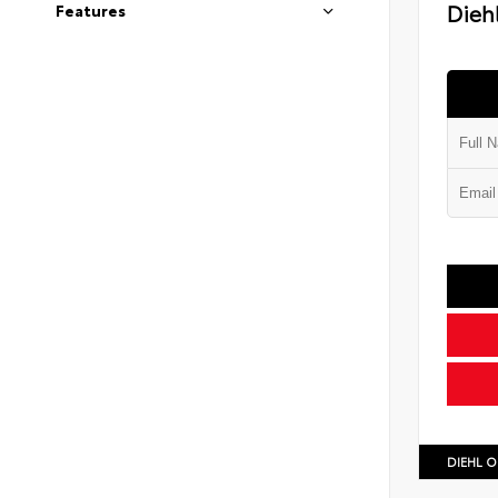
Diehl
Features
DIEHL O