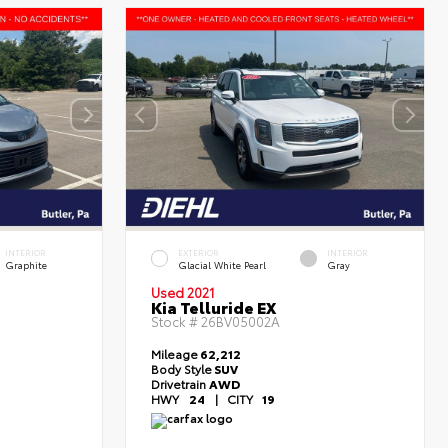
INTERIOR
EXTERIOR
INTERIOR
Graphite
Glacial White Pearl
Gray
Used 2021
Kia Telluride EX
Stock #
26BV05002A
Mileage
62,212
Body Style
SUV
Drivetrain
AWD
HWY
24
|
CITY
19