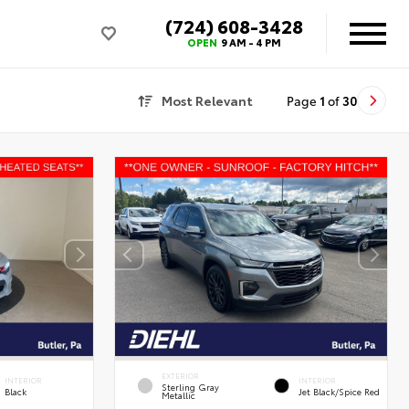
(724) 608-3428
OPEN
9 AM - 4 PM
Most Relevant
Page
1
of
30
EXTERIOR
INTERIOR
INTERIOR
Sterling Gray
Black
Jet Black/Spice Red
Metallic