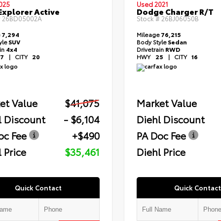
025
Used 2021
Explorer Active
Dodge Charger R/T
#
26BD05002A
Stock #
26BJ06050B
e
7,294
Mileage
76,215
yle
SUV
Body Style
Sedan
ain
4x4
Drivetrain
RWD
7
|
CITY
20
HWY
25
|
CITY
16
et Value
$41,075
Market Value
l Discount
- $6,104
Diehl Discount
oc Fee
+$490
PA Doc Fee
 Price
$35,461
Diehl Price
Quick Contact
Quick Contact