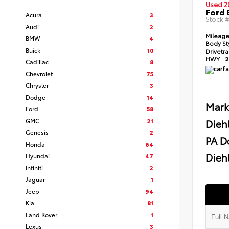
Used 2
Ford 
Acura
3
Stock 
Audi
2
Mileag
BMW
4
Body St
Buick
10
Drivetr
HWY
2
Cadillac
8
Chevrolet
75
Chrysler
3
Dodge
14
Mark
Ford
58
GMC
21
Dieh
Genesis
2
PA D
Honda
64
Diehl
Hyundai
47
Infiniti
2
Jaguar
1
Jeep
94
Kia
81
Land Rover
1
Lexus
3