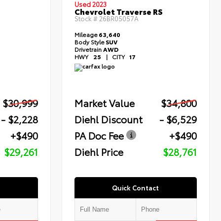
Used 2023
Chevrolet Traverse RS
Stock #
26BR05057A
Mileage
63,640
Body Style
SUV
Drivetrain
AWD
HWY
25
|
CITY
17
$30,999
Market Value
$34,800
- $2,228
Diehl Discount
- $6,529
+$490
PA Doc Fee
+$490
$29,261
Diehl Price
$28,761
Quick Contact