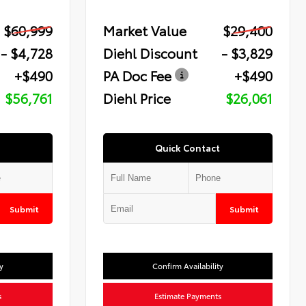
$60,999
Market Value
$29,400
- $4,728
Diehl Discount
- $3,829
+$490
PA Doc Fee
+$490
$56,761
Diehl Price
$26,061
Quick Contact
Submit
Submit
y
Confirm Availability
s
Estimate Payments