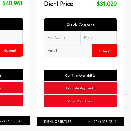
$40,961
Diehl Price
$31,029
Quick Contact
Submit
Submit
y
Confirm Availability
s
Estimate Payments
Value Your Trade
724) 608-3340
DIEHL OF BUTLER
(724) 608-3340