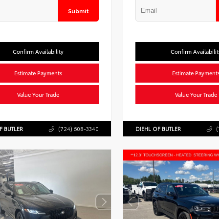
Submit
Confirm Availability
Confirm Availabilit
Estimate Payments
Estimate Payment
Value Your Trade
Value Your Trade
F BUTLER
(724) 608-3340
DIEHL OF BUTLER
(