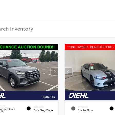
RIOR
INTERIOR
EXTERIOR
onized Gray
Dark Gray/Onyx
Smoke Show
llic