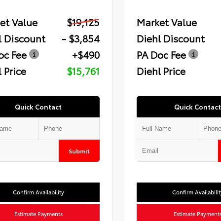
et Value
$19,125
Market Value
l Discount
- $3,854
Diehl Discount
oc Fee
+$490
PA Doc Fee
 Price
$15,761
Diehl Price
Quick Contact
Quick Contact
Submit
Confirm Availability
Confirm Availabilit
Estimate Payments
Estimate Payment