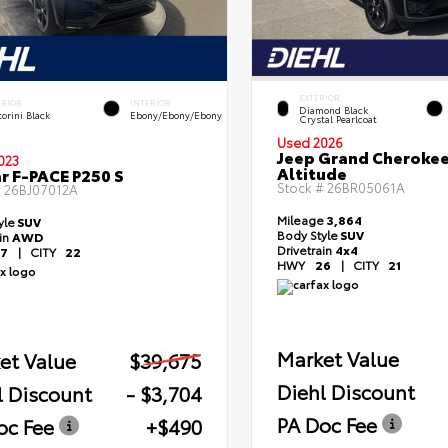
EXTERIOR
ERIOR
INTERIOR
Diamond Black
orini Black
Ebony/Ebony/Ebony
Crystal Pearlcoat
Used 2026
Jeep Grand Cheroke
023
Altitude
r F-PACE P250 S
Stock #
26BR05061A
#
26BJ07012A
Mileage
3,864
yle
SUV
Body Style
SUV
ain
AWD
Drivetrain
4x4
7
|
CITY
22
HWY
26
|
CITY
21
Market Value
et Value
$39,675
Diehl Discount
l Discount
- $3,704
PA Doc Fee
oc Fee
+$490