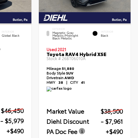
EXTERIOR
INTERIOR
INTERIOR
Magnetic Gray
Global Black
Metallic/Midnight
Black
Black Metallic
e
Used 2021
Toyota RAV4 Hybrid XSE
Stock #
26BT06010A
Mileage
51,880
Body Style
SUV
Drivetrain
AWD
HWY
38
|
CITY
41
$46,450
Market Value
$38,500
- $5,979
Diehl Discount
- $7,961
+$490
PA Doc Fee
+$490