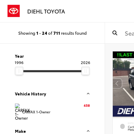
DIEHL TOYOTA
Showing
1
-
24
of
711
results found
Year
1996
2026
Vehicle History
458
CARFAX 1-Owner
EXTE
Carb
Meta
Make