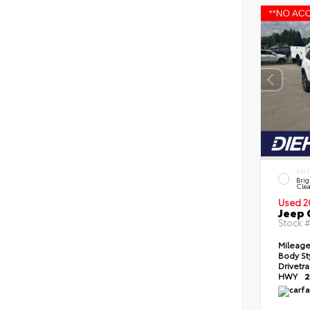
EXT
Brig
Clea
Used 2
Jeep 
Stock 
Mileag
Body St
Drivetr
HWY
2