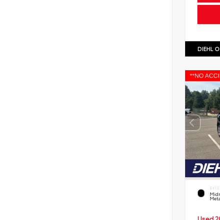
DIEHL O
EXTE
Midn
Meta
Used 2