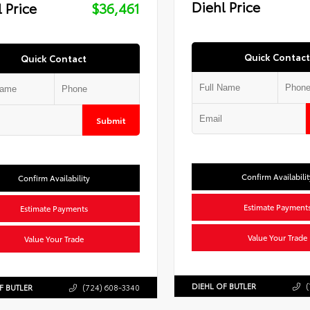
Diehl Price
 Price
$36,461
Quick Contact
Quick Contact
Submit
Confirm Availabilit
Confirm Availability
Estimate Payment
Estimate Payments
Value Your Trade
Value Your Trade
DIEHL OF BUTLER
(
F BUTLER
(724) 608-3340