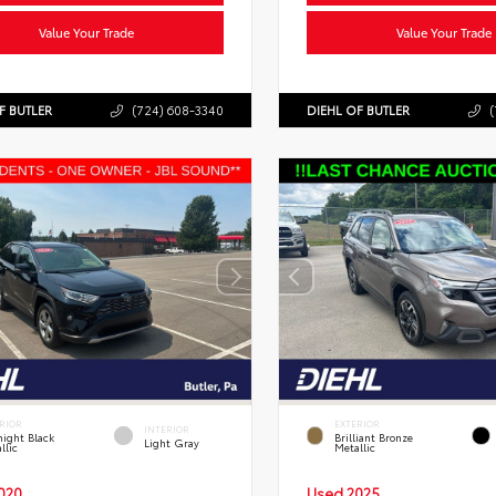
Value Your Trade
Value Your Trade
F BUTLER
(724) 608-3340
DIEHL OF BUTLER
(
RIOR
EXTERIOR
INTERIOR
ight Black
Brilliant Bronze
Light Gray
llic
Metallic
020
Used 2025