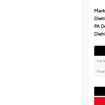
Mark
Dieh
PA D
Diehl