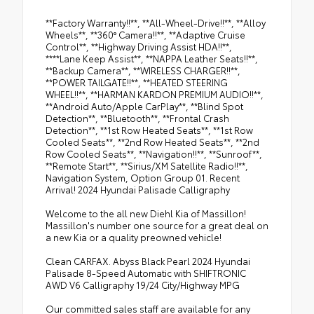
**Factory Warranty!!**, **All-Wheel-Drive!!**, **Alloy
Wheels**, **360° Camera!!**, **Adaptive Cruise
Control**, **Highway Driving Assist HDA!!**,
****Lane Keep Assist**, **NAPPA Leather Seats!!**,
**Backup Camera**, **WIRELESS CHARGER!!**,
**POWER TAILGATE!!**, **HEATED STEERING
WHEEL!!**, **HARMAN KARDON PREMIUM AUDIO!!**,
**Android Auto/Apple CarPlay**, **Blind Spot
Detection**, **Bluetooth**, **Frontal Crash
Detection**, **1st Row Heated Seats**, **1st Row
Cooled Seats**, **2nd Row Heated Seats**, **2nd
Row Cooled Seats**, **Navigation!!**, **Sunroof**,
**Remote Start**, **Sirius/XM Satellite Radio!!**,
Navigation System, Option Group 01. Recent
Arrival! 2024 Hyundai Palisade Calligraphy
Welcome to the all new Diehl Kia of Massillon!
Massillon's number one source for a great deal on
a new Kia or a quality preowned vehicle!
Clean CARFAX. Abyss Black Pearl 2024 Hyundai
Palisade 8-Speed Automatic with SHIFTRONIC
AWD V6 Calligraphy 19/24 City/Highway MPG
Our committed sales staff are available for any