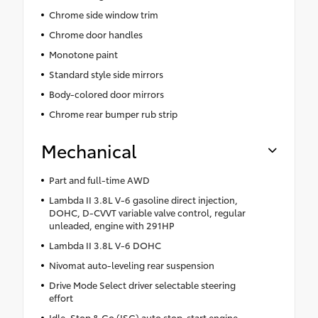
Chrome side window trim
Chrome door handles
Monotone paint
Standard style side mirrors
Body-colored door mirrors
Chrome rear bumper rub strip
Mechanical
Part and full-time AWD
Lambda II 3.8L V-6 gasoline direct injection,
DOHC, D-CVVT variable valve control, regular
unleaded, engine with 291HP
Lambda II 3.8L V-6 DOHC
Nivomat auto-leveling rear suspension
Drive Mode Select driver selectable steering
effort
Idle, Stop & Go (ISG) auto stop-start engine