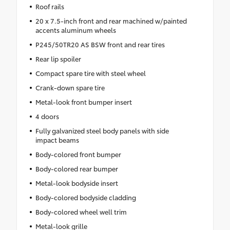
Roof rails
20 x 7.5-inch front and rear machined w/painted
accents aluminum wheels
P245/50TR20 AS BSW front and rear tires
Rear lip spoiler
Compact spare tire with steel wheel
Crank-down spare tire
Metal-look front bumper insert
4 doors
Fully galvanized steel body panels with side
impact beams
Body-colored front bumper
Body-colored rear bumper
Metal-look bodyside insert
Body-colored bodyside cladding
Body-colored wheel well trim
Metal-look grille