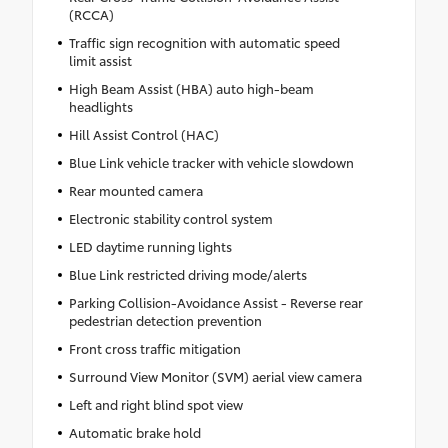
(RCCA)
Traffic sign recognition with automatic speed
limit assist
High Beam Assist (HBA) auto high-beam
headlights
Hill Assist Control (HAC)
Blue Link vehicle tracker with vehicle slowdown
Rear mounted camera
Electronic stability control system
LED daytime running lights
Blue Link restricted driving mode/alerts
Parking Collision-Avoidance Assist - Reverse rear
pedestrian detection prevention
Front cross traffic mitigation
Surround View Monitor (SVM) aerial view camera
Left and right blind spot view
Automatic brake hold