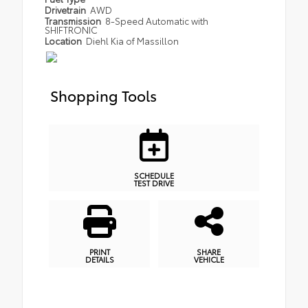
Drivetrain
AWD
Transmission
8-Speed Automatic with
SHIFTRONIC
Location
Diehl Kia of Massillon
Shopping Tools
SCHEDULE
TEST DRIVE
PRINT
SHARE
DETAILS
VEHICLE