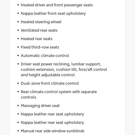
Heated driver and front passenger seats
Nappa leather front seat upholstery
Heated steering wheel
Ventilated rear seats
Heated rear seats
Fixed third-row seats
Automatic climate control
Driver seat power reclining, lumbar support,
cushion extension, cushion tilt, fore/aft control
and height adjustable control
Dual-zone front climate control
Rear climate control system with separate
controls
Massaging driver seat
Nappa leather rear seat upholstery
Nappa leather rear seat upholstery
Manual rear side window sunblinds