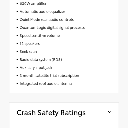
630W amplifier
Automatic audio equalizer
Quiet Mode rear audio controls
QuantumLogic digital signal processor
Speed sensitive volume
12 speakers
Seek scan
Radio data system (RDS)
Auxiliary input jack
3 month satellite trial subscription
Integrated roof audio antenna
Crash Safety Ratings