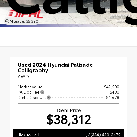
Mileage: 35,390
Used 2024
Hyundai Palisade
Calligraphy
AWD
Market Value
$42,500
PA Doc Fee
+$490
Diehl Discount
- $4,678
Diehl Price
$38,312
(330) 639-2479
Click To Call