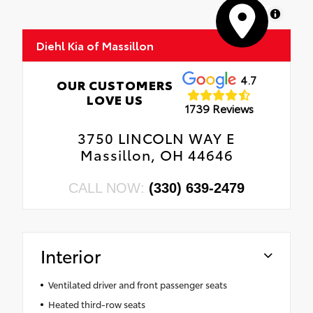
MapLibre
Diehl Kia of Massillon
4.7
OUR CUSTOMERS
LOVE US
1739 Reviews
3750 LINCOLN WAY E
Massillon, OH 44646
CALL NOW:
(330) 639-2479
Interior
Ventilated driver and front passenger seats
Heated third-row seats