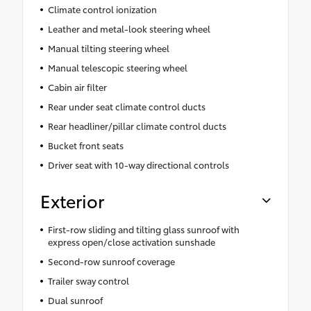
Climate control ionization
Leather and metal-look steering wheel
Manual tilting steering wheel
Manual telescopic steering wheel
Cabin air filter
Rear under seat climate control ducts
Rear headliner/pillar climate control ducts
Bucket front seats
Driver seat with 10-way directional controls
Exterior
First-row sliding and tilting glass sunroof with
express open/close activation sunshade
Second-row sunroof coverage
Trailer sway control
Dual sunroof