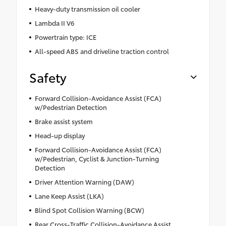
Heavy-duty transmission oil cooler
Lambda II V6
Powertrain type: ICE
All-speed ABS and driveline traction control
Safety
Forward Collision-Avoidance Assist (FCA)
w/Pedestrian Detection
Brake assist system
Head-up display
Forward Collision-Avoidance Assist (FCA)
w/Pedestrian, Cyclist & Junction-Turning
Detection
Driver Attention Warning (DAW)
Lane Keep Assist (LKA)
Blind Spot Collision Warning (BCW)
Rear Cross-Traffic Collision-Avoidance Assist