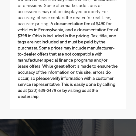
or omissions. Some aftermarket additions or
accessories may not be displayed properly. For
accuracy, please contact the dealer for real-time,
accurate pricing.
A documentation fee of $490 for
vehicles in Pennsylvania, and a documentation fee of
$398 in Ohio is included in the pricing. Tax, title, and
tags are not included and must be paid by the
purchaser. Some prices may include manufacturer-
to-dealer offers that are not compatible with
manufacturer special finance programs and/or
lease offers. While great effort is made to ensure the
accuracy of the information on this site, errors do
occur, so please verify information with a customer
service representative. This is easily done by calling
us at (330) 639-2479 or by visiting us at the
dealership.