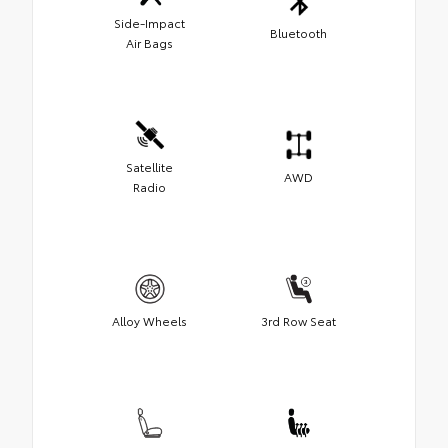
Side-Impact
Bluetooth
Air Bags
Satellite
AWD
Radio
Alloy Wheels
3rd Row Seat