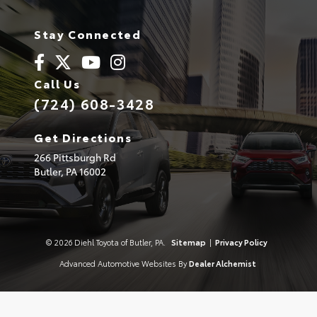
Stay Connected
Call Us
(724) 608-3428
Get Directions
266 Pittsburgh Rd
Butler,
PA
16002
© 2026 Diehl Toyota of Butler, PA.
Sitemap
|
Privacy Policy
Advanced Automotive Websites By
Dealer Alchemist