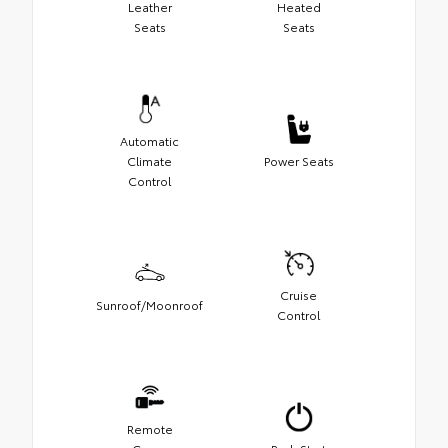
Leather
Heated
Seats
Seats
Automatic
Climate
Power Seats
Control
Cruise
Sunroof/Moonroof
Control
Remote