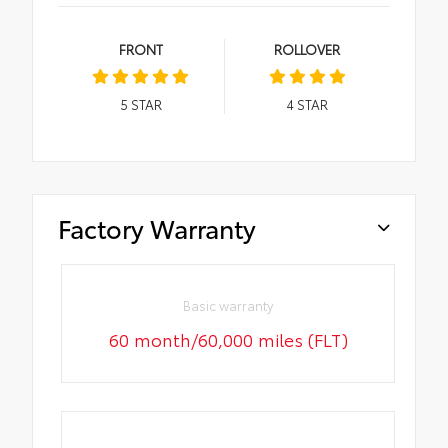
FRONT
ROLLOVER
5
STAR
4
STAR
Factory Warranty
Basic warranty
60 month/60,000 miles (FLT)