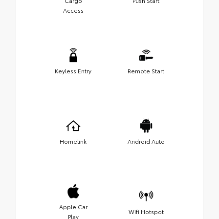
Cargo
Push Start
Access
Keyless Entry
Remote Start
Homelink
Android Auto
Apple Car
Wifi Hotspot
Play