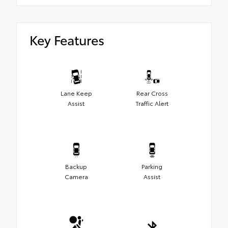
Key Features
Lane Keep
Rear Cross
Assist
Traffic Alert
Backup
Parking
Camera
Assist