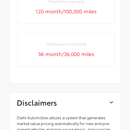
Powertrain warranty
120 month/100,000 miles
Maintenance warranty
36 month/36,000 miles
Disclaimers
Diehl Automotive utilizes a system that generates
market value pricing automatically for new and pre-
owned vehicles and may cause errors, inaccuracies,