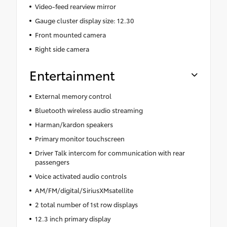
Video-feed rearview mirror
Gauge cluster display size: 12.30
Front mounted camera
Right side camera
Entertainment
External memory control
Bluetooth wireless audio streaming
Harman/kardon speakers
Primary monitor touchscreen
Driver Talk intercom for communication with rear
passengers
Voice activated audio controls
AM/FM/digital/SiriusXMsatellite
2 total number of 1st row displays
12.3 inch primary display