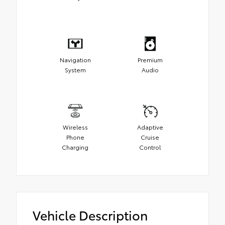
Navigation
Premium
System
Audio
Wireless
Adaptive
Phone
Cruise
Charging
Control
Vehicle Description