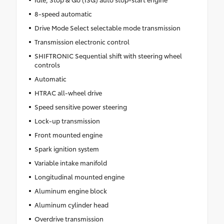
8-speed automatic
Drive Mode Select selectable mode transmission
Transmission electronic control
SHIFTRONIC Sequential shift with steering wheel
controls
Automatic
HTRAC all-wheel drive
Speed sensitive power steering
Lock-up transmission
Front mounted engine
Spark ignition system
Variable intake manifold
Longitudinal mounted engine
Aluminum engine block
Aluminum cylinder head
Overdrive transmission