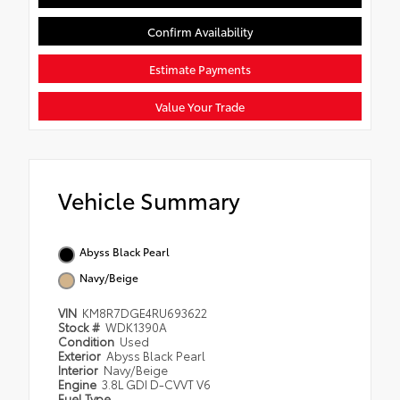
Confirm Availability
Estimate Payments
Value Your Trade
Vehicle Summary
Abyss Black Pearl
Navy/Beige
VIN
KM8R7DGE4RU693622
Stock #
WDK1390A
Condition
Used
Exterior
Abyss Black Pearl
Interior
Navy/Beige
Engine
3.8L GDI D-CVVT V6
Fuel Type