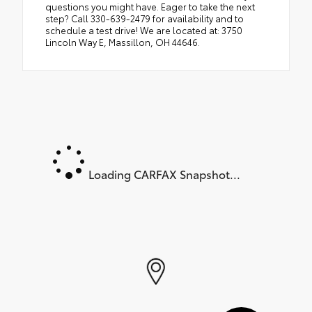
questions you might have. Eager to take the next
step? Call 330-639-2479 for availability and to
schedule a test drive! We are located at: 3750
Lincoln Way E, Massillon, OH 44646.
Loading CARFAX Snapshot...