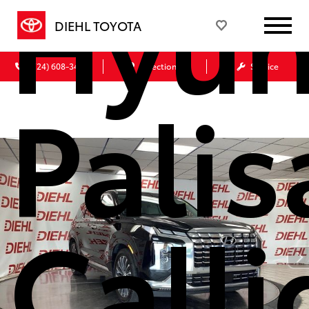
Hyun
DIEHL TOYOTA
(724) 608-3428
Directions
Service
Pali
Call