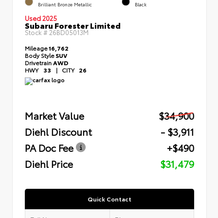
Brilliant Bronze Metallic
Black
Used 2025
Subaru Forester Limited
Stock #
26BD05013M
Mileage
16,762
Body Style
SUV
Drivetrain
AWD
HWY
33
|
CITY
26
Market Value
$34,900
Diehl Discount
- $3,911
PA Doc Fee
+$490
Diehl Price
$31,479
Quick Contact