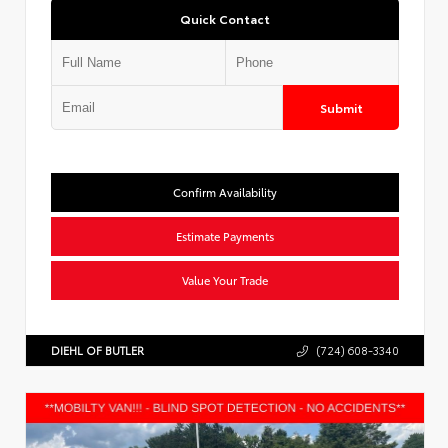
Quick Contact
Submit
Confirm Availability
Estimate Payments
Value Your Trade
DIEHL OF BUTLER
(724) 608-3340