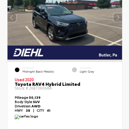
EXTERIOR
INTERIOR
Midnight Black Metallic
Light Gray
Used 2020
Toyota RAV4 Hybrid Limited
Stock #
26BT06068A
Mileage
50,139
Body Style
SUV
Drivetrain
AWD
HWY
38
|
CITY
41