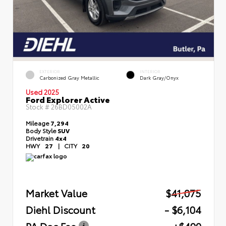
EXTERIOR
INTERIOR
Carbonized Gray Metallic
Dark Gray/Onyx
Used 2025
Ford Explorer Active
Stock #
26BD05002A
Mileage
7,294
Body Style
SUV
Drivetrain
4x4
HWY
27
|
CITY
20
Market Value
$41,075
Diehl Discount
- $6,104
PA Doc Fee
+$490