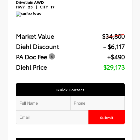
Drivetrain
AWD
HWY
25
|
CITY
17
Market Value
$34,800
Diehl Discount
- $6,117
PA Doc Fee
+$490
Diehl Price
$29,173
Quick Contact
Submit