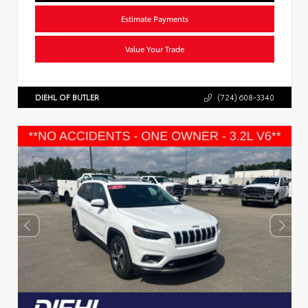
Estimate Payments
Value Your Trade
DIEHL OF BUTLER
(724) 608-3340