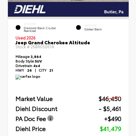
EXTERIOR
INTERIOR
Diamond Black Crystal
Global Black
Pearlcoat
Used 2026
Jeep Grand Cherokee Altitude
Stock #
26BR05061A
Mileage
3,864
Body Style
SUV
Drivetrain
4x4
HWY
26
|
CITY
21
Market Value
$46,450
Diehl Discount
- $5,461
PA Doc Fee
+$490
Diehl Price
$41,479