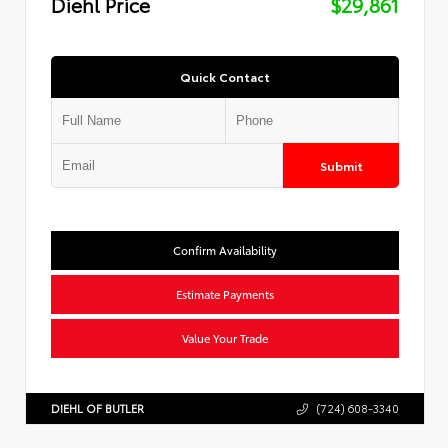
Diehl Price
$29,861
Quick Contact
Submit
Confirm Availability
Estimate Payments
Value Your Trade
DIEHL OF BUTLER
(724) 608-3340