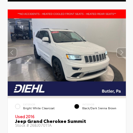
EXTERIOR
INTERIOR
Bright White Clearcoat
Black/Dark Sienna Brown
Used 2016
Jeep Grand Cherokee Summit
Stock #
26BJ07011A