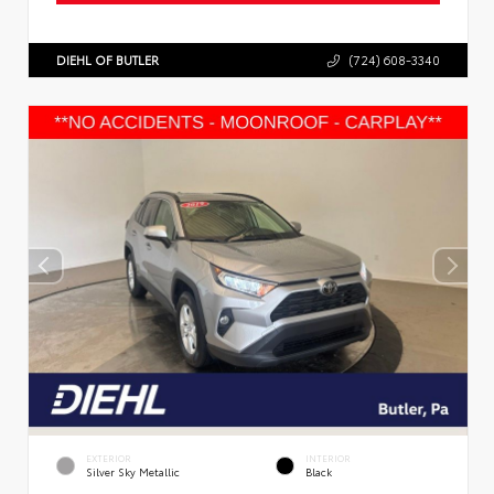
DIEHL OF BUTLER
(724) 608-3340
EXTERIOR
INTERIOR
Silver Sky Metallic
Black