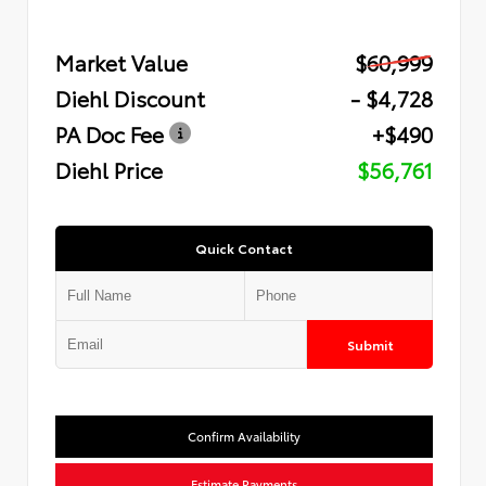
Market Value
$60,999
Diehl Discount
- $4,728
PA Doc Fee
+$490
Diehl Price
$56,761
Quick Contact
Submit
Confirm Availability
Estimate Payments