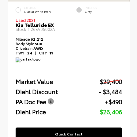
EXTERIOR
INTERIOR
Glacial White Pearl
Gray
Used 2021
Kia Telluride EX
Stock #
26BV05002A
Mileage
62,212
Body Style
SUV
Drivetrain
AWD
HWY
24
|
CITY
19
Market Value
$29,400
Diehl Discount
- $3,484
PA Doc Fee
+$490
Diehl Price
$26,406
Quick Contact