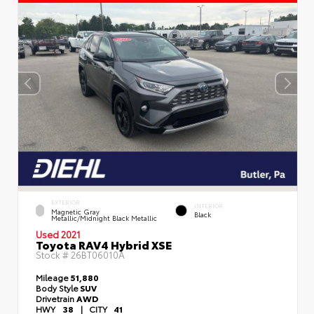
EXTERIOR
INTERIOR
Magnetic Gray
Black
Metallic/Midnight Black Metallic
Used 2021
Toyota RAV4 Hybrid XSE
Stock #
26BT06010A
Mileage
51,880
Body Style
SUV
Drivetrain
AWD
HWY
38
|
CITY
41