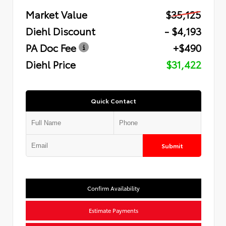
Market Value
$35,125
Diehl Discount
- $4,193
PA Doc Fee
+$490
Diehl Price
$31,422
Quick Contact
Submit
Confirm Availability
Estimate Payments