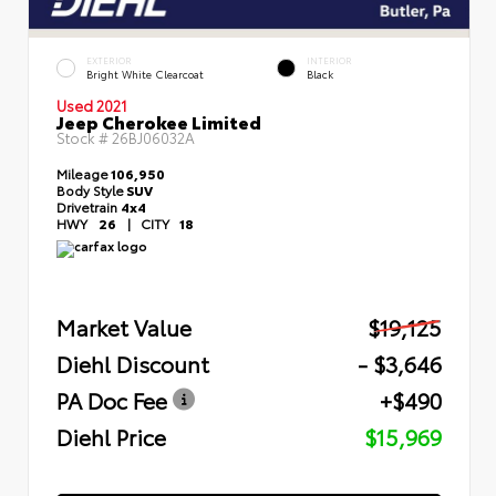
EXTERIOR
INTERIOR
Bright White Clearcoat
Black
Used 2021
Jeep Cherokee Limited
Stock #
26BJ06032A
Mileage
106,950
Body Style
SUV
Drivetrain
4x4
HWY
26
|
CITY
18
Market Value
$19,125
Diehl Discount
- $3,646
PA Doc Fee
+$490
Diehl Price
$15,969