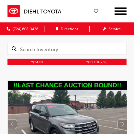
DIEHL TOYOTA
(724) 608-3428
Directions
Service
SORT
FILTER
(736)