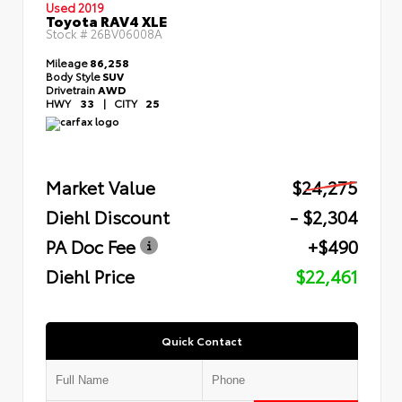
Used 2019
Toyota RAV4 XLE
Stock #
26BV06008A
Mileage
86,258
Body Style
SUV
Drivetrain
AWD
HWY
33
|
CITY
25
Market Value
$24,275
Diehl Discount
- $2,304
PA Doc Fee
+$490
Diehl Price
$22,461
Quick Contact