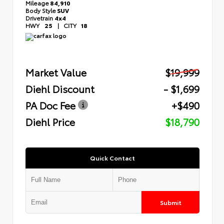
Mileage
84,910
Body Style
SUV
Drivetrain
4x4
HWY
25
|
CITY
18
Market Value
$19,999
Diehl Discount
- $1,699
PA Doc Fee
+$490
Diehl Price
$18,790
Quick Contact
Submit