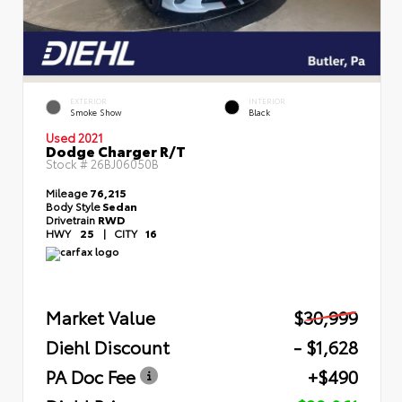
EXTERIOR
INTERIOR
Smoke Show
Black
Used 2021
Dodge Charger R/T
Stock #
26BJ06050B
Mileage
76,215
Body Style
Sedan
Drivetrain
RWD
HWY
25
|
CITY
16
Market Value
$30,999
Diehl Discount
- $1,628
PA Doc Fee
+$490