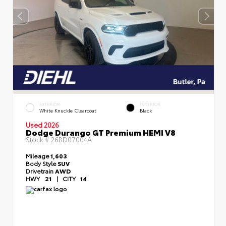
EXTERIOR
INTERIOR
White Knuckle Clearcoat
Black
Used 2026
Dodge Durango GT Premium HEMI V8
Stock #
26BD07004A
Mileage
1,603
Body Style
SUV
Drivetrain
AWD
HWY
21
|
CITY
14