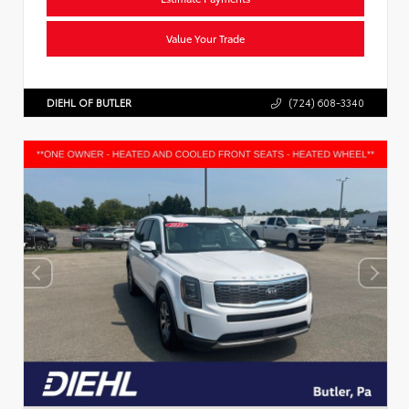
Value Your Trade
DIEHL OF BUTLER
(724) 608-3340