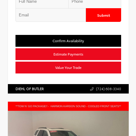
Submit
Confirm Availability
Estimate Payments
Value Your Trade
DIEHL OF BUTLER
(724) 608-3340