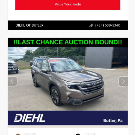
Value Your Trade
DIEHL OF BUTLER
(724) 608-3340
EXTERIOR
INTERIOR