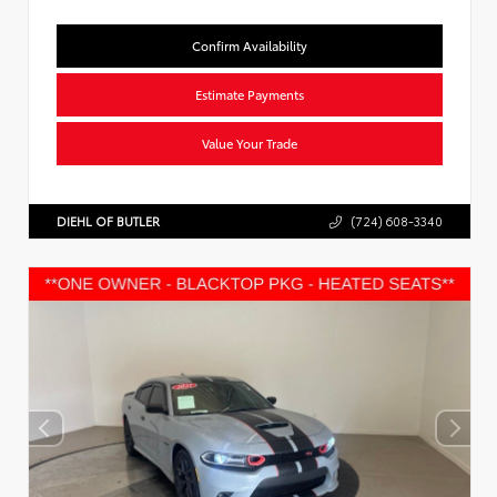
Confirm Availability
Estimate Payments
Value Your Trade
DIEHL OF BUTLER
(724) 608-3340