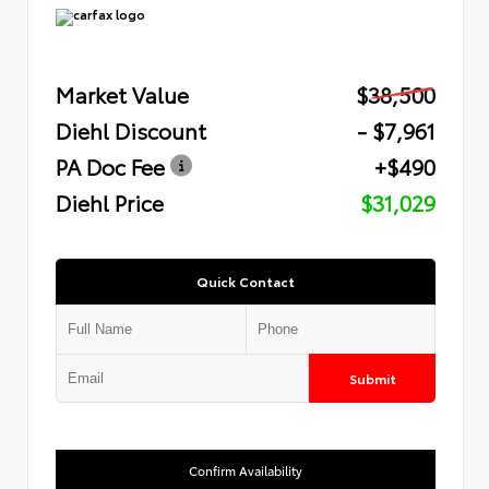
Market Value
$38,500
Diehl Discount
- $7,961
PA Doc Fee
+$490
Diehl Price
$31,029
Quick Contact
Submit
Confirm Availability