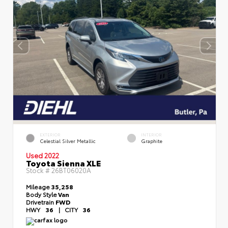
EXTERIOR
INTERIOR
Celestial Silver Metallic
Graphite
Used 2022
Toyota Sienna XLE
Stock #
26BT06020A
Mileage
35,258
Body Style
Van
Drivetrain
FWD
HWY
36
|
CITY
36