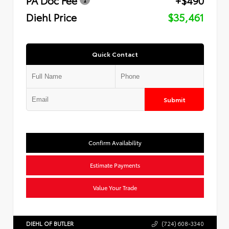
Diehl Price
$35,461
Quick Contact
Submit
Confirm Availability
Estimate Payments
Value Your Trade
DIEHL OF BUTLER
(724) 608-3340