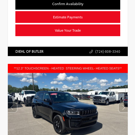
Confirm Availability
Estimate Payments
Value Your Trade
DIEHL OF BUTLER
(724) 608-3340