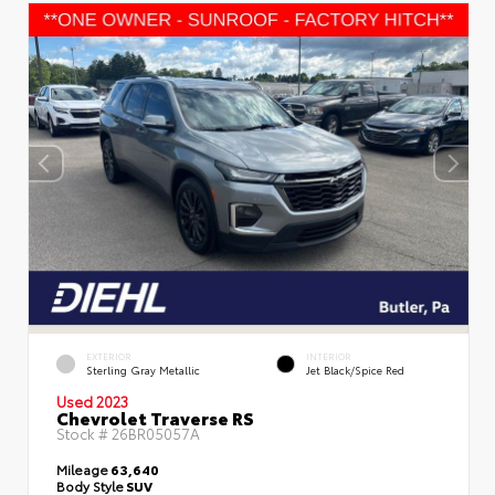
EXTERIOR
INTERIOR
Sterling Gray Metallic
Jet Black/Spice Red
Used 2023
Chevrolet Traverse RS
Stock #
26BR05057A
Mileage
63,640
Body Style
SUV