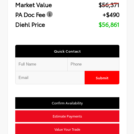
Market Value
$56,371
PA Doc Fee
+$490
Diehl Price
$56,861
Quick Contact
Submit
Confirm Availability
Estimate Payments
Value Your Trade