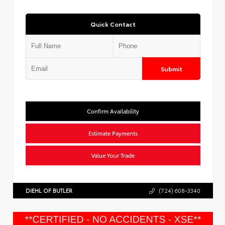
Quick Contact
Submit
Confirm Availability
Estimate Payments
Value Your Trade
DIEHL OF BUTLER
(724) 608-3340