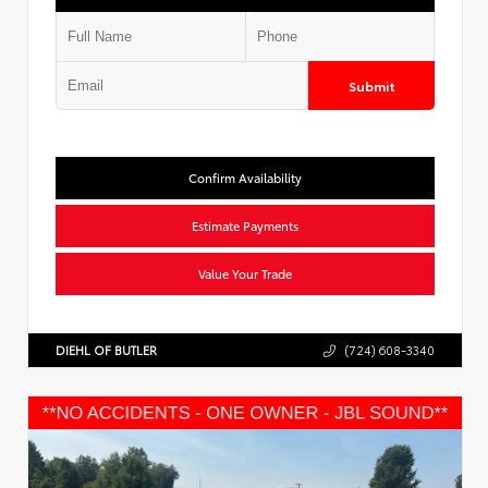
Submit
Confirm Availability
Estimate Payments
Value Your Trade
DIEHL OF BUTLER
(724) 608-3340