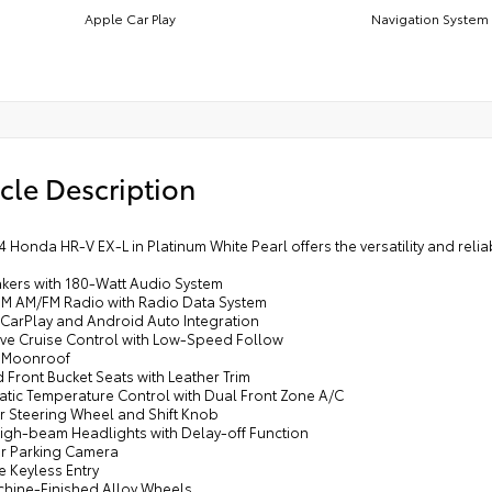
Apple Car Play
Navigation System
cle Description
4 Honda HR-V EX-L in Platinum White Pearl offers the versatility and reli
akers with 180-Watt Audio System
sXM AM/FM Radio with Radio Data System
 CarPlay and Android Auto Integration
ive Cruise Control with Low-Speed Follow
 Moonroof
 Front Bucket Seats with Leather Trim
atic Temperature Control with Dual Front Zone A/C
er Steering Wheel and Shift Knob
High-beam Headlights with Delay-off Function
or Parking Camera
e Keyless Entry
achine-Finished Alloy Wheels