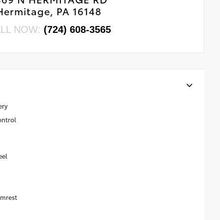
Hermitage, PA 16148
LL NOW:
(724) 608-3565
ery
ontrol
eel
rmrest