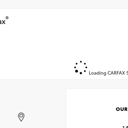
®
ax
Loading CARFAX S
OUR
1