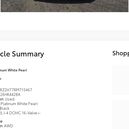
icle Summary
Shopp
inum White Pearl
k
RZ2H77RM715467
26HK4428A
ion
Used
Platinum White Pearl
Black
2L I-4 DOHC 16-Valve i-
pe
in
AWD