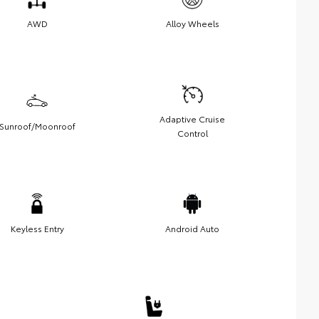
AWD
Alloy Wheels
Adaptive Cruise
Sunroof/Moonroof
Control
Keyless Entry
Android Auto