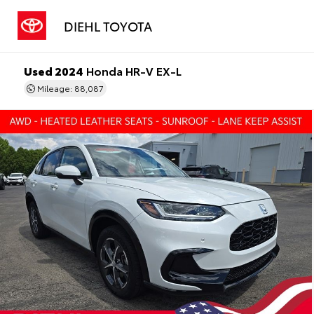
DIEHL TOYOTA
Used 2024
Honda HR-V EX-L
Mileage: 88,087