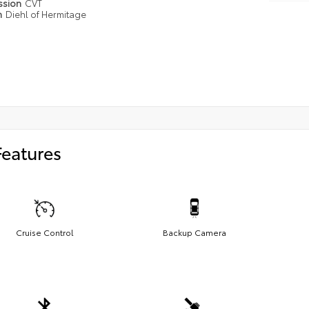
ssion
CVT
n
Diehl of Hermitage
Features
Cruise Control
Backup Camera