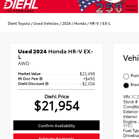
Diehl Toyota
/
Used Vehicles
/
2024
/
Honda
/
HR-V
/
EX-L
Used 2024
Honda HR-V EX-
Veh
L
AWD
Market Value
$23,498
Plat
PA Doc Fee
+$490
Diehl Discount
- $2,034
Blac
Diehl Price
VIN
3CZ
$21,954
Stock #
Condit
Exterior
Interior
Engine
Confirm Availability
VTEC
Fuel Ty
Drivetra
Estimate Payments