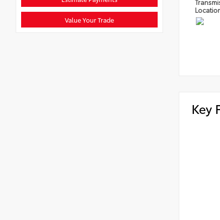
Transmi
Locatio
Value Your Trade
Key 