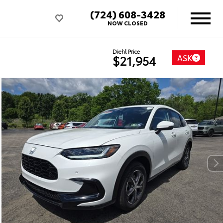
(724) 608-3428
NOW CLOSED
Diehl Price
ASK
$21,954