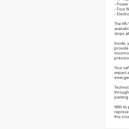
- Power
- Four 
- Electr
The HR-V
availab
stops at
Inside, 
provide
moonroo
precisio
Your saf
impact a
emergen
Technol
through 
parking 
With its
represen
this cro