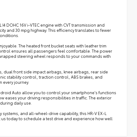
.0L I4 DOHC 16V i-VTEC engine with CVT transmission and
y and 30 mpg highway. This efficiency translates to fewer
conditions.
njoyable. The heated front bucket seats with leather trim
ontrol ensures all passengers feel comfortable. The power
-wrapped steering wheel responds to your commands with
ags, dual front side impact airbags, knee airbags, rear side
c stability control, traction control, ABS brakes, and
 every journey.
roid Auto allow you to control your smartphone's functions
eases your driving responsibilities in traffic. The exterior
during daily use.
 systems, and all-wheel-drive capability, this HR-V EX-L
ct us today to schedule a test drive and experience how well