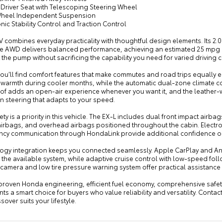
 Driver Seat with Telescoping Steering Wheel
Wheel Independent Suspension
onic Stability Control and Traction Control
 combines everyday practicality with thoughtful design elements. Its 2
le AWD delivers balanced performance, achieving an estimated 25 mpg cit
 the pump without sacrificing the capability you need for varied driving 
you'll find comfort features that make commutes and road trips equally e
 warmth during cooler months, while the automatic dual-zone climate c
f adds an open-air experience whenever you want it, and the leather
n steering that adapts to your speed.
ety is a priority in this vehicle. The EX-L includes dual front impact airb
irbags, and overhead airbags positioned throughout the cabin. Electroni
cy communication through HondaLink provide additional confidence on
ogy integration keeps you connected seamlessly. Apple CarPlay and And
the available system, while adaptive cruise control with low-speed follow 
camera and low tire pressure warning system offer practical assistance 
 proven Honda engineering, efficient fuel economy, comprehensive safety
ts a smart choice for buyers who value reliability and versatility. Conta
ssover suits your lifestyle.