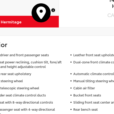
MapLibre
CA
f Hermitage
ior
driver and front passenger seats
Leather front seat upholst
eat power reclining, cushion tilt, fore/aft
Dual-zone front climate c
 and height adjustable control
 rear seat upholstery
Automatic climate control
 steering wheel
Manual tilting steering wh
telescopic steering wheel
Cabin air filter
der seat climate control ducts
Bucket front seats
seat with 8-way directional controls
Sliding front seat center a
assenger seat with 4-way directional
Rear bench seat
s