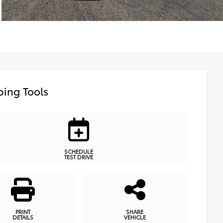
ing Tools
SCHEDULE
TEST DRIVE
PRINT
SHARE
DETAILS
VEHICLE