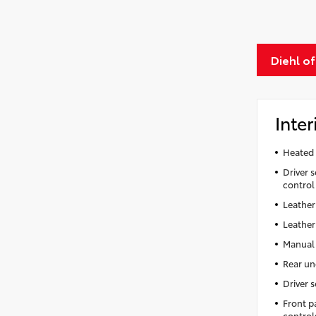
Diehl o
Inter
Heated 
Driver s
control
Leather
Leather
Manual 
Rear un
Driver 
Front p
control