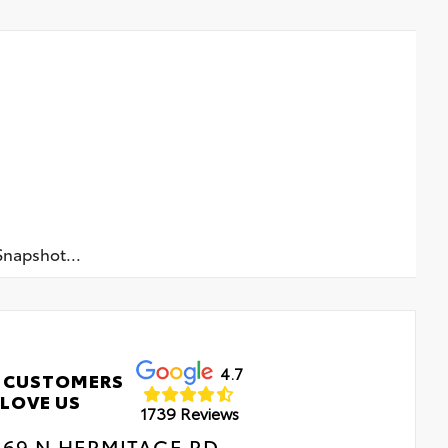
napshot...
4.7
 CUSTOMERS
LOVE US
1739 Reviews
469 N HERMITAGE RD