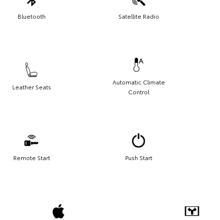
Bluetooth
Satellite Radio
Automatic Climate
Leather Seats
Control
Remote Start
Push Start