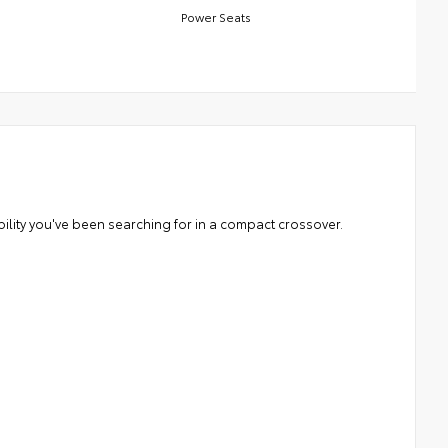
Power Seats
ability you've been searching for in a compact crossover.