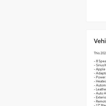
Vehi
This 202
- 8 Spe
- Siriu
- Apple
- Adapt
- Power
- Heated
- Autom
- Leath
- Auto 
- Exteri
- Remot
- 17" M