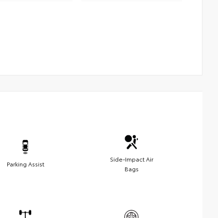
Side-Impact Air
Parking Assist
Bags