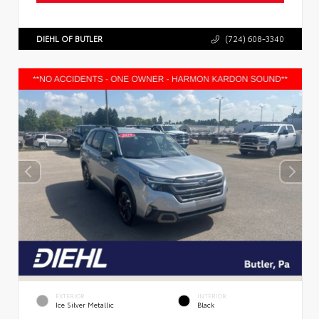
DIEHL OF BUTLER
(724) 608-3340
EXTERIOR
INTERIOR
Ice Silver Metallic
Black