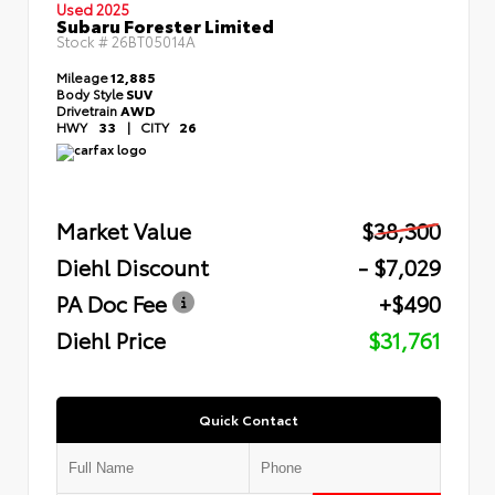
Used 2025
Subaru Forester Limited
Stock #
26BT05014A
Mileage
12,885
Body Style
SUV
Drivetrain
AWD
HWY
33
|
CITY
26
Market Value
$38,300
Diehl Discount
- $7,029
PA Doc Fee
+$490
Diehl Price
$31,761
Quick Contact