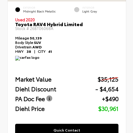
EXTERIOR
INTERIOR
Midnight Black Metallic
Light Gray
Used 2020
Toyota RAV4 Hybrid Limited
Stock #
26BT06068A
Mileage
50,139
Body Style
SUV
Drivetrain
AWD
HWY
38
|
CITY
41
Market Value
$35,125
Diehl Discount
- $4,654
PA Doc Fee
+$490
Diehl Price
$30,961
Quick Contact