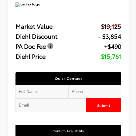
Market Value
$19,125
Diehl Discount
- $3,854
PA Doc Fee
+$490
Diehl Price
$15,761
Quick Contact
Submit
Confirm Availability