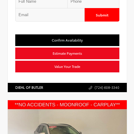
Submit
Confirm Availability
Estimate Payments
Value Your Trade
DIEHL OF BUTLER
(724) 608-3340