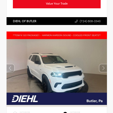
Value Your Trade
DIEHL OF BUTLER
(724) 608-3340
EXTERIOR
INTERIOR