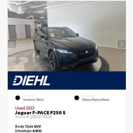
EXTERIOR
INTERIOR
Santorini Black
Ebony/Ebony/Ebony
Used 2023
Jaguar F-PACE P250 S
Stock #
26BJ07012A
Body Style
SUV
Drivetrain
AWD