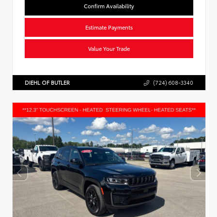
Confirm Availability
Estimate Payments
Value Your Trade
DIEHL OF BUTLER
(724) 608-3340