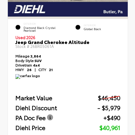
EXTERIOR
INTERIOR
Diamond Black Crystal
Global Black
Pearlcoat
Used 2026
Jeep Grand Cherokee Altitude
Stock #
26BR05061A
Mileage
3,864
Body Style
SUV
Drivetrain
4x4
HWY
26
|
CITY
21
Market Value
$46,450
Diehl Discount
- $5,979
PA Doc Fee
+$490
Diehl Price
$40,961