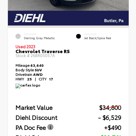
EXTERIOR
INTERIOR
Sterling Gray Metallic
Jet Black/Spice Red
Used 2023
Chevrolet Traverse RS
Stock #
26BR05057A
Mileage
63,640
Body Style
SUV
Drivetrain
AWD
HWY
25
|
CITY
17
Market Value
$34,800
Diehl Discount
- $6,529
PA Doc Fee
+$490