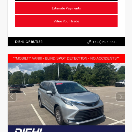
Estimate Payments
Value Your Trade
DIEHL OF BUTLER
(724) 608-3340