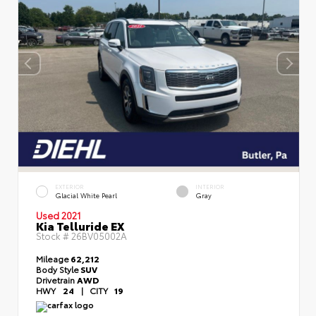
EXTERIOR
INTERIOR
Glacial White Pearl
Gray
Used 2021
Kia Telluride EX
Stock #
26BV05002A
Mileage
62,212
Body Style
SUV
Drivetrain
AWD
HWY
24
|
CITY
19