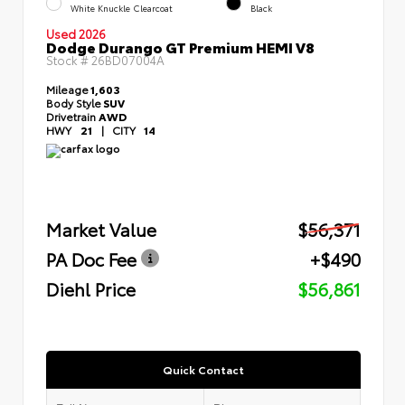
White Knuckle Clearcoat
Black
Used 2026
Dodge Durango GT Premium HEMI V8
Stock #
26BD07004A
Mileage
1,603
Body Style
SUV
Drivetrain
AWD
HWY
21
|
CITY
14
Market Value
$56,371
PA Doc Fee
+$490
Diehl Price
$56,861
Quick Contact