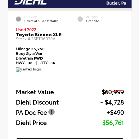
EXTERIOR
INTERIOR
Celestial Silver Metallic
Graphite
Used 2022
Toyota Sienna XLE
Stock #
26BT06020A
Mileage
35,258
Body Style
Van
Drivetrain
FWD
HWY
36
|
CITY
36
Market Value
$60,999
Diehl Discount
- $4,728
PA Doc Fee
+$490
Diehl Price
$56,761