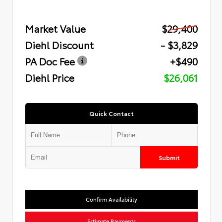
Market Value
$29,400
Diehl Discount
- $3,829
PA Doc Fee
+$490
Diehl Price
$26,061
Quick Contact
Submit
Confirm Availability
Estimate Payments