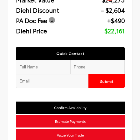
Diehl Discount
- $2,604
PA Doc Fee
+$490
Diehl Price
$22,161
Quick Contact
Submit
Confirm Availability
Estimate Payments
Value Your Trade