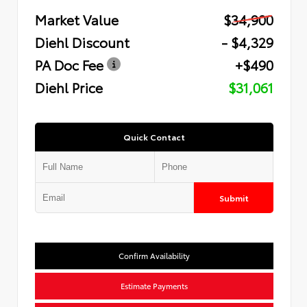
Market Value
$34,900
Diehl Discount
- $4,329
PA Doc Fee
+$490
Diehl Price
$31,061
Quick Contact
Submit
Confirm Availability
Estimate Payments