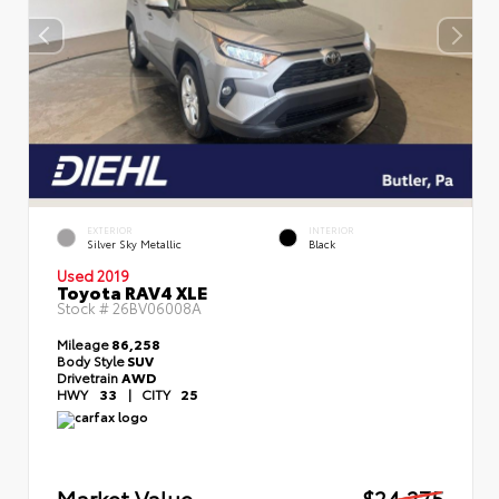
EXTERIOR
INTERIOR
Silver Sky Metallic
Black
Used 2019
Toyota RAV4 XLE
Stock #
26BV06008A
Mileage
86,258
Body Style
SUV
Drivetrain
AWD
HWY
33
|
CITY
25
Market Value
$24,275