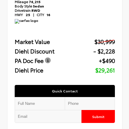
Mileage
76,215
Body Style
Sedan
Drivetrain
RWD
HWY
25
|
CITY
16
Market Value
$30,999
Diehl Discount
- $2,228
PA Doc Fee
+$490
Diehl Price
$29,261
Quick Contact
Submit