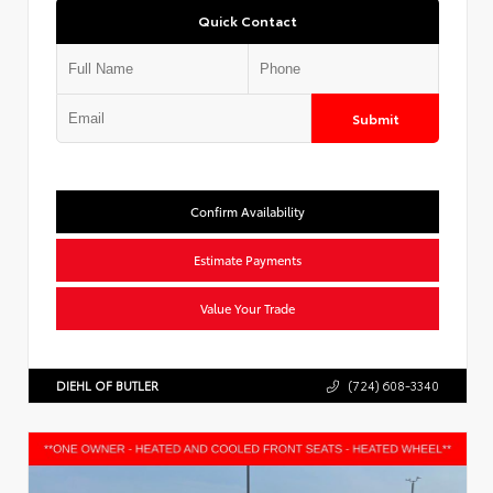
Quick Contact
Submit
Confirm Availability
Estimate Payments
Value Your Trade
DIEHL OF BUTLER
(724) 608-3340