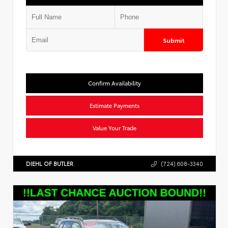
Submit
Confirm Availability
Estimate Payments
Value Your Trade
DIEHL OF BUTLER
(724) 608-3340