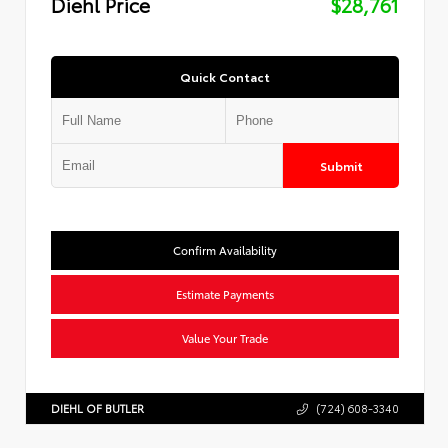
Diehl Price
$28,761
Quick Contact
Submit
Confirm Availability
Estimate Payments
Value Your Trade
DIEHL OF BUTLER
(724) 608-3340