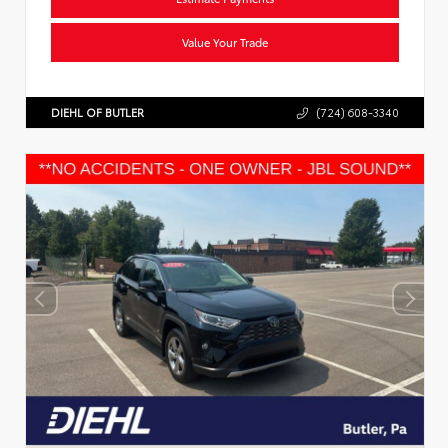
Value Your Trade
DIEHL OF BUTLER
(724) 608-3340