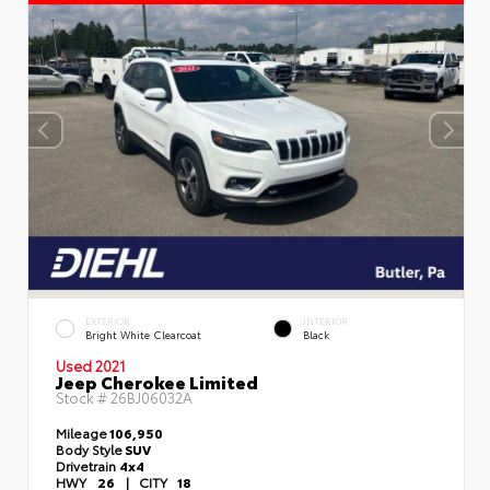
EXTERIOR
INTERIOR
Bright White Clearcoat
Black
Used 2021
Jeep Cherokee Limited
Stock #
26BJ06032A
Mileage
106,950
Body Style
SUV
Drivetrain
4x4
HWY
26
|
CITY
18