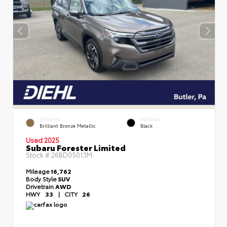
EXTERIOR
INTERIOR
Brilliant Bronze Metallic
Black
Used 2025
Subaru Forester Limited
Stock #
26BD05013M
Mileage
16,762
Body Style
SUV
Drivetrain
AWD
HWY
33
|
CITY
26