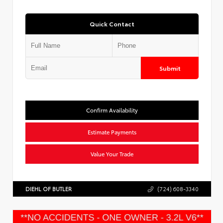
Quick Contact
Submit
Confirm Availability
Estimate Payments
Value Your Trade
DIEHL OF BUTLER
(724) 608-3340