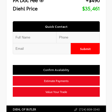
Diehl Price
$35,461
Quick Contact
Submit
Confirm Availability
Estimate Payments
Value Your Trade
DIEHL OF BUTLER
(724) 608-3340