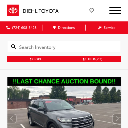
DIEHL TOYOTA
(724) 608-3428
Directions
Service
SORT
FILTER
(713)