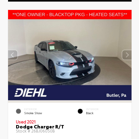
EXTERIOR
INTERIOR
Smoke Show
Black
Used 2021
Dodge Charger R/T
Stock #
26BJ06050B