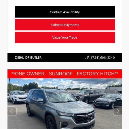
Confirm Availability
Estimate Payments
Value Your Trade
DIEHL OF BUTLER
(724) 608-3340