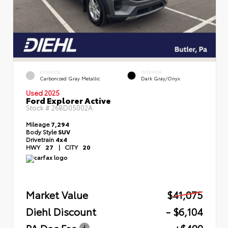
EXTERIOR
INTERIOR
Carbonized Gray Metallic
Dark Gray/Onyx
Used 2025
Ford Explorer Active
Stock #
26BD05002A
Mileage
7,294
Body Style
SUV
Drivetrain
4x4
HWY
27
|
CITY
20
Market Value
$41,075
Diehl Discount
- $6,104
PA Doc Fee
+$490