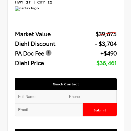
HWY
27
|
CITY
22
Market Value
$39,675
Diehl Discount
- $3,704
PA Doc Fee
+$490
Diehl Price
$36,461
Quick Contact
Submit