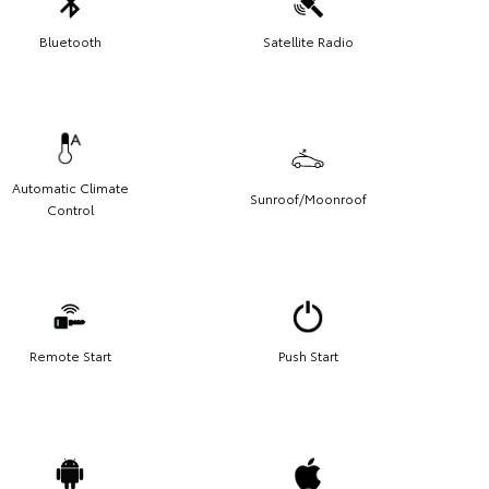
Bluetooth
Satellite Radio
Automatic Climate
Sunroof/Moonroof
Control
Remote Start
Push Start