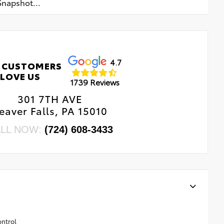
napshot...
4.7
 CUSTOMERS
LOVE US
1739 Reviews
301 7TH AVE
eaver Falls, PA 15010
LL NOW:
(724) 608-3433
ontrol