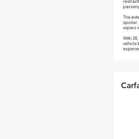
restrai
passeng
The ext
spoiler.
wipers 
With 38,
vehicle 
experien
Carf