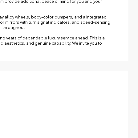
m provide additional peace of mind for you and your
ray alloy wheels, body-color bumpers, and a integrated
oor mirrors with turn signal indicators, and speed-sensing
n throughout.
ring years of dependable luxury service ahead. This is a
d aesthetics, and genuine capability. We invite you to