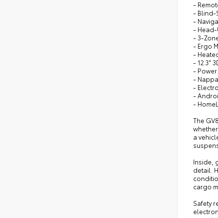
- Remot
- Blind-
- Naviga
- Head-
- 3-Zone
- Ergo 
- Heate
- 12.3" 
- Power
- Nappa
- Electr
- Andro
- HomeL
The GV8
whether 
a vehic
suspens
Inside,
detail.
conditio
cargo m
Safety 
electron