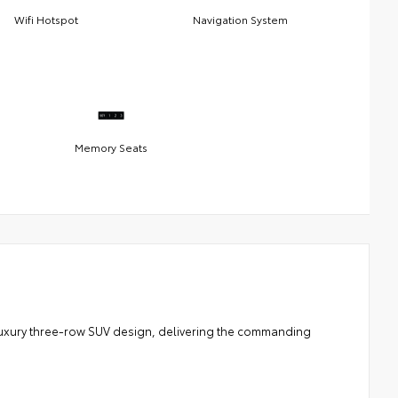
Wifi Hotspot
Navigation System
Memory Seats
 luxury three-row SUV design, delivering the commanding