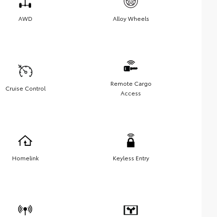
AWD
Alloy Wheels
Remote Cargo
Cruise Control
Access
Homelink
Keyless Entry