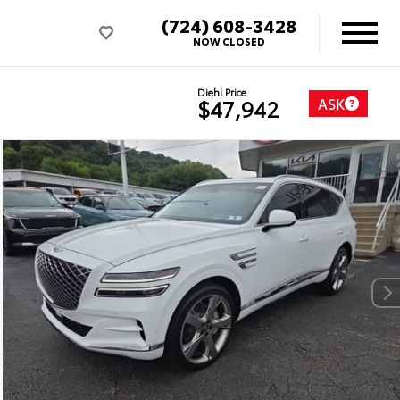
(724) 608-3428
NOW CLOSED
Diehl Price
ASK
$47,942