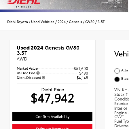
Diehl Toyota
/
Used Vehicles
/
2024
/
Genesis
/
GV80
/
3.5T
Used 2024
Genesis GV80
Veh
3.5T
AWD
Market Value
$51,600
Alta
PA Doc Fee
+$490
Diehl Discount
- $4,148
Blac
Diehl Price
VIN
KM
$47,942
Stock #
Condit
Exterior
Interior
Engine
Confirm Availability
CVVT
Fuel Ty
Drivetra
Estimate Payments