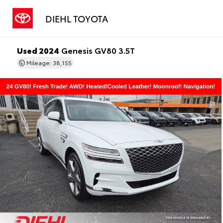
DIEHL TOYOTA
Used 2024
Genesis GV80 3.5T
Mileage: 38,155