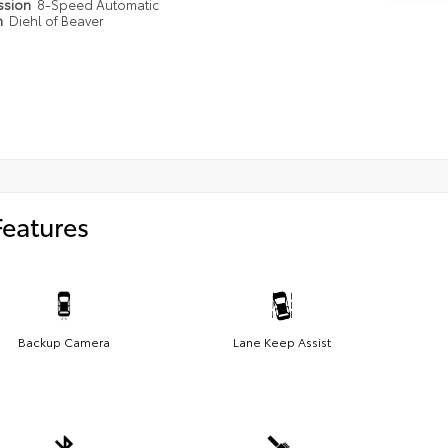
ssion
8-Speed Automatic
n
Diehl of Beaver
Features
Backup Camera
Lane Keep Assist