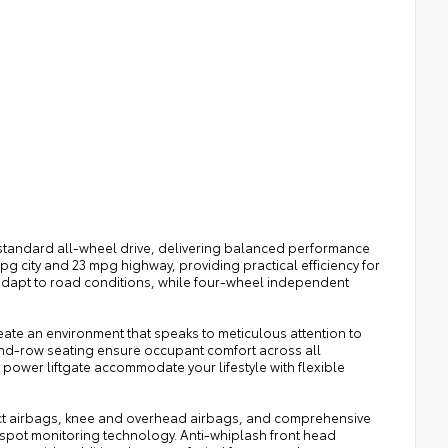
tandard all-wheel drive, delivering balanced performance
pg city and 23 mpg highway, providing practical efficiency for
 adapt to road conditions, while four-wheel independent
te an environment that speaks to meticulous attention to
nd-row seating ensure occupant comfort across all
power liftgate accommodate your lifestyle with flexible
pact airbags, knee and overhead airbags, and comprehensive
d-spot monitoring technology. Anti-whiplash front head