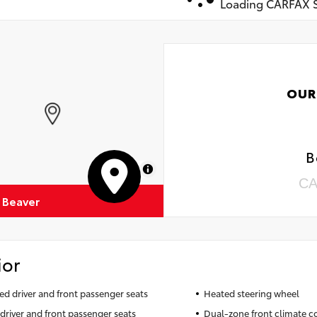
Loading CARFAX S
OUR
B
MapLibre
CA
 Beaver
ior
ted driver and front passenger seats
Heated steering wheel
driver and front passenger seats
Dual-zone front climate c