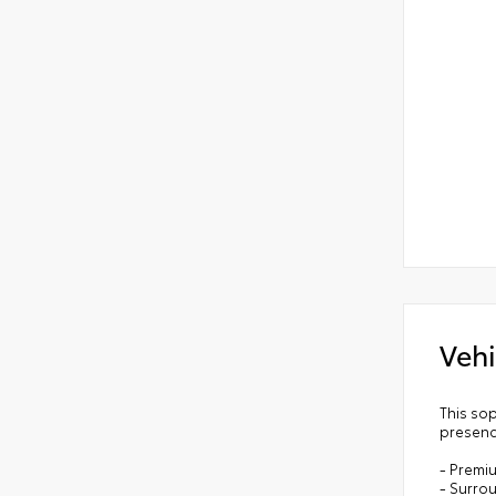
Vehi
This so
presenc
- Premi
- Surro