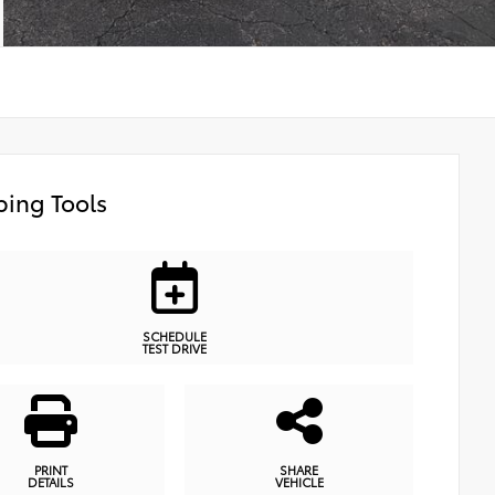
ing Tools
SCHEDULE
TEST DRIVE
PRINT
SHARE
DETAILS
VEHICLE