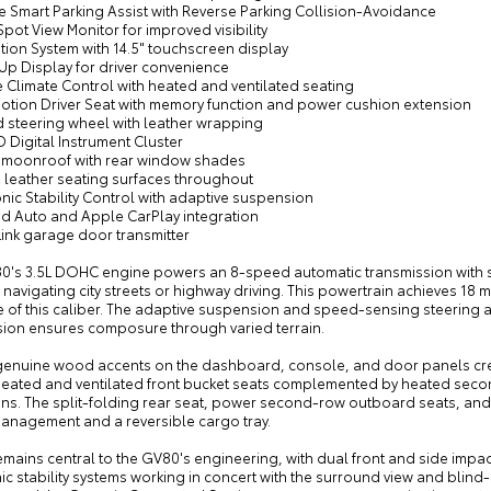
e Smart Parking Assist with Reverse Parking Collision-Avoidance
Spot View Monitor for improved visibility
tion System with 14.5" touchscreen display
Up Display for driver convenience
 Climate Control with heated and ventilated seating
Motion Driver Seat with memory function and power cushion extension
d steering wheel with leather wrapping
3D Digital Instrument Cluster
 moonroof with rear window shades
 leather seating surfaces throughout
onic Stability Control with adaptive suspension
id Auto and Apple CarPlay integration
ink garage door transmitter
0's 3.5L DOHC engine powers an 8-speed automatic transmission with s
navigating city streets or highway driving. This powertrain achieves 18 m
le of this caliber. The adaptive suspension and speed-sensing steering
ion ensures composure through varied terrain.
 genuine wood accents on the dashboard, console, and door panels crea
 Heated and ventilated front bucket seats complemented by heated seco
ns. The split-folding rear seat, power second-row outboard seats, and 
anagement and a reversible cargo tray.
remains central to the GV80's engineering, with dual front and side im
ic stability systems working in concert with the surround view and blin