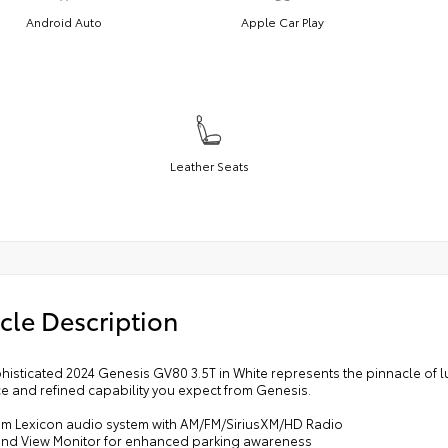
Android Auto
Apple Car Play
Leather Seats
cle Description
phisticated 2024 Genesis GV80 3.5T in White represents the pinnacle of
e and refined capability you expect from Genesis.
um Lexicon audio system with AM/FM/SiriusXM/HD Radio
und View Monitor for enhanced parking awareness