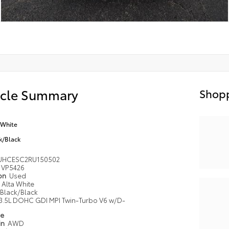
icle Summary
Shopp
 White
k/Black
UHCESC2RU150502
VP5426
ion
Used
Alta White
Black/Black
3.5L DOHC GDI MPI Twin-Turbo V6 w/D-
pe
in
AWD