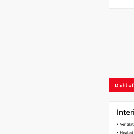
Diehl of
Inter
Ventila
Heated 