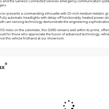
nts and the Genesis Connected Services emergency communication syste
ers.
erior presents a commanding silhouette with 20-inch medium metallic g
 Fully automatic headlights with delay-off functionality, heated power d
with rain sensing technology demonstrate the engineering sophisticatio
155 miles on the odometer, this GV80 remains well within its prime, offe
built for those who appreciate the fusion of advanced technology, refine
ce this vehicle firsthand at our showroom.
®
ax