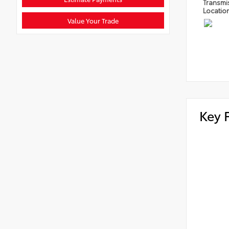
Transmi
Locatio
Value Your Trade
Key 