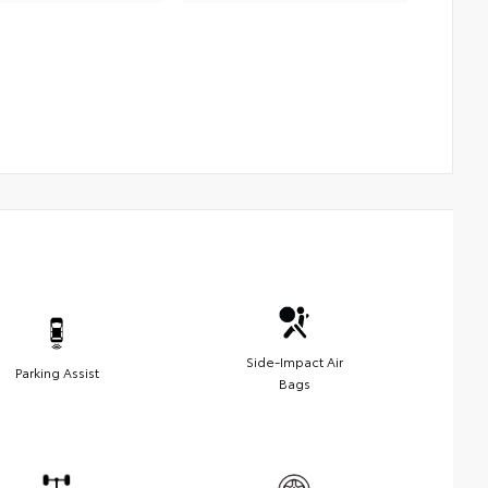
Side-Impact Air
Parking Assist
Bags