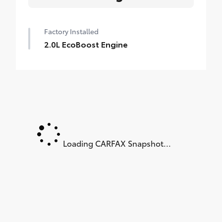
Factory Installed
2.0L EcoBoost Engine
Loading CARFAX Snapshot...