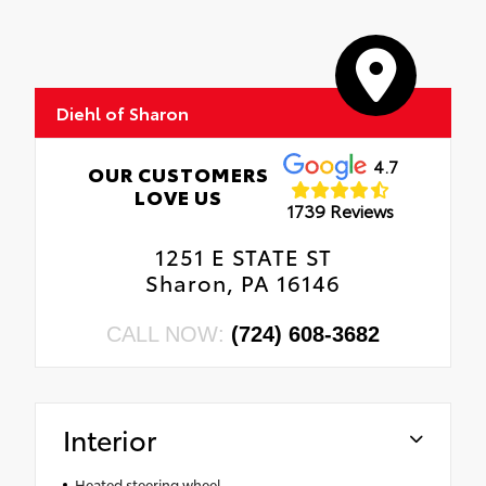
Diehl of Sharon
4.7
OUR CUSTOMERS
LOVE US
1739 Reviews
1251 E STATE ST
Sharon, PA 16146
CALL NOW:
(724) 608-3682
Interior
Heated steering wheel