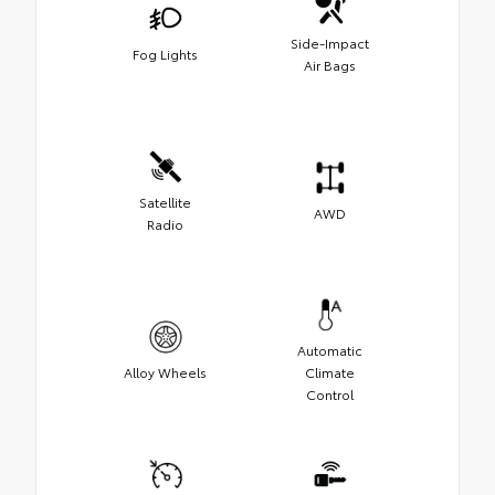
Side-Impact
Fog Lights
Air Bags
Satellite
AWD
Radio
Automatic
Alloy Wheels
Climate
Control