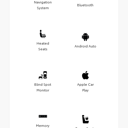
Navigation
Bluetooth
System
Heated
Android Auto
Seats
Blind Spot
Apple Car
Monitor
Play
Memory