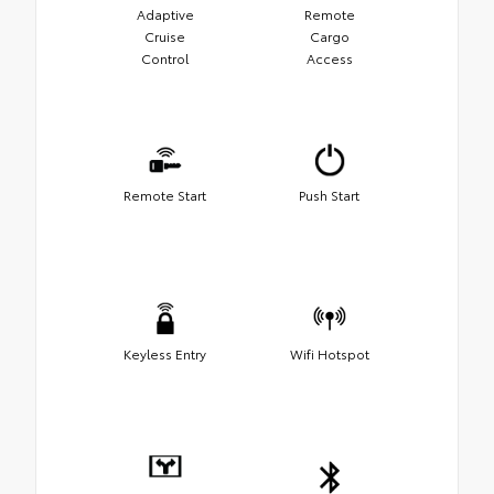
Adaptive
Remote
Cruise
Cargo
Control
Access
Remote Start
Push Start
Keyless Entry
Wifi Hotspot