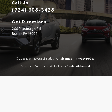
Call Us
(724) 608-3428
Get Directions
266 Pittsburgh Rd
Butler,
PA
16002
© 2026 Diehl Toyota of Butler, PA.
Sitemap
|
Privacy Policy
Advanced Automotive Websites By
Dealer Alchemist