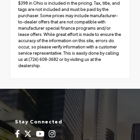
$398 in Ohio is included in the pricing. Tax, title, and
tags are not included and must be paid by the
purchaser. Some prices may include manufacturer-
to-dealer offers that are not compatible with
manufacturer special finance programs and/or
lease offers. While great effort is made to ensure the
accuracy of the information on this site, errors do
occur, so please verify information with a customer
service representative. This is easily done by calling
us at (724) 608-3682 or by visiting us at the
dealership.
Stay Connected