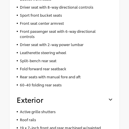
Driver seat with 8-way directional controls
Sport front bucket seats
Front seat center armrest
Front passenger seat with 6-way directional
controls
Driver seat with 2-way power lumbar
Leatherette steering wheel
Split-bench rear seat
Fold forward rear seatback
Rear seats with manual fore and aft
60-40 folding rear seats
Exterior
Active grille shutters
Roof rails
19 x 7-inch front and rear machined w/painted