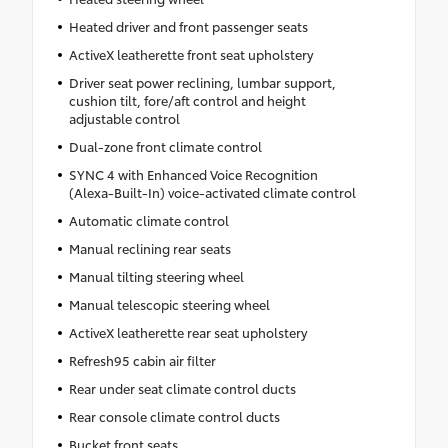
Heated driver and front passenger seats
ActiveX leatherette front seat upholstery
Driver seat power reclining, lumbar support,
cushion tilt, fore/aft control and height
adjustable control
Dual-zone front climate control
SYNC 4 with Enhanced Voice Recognition
(Alexa-Built-In) voice-activated climate control
Automatic climate control
Manual reclining rear seats
Manual tilting steering wheel
Manual telescopic steering wheel
ActiveX leatherette rear seat upholstery
Refresh95 cabin air filter
Rear under seat climate control ducts
Rear console climate control ducts
Bucket front seats