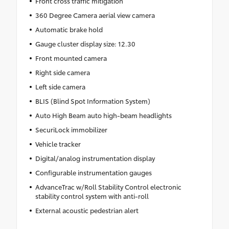
Front cross traffic mitigation
360 Degree Camera aerial view camera
Automatic brake hold
Gauge cluster display size: 12.30
Front mounted camera
Right side camera
Left side camera
BLIS (Blind Spot Information System)
Auto High Beam auto high-beam headlights
SecuriLock immobilizer
Vehicle tracker
Digital/analog instrumentation display
Configurable instrumentation gauges
AdvanceTrac w/Roll Stability Control electronic
stability control system with anti-roll
External acoustic pedestrian alert