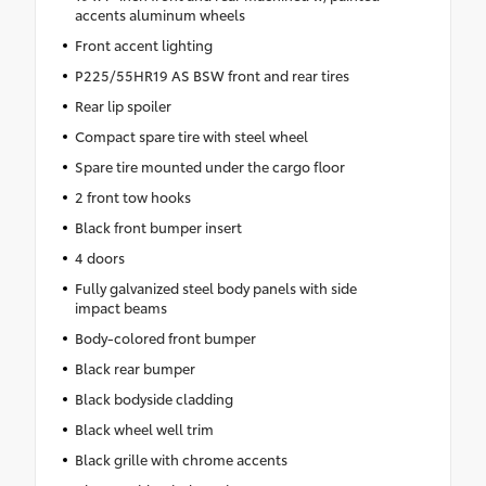
accents aluminum wheels
Front accent lighting
P225/55HR19 AS BSW front and rear tires
Rear lip spoiler
Compact spare tire with steel wheel
Spare tire mounted under the cargo floor
2 front tow hooks
Black front bumper insert
4 doors
Fully galvanized steel body panels with side
impact beams
Body-colored front bumper
Black rear bumper
Black bodyside cladding
Black wheel well trim
Black grille with chrome accents