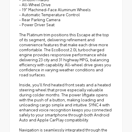
- All-Wheel Drive
- 19" Machined-Face Aluminum Wheels
- Automatic Temperature Control
- Rear Parking Camera
- Power Driver Seat
The Platinum trim positions this Escape at the top
of its segment, delivering refinement and
convenience features that make each drive more
comfortable. The EcoBoost 2.0L turbocharged
engine provides responsive performance while
delivering 23 city and 31 highway MPG, balancing
efficiency with capability. All-wheel drive gives you
confidence in varying weather conditions and
road surfaces.
Inside, you'll find heated front seats and a heated
steering wheel that prove especially valuable
during colder months. The power liftgate opens
with the push of a button, making loading and
unloading cargo simple and intuitive. SYNC 4 with
enhanced voice recognition keeps you connected
safely to your smartphone through both Android
Auto and Apple CarPlay compatibility.
Navigation is seamlessly integrated through the