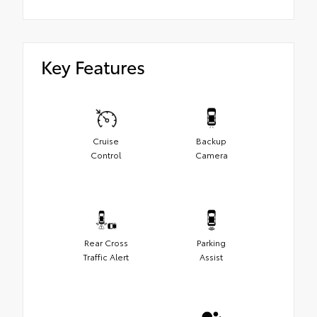
Key Features
Cruise
Backup
Control
Camera
Rear Cross
Parking
Traffic Alert
Assist