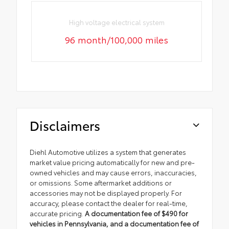
High voltage electrical system
96 month/100,000 miles
Disclaimers
Diehl Automotive utilizes a system that generates
market value pricing automatically for new and pre-
owned vehicles and may cause errors, inaccuracies,
or omissions. Some aftermarket additions or
accessories may not be displayed properly. For
accuracy, please contact the dealer for real-time,
accurate pricing.
A documentation fee of $490 for
vehicles in Pennsylvania, and a documentation fee of