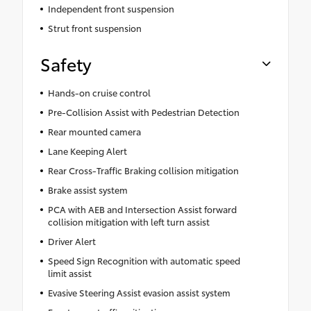
Independent front suspension
Strut front suspension
Safety
Hands-on cruise control
Pre-Collision Assist with Pedestrian Detection
Rear mounted camera
Lane Keeping Alert
Rear Cross-Traffic Braking collision mitigation
Brake assist system
PCA with AEB and Intersection Assist forward
collision mitigation with left turn assist
Driver Alert
Speed Sign Recognition with automatic speed
limit assist
Evasive Steering Assist evasion assist system