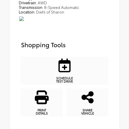
Drivetrain
AWD
Transmission
8-Speed Automatic
Location
Diehl of Sharon
Shopping Tools
SCHEDULE
TEST DRIVE
PRINT
SHARE
DETAILS
VEHICLE