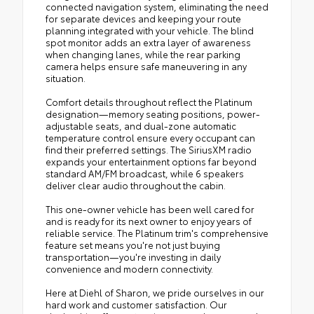
connected navigation system, eliminating the need
for separate devices and keeping your route
planning integrated with your vehicle. The blind
spot monitor adds an extra layer of awareness
when changing lanes, while the rear parking
camera helps ensure safe maneuvering in any
situation.
Comfort details throughout reflect the Platinum
designation—memory seating positions, power-
adjustable seats, and dual-zone automatic
temperature control ensure every occupant can
find their preferred settings. The SiriusXM radio
expands your entertainment options far beyond
standard AM/FM broadcast, while 6 speakers
deliver clear audio throughout the cabin.
This one-owner vehicle has been well cared for
and is ready for its next owner to enjoy years of
reliable service. The Platinum trim's comprehensive
feature set means you're not just buying
transportation—you're investing in daily
convenience and modern connectivity.
Here at Diehl of Sharon, we pride ourselves in our
hard work and customer satisfaction. Our