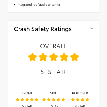
Integrated roof audio antenna
Crash Safety Ratings
OVERALL
5
STAR
FRONT
SIDE
ROLLOVER
5
STAR
5
STAR
4
STAR