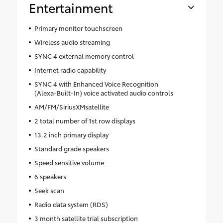
Entertainment
Primary monitor touchscreen
Wireless audio streaming
SYNC 4 external memory control
Internet radio capability
SYNC 4 with Enhanced Voice Recognition
(Alexa-Built-In) voice activated audio controls
AM/FM/SiriusXMsatellite
2 total number of 1st row displays
13.2 inch primary display
Standard grade speakers
Speed sensitive volume
6 speakers
Seek scan
Radio data system (RDS)
3 month satellite trial subscription