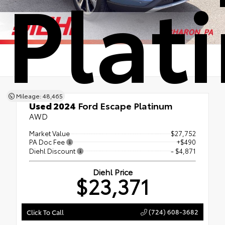
Plat
Mileage: 48,465
Used 2024
Ford Escape Platinum
AWD
Market Value
$27,752
PA Doc Fee
+$490
Diehl Discount
- $4,871
Diehl Price
$23,371
(724) 608-3682
Click To Call