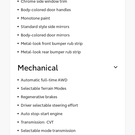
Chrome side window trim
Body-colored door handles
Monotone paint
Standard style side mirrors
Body-colored door mirrors
Metal-look front bumper rub strip
Metal-look rear bumper rub strip
Mechanical
Automatic full-time AWD
Selectable Terrain Modes
Regenerative brakes
Driver selectable steering effort
Auto stop-start engine
Transmission: CVT
Selectable mode transmission