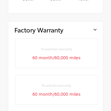
Factory Warranty
Powertrain warranty
60 month/60,000 miles
Roadside warranty
60 month/60,000 miles