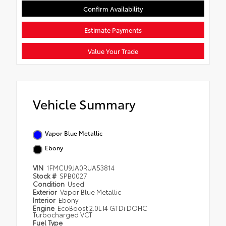
Confirm Availability
Estimate Payments
Value Your Trade
Vehicle Summary
Vapor Blue Metallic
Ebony
VIN
1FMCU9JA0RUA53814
Stock #
SPB0027
Condition
Used
Exterior
Vapor Blue Metallic
Interior
Ebony
Engine
EcoBoost 2.0L I4 GTDi DOHC
Turbocharged VCT
Fuel Type