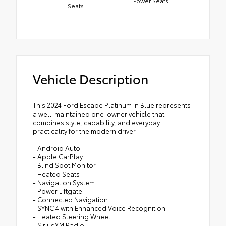
Power Seats
Seats
Vehicle Description
This 2024 Ford Escape Platinum in Blue represents
a well-maintained one-owner vehicle that
combines style, capability, and everyday
practicality for the modern driver.
- Android Auto
- Apple CarPlay
- Blind Spot Monitor
- Heated Seats
- Navigation System
- Power Liftgate
- Connected Navigation
- SYNC 4 with Enhanced Voice Recognition
- Heated Steering Wheel
- SiriusXM Radio