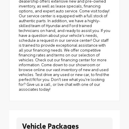
dealership offers extensive new and pre-owned
inventory, as well as lease specials, financing
options, and expert auto service. Come visit today!
Our service center is equipped with a full stock of
authentic parts. In addition, we have a highly-
skilled team of Hyundai and Ford trained
technicians on hand, and ready to assist you. If you
have a question about your vehicle's needs,
schedule a request in our service center! Our staff
is trained to provide exceptional assistance with
all your financing needs. We offer competitive
financing rates and terms on our selection of
vehicles. Check out our financing center for more
information. Come down to our showroom or
browse online our vast inventory of new and used
vehicles. Test drive any used or new car, to find the
perfect fit for you. Don't see what you're looking
for? Give us a call, or live chat with one of our
associates today!
Vehicle Packages