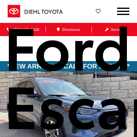
Ford
DIEHL TOYOTA
(724) 608-3428
Directions
Service
Esca