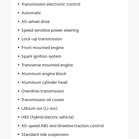
Transmission electronic control
Automatic
All-wheel drive
Speed sensitive power steering
Lock-up transmission
Front mounted engine
Spark ignition system
Transverse mounted engine
Aluminum engine block
Aluminum cylinder head
Overdrive transmission
Transmission oil cooler
Lithium ion (Li-ion)
HEV (hybrid electric vehicle)
All-speed ABS and driveline traction control
Standard ride suspension