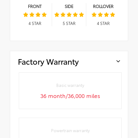
FRONT
SIDE
ROLLOVER
4
STAR
5
STAR
4
STAR
Factory Warranty
Basic warranty
36 month/36,000 miles
Powertrain warranty