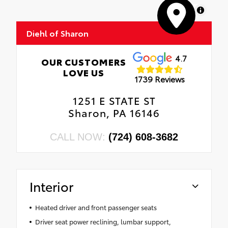
MapLibre
Diehl of Sharon
4.7
OUR CUSTOMERS
LOVE US
1739 Reviews
1251 E STATE ST
Sharon, PA 16146
CALL NOW:
(724) 608-3682
Interior
Heated driver and front passenger seats
Driver seat power reclining, lumbar support,