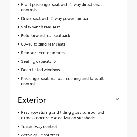
Front passenger seat with 4-way directional
controls
Driver seat with 2-way power lumbar
Split-bench rear seat
Fold forward rear seatback
60-40 folding rear seats
Rear seat center armrest
Seating capacity: 5
Deep tinted windows
Passenger seat manual reclining and fore/aft
control
Exterior
First-row sliding and tilting glass sunroof with
express open/close activation sunshade
Trailer sway control
Active grille shutters