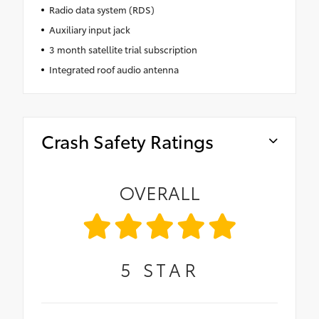
Radio data system (RDS)
Auxiliary input jack
3 month satellite trial subscription
Integrated roof audio antenna
Crash Safety Ratings
OVERALL
5
STAR