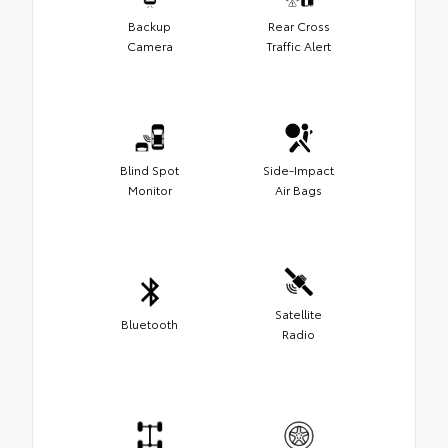
Backup
Rear Cross
Camera
Traffic Alert
Blind Spot
Side-Impact
Monitor
Air Bags
Satellite
Bluetooth
Radio