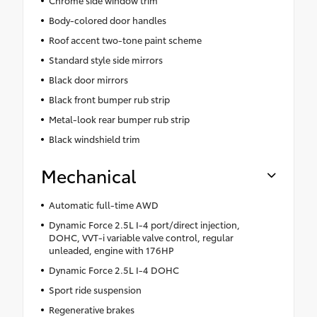
Chrome side window trim
Body-colored door handles
Roof accent two-tone paint scheme
Standard style side mirrors
Black door mirrors
Black front bumper rub strip
Metal-look rear bumper rub strip
Black windshield trim
Mechanical
Automatic full-time AWD
Dynamic Force 2.5L I-4 port/direct injection,
DOHC, VVT-i variable valve control, regular
unleaded, engine with 176HP
Dynamic Force 2.5L I-4 DOHC
Sport ride suspension
Regenerative brakes