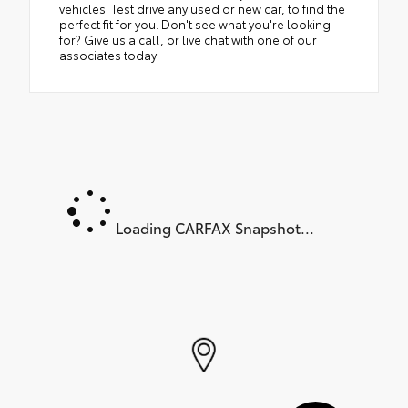
vehicles. Test drive any used or new car, to find the
perfect fit for you. Don't see what you're looking
for? Give us a call, or live chat with one of our
associates today!
Loading CARFAX Snapshot...