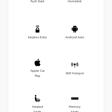
Push Start
Homelink
Keyless Entry
Android Auto
Apple Car
Wifi Hotspot
Play
Heated
Memory
Seats
Seats