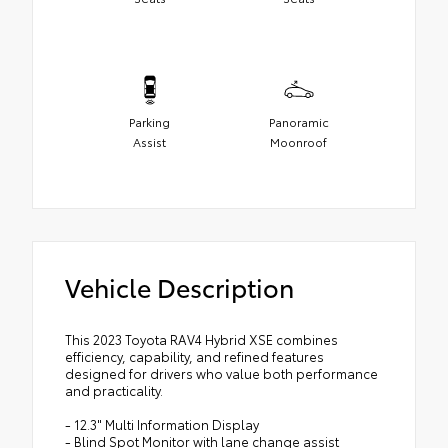
Parking
Panoramic
Assist
Moonroof
Vehicle Description
This 2023 Toyota RAV4 Hybrid XSE combines
efficiency, capability, and refined features
designed for drivers who value both performance
and practicality.
- 12.3" Multi Information Display
- Blind Spot Monitor with lane change assist