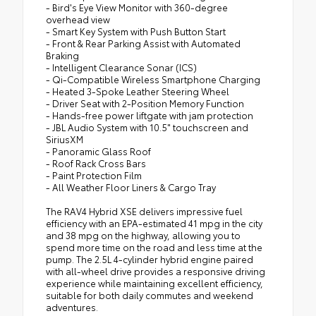
- Bird's Eye View Monitor with 360-degree
overhead view
- Smart Key System with Push Button Start
- Front & Rear Parking Assist with Automated
Braking
- Intelligent Clearance Sonar (ICS)
- Qi-Compatible Wireless Smartphone Charging
- Heated 3-Spoke Leather Steering Wheel
- Driver Seat with 2-Position Memory Function
- Hands-free power liftgate with jam protection
- JBL Audio System with 10.5" touchscreen and
SiriusXM
- Panoramic Glass Roof
- Roof Rack Cross Bars
- Paint Protection Film
- All Weather Floor Liners & Cargo Tray
The RAV4 Hybrid XSE delivers impressive fuel
efficiency with an EPA-estimated 41 mpg in the city
and 38 mpg on the highway, allowing you to
spend more time on the road and less time at the
pump. The 2.5L 4-cylinder hybrid engine paired
with all-wheel drive provides a responsive driving
experience while maintaining excellent efficiency,
suitable for both daily commutes and weekend
adventures.