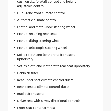
cushion tilt, fore/aft control and height
adjustable control
Dual-zone front climate control
Automatic climate control
Leather and metal-look steering wheel
Manual reclining rear seats
Manual tilting steering wheel
Manual telescopic steering wheel
SofTex cloth and leatherette front seat
upholstery
SofTex cloth and leatherette rear seat upholstery
Cabin air filter
Rear under seat climate control ducts
Rear console climate control ducts
Bucket front seats
Driver seat with 8-way directional controls
Front seat center armrest