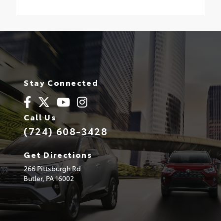
Stay Connected
Call Us
(724) 608-3428
Get Directions
266 Pittsburgh Rd
Butler,
PA
16002