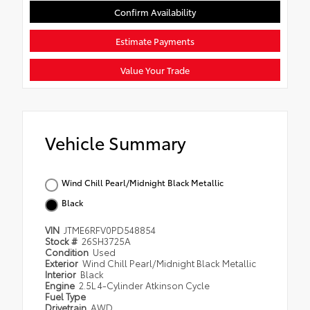
Confirm Availability
Estimate Payments
Value Your Trade
Vehicle Summary
Wind Chill Pearl/Midnight Black Metallic
Black
VIN
JTME6RFV0PD548854
Stock #
26SH3725A
Condition
Used
Exterior
Wind Chill Pearl/Midnight Black Metallic
Interior
Black
Engine
2.5L 4-Cylinder Atkinson Cycle
Fuel Type
Drivetrain
AWD