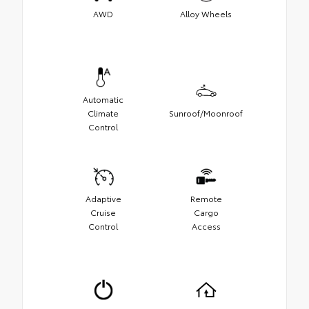
AWD
Alloy Wheels
Automatic
Climate
Sunroof/Moonroof
Control
Adaptive
Remote
Cruise
Cargo
Control
Access