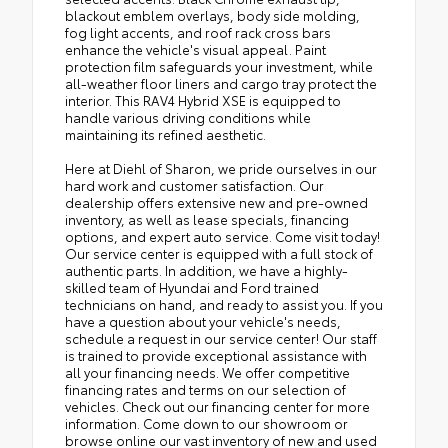
blackout emblem overlays, body side molding,
fog light accents, and roof rack cross bars
enhance the vehicle's visual appeal. Paint
protection film safeguards your investment, while
all-weather floor liners and cargo tray protect the
interior. This RAV4 Hybrid XSE is equipped to
handle various driving conditions while
maintaining its refined aesthetic.
Here at Diehl of Sharon, we pride ourselves in our
hard work and customer satisfaction. Our
dealership offers extensive new and pre-owned
inventory, as well as lease specials, financing
options, and expert auto service. Come visit today!
Our service center is equipped with a full stock of
authentic parts. In addition, we have a highly-
skilled team of Hyundai and Ford trained
technicians on hand, and ready to assist you. If you
have a question about your vehicle's needs,
schedule a request in our service center! Our staff
is trained to provide exceptional assistance with
all your financing needs. We offer competitive
financing rates and terms on our selection of
vehicles. Check out our financing center for more
information. Come down to our showroom or
browse online our vast inventory of new and used