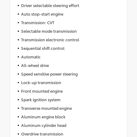
Driver selectable steering effort
Auto stop-start engine
Transmission: CVT
Selectable mode transmission
Transmission electronic control
Sequential shift control
Automatic
All-wheel drive
Speed sensitive power steering
Lock-up transmission
Front mounted engine
Spark ignition system
Transverse mounted engine
Aluminum engine block
Aluminum cylinder head
Overdrive transmission