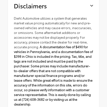
Disclaimers
Diehl Automotive utilizes a system that generates
market value pricing automatically for new and pre-
owned vehicles and may cause errors, inaccuracies,
or omissions. Some aftermarket additions or
accessories may not be displayed properly. For
accuracy, please contact the dealer for real-time,
accurate pricing.
A documentation fee of $490 for
vehicles in Pennsylvania, and a documentation fee of
$398 in Ohio is included in the pricing. Tax, title, and
tags are not included and must be paid by the
purchaser. Some prices may include manufacturer-
to-dealer offers that are not compatible with
manufacturer special finance programs and/or
lease offers. While great effort is made to ensure the
accuracy of the information on this site, errors do
occur, so please verify information with a customer
service representative. This is easily done by calling
us at (724) 608-3682 or by visiting us at the
dealership.