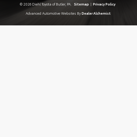
© 2026 Diehl Toyota of Butler, PA.
Sitemap
|
Privacy Policy
Advanced Automotive Websites By
Dealer Alchemist