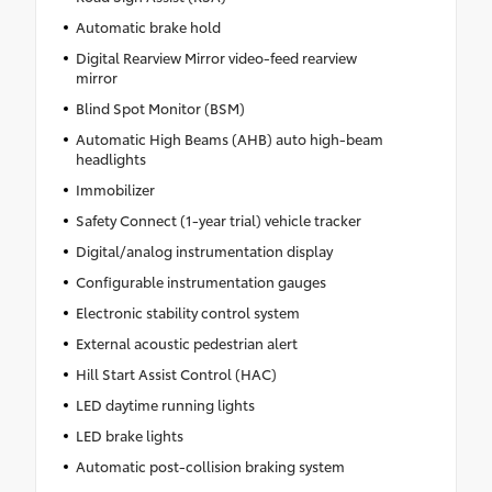
Automatic brake hold
Digital Rearview Mirror video-feed rearview
mirror
Blind Spot Monitor (BSM)
Automatic High Beams (AHB) auto high-beam
headlights
Immobilizer
Safety Connect (1-year trial) vehicle tracker
Digital/analog instrumentation display
Configurable instrumentation gauges
Electronic stability control system
External acoustic pedestrian alert
Hill Start Assist Control (HAC)
LED daytime running lights
LED brake lights
Automatic post-collision braking system