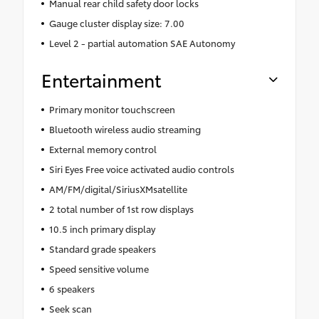
Manual rear child safety door locks
Gauge cluster display size: 7.00
Level 2 - partial automation SAE Autonomy
Entertainment
Primary monitor touchscreen
Bluetooth wireless audio streaming
External memory control
Siri Eyes Free voice activated audio controls
AM/FM/digital/SiriusXMsatellite
2 total number of 1st row displays
10.5 inch primary display
Standard grade speakers
Speed sensitive volume
6 speakers
Seek scan