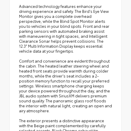
Advanced technology features enhance your
driving experience and safety. The Bird's Eye View
Monitor gives you a complete overhead
perspective, while the Blind Spot Monitor alerts
you to vehicles in your blind spots. Front and rear
parking sensors with automated braking assist
with maneuvering in tight spaces, and Intelligent
Clearance Sonar helps prevent collisions. The
12.3" Multi Information Display keeps essential
vehicle data at your fingertips.
Comfort and convenience are evident throughout
the cabin. The heated leather steering wheel and
heated front seats provide warmth during colder
months, while the driver's seat includes a 2-
position memory function to recall your preferred
settings. Wireless smartphone charging keeps
your device powered throughout the day, and the
JBL audio system with SiriusXM delivers premium
sound quality. The panoramic glass roof floods
the interior with natural light, creating an open and
airy atmosphere.
The exterior presents a distinctive appearance
with the Beige paint complemented by carefully
selected accents. Black Chrome exhaust tip,