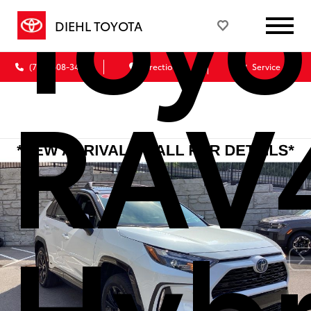
Toyo
DIEHL TOYOTA
(724) 608-3428
Directions
Service
RAV
Hybr