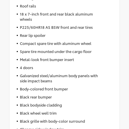
Roof rails
18 x 7-inch front and rear black aluminum
wheels
P225/60HR18 AS BSW front and rear tires
Rear lip spoiler
Compact spare tire with aluminum wheel
Spare tire mounted under the cargo floor
Metal-look front bumper insert
4 doors
Galvanized steel/aluminum body panels with
side impact beams
Body-colored front bumper
Black rear bumper
Black bodyside cladding
Black wheel well trim
Black grille with body-color surround