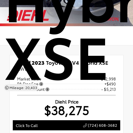
XSE
Used 2023
Toyota RAV4 Hybrid XSE
AWD
Market Value
$42,998
PA Doc Fee
+$490
Mileage: 20,403
Diehl Discount
- $5,213
Diehl Price
$38,275
(724) 608-3682
Click To Call