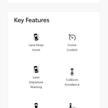
Key Features
Lane Keep
Cruise
Assist
Control
Lane
Collision
Departure
Avoidance
Warning