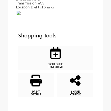
Transmission
eCVT
Location
Diehl of Sharon
Shopping Tools
SCHEDULE
TEST DRIVE
PRINT
SHARE
DETAILS
VEHICLE