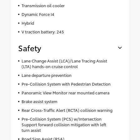
Transmission oil cooler
Dynamic Force I4
Hybrid
V traction battery: 245
Safety
Lane Change Assist (LCA)/Lane Tracing Assist
(LTA) hands-on cruise control
Lane departure prevention
Pre-Collision System with Pedestrian Detection
Panoramic View Monitor rear mounted camera
Brake assist system
Rear Cross-Traffic Alert (RCTA) collision warning
Pre-Collision System (PCS) w/Intersection
Support forward collision mitigation with left
turn assist
Road Sign Assist (RSA)