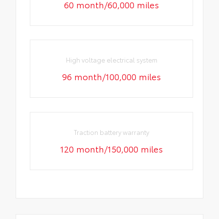
60 month/60,000 miles
High voltage electrical system
96 month/100,000 miles
Traction battery warranty
120 month/150,000 miles