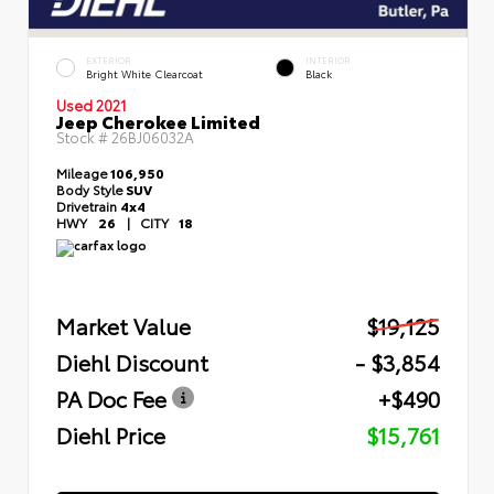
EXTERIOR
INTERIOR
Bright White Clearcoat
Black
Used 2021
Jeep Cherokee Limited
Stock #
26BJ06032A
Mileage
106,950
Body Style
SUV
Drivetrain
4x4
HWY
26
|
CITY
18
Market Value
$19,125
Diehl Discount
- $3,854
PA Doc Fee
+$490
Diehl Price
$15,761