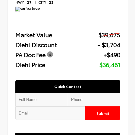
HWY
27
|
CITY
22
Market Value
$39,675
Diehl Discount
- $3,704
PA Doc Fee
+$490
Diehl Price
$36,461
Quick Contact
Submit