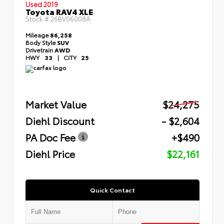
Used 2019
Toyota RAV4 XLE
Stock #
26BV06008A
Mileage
86,258
Body Style
SUV
Drivetrain
AWD
HWY
33
|
CITY
25
Market Value
$24,275
Diehl Discount
- $2,604
PA Doc Fee
+$490
Diehl Price
$22,161
Quick Contact