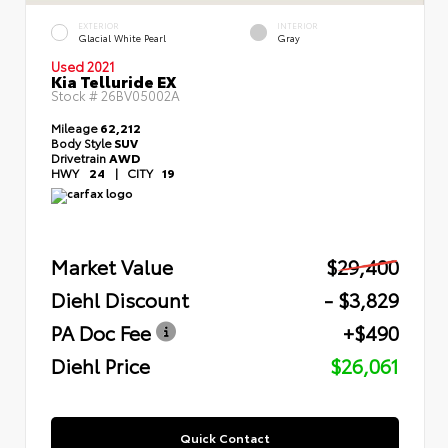
EXTERIOR
INTERIOR
Glacial White Pearl
Gray
Used 2021
Kia Telluride EX
Stock #
26BV05002A
Mileage
62,212
Body Style
SUV
Drivetrain
AWD
HWY
24
|
CITY
19
Market Value
$29,400
Diehl Discount
- $3,829
PA Doc Fee
+$490
Diehl Price
$26,061
Quick Contact