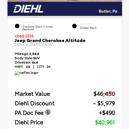
EXTERIOR
INTERIOR
Diamond Black Crystal
Global Black
Pearlcoat
Used 2026
Jeep Grand Cherokee Altitude
Stock #
26BR05061A
Mileage
3,864
Body Style
SUV
Drivetrain
4x4
HWY
26
|
CITY
21
Market Value
$46,450
Diehl Discount
- $5,979
PA Doc Fee
+$490
Diehl Price
$40,961