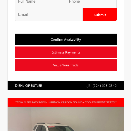
Submit
Confirm Availability
Estimate Payments
Value Your Trade
DIEHL OF BUTLER
(724) 608-3340