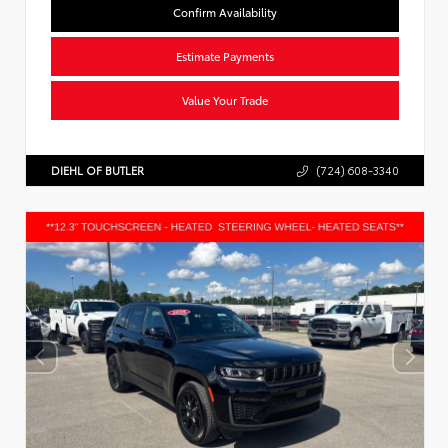
Confirm Availability
Estimate Payments
Value Your Trade
DIEHL OF BUTLER
(724) 608-3340