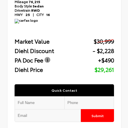
Mileage
76,215
Body Style
Sedan
Drivetrain
RWD
HWY
25
|
CITY
16
Market Value
$30,999
Diehl Discount
- $2,228
PA Doc Fee
+$490
Diehl Price
$29,261
Quick Contact
Submit