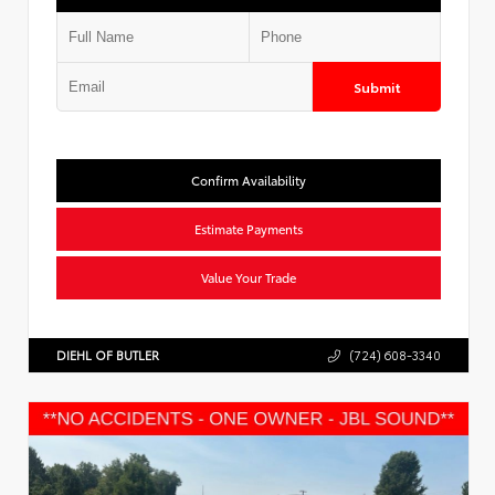
Submit
Confirm Availability
Estimate Payments
Value Your Trade
DIEHL OF BUTLER
(724) 608-3340