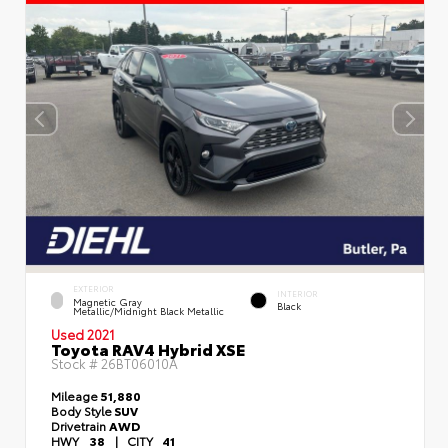
EXTERIOR
INTERIOR
Magnetic Gray
Black
Metallic/Midnight Black Metallic
Used 2021
Toyota RAV4 Hybrid XSE
Stock #
26BT06010A
Mileage
51,880
Body Style
SUV
Drivetrain
AWD
HWY
38
|
CITY
41