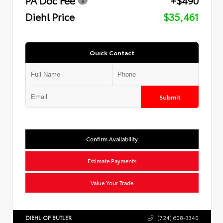
Diehl Price
$35,461
Quick Contact
Submit
Confirm Availability
Estimate Payments
Value Your Trade
DIEHL OF BUTLER
(724) 608-3340