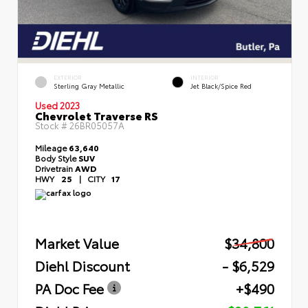
EXTERIOR
INTERIOR
Sterling Gray Metallic
Jet Black/Spice Red
Used 2023
Chevrolet Traverse RS
Stock #
26BR05057A
Mileage
63,640
Body Style
SUV
Drivetrain
AWD
HWY
25
|
CITY
17
Market Value
$34,800
Diehl Discount
- $6,529
PA Doc Fee
+$490