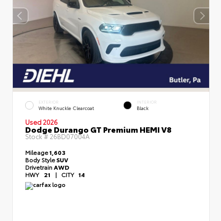
EXTERIOR
INTERIOR
White Knuckle Clearcoat
Black
Used 2026
Dodge Durango GT Premium HEMI V8
Stock #
26BD07004A
Mileage
1,603
Body Style
SUV
Drivetrain
AWD
HWY
21
|
CITY
14