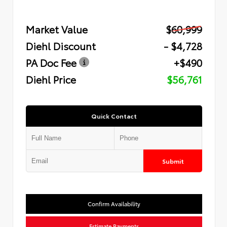
Market Value
$60,999
Diehl Discount
- $4,728
PA Doc Fee
+$490
Diehl Price
$56,761
Quick Contact
Submit
Confirm Availability
Estimate Payments