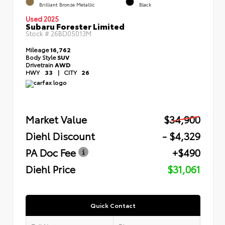
Brilliant Bronze Metallic
Black
Used 2025
Subaru Forester Limited
Stock #
26BD05013M
Mileage
16,762
Body Style
SUV
Drivetrain
AWD
HWY
33
|
CITY
26
Market Value
$34,900
Diehl Discount
- $4,329
PA Doc Fee
+$490
Diehl Price
$31,061
Quick Contact