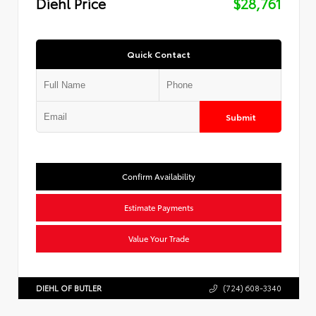
Diehl Price
$28,761
Quick Contact
Submit
Confirm Availability
Estimate Payments
Value Your Trade
DIEHL OF BUTLER
(724) 608-3340