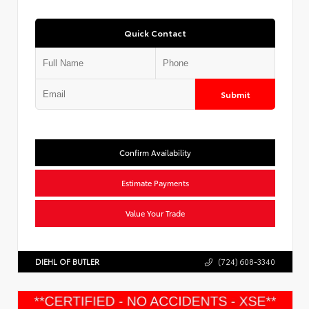
Quick Contact
Submit
Confirm Availability
Estimate Payments
Value Your Trade
DIEHL OF BUTLER
(724) 608-3340