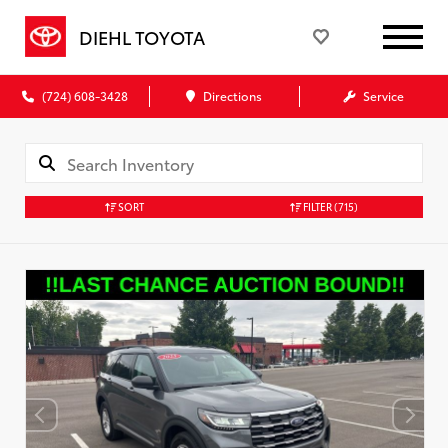
DIEHL TOYOTA
(724) 608-3428
Directions
Service
SORT
FILTER
(715)