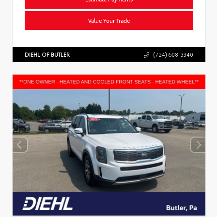
Value Your Trade
DIEHL OF BUTLER
(724) 608-3340