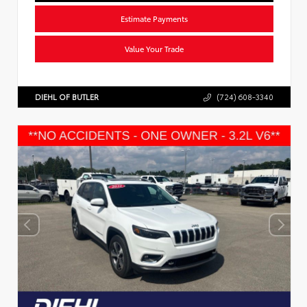
Estimate Payments
Value Your Trade
DIEHL OF BUTLER
(724) 608-3340