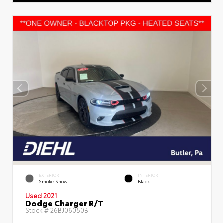
EXTERIOR
INTERIOR
Smoke Show
Black
Used 2021
Dodge Charger R/T
Stock #
26BJ06050B