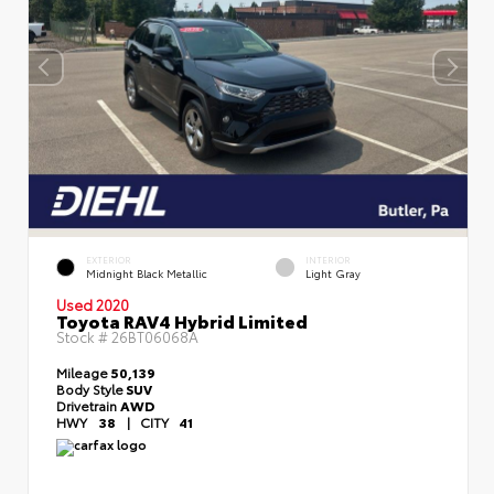
EXTERIOR
INTERIOR
Midnight Black Metallic
Light Gray
Used 2020
Toyota RAV4 Hybrid Limited
Stock #
26BT06068A
Mileage
50,139
Body Style
SUV
Drivetrain
AWD
HWY
38
|
CITY
41