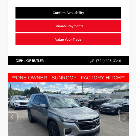
Confirm Availability
Estimate Payments
Value Your Trade
DIEHL OF BUTLER
(724) 608-3340