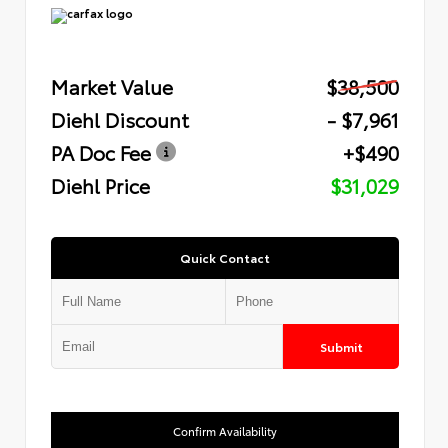
Market Value
$38,500
Diehl Discount
- $7,961
PA Doc Fee
+$490
Diehl Price
$31,029
Quick Contact
Submit
Confirm Availability