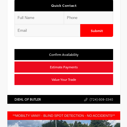
Quick Contact
Submit
Confirm Availability
Estimate Payments
Value Your Trade
DIEHL OF BUTLER
(724) 608-3340