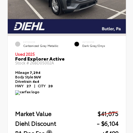
EXTERIOR
INTERIOR
Carbonized Gray Metallic
Dark Gray/Onyx
Used 2025
Ford Explorer Active
Stock #
26BD05002A
Mileage
7,294
Body Style
SUV
Drivetrain
4x4
HWY
27
|
CITY
20
Market Value
$41,075
Diehl Discount
- $6,104
PA Doc Fee
+$490