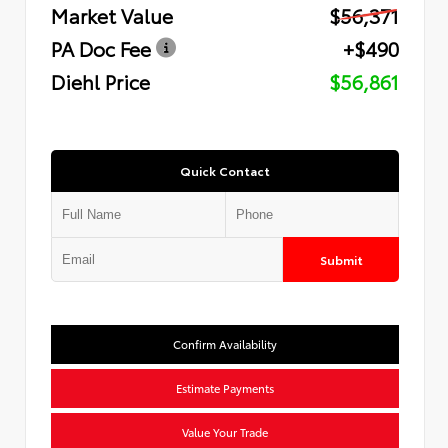
Market Value
$56,371
PA Doc Fee
+$490
Diehl Price
$56,861
Quick Contact
Submit
Confirm Availability
Estimate Payments
Value Your Trade