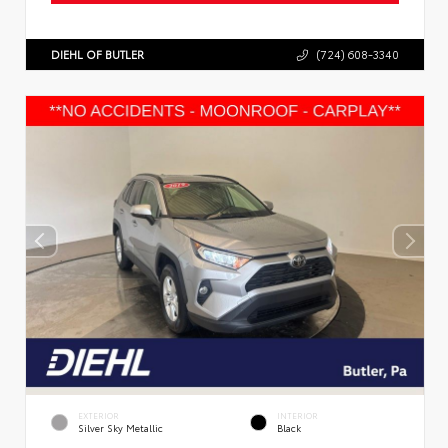
DIEHL OF BUTLER
(724) 608-3340
EXTERIOR
INTERIOR
Silver Sky Metallic
Black