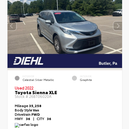
EXTERIOR
INTERIOR
Celestial Silver Metallic
Graphite
Used 2022
Toyota Sienna XLE
Stock #
26BT06020A
Mileage
35,258
Body Style
Van
Drivetrain
FWD
HWY
36
|
CITY
36