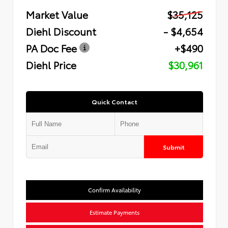
Market Value
$35,125
Diehl Discount
- $4,654
PA Doc Fee
+$490
Diehl Price
$30,961
Quick Contact
Submit
Confirm Availability
Estimate Payments