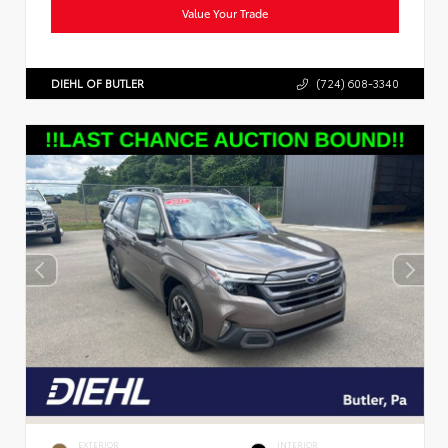
Value Your Trade
DIEHL OF BUTLER
(724) 608-3340
EXTERIOR
INTERIOR