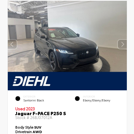
EXTERIOR
INTERIOR
Santorini Black
Ebony/Ebony/Ebony
Used 2023
Jaguar F-PACE P250 S
Stock #
26BJ07012A
Body Style
SUV
Drivetrain
AWD