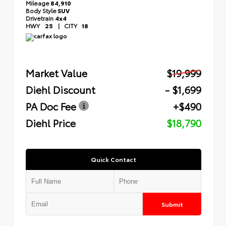
Mileage
84,910
Body Style
SUV
Drivetrain
4x4
HWY
25
|
CITY
18
Market Value
$19,999
Diehl Discount
- $1,699
PA Doc Fee
+$490
Diehl Price
$18,790
Quick Contact
Submit