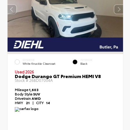
EXTERIOR
INTERIOR
White Knuckle Clearcoat
Black
Used 2026
Dodge Durango GT Premium HEMI V8
Stock #
26BD07004A
Mileage
1,603
Body Style
SUV
Drivetrain
AWD
HWY
21
|
CITY
14