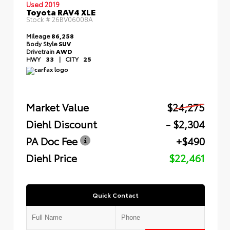
Used 2019
Toyota RAV4 XLE
Stock #
26BV06008A
Mileage
86,258
Body Style
SUV
Drivetrain
AWD
HWY
33
|
CITY
25
Market Value
$24,275
Diehl Discount
- $2,304
PA Doc Fee
+$490
Diehl Price
$22,461
Quick Contact