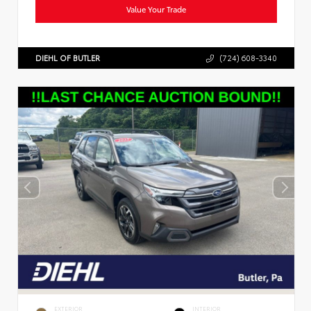
Value Your Trade
DIEHL OF BUTLER
(724) 608-3340
EXTERIOR
INTERIOR