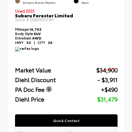
Brilliant Bronze Metallic
Black
Used 2025
Subaru Forester Limited
Stock #
26BD05013M
Mileage
16,762
Body Style
SUV
Drivetrain
AWD
HWY
33
|
CITY
26
Market Value
$34,900
Diehl Discount
- $3,911
PA Doc Fee
+$490
Diehl Price
$31,479
Quick Contact