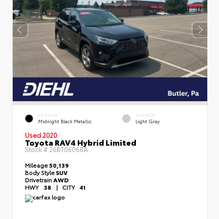
EXTERIOR
INTERIOR
Midnight Black Metallic
Light Gray
Used 2020
Toyota RAV4 Hybrid Limited
Stock #
26BT06068A
Mileage
50,139
Body Style
SUV
Drivetrain
AWD
HWY
38
|
CITY
41