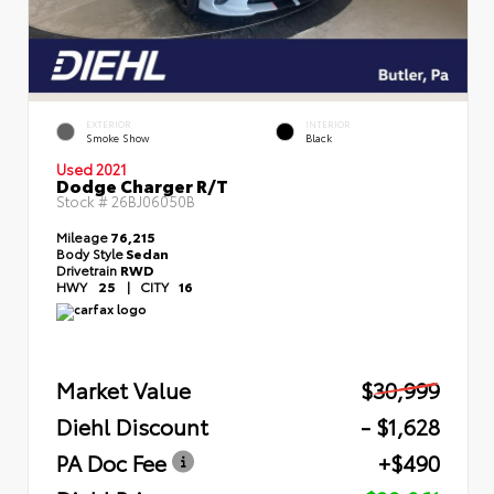
EXTERIOR
INTERIOR
Smoke Show
Black
Used 2021
Dodge Charger R/T
Stock #
26BJ06050B
Mileage
76,215
Body Style
Sedan
Drivetrain
RWD
HWY
25
|
CITY
16
Market Value
$30,999
Diehl Discount
- $1,628
PA Doc Fee
+$490