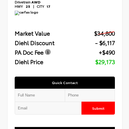
Drivetrain
AWD
HWY
25
|
CITY
17
Market Value
$34,800
Diehl Discount
- $6,117
PA Doc Fee
+$490
Diehl Price
$29,173
Quick Contact
Submit