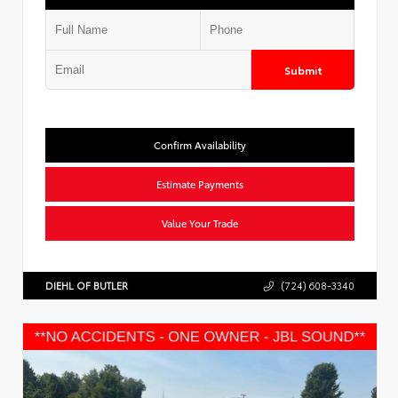
Submit
Confirm Availability
Estimate Payments
Value Your Trade
DIEHL OF BUTLER
(724) 608-3340