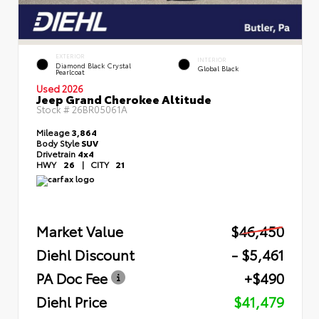
EXTERIOR
INTERIOR
Diamond Black Crystal
Global Black
Pearlcoat
Used 2026
Jeep Grand Cherokee Altitude
Stock #
26BR05061A
Mileage
3,864
Body Style
SUV
Drivetrain
4x4
HWY
26
|
CITY
21
Market Value
$46,450
Diehl Discount
- $5,461
PA Doc Fee
+$490
Diehl Price
$41,479