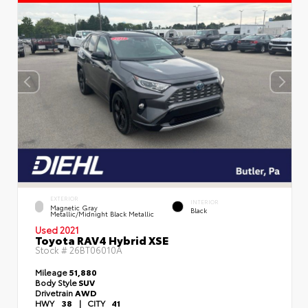
EXTERIOR
INTERIOR
Magnetic Gray
Black
Metallic/Midnight Black Metallic
Used 2021
Toyota RAV4 Hybrid XSE
Stock #
26BT06010A
Mileage
51,880
Body Style
SUV
Drivetrain
AWD
HWY
38
|
CITY
41