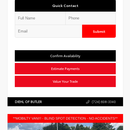
Quick Contact
Submit
Confirm Availability
Estimate Payments
Value Your Trade
DIEHL OF BUTLER
(724) 608-3340