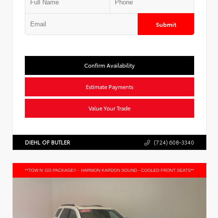
Submit
Confirm Availability
Estimate Payments
Value Your Trade
DIEHL OF BUTLER
(724) 608-3340