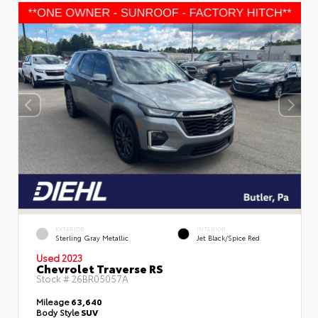
EXTERIOR
INTERIOR
Sterling Gray Metallic
Jet Black/Spice Red
Used 2023
Chevrolet Traverse RS
Stock #
26BR05057A
Mileage
63,640
Body Style
SUV