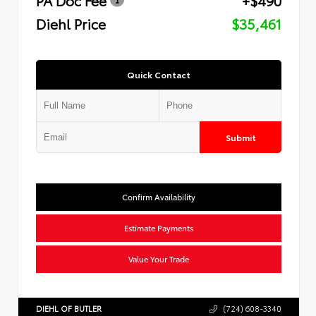
Diehl Price
$35,461
Quick Contact
Submit
Confirm Availability
Estimate Payments
Value Your Trade
DIEHL OF BUTLER
(724) 608-3340