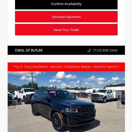
Confirm Availability
Estimate Payments
Value Your Trade
DIEHL OF BUTLER
(724) 608-3340