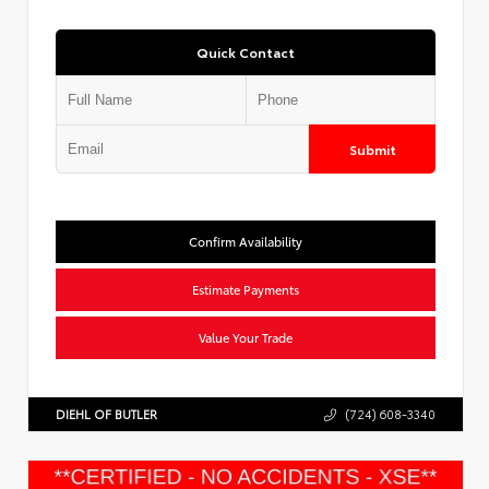
Quick Contact
Submit
Confirm Availability
Estimate Payments
Value Your Trade
DIEHL OF BUTLER
(724) 608-3340