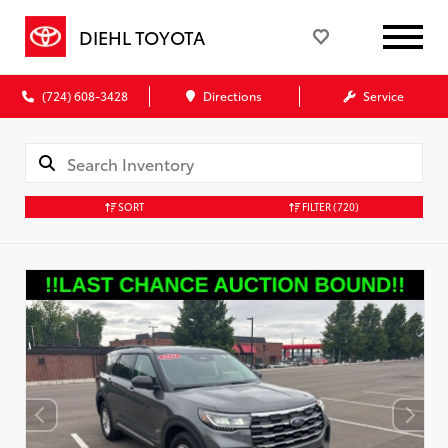
DIEHL TOYOTA
(724) 608-3428
Directions
Service
SORT
FILTER
(720)