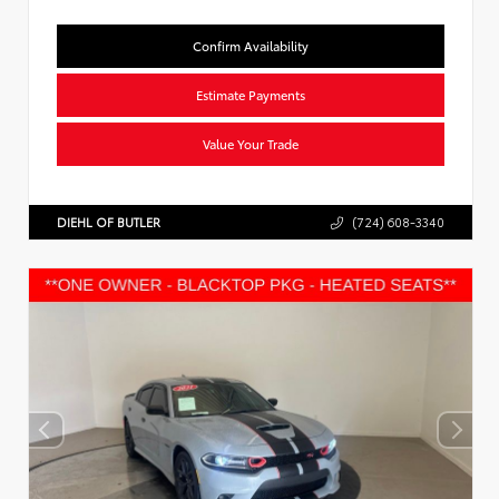
Confirm Availability
Estimate Payments
Value Your Trade
DIEHL OF BUTLER
(724) 608-3340