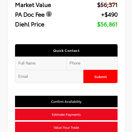
Market Value
$56,371
PA Doc Fee
+$490
Diehl Price
$56,861
Quick Contact
Submit
Confirm Availability
Estimate Payments
Value Your Trade