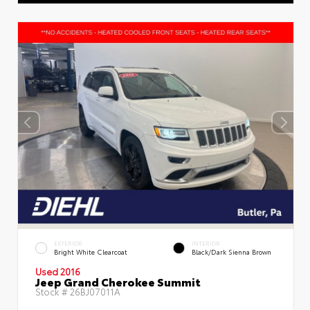
EXTERIOR
INTERIOR
Bright White Clearcoat
Black/Dark Sienna Brown
Used 2016
Jeep Grand Cherokee Summit
Stock #
26BJ07011A