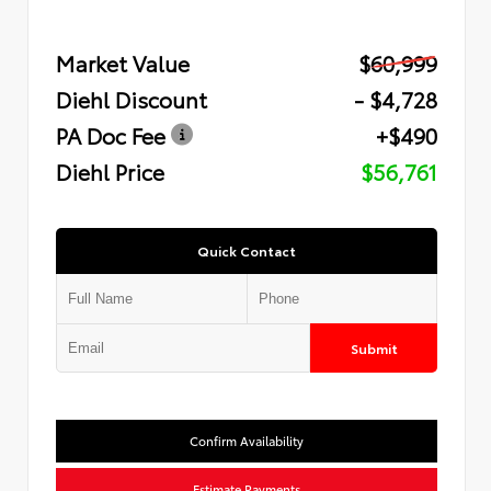
Market Value
$60,999
Diehl Discount
- $4,728
PA Doc Fee
+$490
Diehl Price
$56,761
Quick Contact
Submit
Confirm Availability
Estimate Payments