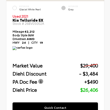
EXTERIOR
INTERIOR
Glacial White Pearl
Gray
Used 2021
Kia Telluride EX
Stock #
26BV05002A
Mileage
62,212
Body Style
SUV
Drivetrain
AWD
HWY
24
|
CITY
19
Market Value
$29,400
Diehl Discount
- $3,484
PA Doc Fee
+$490
Diehl Price
$26,406
Quick Contact