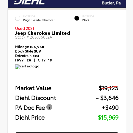
EXTERIOR
INTERIOR
Bright White Clearcoat
Black
Used 2021
Jeep Cherokee Limited
Stock #
26BJ06032A
Mileage
106,950
Body Style
SUV
Drivetrain
4x4
HWY
26
|
CITY
18
Market Value
$19,125
Diehl Discount
- $3,646
PA Doc Fee
+$490
Diehl Price
$15,969