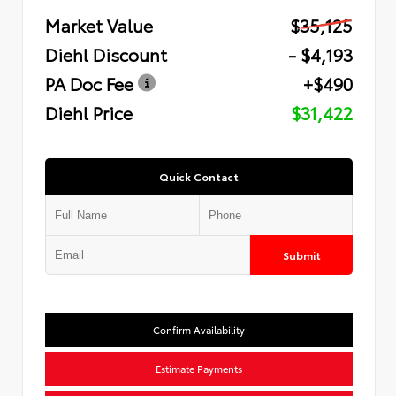
Market Value
$35,125
Diehl Discount
- $4,193
PA Doc Fee
+$490
Diehl Price
$31,422
Quick Contact
Submit
Confirm Availability
Estimate Payments