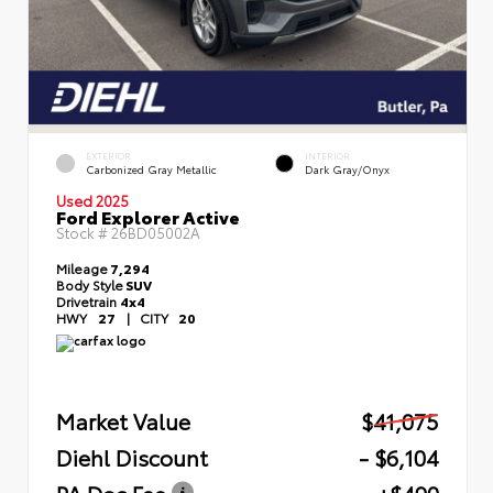
EXTERIOR
INTERIOR
Carbonized Gray Metallic
Dark Gray/Onyx
Used 2025
Ford Explorer Active
Stock #
26BD05002A
Mileage
7,294
Body Style
SUV
Drivetrain
4x4
HWY
27
|
CITY
20
Market Value
$41,075
Diehl Discount
- $6,104
PA Doc Fee
+$490