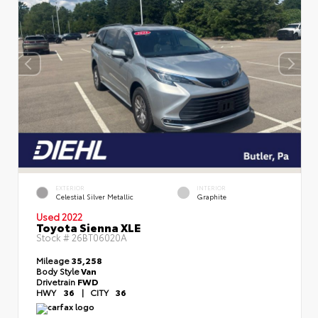
EXTERIOR
INTERIOR
Celestial Silver Metallic
Graphite
Used 2022
Toyota Sienna XLE
Stock #
26BT06020A
Mileage
35,258
Body Style
Van
Drivetrain
FWD
HWY
36
|
CITY
36