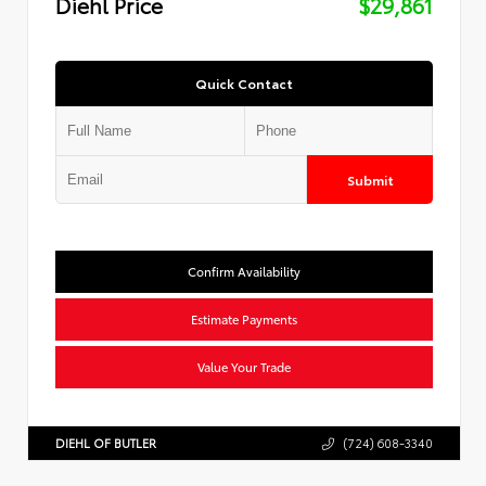
Diehl Price
$29,861
Quick Contact
Submit
Confirm Availability
Estimate Payments
Value Your Trade
DIEHL OF BUTLER
(724) 608-3340