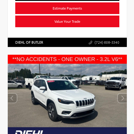
Estimate Payments
Value Your Trade
DIEHL OF BUTLER
(724) 608-3340