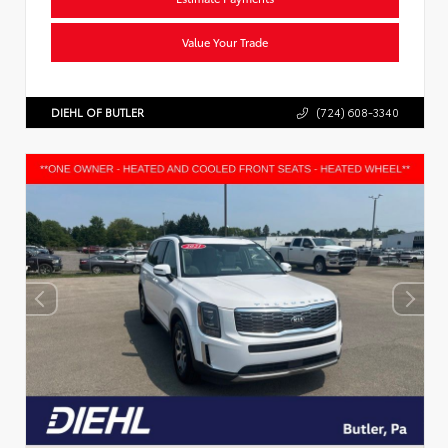
Value Your Trade
DIEHL OF BUTLER
(724) 608-3340