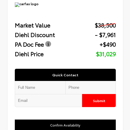
Market Value
$38,500
Diehl Discount
- $7,961
PA Doc Fee
+$490
Diehl Price
$31,029
Quick Contact
Submit
Confirm Availability