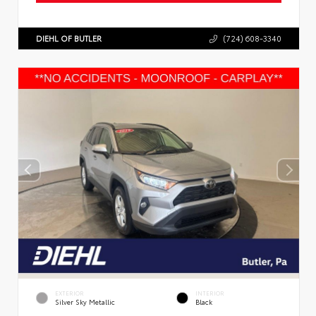
DIEHL OF BUTLER
(724) 608-3340
EXTERIOR
INTERIOR
Silver Sky Metallic
Black