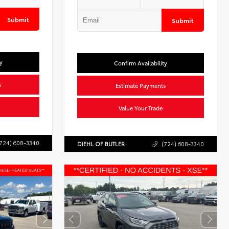
Submit
Submit
y
Confirm Availability
s
Estimate Payments
Value Your Trade
724) 608-3340
DIEHL OF BUTLER
(724) 608-3340