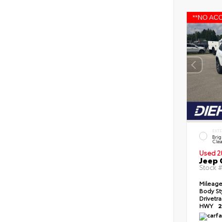
EXT
Brig
Clea
Used 2
Jeep 
Stock 
Mileag
Body St
Drivetr
HWY
2