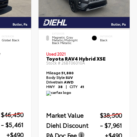
EXTERIOR
INTERIOR
INTERIOR
Magnetic Gray
Global Black
Metallic/Midnight
Black
Black Metallic
e
Used 2021
Toyota RAV4 Hybrid XSE
Stock #
26BT06010A
Mileage
51,880
Body Style
SUV
Drivetrain
AWD
HWY
38
|
CITY
41
$46,450
Market Value
$38,500
- $5,461
Diehl Discount
- $7,961
+$490
PA Doc Fee
+$490