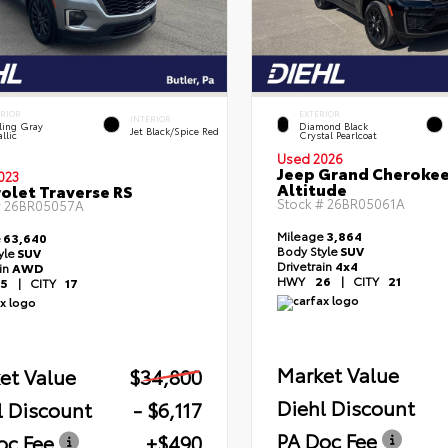
ERIOR
EXTERIOR
INTERIOR
ling Gray
Diamond Black
Jet Black/Spice Red
llic
Crystal Pearlcoat
Used 2026
Jeep Grand Cheroke
023
Altitude
olet Traverse RS
Stock #
26BR05061A
#
26BR05057A
Mileage
3,864
e
63,640
Body Style
SUV
yle
SUV
Drivetrain
4x4
ain
AWD
HWY
26
|
CITY
21
5
|
CITY
17
Market Value
et Value
$34,800
Diehl Discount
l Discount
- $6,117
PA Doc Fee
oc Fee
+$490