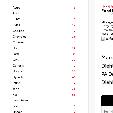
Used 2
Acura
3
Ford 
Audi
1
Stock 
BMW
3
Mileag
Buick
12
Body St
Drivetr
Cadillac
9
HWY
2
Chevrolet
78
Chrysler
4
Dodge
14
Ford
61
Mark
GMC
22
Dieh
Genesis
2
Honda
66
PA D
Hyundai
43
Diehl
Infiniti
2
Jeep
96
Kia
89
Land Rover
1
Lexus
3
Lincoln
2