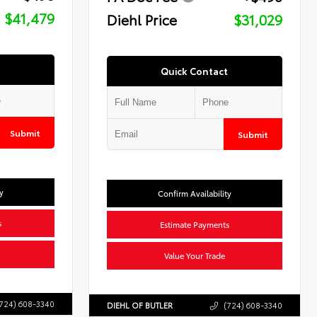
$41,479
Diehl Price
$31,029
Quick Contact
Submit
Submit
y
Confirm Availability
s
Estimate Payments
Value Your Trade
724) 608-3340
DIEHL OF BUTLER
(724) 608-3340