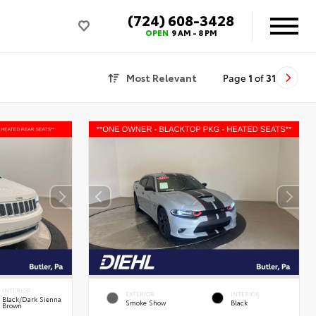
(724) 608-3428
OPEN
9 AM - 8 PM
Most Relevant
Page
1
of
31
INTERIOR
EXTERIOR
INTERIOR
Black/Dark Sienna
Smoke Show
Black
Brown