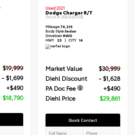
e
Used 2021
Dodge Charger R/T
Stock #
26BJ06050B
Mileage
76,215
Body Style
Sedan
Drivetrain
RWD
HWY
25
|
CITY
16
$19,999
Market Value
$30,999
- $1,699
Diehl Discount
- $1,628
+$490
PA Doc Fee
+$490
$18,790
Diehl Price
$29,861
Quick Contact