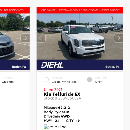
INTERIOR
EXTERIOR
INTERIOR
Graphite
Glacial White Pearl
Gray
Used 2021
Kia Telluride EX
Stock #
26BV05002A
Mileage
62,212
Body Style
SUV
Drivetrain
AWD
HWY
24
|
CITY
19