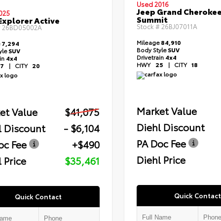
Used 2016
Jeep Grand Cheroke
025
Summit
Explorer Active
Stock #
26BJ07011A
#
26BD05002A
Mileage
84,910
e
7,294
Body Style
SUV
yle
SUV
Drivetrain
4x4
ain
4x4
HWY
25
|
CITY
18
7
|
CITY
20
Market Value
et Value
$41,075
Diehl Discount
l Discount
- $6,104
PA Doc Fee
oc Fee
+$490
Diehl Price
 Price
$35,461
Quick Contact
Quick Contact