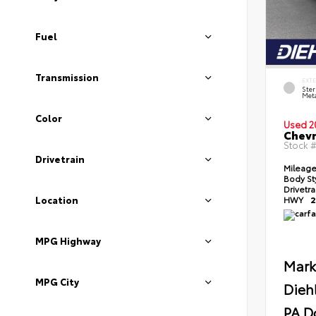
Fuel
Transmission
EXT
Ster
Meta
Color
Used 2
Chevr
Stock 
Drivetrain
Mileag
Body St
Drivetr
Location
HWY
2
MPG Highway
Mark
MPG City
Dieh
PA D