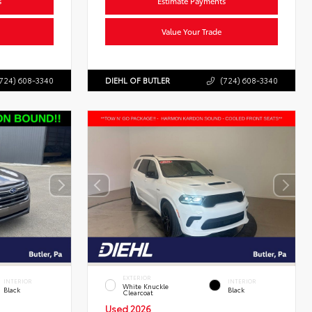
s
Estimate Payments
Value Your Trade
724) 608-3340
DIEHL OF BUTLER
(724) 608-3340
EXTERIOR
INTERIOR
INTERIOR
White Knuckle
Black
Black
Clearcoat
Used 2026