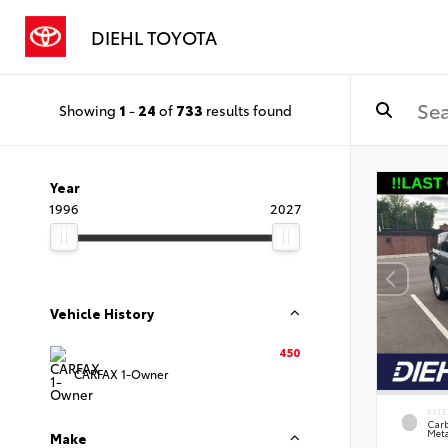
DIEHL TOYOTA
Showing
1
-
24
of
733
results found
Year
1996
2027
Vehicle History
450
CARFAX 1-Owner
EXTE
Carb
Meta
Make