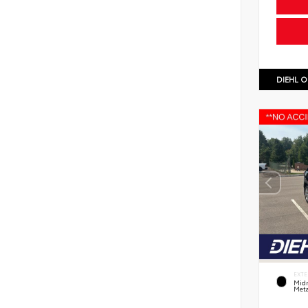
DIEHL O
EXTE
Midn
Meta