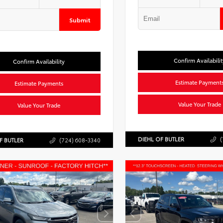
Submit
Confirm Availabilit
Confirm Availability
Estimate Payment
Estimate Payments
Value Your Trade
Value Your Trade
DIEHL OF BUTLER
(
F BUTLER
(724) 608-3340