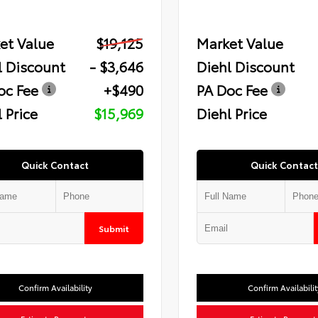
et Value
$19,125
Market Value
l Discount
- $3,646
Diehl Discount
oc Fee
+$490
PA Doc Fee
 Price
$15,969
Diehl Price
Quick Contact
Quick Contact
Submit
Confirm Availability
Confirm Availabilit