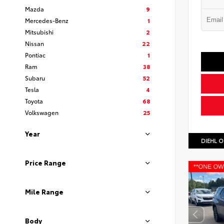
Mazda
9
Mercedes-Benz
1
Mitsubishi
2
Nissan
22
Pontiac
1
Ram
38
Subaru
52
Tesla
4
Toyota
68
Volkswagen
25
Year
DIEHL O
Price Range
Mile Range
Body