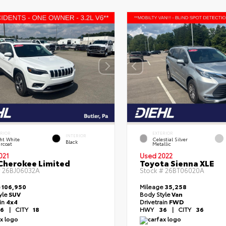
ERIOR
EXTERIOR
INTERIOR
ht White
Celestial Silver
Black
rcoat
Metallic
021
Used 2022
Cherokee Limited
Toyota Sienna XLE
#
26BJ06032A
Stock #
26BT06020A
e
106,950
Mileage
35,258
yle
SUV
Body Style
Van
ain
4x4
Drivetrain
FWD
6
|
CITY
18
HWY
36
|
CITY
36