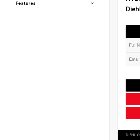
Features
Diehl
DIEHL O