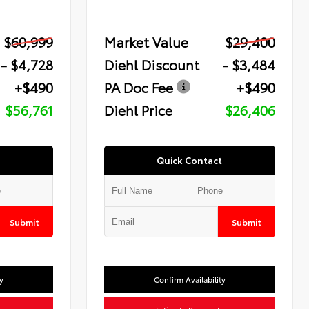
$60,999
Market Value
$29,400
- $4,728
Diehl Discount
- $3,484
+$490
PA Doc Fee
+$490
$56,761
Diehl Price
$26,406
Quick Contact
Submit
Submit
y
Confirm Availability