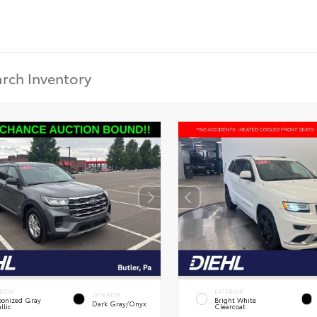
RIOR
EXTERIOR
INTERIOR
onized Gray
Bright White
Dark Gray/Onyx
llic
Clearcoat