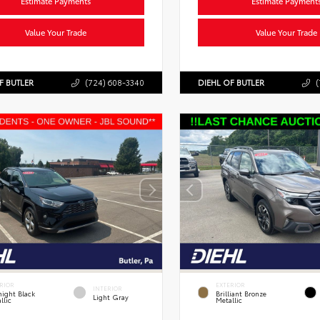
Estimate Payments
Estimate Payment
Value Your Trade
Value Your Trade
F BUTLER
(724) 608-3340
DIEHL OF BUTLER
(
RIOR
EXTERIOR
INTERIOR
ight Black
Brilliant Bronze
Light Gray
llic
Metallic