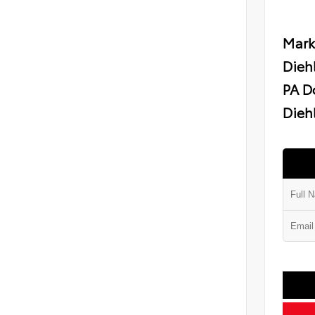
Mark
Dieh
PA D
Diehl