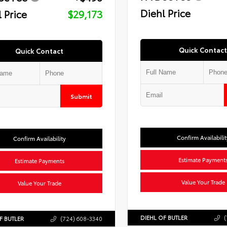
Diehl Price
 Price
$29,173
Quick Contact
Quick Contact
Submit
Confirm Availabilit
Confirm Availability
Estimate Payment
Estimate Payments
Value Your Trade
Value Your Trade
DIEHL OF BUTLER
(
F BUTLER
(724) 608-3340