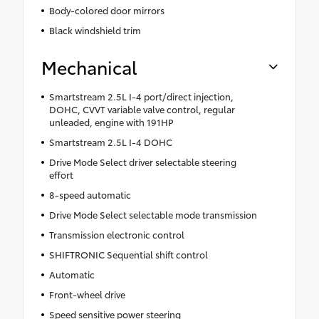
Body-colored door mirrors
Black windshield trim
Mechanical
Smartstream 2.5L I-4 port/direct injection,
DOHC, CVVT variable valve control, regular
unleaded, engine with 191HP
Smartstream 2.5L I-4 DOHC
Drive Mode Select driver selectable steering
effort
8-speed automatic
Drive Mode Select selectable mode transmission
Transmission electronic control
SHIFTRONIC Sequential shift control
Automatic
Front-wheel drive
Speed sensitive power steering