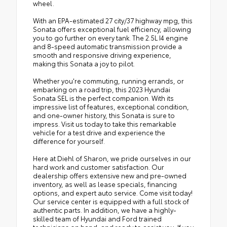
wheel.
With an EPA-estimated 27 city/37 highway mpg, this
Sonata offers exceptional fuel efficiency, allowing
you to go further on every tank. The 2.5L I4 engine
and 8-speed automatic transmission provide a
smooth and responsive driving experience,
making this Sonata a joy to pilot.
Whether you're commuting, running errands, or
embarking on a road trip, this 2023 Hyundai
Sonata SEL is the perfect companion. With its
impressive list of features, exceptional condition,
and one-owner history, this Sonata is sure to
impress. Visit us today to take this remarkable
vehicle for a test drive and experience the
difference for yourself.
Here at Diehl of Sharon, we pride ourselves in our
hard work and customer satisfaction. Our
dealership offers extensive new and pre-owned
inventory, as well as lease specials, financing
options, and expert auto service. Come visit today!
Our service center is equipped with a full stock of
authentic parts. In addition, we have a highly-
skilled team of Hyundai and Ford trained