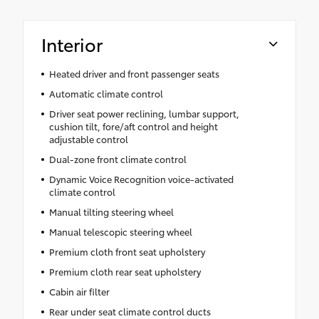
Interior
Heated driver and front passenger seats
Automatic climate control
Driver seat power reclining, lumbar support,
cushion tilt, fore/aft control and height
adjustable control
Dual-zone front climate control
Dynamic Voice Recognition voice-activated
climate control
Manual tilting steering wheel
Manual telescopic steering wheel
Premium cloth front seat upholstery
Premium cloth rear seat upholstery
Cabin air filter
Rear under seat climate control ducts