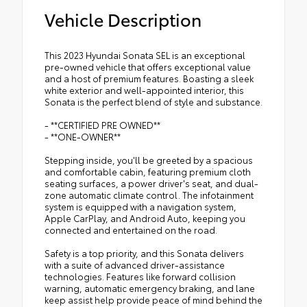
Vehicle Description
This 2023 Hyundai Sonata SEL is an exceptional
pre-owned vehicle that offers exceptional value
and a host of premium features. Boasting a sleek
white exterior and well-appointed interior, this
Sonata is the perfect blend of style and substance.
- **CERTIFIED PRE OWNED**
- **ONE-OWNER**
Stepping inside, you'll be greeted by a spacious
and comfortable cabin, featuring premium cloth
seating surfaces, a power driver's seat, and dual-
zone automatic climate control. The infotainment
system is equipped with a navigation system,
Apple CarPlay, and Android Auto, keeping you
connected and entertained on the road.
Safety is a top priority, and this Sonata delivers
with a suite of advanced driver-assistance
technologies. Features like forward collision
warning, automatic emergency braking, and lane
keep assist help provide peace of mind behind the