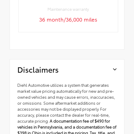
Maintenance warranty
36 month/36,000 miles
Disclaimers
Diehl Automotive utilizes a system that generates
market value pricing automatically for new and pre-
owned vehicles and may cause errors, inaccuracies,
or omissions. Some aftermarket additions or
accessories may not be displayed properly. For
accuracy, please contact the dealer for real-time,
accurate pricing.
A documentation fee of $490 for
vehicles in Pennsylvania, and a documentation fee of
$398 in Ohio is included in the pricing. Tax, title, and