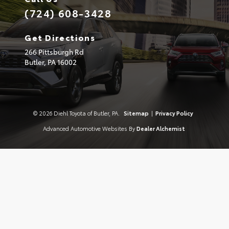
(724) 608-3428
Get Directions
266 Pittsburgh Rd
Butler,
PA
16002
© 2026 Diehl Toyota of Butler, PA.
Sitemap
|
Privacy Policy
Advanced Automotive Websites By
Dealer Alchemist