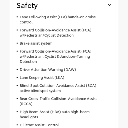
Safety
Lane Following Assist (LFA) hands-on cruise
control
Forward Collision-Avoidance Assist (FCA)
w/Pedestrian/Cyclist Detection
Brake assist system
Forward Collision-Avoidance Assist (FCA)
w/Pedestrian, Cyclist & Junction-Turning
Detection
Driver Attention Warning (DAW)
Lane Keeping Assist (LKA)
Blind-Spot Collision-Avoidance Assist (BCA)
active blind spot system
Rear Cross-Traffic Collision-Avoidance Assist
(RCCA)
High Beam Assist (HBA) auto high-beam
headlights
Hillstart Assist Control