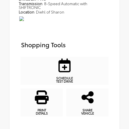
Transmission
8-Speed Automatic with
SHIFTRONIC
Location
Diehl of Sharon
Shopping Tools
SCHEDULE
TEST DRIVE
PRINT
SHARE
DETAILS
VEHICLE