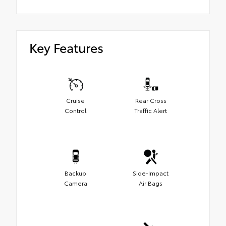
Key Features
Cruise
Rear Cross
Control
Traffic Alert
Backup
Side-Impact
Camera
Air Bags