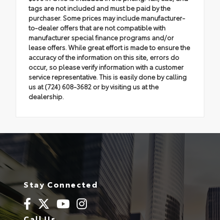
tags are not included and must be paid by the
purchaser. Some prices may include manufacturer-
to-dealer offers that are not compatible with
manufacturer special finance programs and/or
lease offers. While great effort is made to ensure the
accuracy of the information on this site, errors do
occur, so please verify information with a customer
service representative. This is easily done by calling
us at (724) 608-3682 or by visiting us at the
dealership.
Stay Connected
Call Us