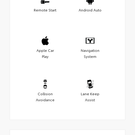
Remote Start
Android Auto
Apple Car
Navigation
Play
System
Collision
Lane Keep
Avoidance
Assist