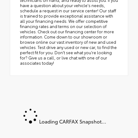
technicians on hand, and ready to assist you. If you
have a question about your vehicle's needs,
schedule a request in our service center! Our staff
is trained to provide exceptional assistance with
all your financing needs. We offer competitive
financing rates and terms on our selection of
vehicles. Check out our financing center for more
information. Come down to our showroom or
browse online our vast inventory of new and used
vehicles. Test drive any used or new car, to find the
perfect fit for you. Don't see what you're looking
for? Give us a call, or live chat with one of our
associates today!
Loading CARFAX Snapshot...