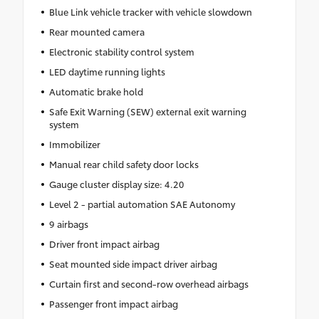
Blue Link vehicle tracker with vehicle slowdown
Rear mounted camera
Electronic stability control system
LED daytime running lights
Automatic brake hold
Safe Exit Warning (SEW) external exit warning
system
Immobilizer
Manual rear child safety door locks
Gauge cluster display size: 4.20
Level 2 - partial automation SAE Autonomy
9 airbags
Driver front impact airbag
Seat mounted side impact driver airbag
Curtain first and second-row overhead airbags
Passenger front impact airbag