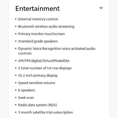
Entertainment
External memory control
Bluetooth wireless audio streaming
Primary monitor touchscreen
Standard grade speakers
Dynamic Voice Recognition voice activated audio
controls
AM/FM/digital/SiriusXMsatellite
2 total number of 1st row displays
10.2 inch primary display
Speed sensitive volume
6 speakers
Seek scan
Radio data system (RDS)
3 month satellite trial subscription