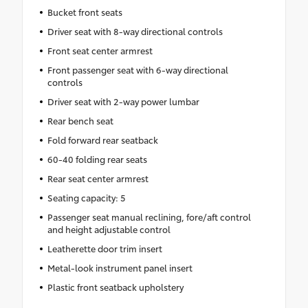
Bucket front seats
Driver seat with 8-way directional controls
Front seat center armrest
Front passenger seat with 6-way directional
controls
Driver seat with 2-way power lumbar
Rear bench seat
Fold forward rear seatback
60-40 folding rear seats
Rear seat center armrest
Seating capacity: 5
Passenger seat manual reclining, fore/aft control
and height adjustable control
Leatherette door trim insert
Metal-look instrument panel insert
Plastic front seatback upholstery