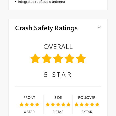
Integrated roof audio antenna
Crash Safety Ratings
OVERALL
5
STAR
FRONT
SIDE
ROLLOVER
4
STAR
5
STAR
5
STAR