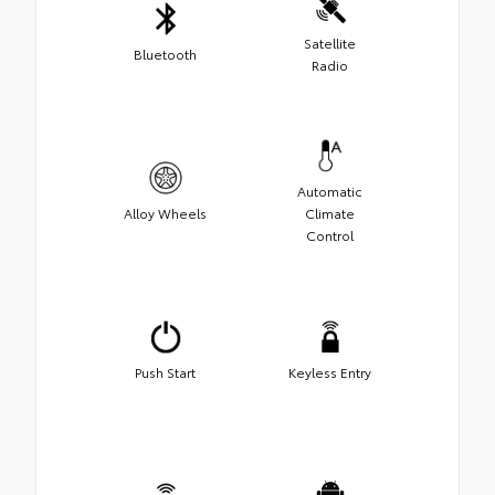
Satellite
Bluetooth
Radio
Automatic
Alloy Wheels
Climate
Control
Push Start
Keyless Entry