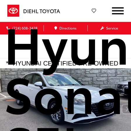
Hyun
DIEHL TOYOTA
(724) 608-3428
Directions
Service
Sona