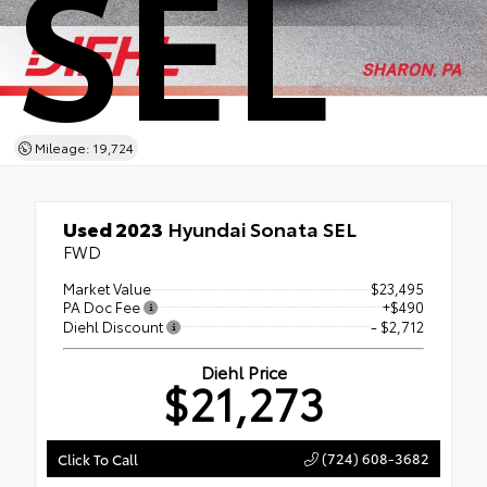
SEL
Mileage: 19,724
Used 2023
Hyundai Sonata SEL
FWD
Market Value
$23,495
PA Doc Fee
+$490
Diehl Discount
- $2,712
Diehl Price
$21,273
(724) 608-3682
Click To Call