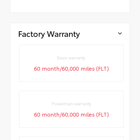
Factory Warranty
Basic warranty
60 month/60,000 miles (FLT)
Powertrain warranty
60 month/60,000 miles (FLT)