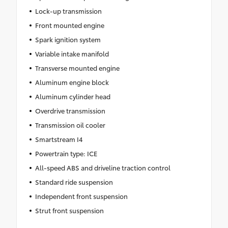
Lock-up transmission
Front mounted engine
Spark ignition system
Variable intake manifold
Transverse mounted engine
Aluminum engine block
Aluminum cylinder head
Overdrive transmission
Transmission oil cooler
Smartstream I4
Powertrain type: ICE
All-speed ABS and driveline traction control
Standard ride suspension
Independent front suspension
Strut front suspension