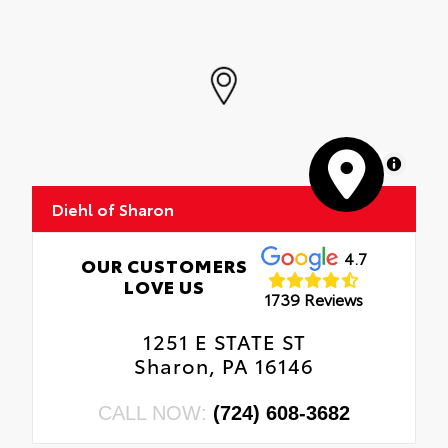
MapLibre
Diehl of Sharon
4.7
OUR CUSTOMERS
LOVE US
1739 Reviews
1251 E STATE ST
Sharon, PA 16146
CALL NOW:
(724) 608-3682