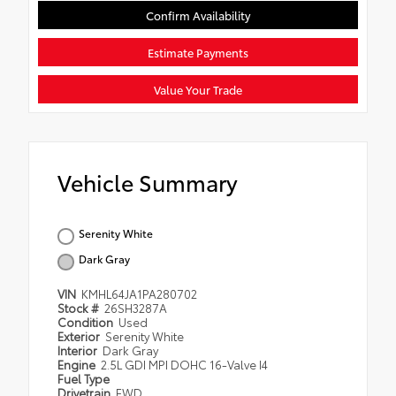
Confirm Availability
Estimate Payments
Value Your Trade
Vehicle Summary
Serenity White
Dark Gray
VIN
KMHL64JA1PA280702
Stock #
26SH3287A
Condition
Used
Exterior
Serenity White
Interior
Dark Gray
Engine
2.5L GDI MPI DOHC 16-Valve I4
Fuel Type
Drivetrain
FWD