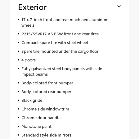
Exterior
17 x 7-inch front and rear machined aluminum
wheels
P215/55VR17 AS BSW front and rear tires
Compact spare tire with steel wheel
Spare tire mounted under the cargo floor
4 doors
Fully galvanized steel body panels with side
impact beams
Body-colored front bumper
Body-colored rear bumper
Black grille
Chrome side window trim
Chrome door handles
Monotone paint
Standard style side mirrors