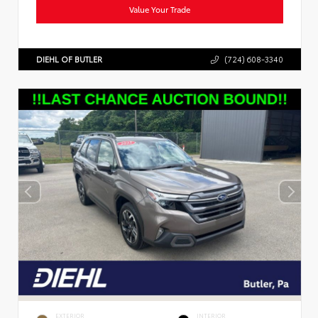
Value Your Trade
DIEHL OF BUTLER
(724) 608-3340
EXTERIOR
INTERIOR