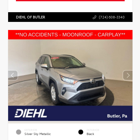
DIEHL OF BUTLER
(724) 608-3340
EXTERIOR
INTERIOR
Silver Sky Metallic
Black