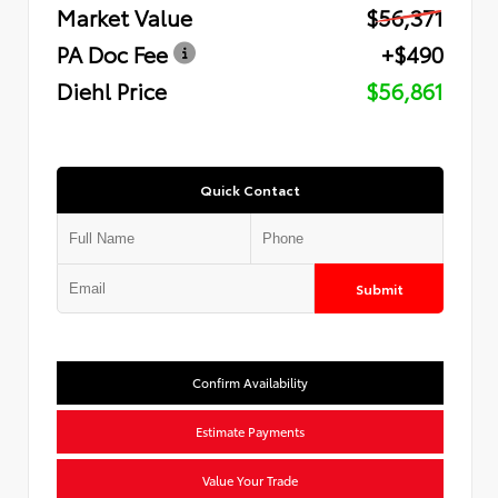
Market Value
$56,371
PA Doc Fee
+$490
Diehl Price
$56,861
Quick Contact
Submit
Confirm Availability
Estimate Payments
Value Your Trade