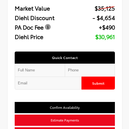
Market Value
$35,125
Diehl Discount
- $4,654
PA Doc Fee
+$490
Diehl Price
$30,961
Quick Contact
Submit
Confirm Availability
Estimate Payments