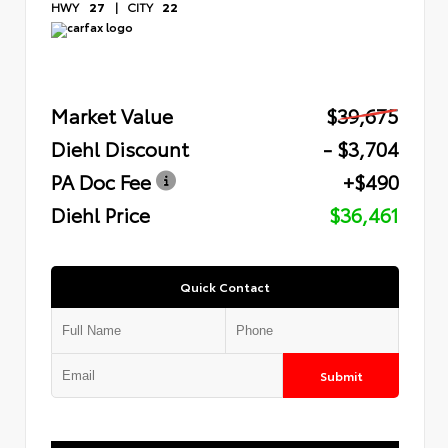
HWY
27
|
CITY
22
Market Value
$39,675
Diehl Discount
- $3,704
PA Doc Fee
+$490
Diehl Price
$36,461
Quick Contact
Submit