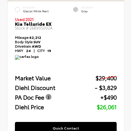
EXTERIOR
INTERIOR
Glacial White Pearl
Gray
Used 2021
Kia Telluride EX
Stock #
26BV05002A
Mileage
62,212
Body Style
SUV
Drivetrain
AWD
HWY
24
|
CITY
19
Market Value
$29,400
Diehl Discount
- $3,829
PA Doc Fee
+$490
Diehl Price
$26,061
Quick Contact