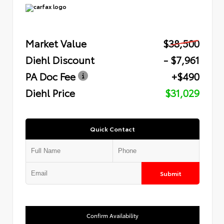
Market Value
$38,500
Diehl Discount
- $7,961
PA Doc Fee
+$490
Diehl Price
$31,029
Quick Contact
Submit
Confirm Availability