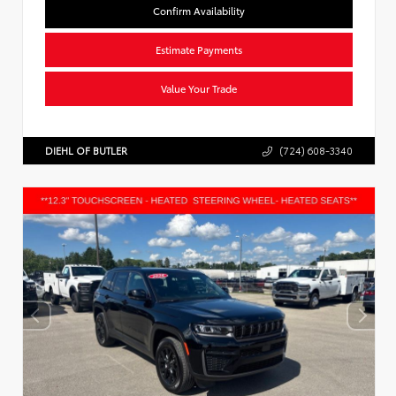
Confirm Availability
Estimate Payments
Value Your Trade
DIEHL OF BUTLER
(724) 608-3340