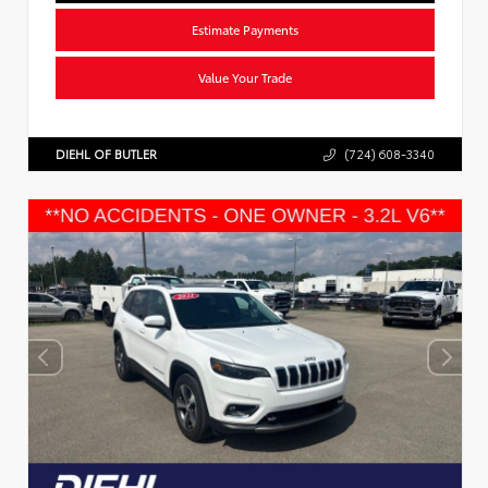
Estimate Payments
Value Your Trade
DIEHL OF BUTLER
(724) 608-3340