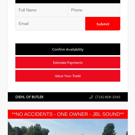
Submit
Confirm Availability
Estimate Payments
Value Your Trade
DIEHL OF BUTLER
(724) 608-3340