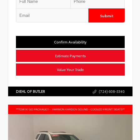
Submit
Confirm Availability
Estimate Payments
Value Your Trade
DIEHL OF BUTLER
(724) 608-3340