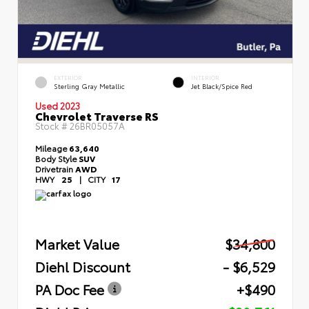
EXTERIOR
INTERIOR
Sterling Gray Metallic
Jet Black/Spice Red
Used 2023
Chevrolet Traverse RS
Stock #
26BR05057A
Mileage
63,640
Body Style
SUV
Drivetrain
AWD
HWY
25
|
CITY
17
Market Value
$34,800
Diehl Discount
- $6,529
PA Doc Fee
+$490