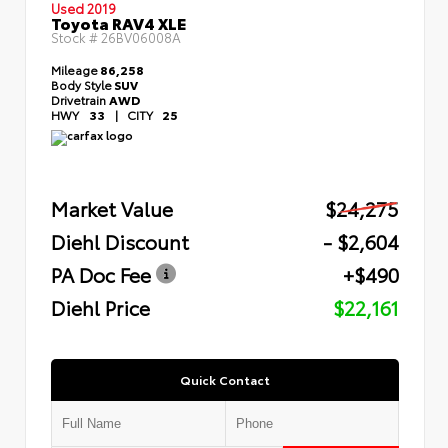
Used 2019
Toyota RAV4 XLE
Stock #
26BV06008A
Mileage
86,258
Body Style
SUV
Drivetrain
AWD
HWY
33
|
CITY
25
Market Value
$24,275
Diehl Discount
- $2,604
PA Doc Fee
+$490
Diehl Price
$22,161
Quick Contact