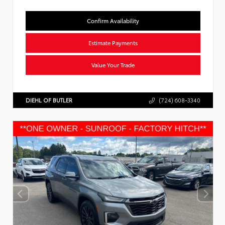
Confirm Availability
Estimate Payments
Value Your Trade
DIEHL OF BUTLER
(724) 608-3340