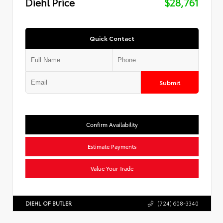
Diehl Price
$28,761
Quick Contact
Submit
Confirm Availability
Estimate Payments
Value Your Trade
DIEHL OF BUTLER
(724) 608-3340