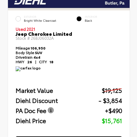
EXTERIOR
INTERIOR
Bright White Clearcoat
Black
Used 2021
Jeep Cherokee Limited
Stock #
26BJ06032A
Mileage
106,950
Body Style
SUV
Drivetrain
4x4
HWY
26
|
CITY
18
Market Value
$19,125
Diehl Discount
- $3,854
PA Doc Fee
+$490
Diehl Price
$15,761