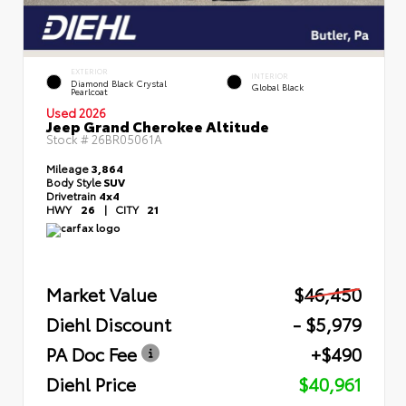
EXTERIOR
INTERIOR
Diamond Black Crystal
Global Black
Pearlcoat
Used 2026
Jeep Grand Cherokee Altitude
Stock #
26BR05061A
Mileage
3,864
Body Style
SUV
Drivetrain
4x4
HWY
26
|
CITY
21
Market Value
$46,450
Diehl Discount
- $5,979
PA Doc Fee
+$490
Diehl Price
$40,961