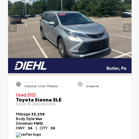
EXTERIOR
INTERIOR
Celestial Silver Metallic
Graphite
Used 2022
Toyota Sienna XLE
Stock #
26BT06020A
Mileage
35,258
Body Style
Van
Drivetrain
FWD
HWY
36
|
CITY
36