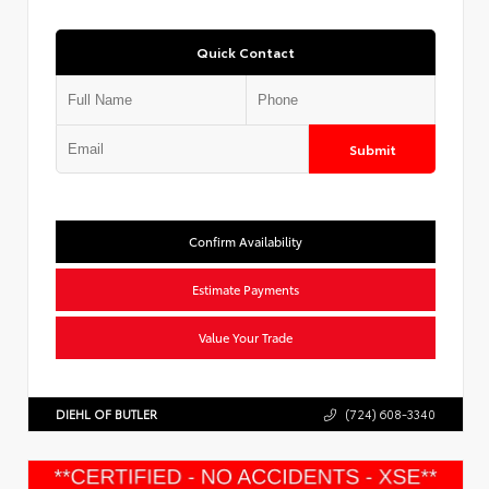
Quick Contact
Submit
Confirm Availability
Estimate Payments
Value Your Trade
DIEHL OF BUTLER
(724) 608-3340