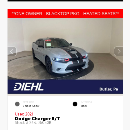
EXTERIOR
INTERIOR
Smoke Show
Black
Used 2021
Dodge Charger R/T
Stock #
26BJ06050B