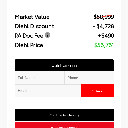
Market Value
$60,999
Diehl Discount
- $4,728
PA Doc Fee
+$490
Diehl Price
$56,761
Quick Contact
Submit
Confirm Availability
Estimate Payments