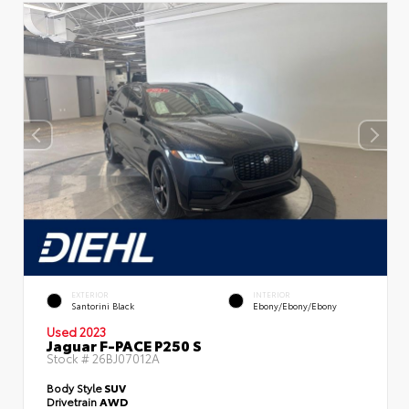
EXTERIOR
INTERIOR
Santorini Black
Ebony/Ebony/Ebony
Used 2023
Jaguar F-PACE P250 S
Stock #
26BJ07012A
Body Style
SUV
Drivetrain
AWD