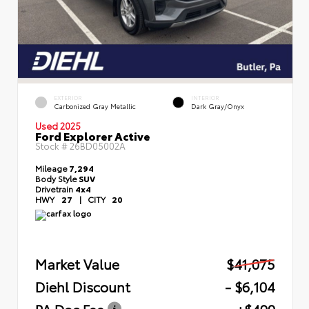
EXTERIOR
INTERIOR
Carbonized Gray Metallic
Dark Gray/Onyx
Used 2025
Ford Explorer Active
Stock #
26BD05002A
Mileage
7,294
Body Style
SUV
Drivetrain
4x4
HWY
27
|
CITY
20
Market Value
$41,075
Diehl Discount
- $6,104
PA Doc Fee
+$490