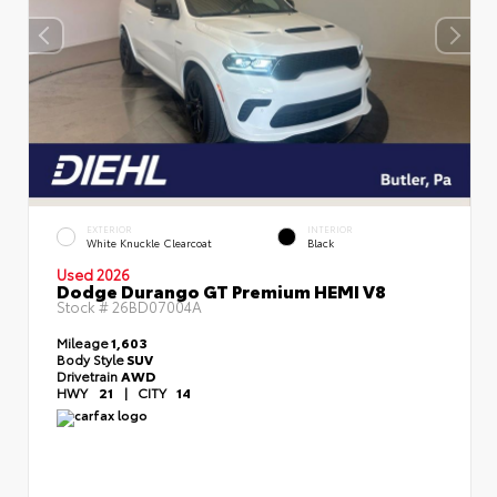
EXTERIOR
INTERIOR
White Knuckle Clearcoat
Black
Used 2026
Dodge Durango GT Premium HEMI V8
Stock #
26BD07004A
Mileage
1,603
Body Style
SUV
Drivetrain
AWD
HWY
21
|
CITY
14