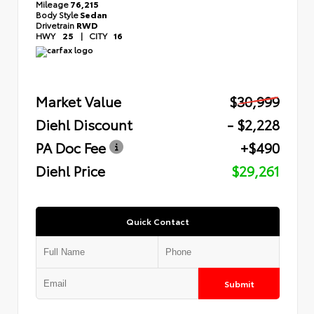
Mileage
76,215
Body Style
Sedan
Drivetrain
RWD
HWY
25
|
CITY
16
Market Value
$30,999
Diehl Discount
- $2,228
PA Doc Fee
+$490
Diehl Price
$29,261
Quick Contact
Submit