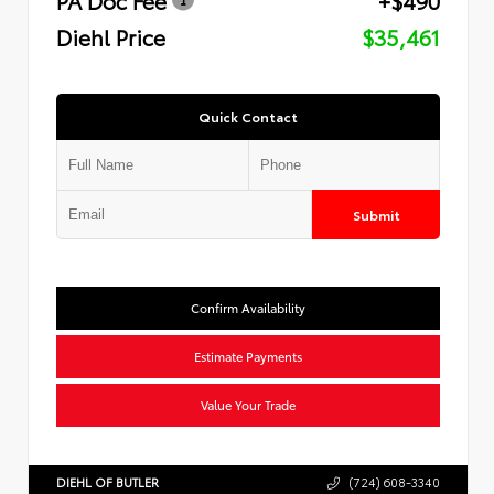
Diehl Price
$35,461
Quick Contact
Submit
Confirm Availability
Estimate Payments
Value Your Trade
DIEHL OF BUTLER
(724) 608-3340