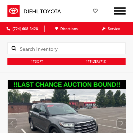
DIEHL TOYOTA
(724) 608-3428
Directions
Service
SORT
FILTER
(715)