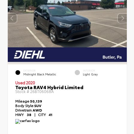
EXTERIOR
INTERIOR
Midnight Black Metallic
Light Gray
Used 2020
Toyota RAV4 Hybrid Limited
Stock #
26BT06068A
Mileage
50,139
Body Style
SUV
Drivetrain
AWD
HWY
38
|
CITY
41