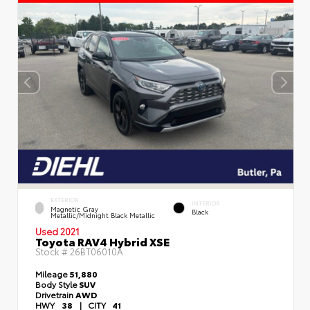
EXTERIOR
INTERIOR
Magnetic Gray
Black
Metallic/Midnight Black Metallic
Used 2021
Toyota RAV4 Hybrid XSE
Stock #
26BT06010A
Mileage
51,880
Body Style
SUV
Drivetrain
AWD
HWY
38
|
CITY
41