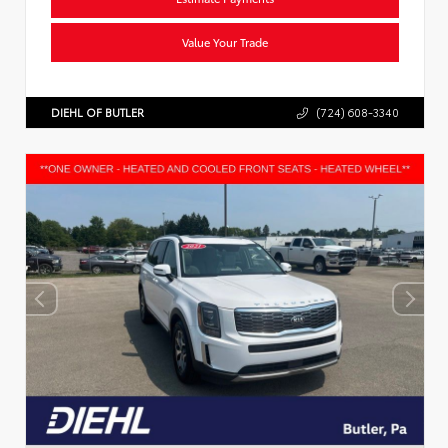
Value Your Trade
DIEHL OF BUTLER
(724) 608-3340