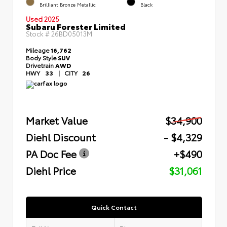
Brilliant Bronze Metallic
Black
Used 2025
Subaru Forester Limited
Stock #
26BD05013M
Mileage
16,762
Body Style
SUV
Drivetrain
AWD
HWY
33
|
CITY
26
Market Value
$34,900
Diehl Discount
- $4,329
PA Doc Fee
+$490
Diehl Price
$31,061
Quick Contact