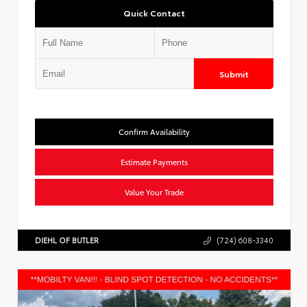
Quick Contact
Submit
Confirm Availability
Estimate Payments
Value Your Trade
DIEHL OF BUTLER
(724) 608-3340