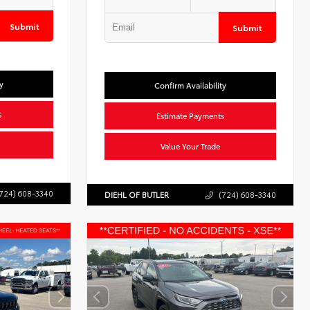
Submit
Submit
y
Confirm Availability
s
Estimate Payments
Value Your Trade
724) 608-3340
DIEHL OF BUTLER
(724) 608-3340