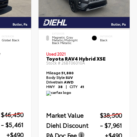
EXTERIOR
INTERIOR
INTERIOR
Magnetic Gray
Global Black
Metallic/Midnight
Black
Black Metallic
e
Used 2021
Toyota RAV4 Hybrid XSE
Stock #
26BT06010A
Mileage
51,880
Body Style
SUV
Drivetrain
AWD
HWY
38
|
CITY
41
$46,450
Market Value
$38,500
- $5,461
Diehl Discount
- $7,961
+$490
PA Doc Fee
+$490