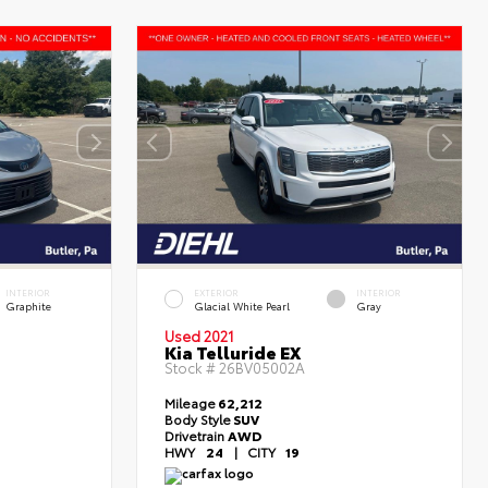
INTERIOR
EXTERIOR
INTERIOR
Graphite
Glacial White Pearl
Gray
Used 2021
Kia Telluride EX
Stock #
26BV05002A
Mileage
62,212
Body Style
SUV
Drivetrain
AWD
HWY
24
|
CITY
19