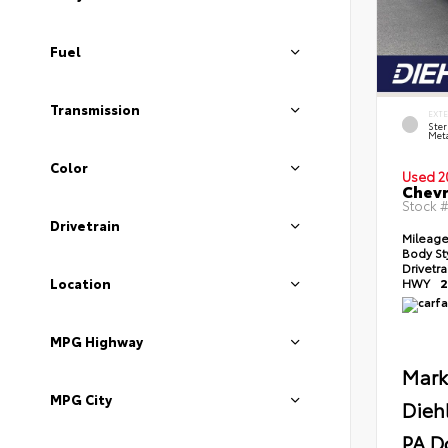
Fuel
Transmission
EXT
Ster
Meta
Color
Used 2
Chevr
Stock 
Drivetrain
Mileag
Body St
Drivetr
Location
HWY
2
MPG Highway
Mark
MPG City
Dieh
PA D