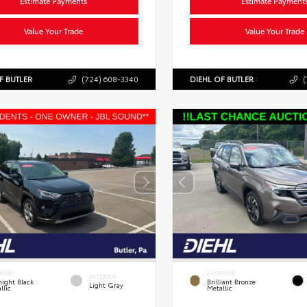
Estimate Payments
Estimate Payment
Value Your Trade
Value Your Trade
F BUTLER
(724) 608-3340
DIEHL OF BUTLER
(
RIOR
EXTERIOR
INTERIOR
ight Black
Brilliant Bronze
Light Gray
llic
Metallic