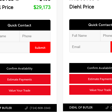
Diehl Price
 Price
$29,173
Quick Contact
Quick Contact
Submit
Confirm Availabilit
Confirm Availability
Estimate Payment
Estimate Payments
Value Your Trade
Value Your Trade
DIEHL OF BUTLER
(
F BUTLER
(724) 608-3340