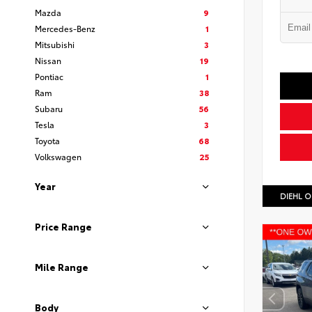
Mazda
9
Mercedes-Benz
1
Mitsubishi
3
Nissan
19
Pontiac
1
Ram
38
Subaru
56
Tesla
3
Toyota
68
Volkswagen
25
Year
DIEHL O
Price Range
Mile Range
Body