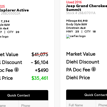
Used 2016
Jeep Grand Cheroke
025
Summit
Explorer Active
Stock #
26BJ07011A
#
26BD05002A
Mileage
84,910
e
7,294
Body Style
SUV
yle
SUV
Drivetrain
4x4
ain
4x4
HWY
25
|
CITY
18
7
|
CITY
20
Market Value
et Value
$41,075
Diehl Discount
l Discount
- $6,104
PA Doc Fee
oc Fee
+$490
Diehl Price
 Price
$35,461
Quick Contact
Quick Contact