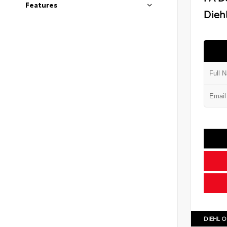
Features
Diehl
DIEHL O