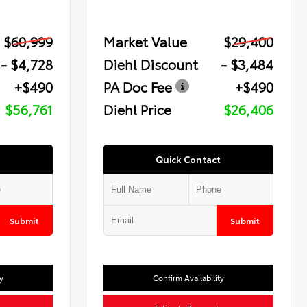
$60,999
Market Value
$29,400
- $4,728
Diehl Discount
- $3,484
+$490
PA Doc Fee
+$490
$56,761
Diehl Price
$26,406
Quick Contact
Submit
Submit
y
Confirm Availability