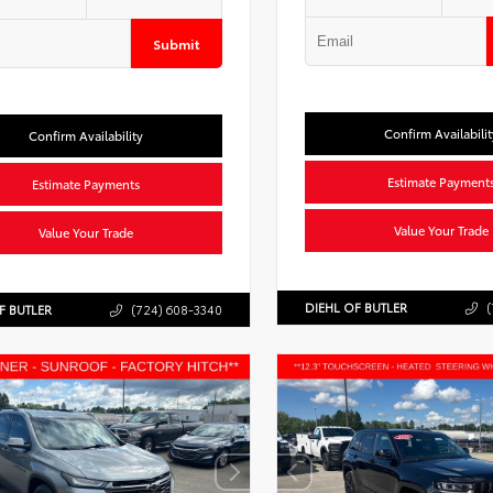
Submit
Confirm Availabilit
Confirm Availability
Estimate Payment
Estimate Payments
Value Your Trade
Value Your Trade
DIEHL OF BUTLER
(
F BUTLER
(724) 608-3340