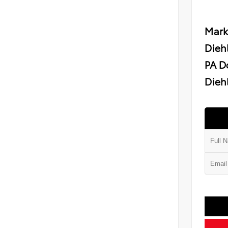
Mark
Dieh
PA D
Diehl