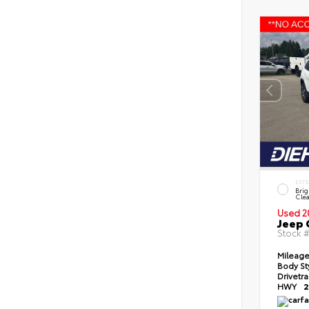
EXT
Brig
Clea
Used 2
Jeep 
Stock 
Mileag
Body St
Drivetr
HWY
2