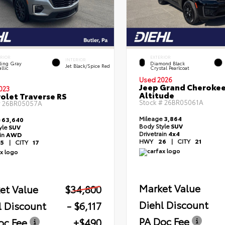
ERIOR
EXTERIOR
INTERIOR
ling Gray
Diamond Black
Jet Black/Spice Red
llic
Crystal Pearlcoat
Used 2026
Jeep Grand Cheroke
023
Altitude
olet Traverse RS
Stock #
26BR05061A
#
26BR05057A
Mileage
3,864
e
63,640
Body Style
SUV
yle
SUV
Drivetrain
4x4
ain
AWD
HWY
26
|
CITY
21
5
|
CITY
17
Market Value
et Value
$34,800
Diehl Discount
l Discount
- $6,117
PA Doc Fee
oc Fee
+$490