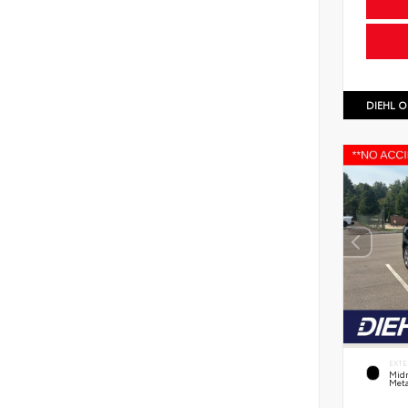
DIEHL O
EXTE
Midn
Meta