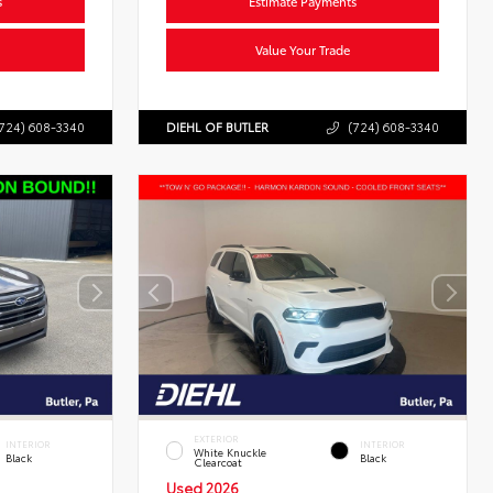
s
Estimate Payments
Value Your Trade
724) 608-3340
DIEHL OF BUTLER
(724) 608-3340
EXTERIOR
INTERIOR
INTERIOR
White Knuckle
Black
Black
Clearcoat
Used 2026