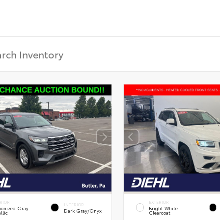
RIOR
EXTERIOR
INTERIOR
onized Gray
Bright White
Dark Gray/Onyx
llic
Clearcoat