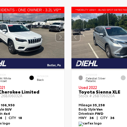
ERIOR
EXTERIOR
INTERIOR
ht White
Celestial Silver
Black
rcoat
Metallic
021
Used 2022
Cherokee Limited
Toyota Sienna XLE
#
26BJ06032A
Stock #
26BT06020A
e
106,950
Mileage
35,258
yle
SUV
Body Style
Van
ain
4x4
Drivetrain
FWD
6
|
CITY
18
HWY
36
|
CITY
36