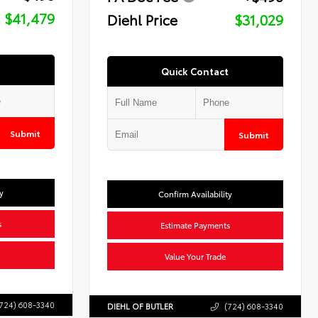
$41,479
Diehl Price
$31,029
Quick Contact
Submit
Submit
y
Confirm Availability
s
Estimate Payments
Value Your Trade
724) 608-3340
DIEHL OF BUTLER
(724) 608-3340