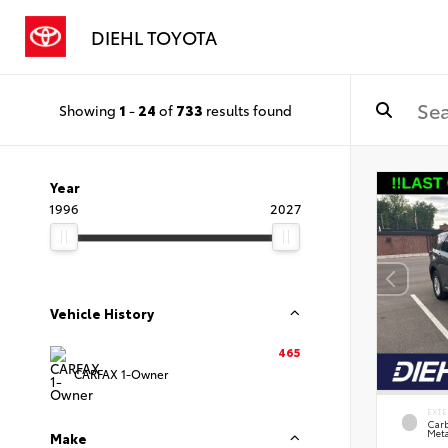
DIEHL TOYOTA
Showing
1
-
24
of
733
results found
Year
1996
2027
Vehicle History
465
CARFAX 1-Owner
EXTE
Carb
Meta
Make