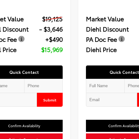
et Value
$19,125
Market Value
l Discount
- $3,646
Diehl Discount
oc Fee
+$490
PA Doc Fee
 Price
$15,969
Diehl Price
Quick Contact
Quick Contact
Submit
Confirm Availability
Confirm Availabilit