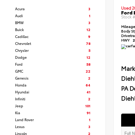
Used 2
Acura
3
Ford 
Audi
1
Stock 
BMW
3
Mileag
Buick
12
Body St
Drivetr
Cadillac
9
HWY
2
Chevrolet
78
Chrysler
5
Dodge
12
Ford
58
Mark
GMC
22
Dieh
Genesis
2
Honda
64
PA D
Hyundai
41
Diehl
Infiniti
2
Jeep
101
Kia
91
Land Rover
1
Lexus
3
Lincoln
2