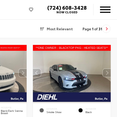
(724) 608-3428
NOW CLOSED
Most Relevant
Page
1
of
31
INTERIOR
EXTERIOR
INTERIOR
Black/Dark Sienna
Smoke Show
Black
Brown