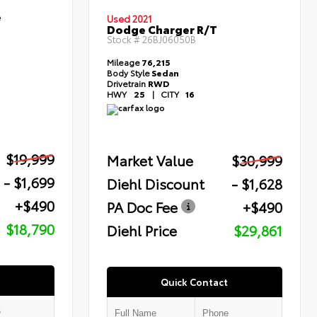
e
Used 2021
Dodge Charger R/T
Stock #
26BJ06050B
Mileage
76,215
Body Style
Sedan
Drivetrain
RWD
HWY
25
|
CITY
16
$19,999
Market Value
$30,999
- $1,699
Diehl Discount
- $1,628
+$490
PA Doc Fee
+$490
$18,790
Diehl Price
$29,861
Quick Contact