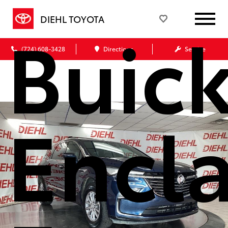
Buic
DIEHL TOYOTA
(724) 608-3428
Directions
Service
Encl