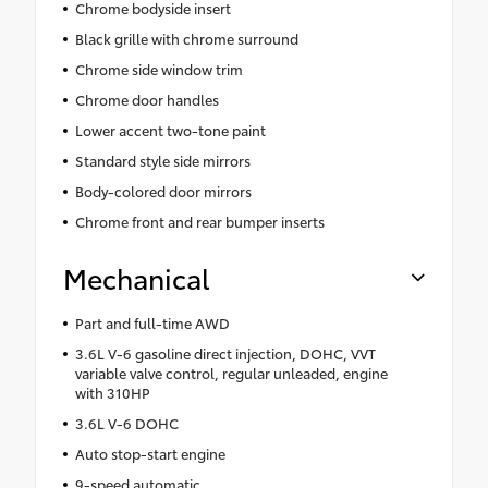
Chrome bodyside insert
Black grille with chrome surround
Chrome side window trim
Chrome door handles
Lower accent two-tone paint
Standard style side mirrors
Body-colored door mirrors
Chrome front and rear bumper inserts
Mechanical
Part and full-time AWD
3.6L V-6 gasoline direct injection, DOHC, VVT
variable valve control, regular unleaded, engine
with 310HP
3.6L V-6 DOHC
Auto stop-start engine
9-speed automatic