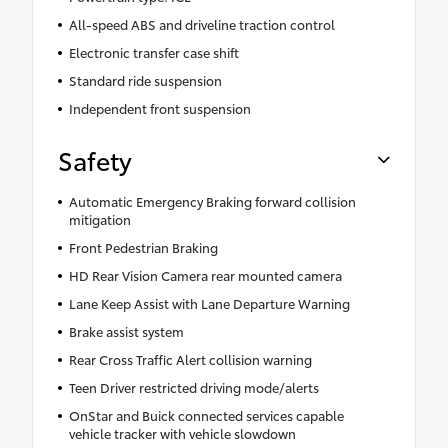
All-speed ABS and driveline traction control
Electronic transfer case shift
Standard ride suspension
Independent front suspension
Safety
Automatic Emergency Braking forward collision
mitigation
Front Pedestrian Braking
HD Rear Vision Camera rear mounted camera
Lane Keep Assist with Lane Departure Warning
Brake assist system
Rear Cross Traffic Alert collision warning
Teen Driver restricted driving mode/alerts
OnStar and Buick connected services capable
vehicle tracker with vehicle slowdown