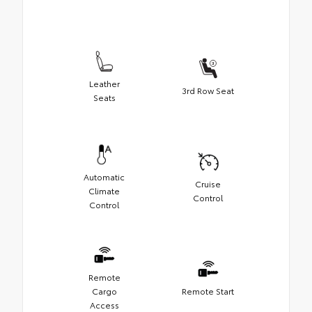
Leather
3rd Row Seat
Seats
Automatic
Cruise
Climate
Control
Control
Remote
Cargo
Remote Start
Access