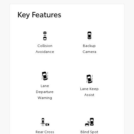
Key Features
Collision
Backup
Avoidance
Camera
Lane
Lane Keep
Departure
Assist
Warning
Rear Cross
Blind Spot