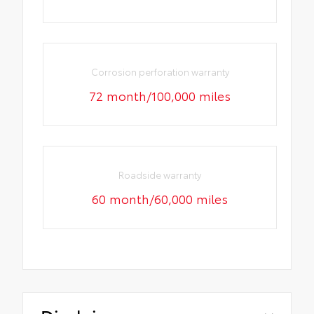
Corrosion perforation warranty
72 month/100,000 miles
Roadside warranty
60 month/60,000 miles