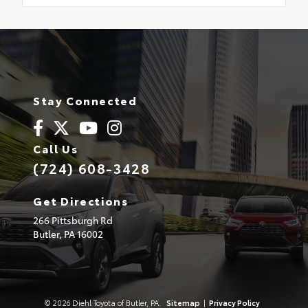
Stay Connected
Call Us
(724) 608-3428
Get Directions
266 Pittsburgh Rd
Butler,
PA
16002
© 2026 Diehl Toyota of Butler, PA.
Sitemap
|
Privacy Policy