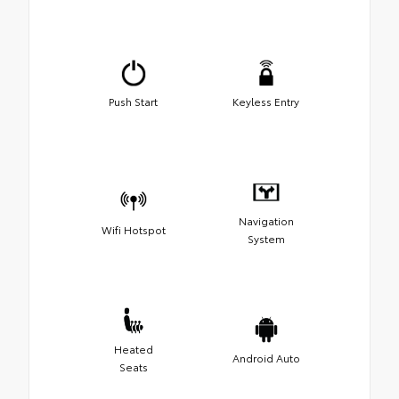
Push Start
Keyless Entry
Navigation
Wifi Hotspot
System
Heated
Android Auto
Seats