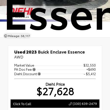
Esse
Mileage: 58,117
Used 2023
Buick Enclave Essence
AWD
Market Value
$32,550
PA Doc Fee
+$490
Diehl Discount
- $5,412
Diehl Price
$27,628
(330) 639-2479
Click To Call