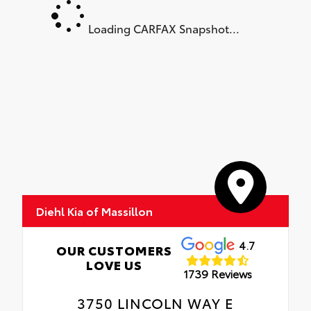
Loading CARFAX Snapshot...
Diehl Kia of Massillon
4.7
OUR CUSTOMERS
LOVE US
1739 Reviews
3750 LINCOLN WAY E