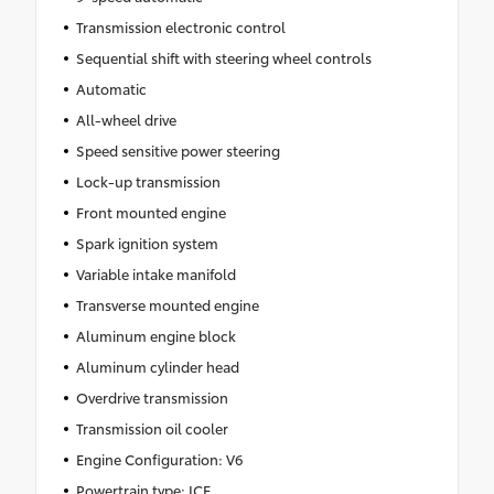
Transmission electronic control
Sequential shift with steering wheel controls
Automatic
All-wheel drive
Speed sensitive power steering
Lock-up transmission
Front mounted engine
Spark ignition system
Variable intake manifold
Transverse mounted engine
Aluminum engine block
Aluminum cylinder head
Overdrive transmission
Transmission oil cooler
Engine Configuration: V6
Powertrain type: ICE