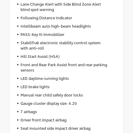
Lane Change Alert with Side Blind Zone Alert
blind spot warning
Following Distance Indicator
Intellibeam auto high-beam headlights
PASS-Key III immobilizer
StabiliTrak electronic stability control system
with anti-roll
Hill Start Assist (HSA)
Front and Rear Park Assist front and rear parking
sensors
LED daytime running lights
LED brake lights
Manual rear child safety door locks
Gauge cluster display size: 4.20
7 airbags
Driver front impact airbag
Seat mounted side impact driver airbag