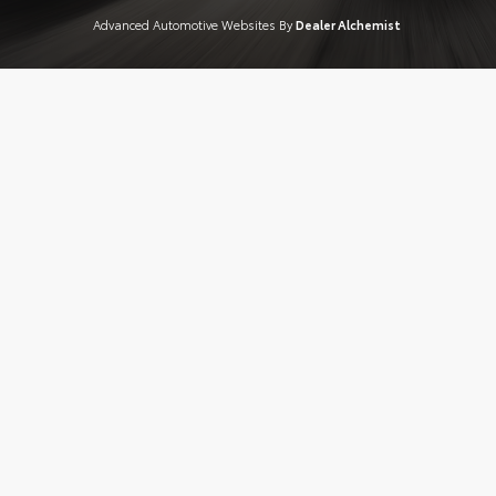
Advanced Automotive Websites By
Dealer Alchemist