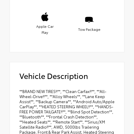
Apple Car
Tow Package
Play
Vehicle Description
**BRAND NEW TIRES!!**, **Clean Carfax!!**, **All-
Wheel-Drive!!**, **Alloy Wheels**, **Lane Keep
Assist**, **Backup Camera**, **Android Auto/Apple
CarPlay**, **HEATED STEERING WHEEL!!**, **HANDS-
FREE POWER TAILGATE!!**, **Blind Spot Detection**,
**Bluetooth**, **Frontal Crash Detection**,
**Heated Seats**, **Remote Start**, **Sirius/XM
Satellite Radio!!**, AWD, 5000lbs Trailering
Package, Front & Rear Park Assist, Heated Steering