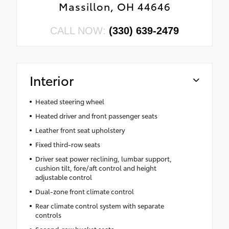
Massillon, OH 44646
CALL NOW:
(330) 639-2479
Interior
Heated steering wheel
Heated driver and front passenger seats
Leather front seat upholstery
Fixed third-row seats
Driver seat power reclining, lumbar support,
cushion tilt, fore/aft control and height
adjustable control
Dual-zone front climate control
Rear climate control system with separate
controls