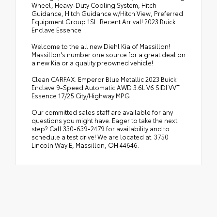
Wheel, Heavy-Duty Cooling System, Hitch
Guidance, Hitch Guidance w/Hitch View, Preferred
Equipment Group 1SL. Recent Arrival! 2023 Buick
Enclave Essence
Welcome to the all new Diehl Kia of Massillon!
Massillon's number one source for a great deal on
a new Kia or a quality preowned vehicle!
Clean CARFAX. Emperor Blue Metallic 2023 Buick
Enclave 9-Speed Automatic AWD 3.6L V6 SIDI VVT
Essence 17/25 City/Highway MPG
Our committed sales staff are available for any
questions you might have. Eager to take the next
step? Call 330-639-2479 for availability and to
schedule a test drive! We are located at: 3750
Lincoln Way E, Massillon, OH 44646.