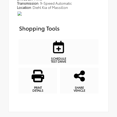
Transmission
9-Speed Automatic
Location
Diehl Kia of Massillon
Shopping Tools
SCHEDULE
TEST DRIVE
PRINT
SHARE
DETAILS
VEHICLE