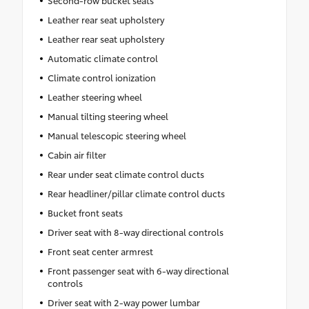
Second-row bucket seats
Leather rear seat upholstery
Leather rear seat upholstery
Automatic climate control
Climate control ionization
Leather steering wheel
Manual tilting steering wheel
Manual telescopic steering wheel
Cabin air filter
Rear under seat climate control ducts
Rear headliner/pillar climate control ducts
Bucket front seats
Driver seat with 8-way directional controls
Front seat center armrest
Front passenger seat with 6-way directional
controls
Driver seat with 2-way power lumbar