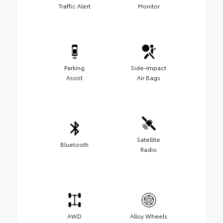
Traffic Alert
Monitor
Parking
Side-Impact
Assist
Air Bags
Satellite
Bluetooth
Radio
AWD
Alloy Wheels