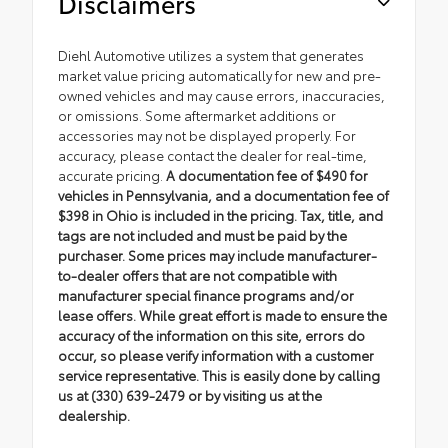
Disclaimers
Diehl Automotive utilizes a system that generates
market value pricing automatically for new and pre-
owned vehicles and may cause errors, inaccuracies,
or omissions. Some aftermarket additions or
accessories may not be displayed properly. For
accuracy, please contact the dealer for real-time,
accurate pricing.
A documentation fee of $490 for
vehicles in Pennsylvania, and a documentation fee of
$398 in Ohio is included in the pricing. Tax, title, and
tags are not included and must be paid by the
purchaser. Some prices may include manufacturer-
to-dealer offers that are not compatible with
manufacturer special finance programs and/or
lease offers. While great effort is made to ensure the
accuracy of the information on this site, errors do
occur, so please verify information with a customer
service representative. This is easily done by calling
us at (330) 639-2479 or by visiting us at the
dealership.