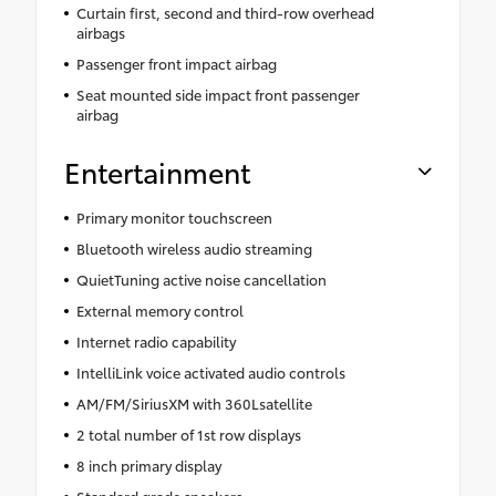
Curtain first, second and third-row overhead
airbags
Passenger front impact airbag
Seat mounted side impact front passenger
airbag
Entertainment
Primary monitor touchscreen
Bluetooth wireless audio streaming
QuietTuning active noise cancellation
External memory control
Internet radio capability
IntelliLink voice activated audio controls
AM/FM/SiriusXM with 360Lsatellite
2 total number of 1st row displays
8 inch primary display