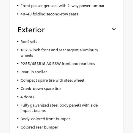
Front passenger seat with 2-way power lumbar
40-40 folding second-row seats
Exterior
Roof rails
18 x 8-inch front and rear argent aluminum
wheels
P255/65SR18 AS BSW front and rear tires
Rear lip spoiler
Compact spare tire with steel wheel
Crank-down spare tire
4 doors
Fully galvanized steel body panels with side
impact beams
Body-colored front bumper
Colored rear bumper