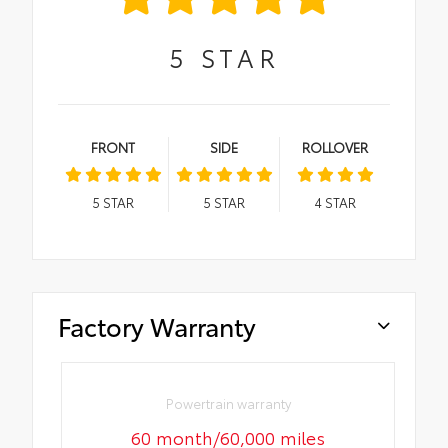
5
STAR
FRONT
SIDE
ROLLOVER
5
STAR
5
STAR
4
STAR
Factory Warranty
Powertrain warranty
60 month/60,000 miles