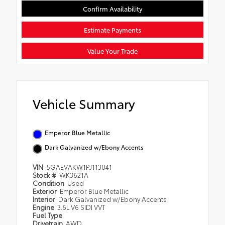
Confirm Availability
Estimate Payments
Value Your Trade
Vehicle Summary
Emperor Blue Metallic
Dark Galvanized w/Ebony Accents
VIN
5GAEVAKW1PJ113041
Stock #
WK3621A
Condition
Used
Exterior
Emperor Blue Metallic
Interior
Dark Galvanized w/Ebony Accents
Engine
3.6L V6 SIDI VVT
Fuel Type
Drivetrain
AWD