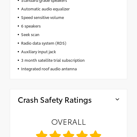
Standard grade speakers
Automatic audio equalizer
Speed sensitive volume
6 speakers
Seek scan
Radio data system (RDS)
Auxiliary input jack
3 month satellite trial subscription
Integrated roof audio antenna
Crash Safety Ratings
OVERALL