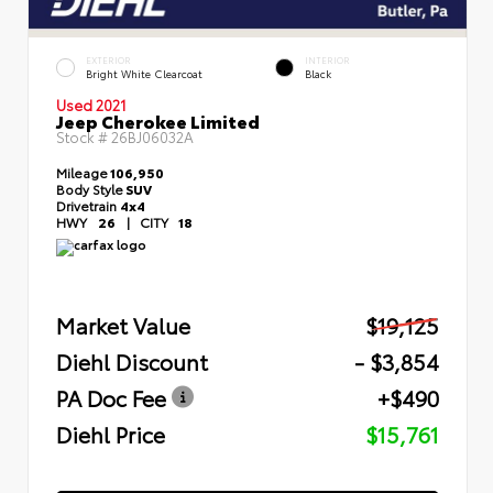
EXTERIOR
INTERIOR
Bright White Clearcoat
Black
Used 2021
Jeep Cherokee Limited
Stock #
26BJ06032A
Mileage
106,950
Body Style
SUV
Drivetrain
4x4
HWY
26
|
CITY
18
Market Value
$19,125
Diehl Discount
- $3,854
PA Doc Fee
+$490
Diehl Price
$15,761