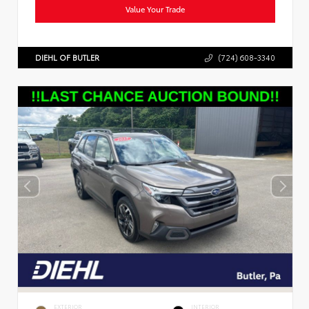
Value Your Trade
DIEHL OF BUTLER
(724) 608-3340
EXTERIOR
INTERIOR