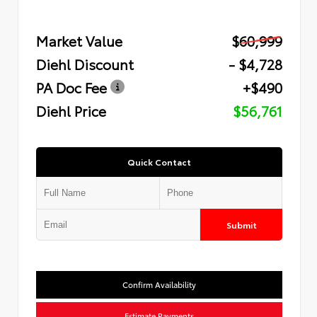
Market Value
$60,999
Diehl Discount
- $4,728
PA Doc Fee
+$490
Diehl Price
$56,761
Quick Contact
Submit
Confirm Availability
Estimate Payments