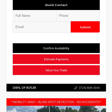
Quick Contact
Submit
Confirm Availability
Estimate Payments
Value Your Trade
DIEHL OF BUTLER
(724) 608-3340