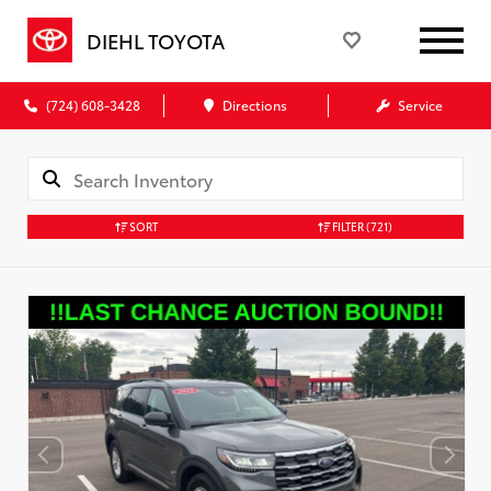
DIEHL TOYOTA
(724) 608-3428
Directions
Service
SORT
FILTER
(721)