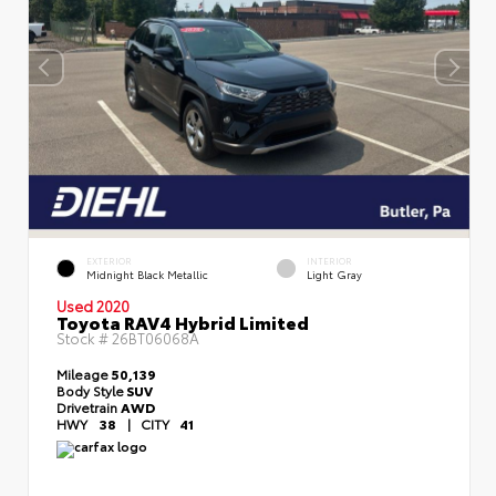
EXTERIOR
INTERIOR
Midnight Black Metallic
Light Gray
Used 2020
Toyota RAV4 Hybrid Limited
Stock #
26BT06068A
Mileage
50,139
Body Style
SUV
Drivetrain
AWD
HWY
38
|
CITY
41