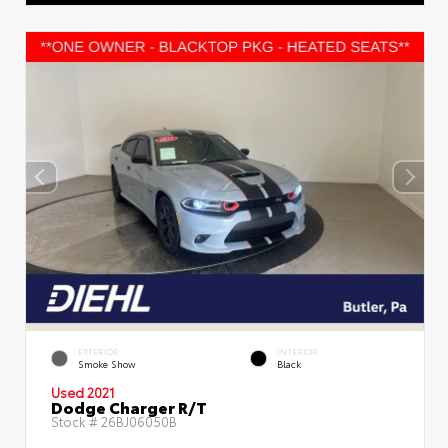
EXTERIOR
INTERIOR
Smoke Show
Black
Used 2021
Dodge Charger R/T
Stock #
26BJ06050B