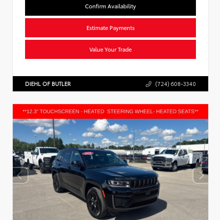
Confirm Availability
Estimate Payments
Value Your Trade
DIEHL OF BUTLER
(724) 608-3340