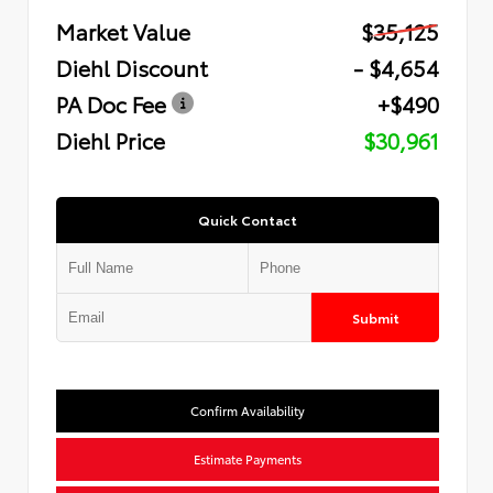
Market Value
$35,125
Diehl Discount
- $4,654
PA Doc Fee
+$490
Diehl Price
$30,961
Quick Contact
Submit
Confirm Availability
Estimate Payments