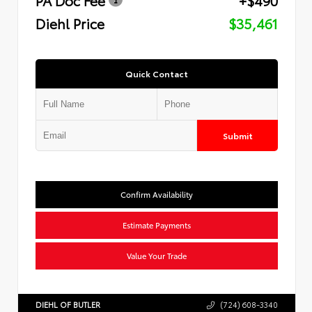
Diehl Price
$35,461
Quick Contact
Submit
Confirm Availability
Estimate Payments
Value Your Trade
DIEHL OF BUTLER
(724) 608-3340