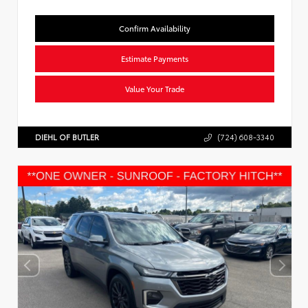
Confirm Availability
Estimate Payments
Value Your Trade
DIEHL OF BUTLER
(724) 608-3340