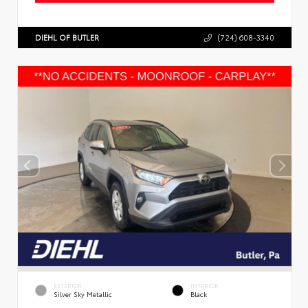
DIEHL OF BUTLER
(724) 608-3340
EXTERIOR
INTERIOR
Silver Sky Metallic
Black