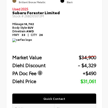
Brilliant Bronze Metallic
Black
Used 2025
Subaru Forester Limited
Stock #
26BD05013M
Mileage
16,762
Body Style
SUV
Drivetrain
AWD
HWY
33
|
CITY
26
Market Value
$34,900
Diehl Discount
- $4,329
PA Doc Fee
+$490
Diehl Price
$31,061
Quick Contact