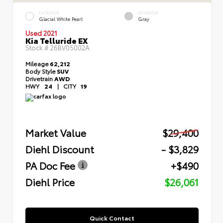
EXTERIOR
INTERIOR
Glacial White Pearl
Gray
Used 2021
Kia Telluride EX
Stock #
26BV05002A
Mileage
62,212
Body Style
SUV
Drivetrain
AWD
HWY
24
|
CITY
19
Market Value
$29,400
Diehl Discount
- $3,829
PA Doc Fee
+$490
Diehl Price
$26,061
Quick Contact