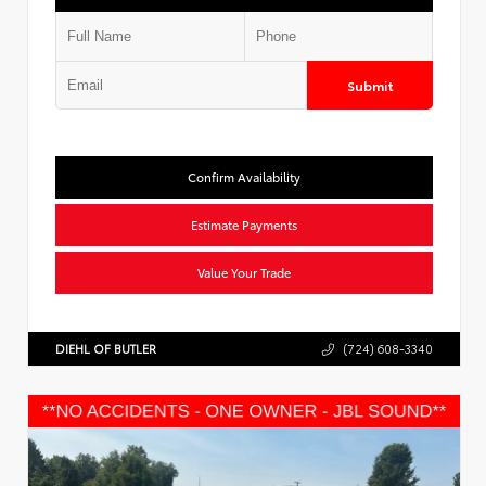
Submit
Confirm Availability
Estimate Payments
Value Your Trade
DIEHL OF BUTLER
(724) 608-3340