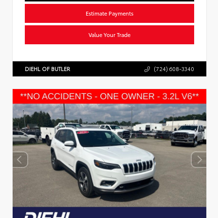
Estimate Payments
Value Your Trade
DIEHL OF BUTLER
(724) 608-3340