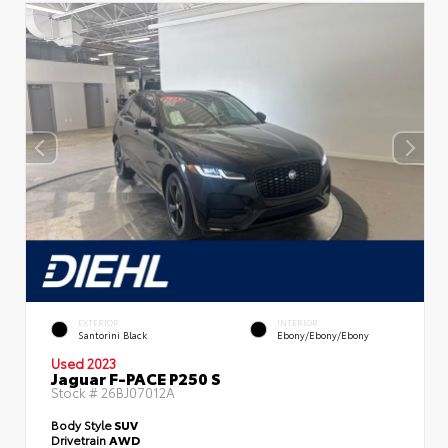
EXTERIOR
INTERIOR
Santorini Black
Ebony/Ebony/Ebony
Used 2023
Jaguar F-PACE P250 S
Stock #
26BJ07012A
Body Style
SUV
Drivetrain
AWD