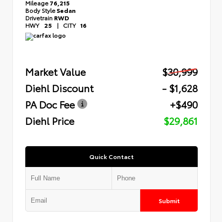
Mileage
76,215
Body Style
Sedan
Drivetrain
RWD
HWY
25
|
CITY
16
Market Value
$30,999
Diehl Discount
- $1,628
PA Doc Fee
+$490
Diehl Price
$29,861
Quick Contact
Submit