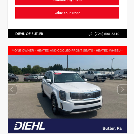
Value Your Trade
DIEHL OF BUTLER
(724) 608-3340