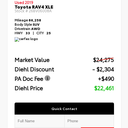
Used 2019
Toyota RAV4 XLE
Stock #
26BV06008A
Mileage
86,258
Body Style
SUV
Drivetrain
AWD
HWY
33
|
CITY
25
Market Value
$24,275
Diehl Discount
- $2,304
PA Doc Fee
+$490
Diehl Price
$22,461
Quick Contact