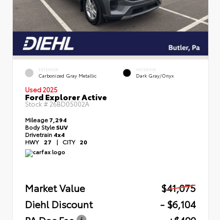
EXTERIOR
INTERIOR
Carbonized Gray Metallic
Dark Gray/Onyx
Used 2025
Ford Explorer Active
Stock #
26BD05002A
Mileage
7,294
Body Style
SUV
Drivetrain
4x4
HWY
27
|
CITY
20
Market Value
$41,075
Diehl Discount
- $6,104
PA Doc Fee
+$490