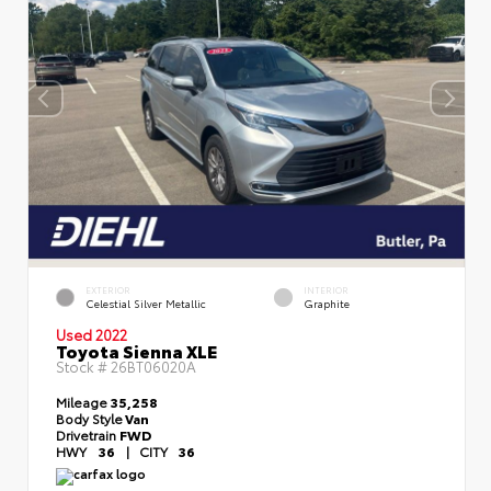
EXTERIOR
INTERIOR
Celestial Silver Metallic
Graphite
Used 2022
Toyota Sienna XLE
Stock #
26BT06020A
Mileage
35,258
Body Style
Van
Drivetrain
FWD
HWY
36
|
CITY
36