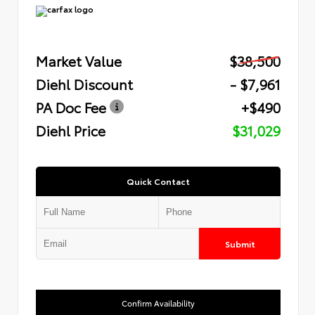
Market Value
$38,500
Diehl Discount
- $7,961
PA Doc Fee
+$490
Diehl Price
$31,029
Quick Contact
Submit
Confirm Availability