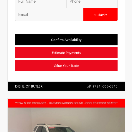
Submit
Confirm Availability
Estimate Payments
Value Your Trade
DIEHL OF BUTLER
(724) 608-3340