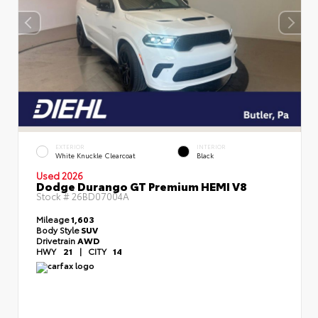
EXTERIOR
INTERIOR
White Knuckle Clearcoat
Black
Used 2026
Dodge Durango GT Premium HEMI V8
Stock #
26BD07004A
Mileage
1,603
Body Style
SUV
Drivetrain
AWD
HWY
21
|
CITY
14