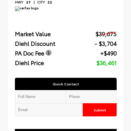
HWY
27
|
CITY
22
Market Value
$39,675
Diehl Discount
- $3,704
PA Doc Fee
+$490
Diehl Price
$36,461
Quick Contact
Submit