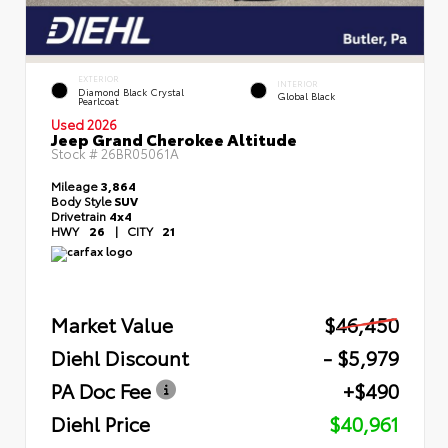
EXTERIOR
INTERIOR
Diamond Black Crystal
Global Black
Pearlcoat
Used 2026
Jeep Grand Cherokee Altitude
Stock #
26BR05061A
Mileage
3,864
Body Style
SUV
Drivetrain
4x4
HWY
26
|
CITY
21
Market Value
$46,450
Diehl Discount
- $5,979
PA Doc Fee
+$490
Diehl Price
$40,961