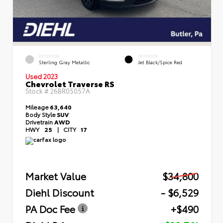
EXTERIOR
INTERIOR
Sterling Gray Metallic
Jet Black/Spice Red
Used 2023
Chevrolet Traverse RS
Stock #
26BR05057A
Mileage
63,640
Body Style
SUV
Drivetrain
AWD
HWY
25
|
CITY
17
Market Value
$34,800
Diehl Discount
- $6,529
PA Doc Fee
+$490