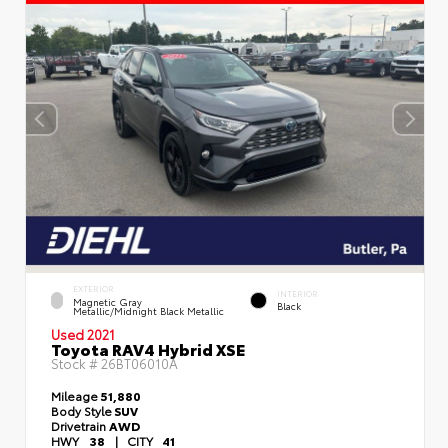
EXTERIOR
INTERIOR
Magnetic Gray
Black
Metallic/Midnight Black Metallic
Used 2021
Toyota RAV4 Hybrid XSE
Stock #
26BT06010A
Mileage
51,880
Body Style
SUV
Drivetrain
AWD
HWY
38
|
CITY
41