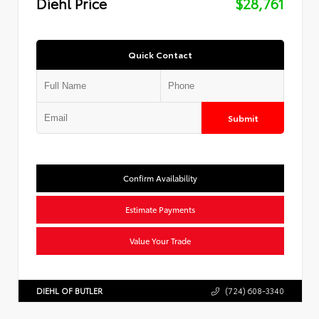
Diehl Price
$28,761
Quick Contact
Submit
Confirm Availability
Estimate Payments
Value Your Trade
DIEHL OF BUTLER
(724) 608-3340