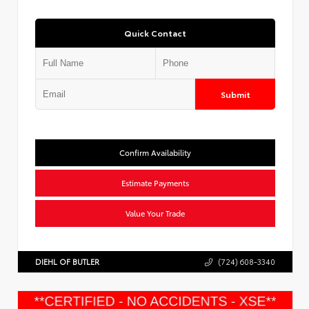
Quick Contact
Submit
Confirm Availability
Estimate Payments
Value Your Trade
DIEHL OF BUTLER
(724) 608-3340