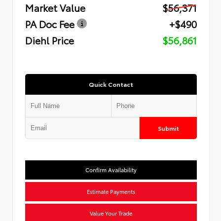
Market Value
$56,371
PA Doc Fee
+$490
Diehl Price
$56,861
Quick Contact
Submit
Confirm Availability
Estimate Payments
Value Your Trade