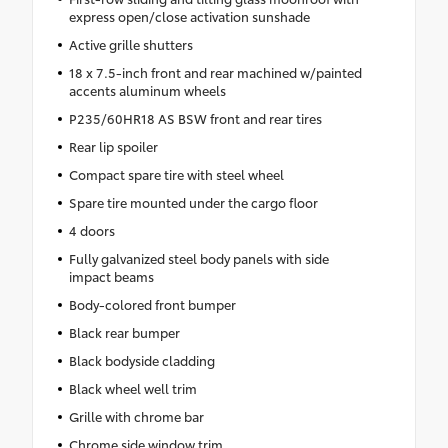
express open/close activation sunshade
Active grille shutters
18 x 7.5-inch front and rear machined w/painted
accents aluminum wheels
P235/60HR18 AS BSW front and rear tires
Rear lip spoiler
Compact spare tire with steel wheel
Spare tire mounted under the cargo floor
4 doors
Fully galvanized steel body panels with side
impact beams
Body-colored front bumper
Black rear bumper
Black bodyside cladding
Black wheel well trim
Grille with chrome bar
Chrome side window trim