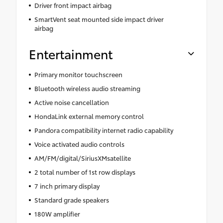
Driver front impact airbag
SmartVent seat mounted side impact driver
airbag
Entertainment
Primary monitor touchscreen
Bluetooth wireless audio streaming
Active noise cancellation
HondaLink external memory control
Pandora compatibility internet radio capability
Voice activated audio controls
AM/FM/digital/SiriusXMsatellite
2 total number of 1st row displays
7 inch primary display
Standard grade speakers
180W amplifier