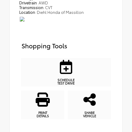
Drivetrain
AWD
Transmission
CVT
Location
Diehl Honda of Massillon
Shopping Tools
SCHEDULE
TEST DRIVE
PRINT
SHARE
DETAILS
VEHICLE