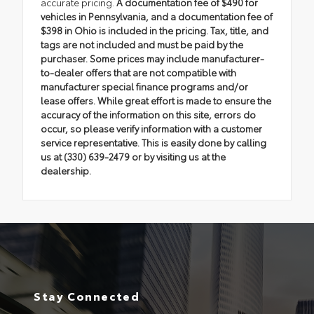
accurate pricing.
A documentation fee of $490 for
vehicles in Pennsylvania, and a documentation fee of
$398 in Ohio is included in the pricing. Tax, title, and
tags are not included and must be paid by the
purchaser. Some prices may include manufacturer-
to-dealer offers that are not compatible with
manufacturer special finance programs and/or
lease offers. While great effort is made to ensure the
accuracy of the information on this site, errors do
occur, so please verify information with a customer
service representative. This is easily done by calling
us at (330) 639-2479 or by visiting us at the
dealership.
Stay Connected