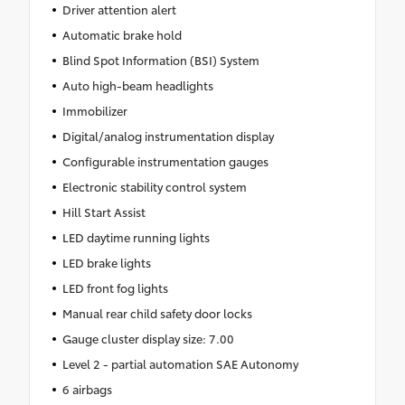
Driver attention alert
Automatic brake hold
Blind Spot Information (BSI) System
Auto high-beam headlights
Immobilizer
Digital/analog instrumentation display
Configurable instrumentation gauges
Electronic stability control system
Hill Start Assist
LED daytime running lights
LED brake lights
LED front fog lights
Manual rear child safety door locks
Gauge cluster display size: 7.00
Level 2 - partial automation SAE Autonomy
6 airbags