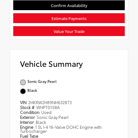
Confirm Availability
Estimate Payments
Value Your Trade
Vehicle Summary
Sonic Gray Pearl
Black
VIN
2HKRW2H89NH632873
Stock #
WHPT0158A
Condition
Used
Exterior
Sonic Gray Pearl
Interior
Black
Engine
1.5L I-4 16-Valve DOHC Engine with
Turbocharger
Fuel Type