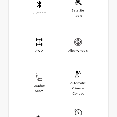
Satellite
Bluetooth
Radio
AWD
Alloy Wheels
Automatic
Leather
Climate
Seats
Control