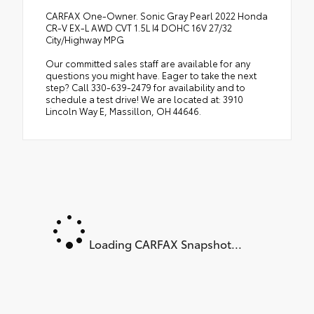
CARFAX One-Owner. Sonic Gray Pearl 2022 Honda
CR-V EX-L AWD CVT 1.5L I4 DOHC 16V 27/32
City/Highway MPG
Our committed sales staff are available for any
questions you might have. Eager to take the next
step? Call 330-639-2479 for availability and to
schedule a test drive! We are located at: 3910
Lincoln Way E, Massillon, OH 44646.
Loading CARFAX Snapshot...