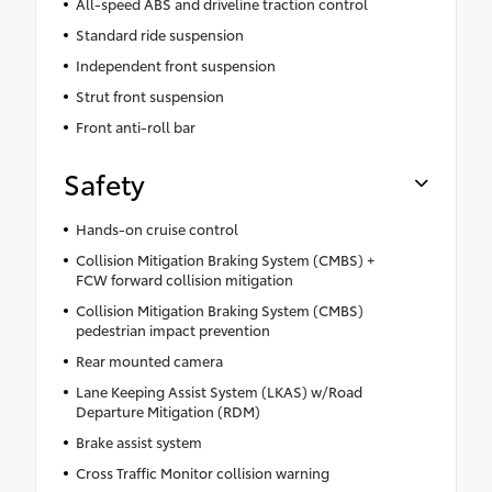
All-speed ABS and driveline traction control
Standard ride suspension
Independent front suspension
Strut front suspension
Front anti-roll bar
Safety
Hands-on cruise control
Collision Mitigation Braking System (CMBS) +
FCW forward collision mitigation
Collision Mitigation Braking System (CMBS)
pedestrian impact prevention
Rear mounted camera
Lane Keeping Assist System (LKAS) w/Road
Departure Mitigation (RDM)
Brake assist system
Cross Traffic Monitor collision warning