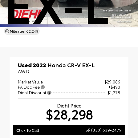
EX-L
Mileage: 62,249
Used 2022
Honda CR-V EX-L
AWD
Market Value
$29,086
PA Doc Fee
+$490
Diehl Discount
- $1,278
Diehl Price
$28,298
(330) 639-2479
Click To Call