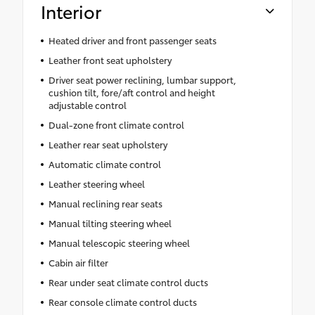
Interior
Heated driver and front passenger seats
Leather front seat upholstery
Driver seat power reclining, lumbar support,
cushion tilt, fore/aft control and height
adjustable control
Dual-zone front climate control
Leather rear seat upholstery
Automatic climate control
Leather steering wheel
Manual reclining rear seats
Manual tilting steering wheel
Manual telescopic steering wheel
Cabin air filter
Rear under seat climate control ducts
Rear console climate control ducts