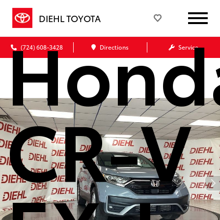
DIEHL TOYOTA
Hond
(724) 608-3428
Directions
Service
CR-V