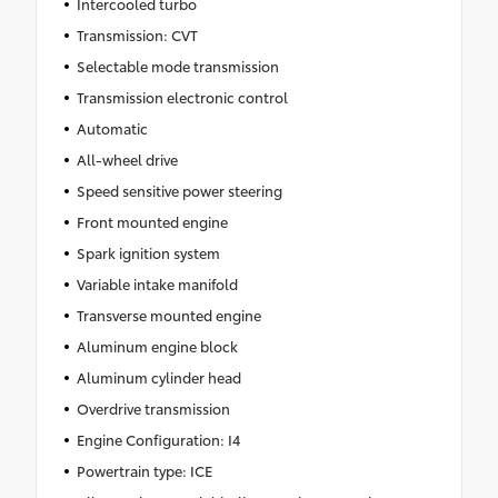
Intercooled turbo
Transmission: CVT
Selectable mode transmission
Transmission electronic control
Automatic
All-wheel drive
Speed sensitive power steering
Front mounted engine
Spark ignition system
Variable intake manifold
Transverse mounted engine
Aluminum engine block
Aluminum cylinder head
Overdrive transmission
Engine Configuration: I4
Powertrain type: ICE