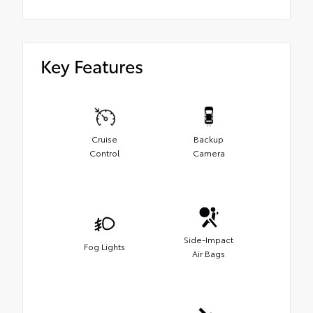
Key Features
Cruise
Backup
Control
Camera
Side-Impact
Fog Lights
Air Bags