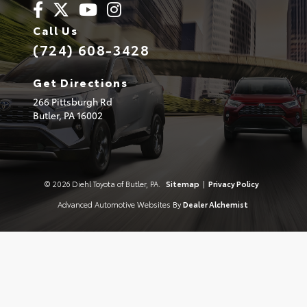
Call Us
(724) 608-3428
Get Directions
266 Pittsburgh Rd
Butler,
PA
16002
© 2026 Diehl Toyota of Butler, PA.
Sitemap
|
Privacy Policy
Advanced Automotive Websites By
Dealer Alchemist