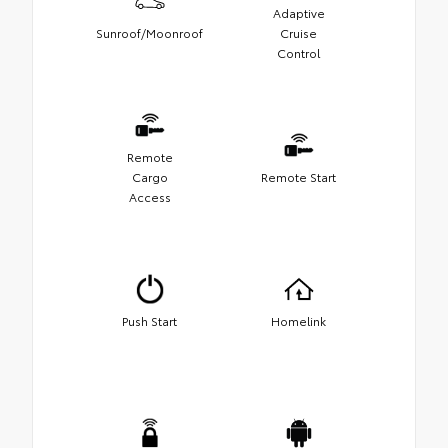
Adaptive
Sunroof/Moonroof
Cruise
Control
Remote
Cargo
Remote Start
Access
Push Start
Homelink