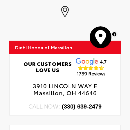
MapLibre
Diehl Honda of Massillon
4.7
OUR CUSTOMERS
LOVE US
1739 Reviews
3910 LINCOLN WAY E
Massillon, OH 44646
CALL NOW:
(330) 639-2479