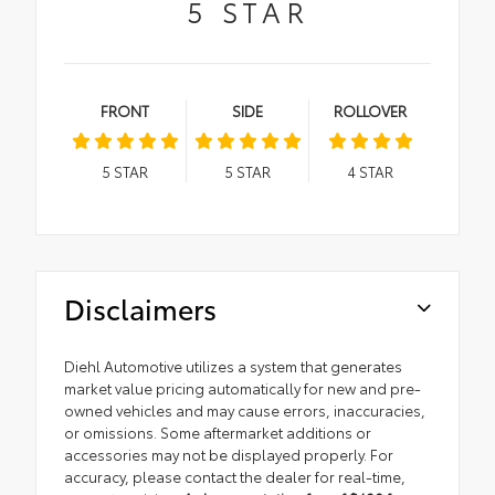
5
STAR
FRONT
SIDE
ROLLOVER
5
STAR
5
STAR
4
STAR
Disclaimers
Diehl Automotive utilizes a system that generates
market value pricing automatically for new and pre-
owned vehicles and may cause errors, inaccuracies,
or omissions. Some aftermarket additions or
accessories may not be displayed properly. For
accuracy, please contact the dealer for real-time,