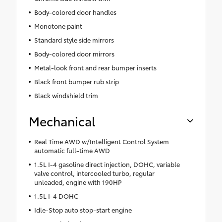
Body-colored door handles
Monotone paint
Standard style side mirrors
Body-colored door mirrors
Metal-look front and rear bumper inserts
Black front bumper rub strip
Black windshield trim
Mechanical
Real Time AWD w/Intelligent Control System
automatic full-time AWD
1.5L I-4 gasoline direct injection, DOHC, variable
valve control, intercooled turbo, regular
unleaded, engine with 190HP
1.5L I-4 DOHC
Idle-Stop auto stop-start engine