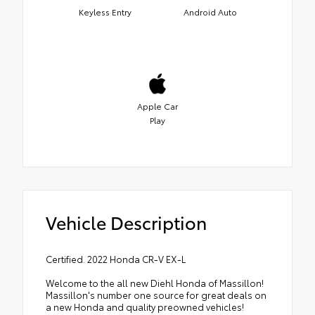
Keyless Entry
Android Auto
Apple Car
Play
Vehicle Description
Certified. 2022 Honda CR-V EX-L
Welcome to the all new Diehl Honda of Massillon!
Massillon's number one source for great deals on
a new Honda and quality preowned vehicles!