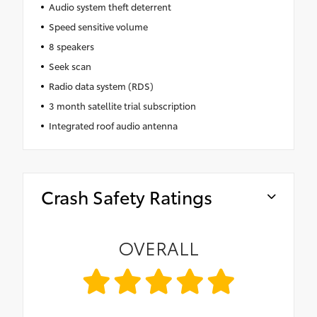
Audio system theft deterrent
Speed sensitive volume
8 speakers
Seek scan
Radio data system (RDS)
3 month satellite trial subscription
Integrated roof audio antenna
Crash Safety Ratings
OVERALL