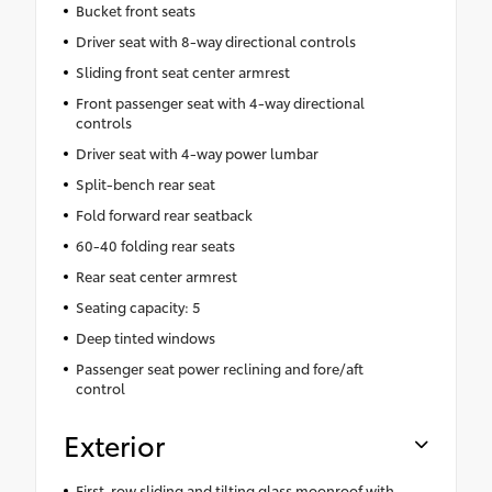
Bucket front seats
Driver seat with 8-way directional controls
Sliding front seat center armrest
Front passenger seat with 4-way directional
controls
Driver seat with 4-way power lumbar
Split-bench rear seat
Fold forward rear seatback
60-40 folding rear seats
Rear seat center armrest
Seating capacity: 5
Deep tinted windows
Passenger seat power reclining and fore/aft
control
Exterior
First-row sliding and tilting glass moonroof with