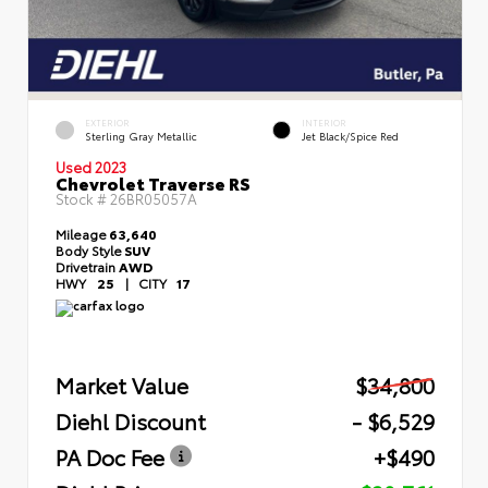
EXTERIOR
INTERIOR
Sterling Gray Metallic
Jet Black/Spice Red
Used 2023
Chevrolet Traverse RS
Stock #
26BR05057A
Mileage
63,640
Body Style
SUV
Drivetrain
AWD
HWY
25
|
CITY
17
Market Value
$34,800
Diehl Discount
- $6,529
PA Doc Fee
+$490