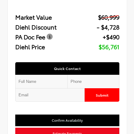
Market Value
$60,999
Diehl Discount
- $4,728
PA Doc Fee
+$490
Diehl Price
$56,761
Quick Contact
Submit
Confirm Availability
Estimate Payments