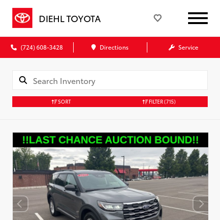
DIEHL TOYOTA
(724) 608-3428
Directions
Service
SORT
FILTER
(715)