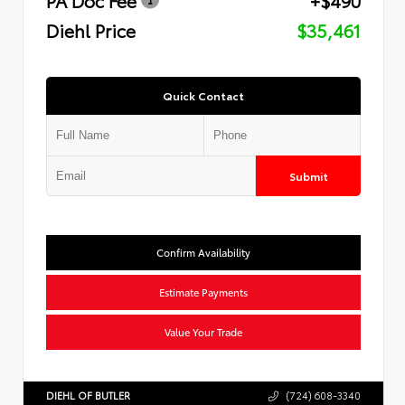
Diehl Price
$35,461
Quick Contact
Submit
Confirm Availability
Estimate Payments
Value Your Trade
DIEHL OF BUTLER
(724) 608-3340