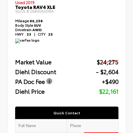
Used 2019
Toyota RAV4 XLE
Stock #
26BV06008A
Mileage
86,258
Body Style
SUV
Drivetrain
AWD
HWY
33
|
CITY
25
Market Value
$24,275
Diehl Discount
- $2,604
PA Doc Fee
+$490
Diehl Price
$22,161
Quick Contact