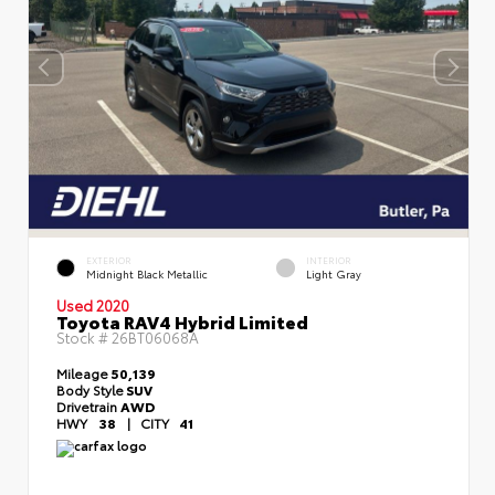
EXTERIOR
INTERIOR
Midnight Black Metallic
Light Gray
Used 2020
Toyota RAV4 Hybrid Limited
Stock #
26BT06068A
Mileage
50,139
Body Style
SUV
Drivetrain
AWD
HWY
38
|
CITY
41