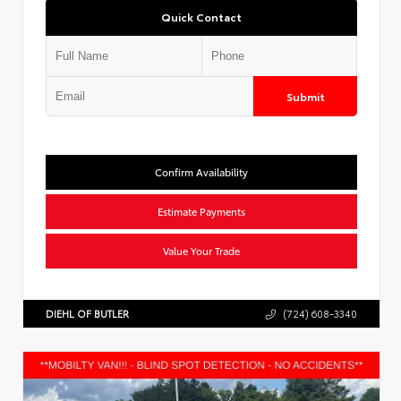
Quick Contact
Submit
Confirm Availability
Estimate Payments
Value Your Trade
DIEHL OF BUTLER
(724) 608-3340