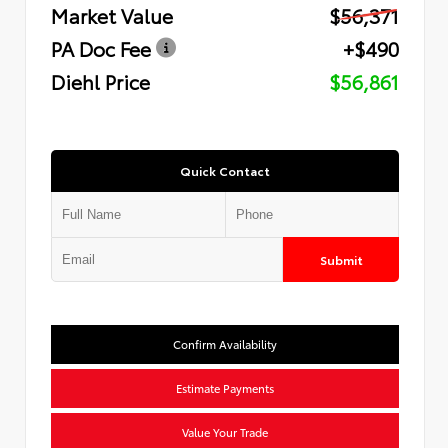
Market Value
$56,371
PA Doc Fee
+$490
Diehl Price
$56,861
Quick Contact
Submit
Confirm Availability
Estimate Payments
Value Your Trade