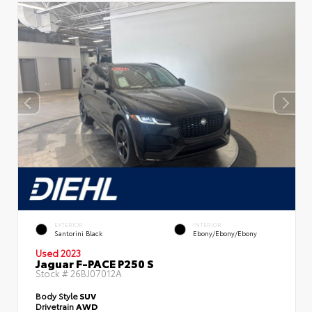
EXTERIOR
INTERIOR
Santorini Black
Ebony/Ebony/Ebony
Used 2023
Jaguar F-PACE P250 S
Stock #
26BJ07012A
Body Style
SUV
Drivetrain
AWD