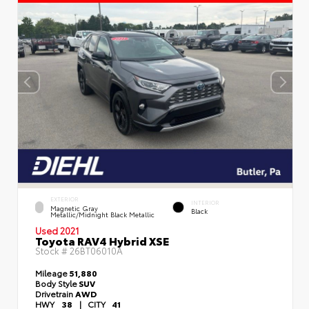
EXTERIOR
INTERIOR
Magnetic Gray
Black
Metallic/Midnight Black Metallic
Used 2021
Toyota RAV4 Hybrid XSE
Stock #
26BT06010A
Mileage
51,880
Body Style
SUV
Drivetrain
AWD
HWY
38
|
CITY
41