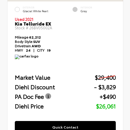
EXTERIOR
INTERIOR
Glacial White Pearl
Gray
Used 2021
Kia Telluride EX
Stock #
26BV05002A
Mileage
62,212
Body Style
SUV
Drivetrain
AWD
HWY
24
|
CITY
19
Market Value
$29,400
Diehl Discount
- $3,829
PA Doc Fee
+$490
Diehl Price
$26,061
Quick Contact