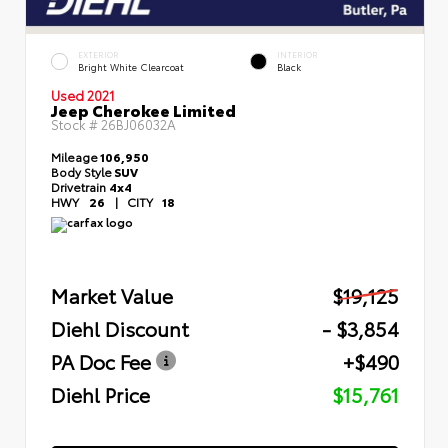
EXTERIOR
INTERIOR
Bright White Clearcoat
Black
Used 2021
Jeep Cherokee Limited
Stock #
26BJ06032A
Mileage
106,950
Body Style
SUV
Drivetrain
4x4
HWY
26
|
CITY
18
Market Value
$19,125
Diehl Discount
- $3,854
PA Doc Fee
+$490
Diehl Price
$15,761