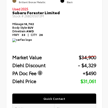
Brilliant Bronze Metallic
Black
Used 2025
Subaru Forester Limited
Stock #
26BD05013M
Mileage
16,762
Body Style
SUV
Drivetrain
AWD
HWY
33
|
CITY
26
Market Value
$34,900
Diehl Discount
- $4,329
PA Doc Fee
+$490
Diehl Price
$31,061
Quick Contact