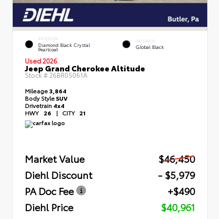
EXTERIOR
INTERIOR
Diamond Black Crystal
Global Black
Pearlcoat
Used 2026
Jeep Grand Cherokee Altitude
Stock #
26BR05061A
Mileage
3,864
Body Style
SUV
Drivetrain
4x4
HWY
26
|
CITY
21
Market Value
$46,450
Diehl Discount
- $5,979
PA Doc Fee
+$490
Diehl Price
$40,961