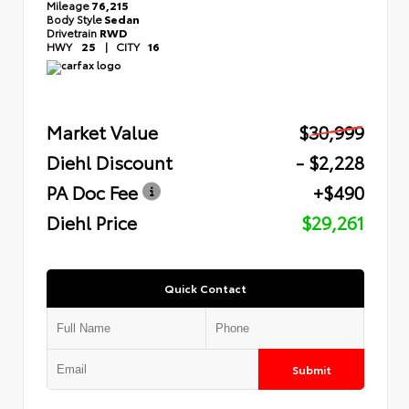
Mileage
76,215
Body Style
Sedan
Drivetrain
RWD
HWY
25
|
CITY
16
Market Value
$30,999
Diehl Discount
- $2,228
PA Doc Fee
+$490
Diehl Price
$29,261
Quick Contact
Submit