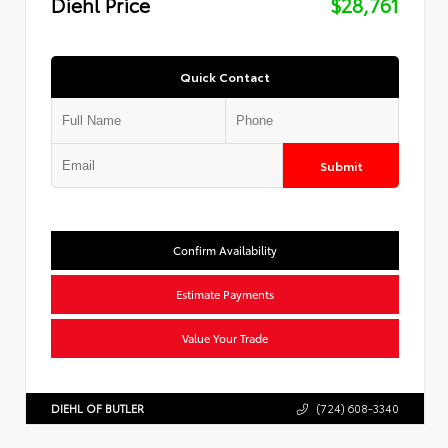
Diehl Price
$28,761
Quick Contact
Submit
Confirm Availability
Estimate Payments
Value Your Trade
DIEHL OF BUTLER
(724) 608-3340