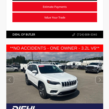
Estimate Payments
Value Your Trade
DIEHL OF BUTLER
(724) 608-3340