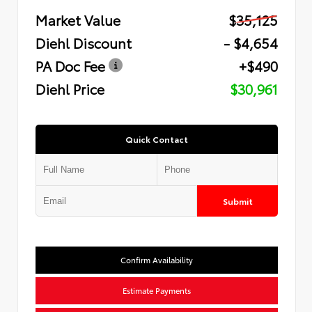
Market Value
$35,125
Diehl Discount
- $4,654
PA Doc Fee
+$490
Diehl Price
$30,961
Quick Contact
Submit
Confirm Availability
Estimate Payments