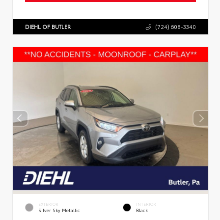
DIEHL OF BUTLER
(724) 608-3340
EXTERIOR
INTERIOR
Silver Sky Metallic
Black