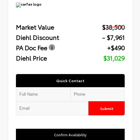
Market Value
$38,500
Diehl Discount
- $7,961
PA Doc Fee
+$490
Diehl Price
$31,029
Quick Contact
Submit
Confirm Availability