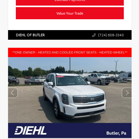
Value Your Trade
DIEHL OF BUTLER
(724) 608-3340