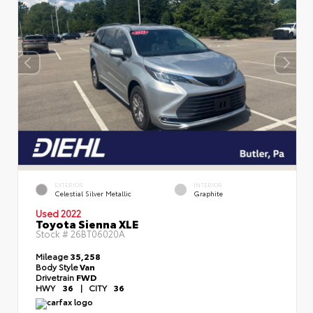
EXTERIOR
INTERIOR
Celestial Silver Metallic
Graphite
Used 2022
Toyota Sienna XLE
Stock #
26BT06020A
Mileage
35,258
Body Style
Van
Drivetrain
FWD
HWY
36
|
CITY
36