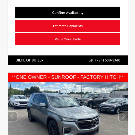
Confirm Availability
Estimate Payments
Value Your Trade
DIEHL OF BUTLER
(724) 608-3340