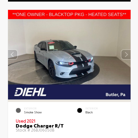
EXTERIOR
INTERIOR
Smoke Show
Black
Used 2021
Dodge Charger R/T
Stock #
26BJ06050B