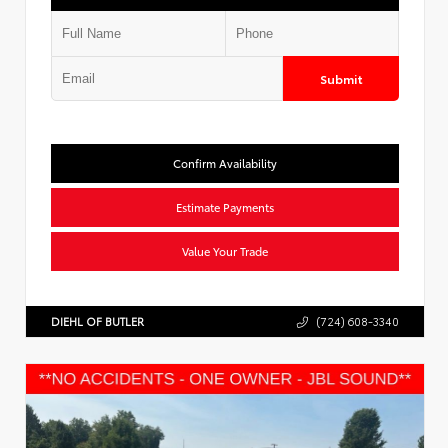
Submit
Confirm Availability
Estimate Payments
Value Your Trade
DIEHL OF BUTLER
(724) 608-3340