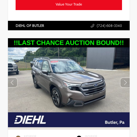
Value Your Trade
DIEHL OF BUTLER
(724) 608-3340
EXTERIOR
INTERIOR