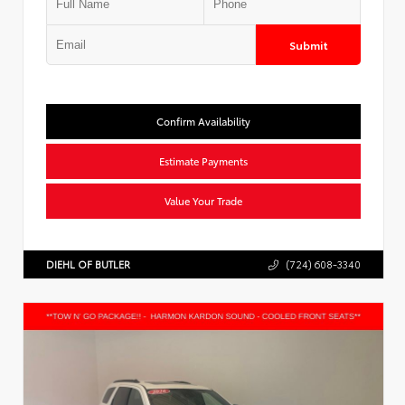
Submit
Confirm Availability
Estimate Payments
Value Your Trade
DIEHL OF BUTLER
(724) 608-3340