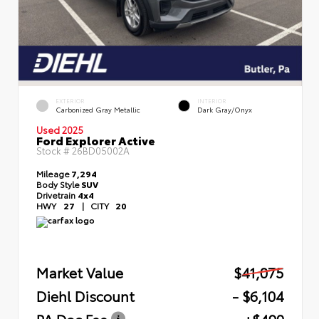
EXTERIOR
INTERIOR
Carbonized Gray Metallic
Dark Gray/Onyx
Used 2025
Ford Explorer Active
Stock #
26BD05002A
Mileage
7,294
Body Style
SUV
Drivetrain
4x4
HWY
27
|
CITY
20
Market Value
$41,075
Diehl Discount
- $6,104
PA Doc Fee
+$490