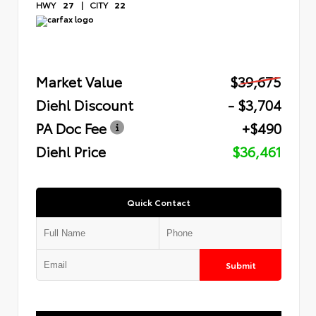
HWY
27
|
CITY
22
Market Value
$39,675
Diehl Discount
- $3,704
PA Doc Fee
+$490
Diehl Price
$36,461
Quick Contact
Submit