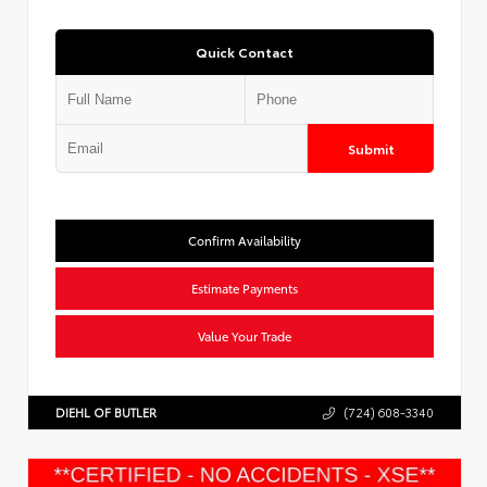
Quick Contact
Submit
Confirm Availability
Estimate Payments
Value Your Trade
DIEHL OF BUTLER
(724) 608-3340