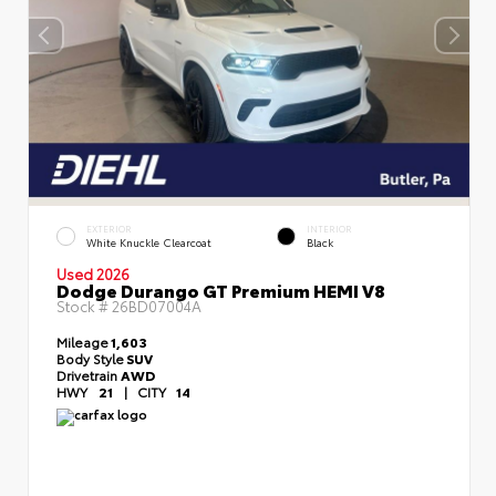
EXTERIOR
INTERIOR
White Knuckle Clearcoat
Black
Used 2026
Dodge Durango GT Premium HEMI V8
Stock #
26BD07004A
Mileage
1,603
Body Style
SUV
Drivetrain
AWD
HWY
21
|
CITY
14