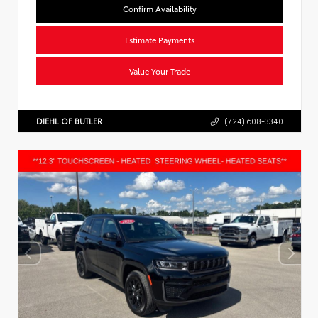
Confirm Availability
Estimate Payments
Value Your Trade
DIEHL OF BUTLER
(724) 608-3340