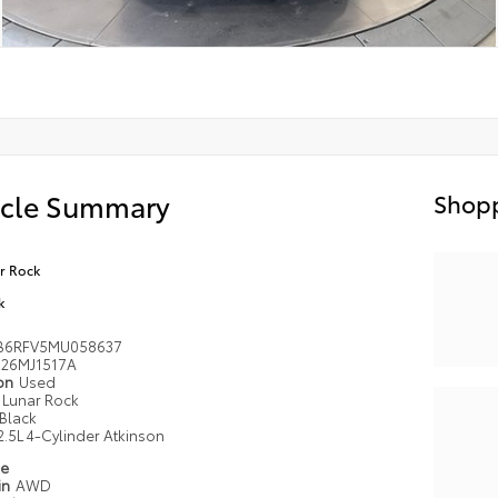
icle Summary
Shopp
r Rock
k
B6RFV5MU058637
26MJ1517A
ion
Used
Lunar Rock
Black
2.5L 4-Cylinder Atkinson
pe
in
AWD