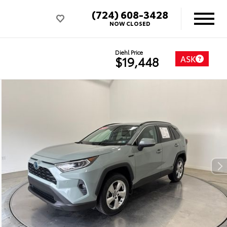
(724) 608-3428
NOW CLOSED
Diehl Price
ASK
$19,448