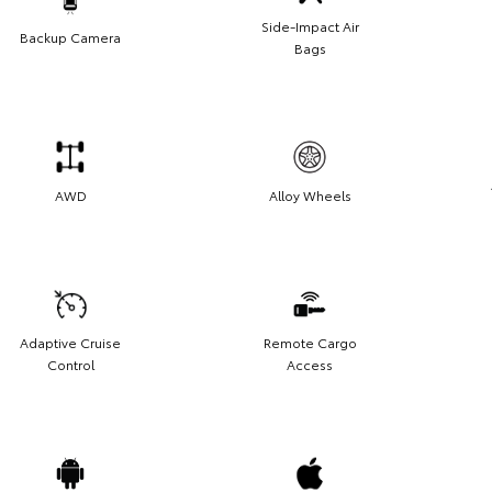
Side-Impact Air
Backup Camera
Bags
AWD
Alloy Wheels
Adaptive Cruise
Remote Cargo
Control
Access