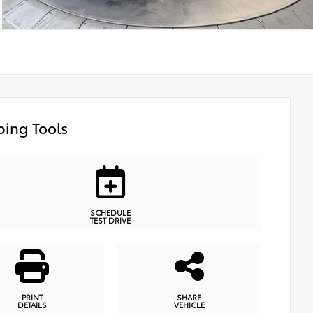
ing Tools
SCHEDULE
TEST DRIVE
PRINT
SHARE
DETAILS
VEHICLE