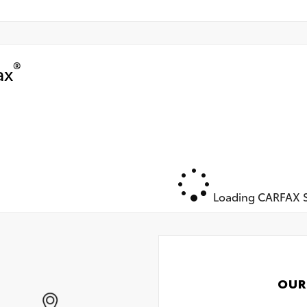
®
ax
Loading CARFAX S
OUR