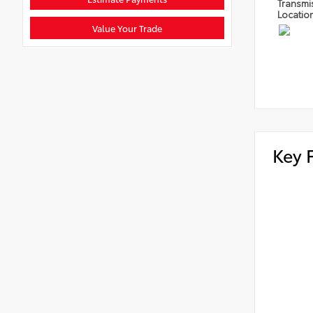
Transmi
Locatio
Value Your Trade
Key 