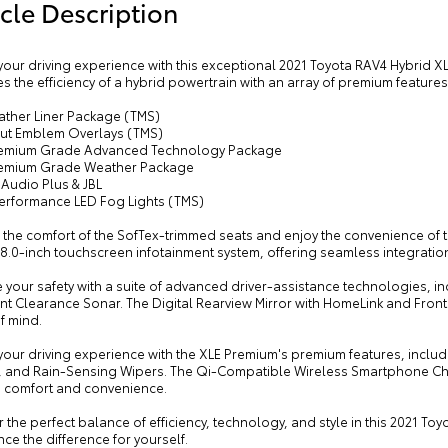
cle Description
your driving experience with this exceptional 2021 Toyota RAV4 Hybrid XL
 the efficiency of a hybrid powertrain with an array of premium features
eather Liner Package (TMS)
out Emblem Overlays (TMS)
remium Grade Advanced Technology Package
remium Grade Weather Package
 Audio Plus & JBL
Performance LED Fog Lights (TMS)
o the comfort of the SofTex-trimmed seats and enjoy the convenience of 
e 8.0-inch touchscreen infotainment system, offering seamless integrati
your safety with a suite of advanced driver-assistance technologies, in
ent Clearance Sonar. The Digital Rearview Mirror with HomeLink and Fro
f mind.
 your driving experience with the XLE Premium's premium features, incl
, and Rain-Sensing Wipers. The Qi-Compatible Wireless Smartphone Cha
n comfort and convenience.
 the perfect balance of efficiency, technology, and style in this 2021 T
ce the difference for yourself.