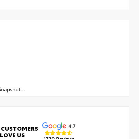
napshot...
4.7
 CUSTOMERS
LOVE US
1739 Reviews