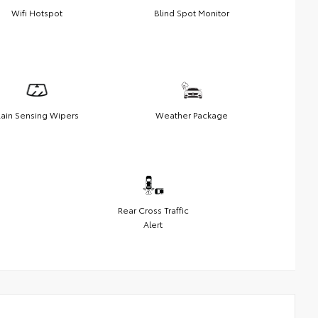
Wifi Hotspot
Blind Spot Monitor
ain Sensing Wipers
Weather Package
Rear Cross Traffic
Alert