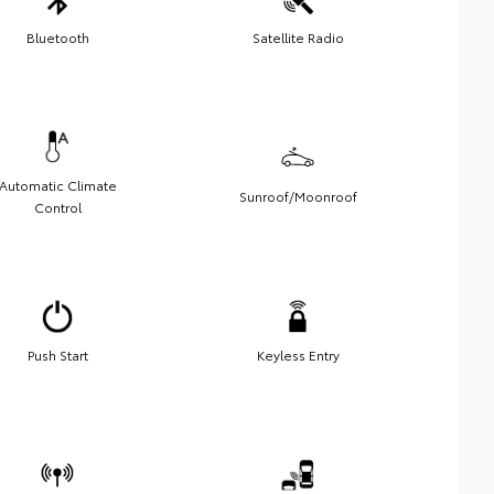
Bluetooth
Satellite Radio
Automatic Climate
Sunroof/Moonroof
Control
Push Start
Keyless Entry