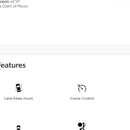
ssion
eCVT
n
Diehl of Moon
Features
Lane Keep Assist
Cruise Control