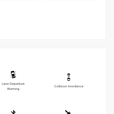
Lane Departure
Collision Avoidance
Warning