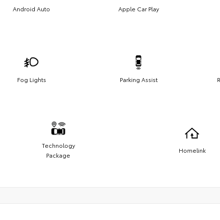
Android Auto
Apple Car Play
Fog Lights
Parking Assist
R
Technology
Homelink
Package