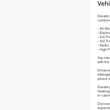
Vehi
Elevate 
combines
- All W
- Black
- XLE P
- XLE P
- Radio:
- High 
Slip int
with th
Enhance 
Intellig
peace o
Elevate
Heating
in-cabi
Discover
experien