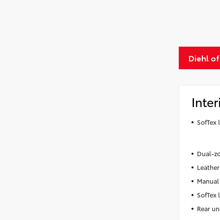
Diehl o
Inter
SofTex 
Dual-zo
Leather
Manual 
SofTex 
Rear un