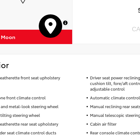
MapLibre
CA
f Moon
ior
leatherette front seat upholstery
Driver seat power reclinin
cushion tilt, fore/aft cont
adjustable control
ne front climate control
Automatic climate control
 and metal-look steering wheel
Manual reclining rear seat
tilting steering wheel
Manual telescopic steerin
leatherette rear seat upholstery
Cabin air filter
der seat climate control ducts
Rear console climate cont