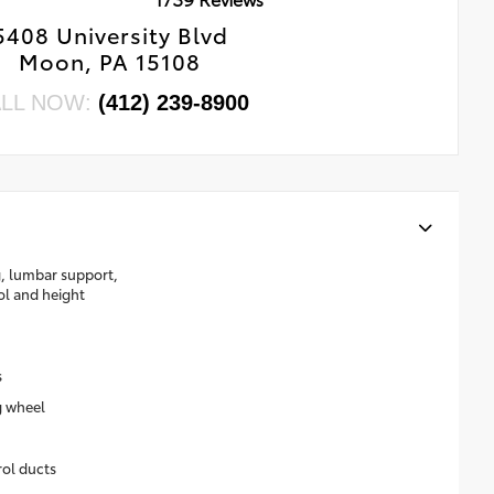
5408 University Blvd
Moon, PA 15108
LL NOW:
(412) 239-8900
g, lumbar support,
rol and height
s
g wheel
rol ducts