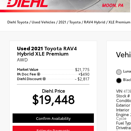
Diehl Toyota
/
Used Vehicles
/
2021
/
Toyota
/
RAV4 Hybrid
/
XLE Premium
Used 2021
Toyota RAV4
Veh
Hybrid XLE Premium
AWD
Market Value
$21,775
Luna
PA Doc Fee
+$490
Diehl Discount
- $2,817
Blac
Diehl Price
VIN
4T3
$19,448
Stock #
Condit
Exterior
Interior
Engine
Confirm Availability
Cycle
Fuel Ty
Drivetra
Estimate Payments