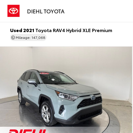
DIEHL TOYOTA
Used 2021
Toyota RAV4 Hybrid XLE Premium
Mileage: 147,068