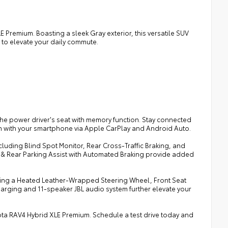
E Premium. Boasting a sleek Gray exterior, this versatile SUV
 to elevate your daily commute.
the power driver's seat with memory function. Stay connected
on with your smartphone via Apple CarPlay and Android Auto.
cluding Blind Spot Monitor, Rear Cross-Traffic Braking, and
nt & Rear Parking Assist with Automated Braking provide added
uding a Heated Leather-Wrapped Steering Wheel, Front Seat
rging and 11-speaker JBL audio system further elevate your
oyota RAV4 Hybrid XLE Premium. Schedule a test drive today and