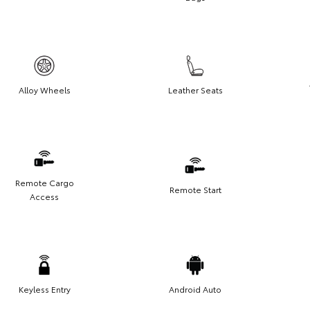
Alloy Wheels
Leather Seats
Remote Cargo
Remote Start
Access
Keyless Entry
Android Auto