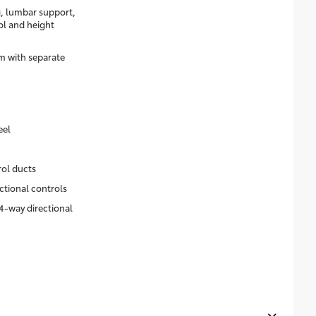
g, lumbar support,
rol and height
m with separate
eel
rol ducts
ctional controls
4-way directional