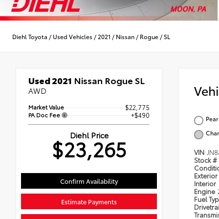
Diehl Toyota
/
Used Vehicles
/
2021
/
Nissan
/
Rogue
/
SL
Used 2021
Nissan Rogue SL
Veh
AWD
Market Value
$22,775
PA Doc Fee
+$490
Pear
Char
Diehl Price
$23,265
VIN
JN8
Stock #
Condit
Exterior
Confirm Availability
Interior
Engine
Fuel Ty
Estimate Payments
Drivetra
Transmi