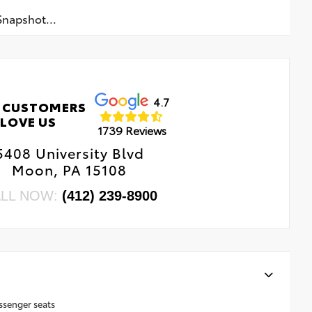
napshot...
4.7
 CUSTOMERS
LOVE US
1739 Reviews
5408 University Blvd
Moon, PA 15108
LL NOW:
(412) 239-8900
ssenger seats