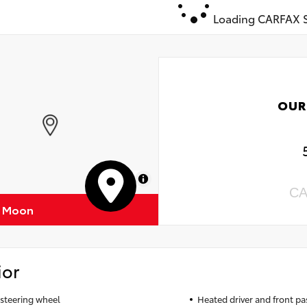
Loading CARFAX S
OUR
MapLibre
CA
f Moon
ior
steering wheel
Heated driver and front pa