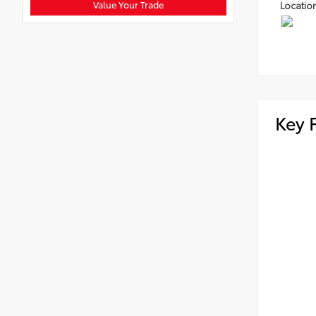
Value Your Trade
Locatio
Key 