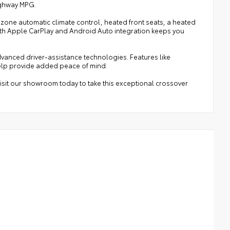
highway MPG.
l-zone automatic climate control, heated front seats, a heated
ith Apple CarPlay and Android Auto integration keeps you
dvanced driver-assistance technologies. Features like
elp provide added peace of mind.
isit our showroom today to take this exceptional crossover