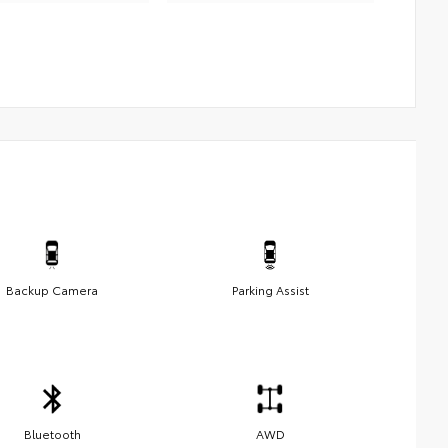
Backup Camera
Parking Assist
Bluetooth
AWD