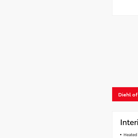
Diehl o
Inter
Heated 