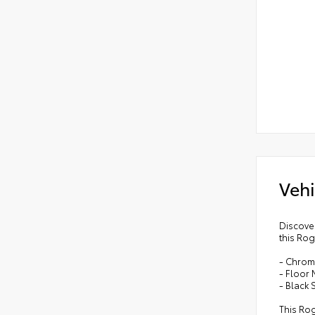
Vehi
Discover
this Rog
- Chrom
- Floor
- Black 
This Rog