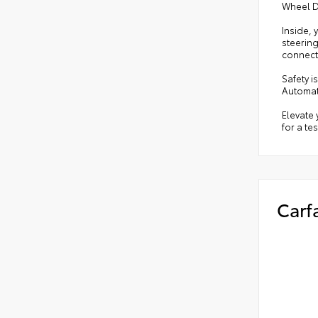
Wheel Dr
Inside, 
steerin
connect
Safety i
Automat
Elevate 
for a tes
Carf