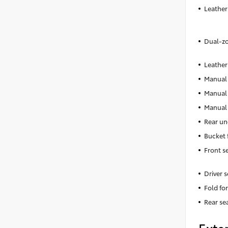
Leather
Dual-zo
Leather
Manual 
Manual 
Manual 
Rear un
Bucket 
Front s
Driver 
Fold fo
Rear se
Exter