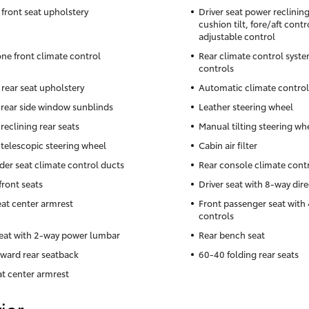
 front seat upholstery
Driver seat power reclinin
cushion tilt, fore/aft cont
adjustable control
ne front climate control
Rear climate control syste
controls
 rear seat upholstery
Automatic climate control
rear side window sunblinds
Leather steering wheel
reclining rear seats
Manual tilting steering wh
telescopic steering wheel
Cabin air filter
der seat climate control ducts
Rear console climate cont
front seats
Driver seat with 8-way dire
eat center armrest
Front passenger seat with 
controls
seat with 2-way power lumbar
Rear bench seat
rward rear seatback
60-40 folding rear seats
at center armrest
ior