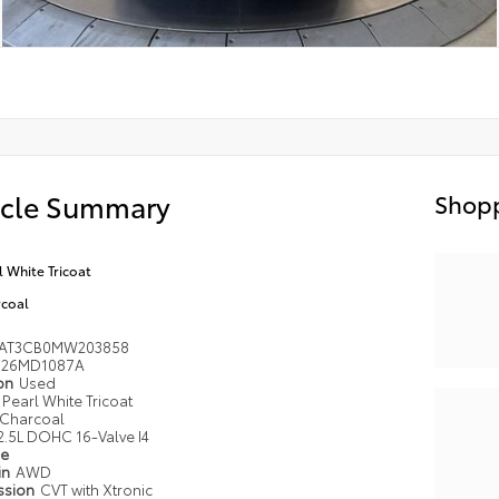
icle Summary
Shopp
l White Tricoat
coal
AT3CB0MW203858
26MD1087A
ion
Used
Pearl White Tricoat
Charcoal
2.5L DOHC 16-Valve I4
pe
in
AWD
ssion
CVT with Xtronic