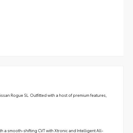
Nissan Rogue SL. Outfitted with a host of premium features,
 a smooth-shifting CVT with Xtronic and Intelligent All-