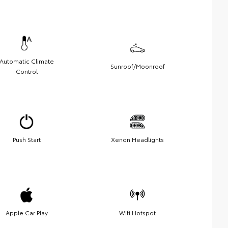
Automatic Climate
Sunroof/Moonroof
Control
Push Start
Xenon Headlights
Apple Car Play
Wifi Hotspot