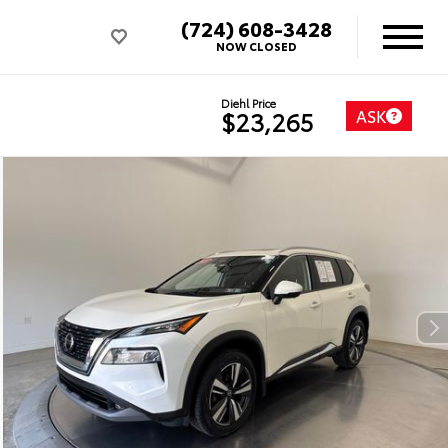
(724) 608-3428
NOW CLOSED
Diehl Price
ASK
$23,265