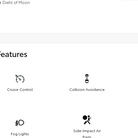
n
Diehl of Moon
Features
Cruise Control
Collision Avoidance
Side-Impact Air
Fog Lights
Bags