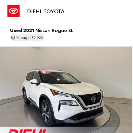
DIEHL TOYOTA
Used 2021
Nissan Rogue SL
Mileage: 32,922