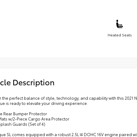
Heated Seats
cle Description
 the perfect balance of style, technology, and capability with this 2021 
ue is ready to elevate your driving experience.
e Rear Bumper Protector
 Mats w/2-Piece Cargo Area Protector
Splash Guards (Set of 4)
ue SL comes equipped with a robust 2.5L I4 DOHC 16V engine paired with