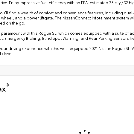
ive. Enjoy impressive fuel efficiency with an EPA-estimated 25 city / 32 
you'll find a wealth of comfort and convenience features, including dua
g wheel, and a power liftgate. The NissanConnect infotainment system w
ed on the go.
s paramount with this Rogue SL, which comes equipped with a suite of a
ic Emergency Braking, Blind Spot Warning, and Rear Parking Sensors h
your driving experience with this well-equipped 2021 Nissan Rogue SL. V
t drive.
®
ax