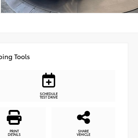
ing Tools
SCHEDULE
TEST DRIVE
PRINT
SHARE
DETAILS
VEHICLE