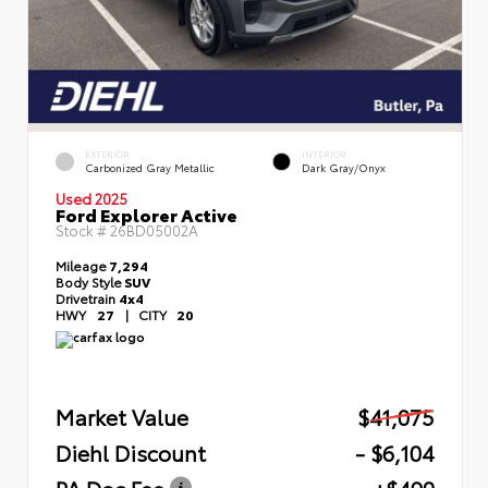
EXTERIOR
INTERIOR
Carbonized Gray Metallic
Dark Gray/Onyx
Used 2025
Ford Explorer Active
Stock #
26BD05002A
Mileage
7,294
Body Style
SUV
Drivetrain
4x4
HWY
27
|
CITY
20
Market Value
$41,075
Diehl Discount
- $6,104
PA Doc Fee
+$490