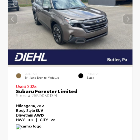
EXTERIOR
INTERIOR
Brilliant Bronze Metallic
Black
Used 2025
Subaru Forester Limited
Stock #
26BD05013M
Mileage
16,762
Body Style
SUV
Drivetrain
AWD
HWY
33
|
CITY
26