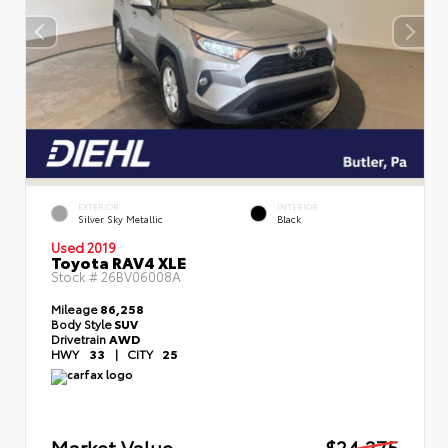
EXTERIOR
INTERIOR
Silver Sky Metallic
Black
Used 2019
Toyota RAV4 XLE
Stock #
26BV06008A
Mileage
86,258
Body Style
SUV
Drivetrain
AWD
HWY
33
|
CITY
25
Market Value
$24,275