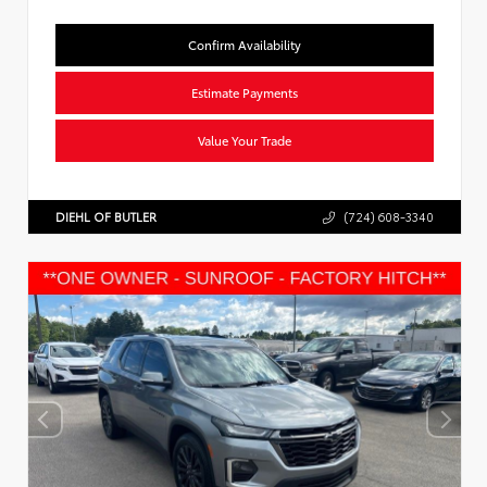
Confirm Availability
Estimate Payments
Value Your Trade
DIEHL OF BUTLER
(724) 608-3340