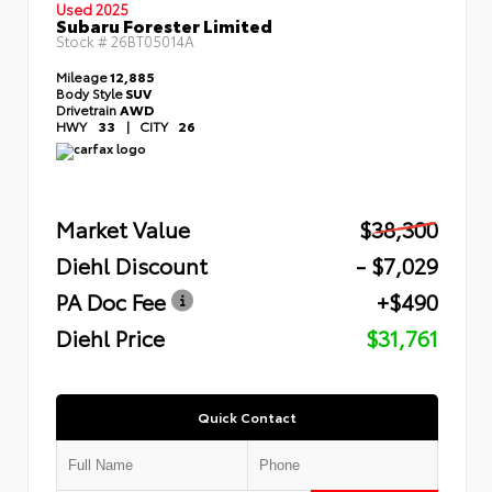
Used 2025
Subaru Forester Limited
Stock #
26BT05014A
Mileage
12,885
Body Style
SUV
Drivetrain
AWD
HWY
33
|
CITY
26
Market Value
$38,300
Diehl Discount
- $7,029
PA Doc Fee
+$490
Diehl Price
$31,761
Quick Contact