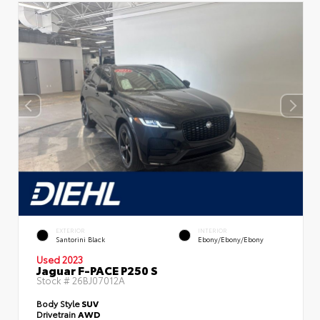
EXTERIOR
INTERIOR
Santorini Black
Ebony/Ebony/Ebony
Used 2023
Jaguar F-PACE P250 S
Stock #
26BJ07012A
Body Style
SUV
Drivetrain
AWD