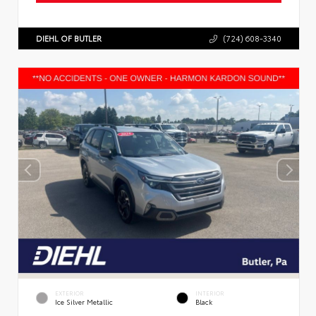
DIEHL OF BUTLER
(724) 608-3340
EXTERIOR
INTERIOR
Ice Silver Metallic
Black