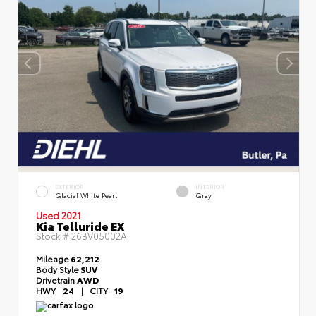
EXTERIOR
INTERIOR
Glacial White Pearl
Gray
Used 2021
Kia Telluride EX
Stock #
26BV05002A
Mileage
62,212
Body Style
SUV
Drivetrain
AWD
HWY
24
|
CITY
19