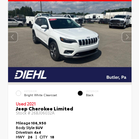
EXTERIOR
INTERIOR
Bright White Clearcoat
Black
Used 2021
Jeep Cherokee Limited
Stock #
26BJ06032A
Mileage
106,950
Body Style
SUV
Drivetrain
4x4
HWY
26
|
CITY
18