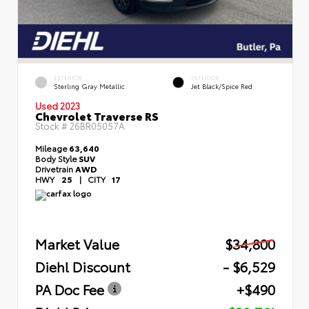
EXTERIOR
INTERIOR
Sterling Gray Metallic
Jet Black/Spice Red
Used 2023
Chevrolet Traverse RS
Stock #
26BR05057A
Mileage
63,640
Body Style
SUV
Drivetrain
AWD
HWY
25
|
CITY
17
Market Value
$34,800
Diehl Discount
- $6,529
PA Doc Fee
+$490