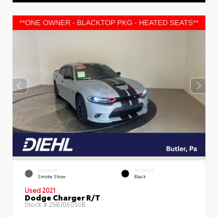
EXTERIOR
INTERIOR
Smoke Show
Black
Used 2021
Dodge Charger R/T
Stock #
26BJ06050B