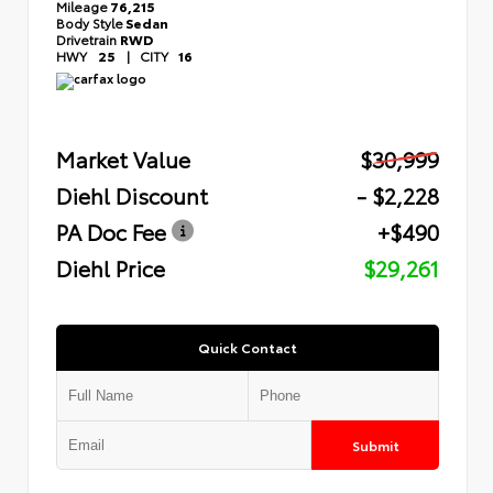
Mileage
76,215
Body Style
Sedan
Drivetrain
RWD
HWY
25
|
CITY
16
Market Value
$30,999
Diehl Discount
- $2,228
PA Doc Fee
+$490
Diehl Price
$29,261
Quick Contact
Submit