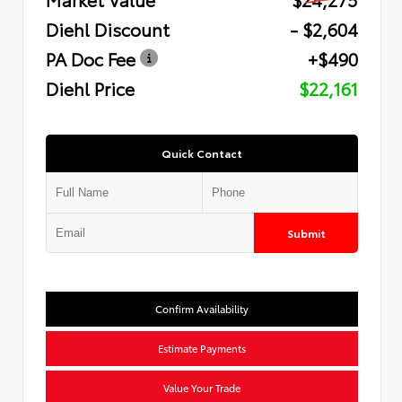
Diehl Discount
- $2,604
PA Doc Fee
+$490
Diehl Price
$22,161
Quick Contact
Submit
Confirm Availability
Estimate Payments
Value Your Trade