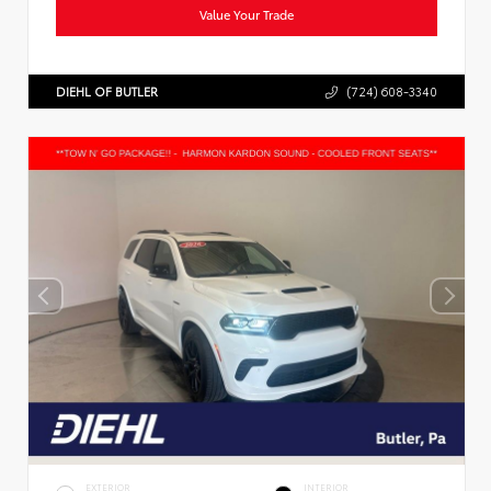
Value Your Trade
DIEHL OF BUTLER
(724) 608-3340
EXTERIOR
INTERIOR