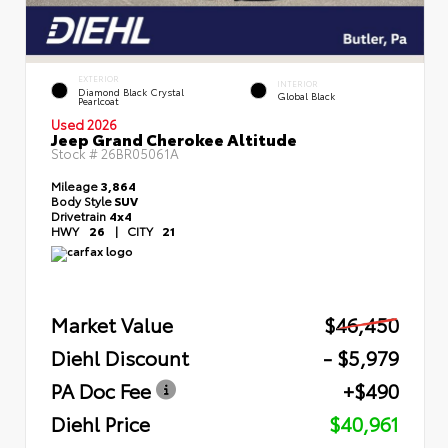
EXTERIOR
INTERIOR
Diamond Black Crystal
Global Black
Pearlcoat
Used 2026
Jeep Grand Cherokee Altitude
Stock #
26BR05061A
Mileage
3,864
Body Style
SUV
Drivetrain
4x4
HWY
26
|
CITY
21
Market Value
$46,450
Diehl Discount
- $5,979
PA Doc Fee
+$490
Diehl Price
$40,961