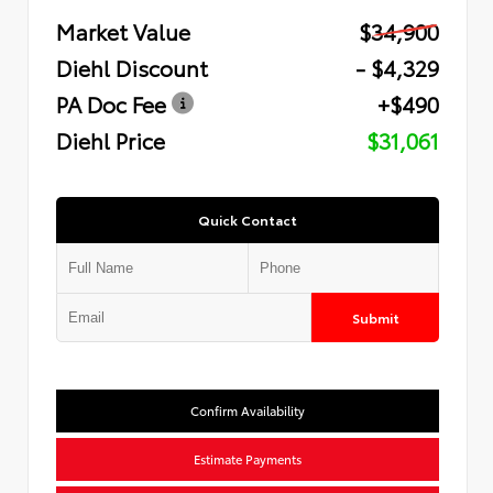
Market Value
$34,900
Diehl Discount
- $4,329
PA Doc Fee
+$490
Diehl Price
$31,061
Quick Contact
Submit
Confirm Availability
Estimate Payments