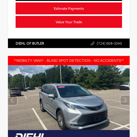
Estimate Payments
Value Your Trade
DIEHL OF BUTLER
(724) 608-3340