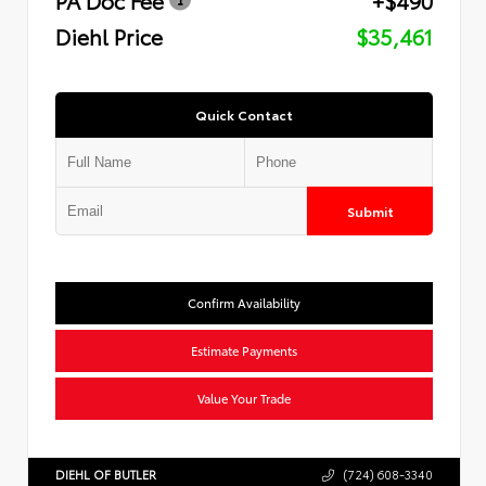
Diehl Price
$35,461
Quick Contact
Submit
Confirm Availability
Estimate Payments
Value Your Trade
DIEHL OF BUTLER
(724) 608-3340