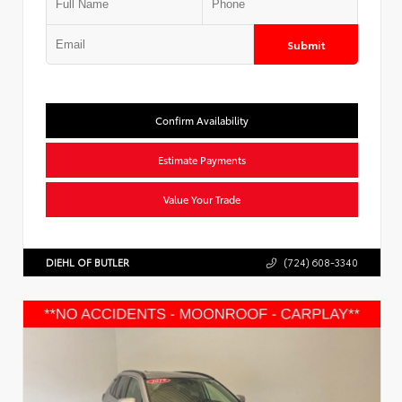
Submit
Confirm Availability
Estimate Payments
Value Your Trade
DIEHL OF BUTLER
(724) 608-3340