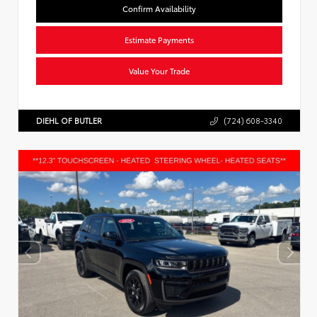
Confirm Availability
Estimate Payments
Value Your Trade
DIEHL OF BUTLER
(724) 608-3340