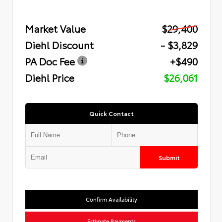
Market Value
$29,400
Diehl Discount
- $3,829
PA Doc Fee
+$490
Diehl Price
$26,061
Quick Contact
Submit
Confirm Availability
Estimate Payments