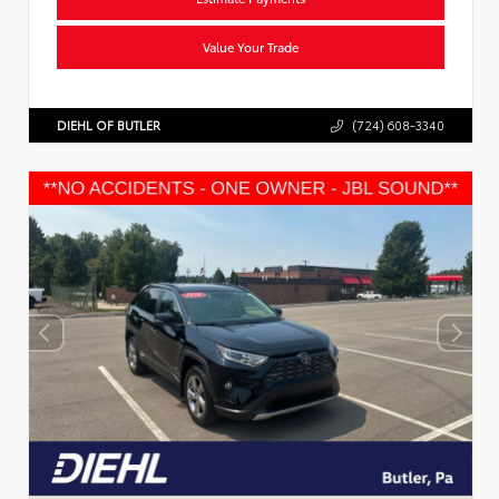
Value Your Trade
DIEHL OF BUTLER
(724) 608-3340