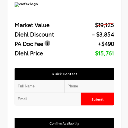
Market Value
$19,125
Diehl Discount
- $3,854
PA Doc Fee
+$490
Diehl Price
$15,761
Quick Contact
Submit
Confirm Availability