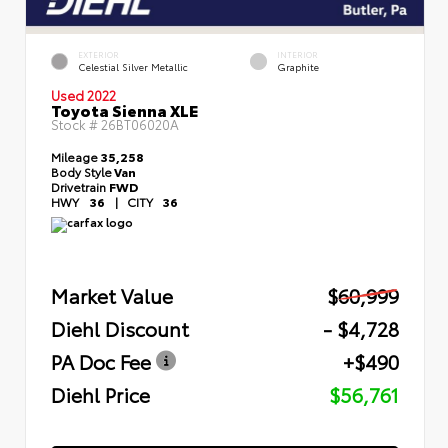
EXTERIOR
INTERIOR
Celestial Silver Metallic
Graphite
Used 2022
Toyota Sienna XLE
Stock #
26BT06020A
Mileage
35,258
Body Style
Van
Drivetrain
FWD
HWY
36
|
CITY
36
Market Value
$60,999
Diehl Discount
- $4,728
PA Doc Fee
+$490
Diehl Price
$56,761