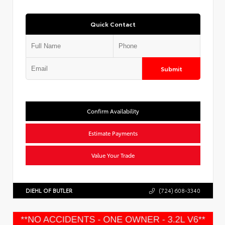
Quick Contact
Submit
Confirm Availability
Estimate Payments
Value Your Trade
DIEHL OF BUTLER
(724) 608-3340