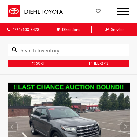
DIEHL TOYOTA
(724) 608-3428
Directions
Service
SORT
FILTER
(713)