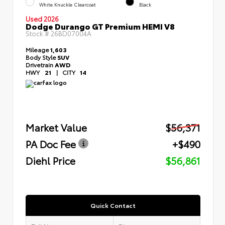
White Knuckle Clearcoat
Black
Used 2026
Dodge Durango GT Premium HEMI V8
Stock #
26BD07004A
Mileage
1,603
Body Style
SUV
Drivetrain
AWD
HWY
21
|
CITY
14
Market Value
$56,371
PA Doc Fee
+$490
Diehl Price
$56,861
Quick Contact