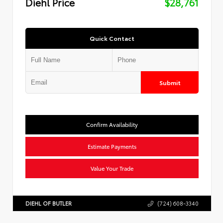
Diehl Price
$28,761
Quick Contact
Submit
Confirm Availability
Estimate Payments
Value Your Trade
DIEHL OF BUTLER
(724) 608-3340