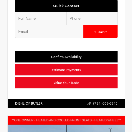
Quick Contact
Submit
Confirm Availability
Estimate Payments
Value Your Trade
DIEHL OF BUTLER
(724) 608-3340