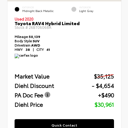
EXTERIOR
INTERIOR
Midnight Black Metallic
Light Gray
Used 2020
Toyota RAV4 Hybrid Limited
Stock #
26BT06068A
Mileage
50,139
Body Style
SUV
Drivetrain
AWD
HWY
38
|
CITY
41
Market Value
$35,125
Diehl Discount
- $4,654
PA Doc Fee
+$490
Diehl Price
$30,961
Quick Contact