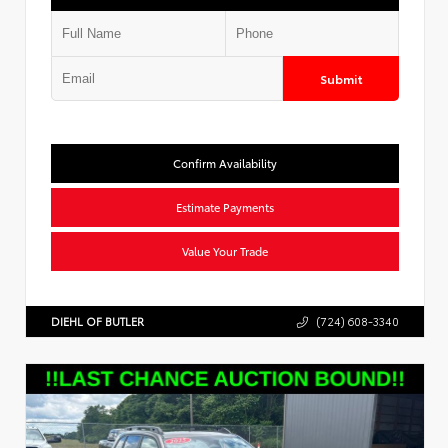
Submit
Confirm Availability
Estimate Payments
Value Your Trade
DIEHL OF BUTLER
(724) 608-3340