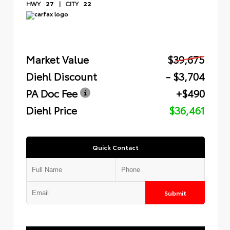
HWY
27
|
CITY
22
Market Value
$39,675
Diehl Discount
- $3,704
PA Doc Fee
+$490
Diehl Price
$36,461
Quick Contact
Submit